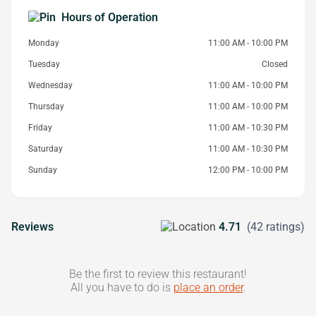
Hours of Operation
Monday
11:00 AM - 10:00 PM
Tuesday
Closed
Wednesday
11:00 AM - 10:00 PM
Thursday
11:00 AM - 10:00 PM
Friday
11:00 AM - 10:30 PM
Saturday
11:00 AM - 10:30 PM
Sunday
12:00 PM - 10:00 PM
Reviews
4.71
(42 ratings)
Be the first to review this restaurant!
All you have to do is
place an order
.