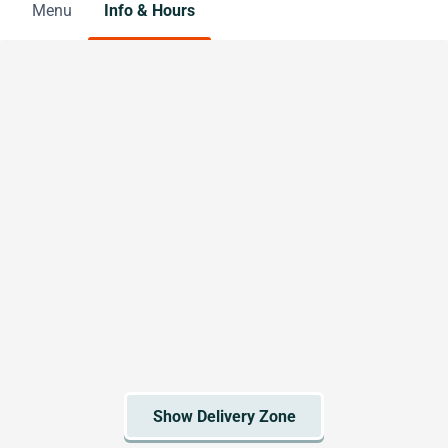
Menu
Info & Hours