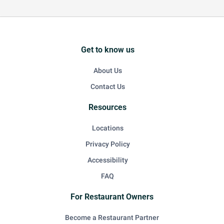
Get to know us
About Us
Contact Us
Resources
Locations
Privacy Policy
Accessibility
FAQ
For Restaurant Owners
Become a Restaurant Partner