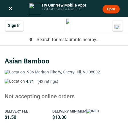
Try Our New Mobile App!
×
Open
Find out what we’ve been up to.
Sign In
Search for restaurants nearby...
place
Asian Bamboo
906 Marlton Pike W, Cherry Hill, NJ 08002
4.71
(42 ratings)
Not accepting online orders
DELIVERY FEE
DELIVERY MINIMUM
$1.50
$10.00