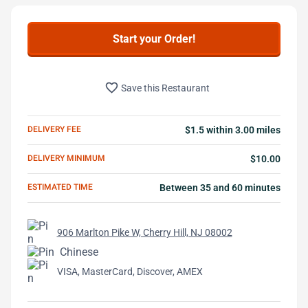
Start your Order!
favorite_border
Save this Restaurant
DELIVERY FEE
$1.5 within 3.00 miles
DELIVERY MINIMUM
$10.00
ESTIMATED TIME
Between 35 and 60 minutes
906 Marlton Pike W, Cherry Hill, NJ 08002
Chinese
VISA, MasterCard, Discover, AMEX