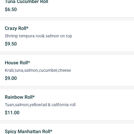
Tuna Cucumber Roll
$6.50
Crazy Roll*
Shrimp tempura roo& salmon on top
$9.50
House Roll*
Krab,tuna,salmon,cucumber,cheese
$9.00
Rainbow Roll*
Tuan,salmon,yellowtail & california roll
$11.00
Spicy Manhattan Roll*