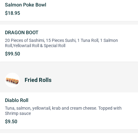
Salmon Poke Bowl
$18.95
DRAGON BOOT
20 Pieces of Sashimi, 15 Pieces Sushi, 1 Tuna Roll, 1 Salmon
Roll,Yellowtail Roll & Special Roll
$99.50
Fried Rolls
Diablo Roll
Tuna, salmon, yellowtail, krab and cream cheese. Topped with
Shrimp sauce
$9.50