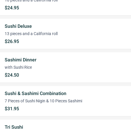
10 pieces and a California roll
$24.95
Sushi Deluxe
13 pieces and a California roll
$26.95
Sashimi Dinner
with Sushi Rice
$24.50
Sushi & Sashimi Combination
7 Pieces of Sushi Nigin & 10 Pieces Sashimi
$31.95
Tri Sushi