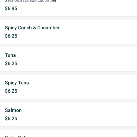
Salmon,avocado,cucumber
$6.95
Spicy Conch & Cucumber
$6.25
Tuna
$6.25
Spicy Tuna
$6.25
Salmon
$6.25