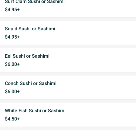
Surf Clam Sushi or Sashimi
$4.95+
Squid Sushi or Sashimi
$4.95+
Eel Sushi or Sashimi
$6.00+
Conch Sushi or Sashimi
$6.00+
White Fish Sushi or Sashimi
$4.50+