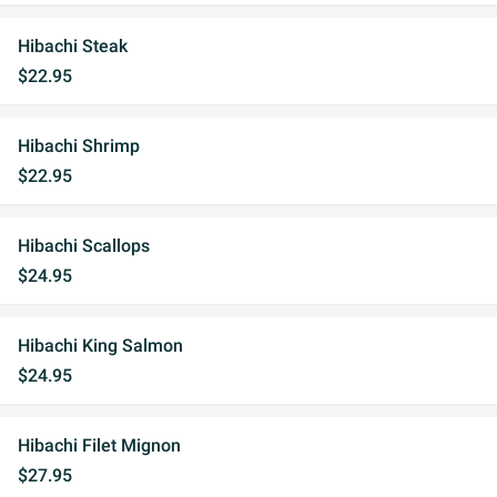
Hibachi Steak
$22.95
Hibachi Shrimp
$22.95
Hibachi Scallops
$24.95
Hibachi King Salmon
$24.95
Hibachi Filet Mignon
$27.95