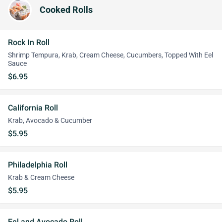
Cooked Rolls
Rock In Roll
Shrimp Tempura, Krab, Cream Cheese, Cucumbers, Topped With Eel
Sauce
$6.95
California Roll
Krab, Avocado & Cucumber
$5.95
Philadelphia Roll
Krab & Cream Cheese
$5.95
Eel and Avocado Roll