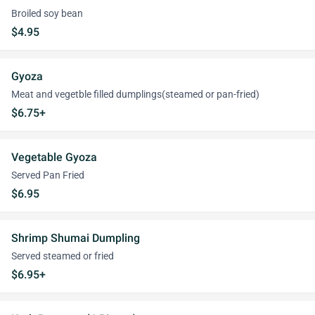
Broiled soy bean
$4.95
Gyoza
Meat and vegetble filled dumplings(steamed or pan-fried)
$6.75+
Vegetable Gyoza
Served Pan Fried
$6.95
Shrimp Shumai Dumpling
Served steamed or fried
$6.95+