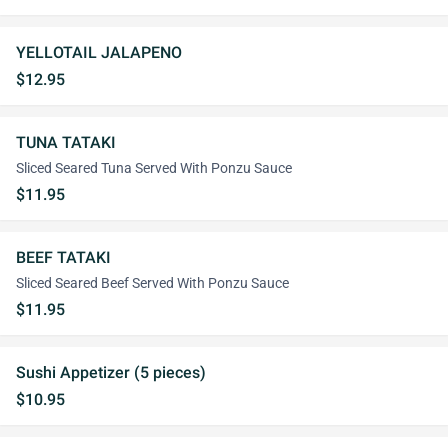
YELLOTAIL JALAPENO
$12.95
TUNA TATAKI
Sliced Seared Tuna Served With Ponzu Sauce
$11.95
BEEF TATAKI
Sliced Seared Beef Served With Ponzu Sauce
$11.95
Sushi Appetizer (5 pieces)
$10.95