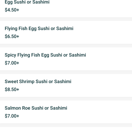
Egg Sushi or Sashimi
$4.50+
Flying Fish Egg Sushi or Sashimi
$6.50+
Spicy Flying Fish Egg Sushi or Sashimi
$7.00+
Sweet Shrimp Sushi or Sashimi
$8.50+
Salmon Roe Sushi or Sashimi
$7.00+