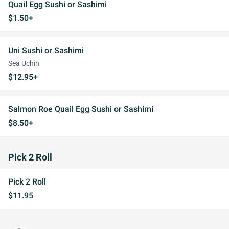
Quail Egg Sushi or Sashimi
$1.50+
Uni Sushi or Sashimi
Sea Uchin
$12.95+
Salmon Roe Quail Egg Sushi or Sashimi
$8.50+
Pick 2 Roll
Pick 2 Roll
$11.95