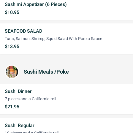
Sashimi Appetizer (6 Pieces)
$10.95
SEAFOOD SALAD
Tuna, Salmon, Shrimp, Squid Salad With Ponzu Sauce
$13.95
Sushi Meals /Poke
Sushi Dinner
7 pieces and a California roll
$21.95
Sushi Regular