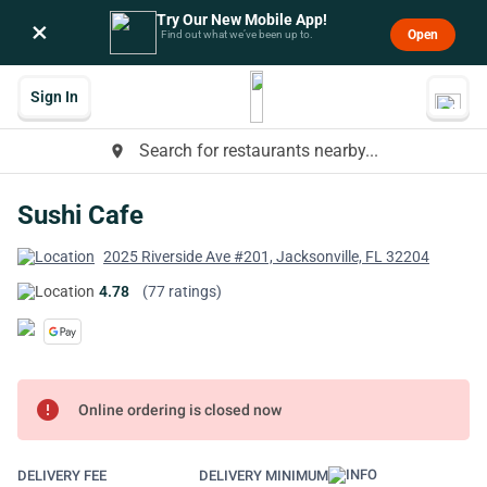
Try Our New Mobile App!
×
Open
Find out what we’ve been up to.
Sign In
Search for restaurants nearby...
place
Sushi Cafe
2025 Riverside Ave #201, Jacksonville, FL 32204
4.78
(77 ratings)
error
Online ordering is closed now
DELIVERY FEE
DELIVERY MINIMUM