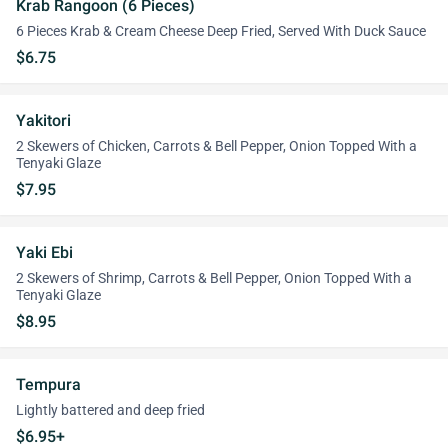
Krab Rangoon (6 Pieces)
6 Pieces Krab & Cream Cheese Deep Fried, Served With Duck Sauce
$6.75
Yakitori
2 Skewers of Chicken, Carrots & Bell Pepper, Onion Topped With a
Tenyaki Glaze
$7.95
Yaki Ebi
2 Skewers of Shrimp, Carrots & Bell Pepper, Onion Topped With a
Tenyaki Glaze
$8.95
Tempura
Lightly battered and deep fried
$6.95+