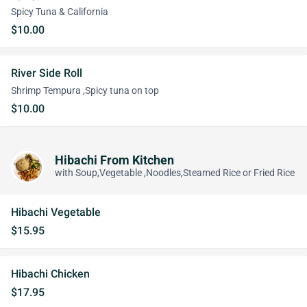
Spicy Tuna & California
$10.00
River Side Roll
Shrimp Tempura ,Spicy tuna on top
$10.00
Hibachi From Kitchen
with Soup,Vegetable ,Noodles,Steamed Rice or Fried Rice
Hibachi Vegetable
$15.95
Hibachi Chicken
$17.95