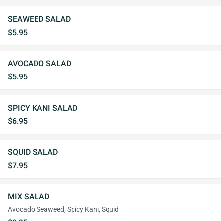
SEAWEED SALAD
$5.95
AVOCADO SALAD
$5.95
SPICY KANI SALAD
$6.95
SQUID SALAD
$7.95
MIX SALAD
Avocado Seaweed, Spicy Kani, Squid