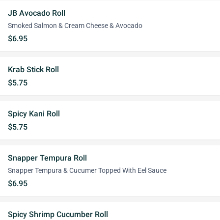
JB Avocado Roll
Smoked Salmon & Cream Cheese & Avocado
$6.95
Krab Stick Roll
$5.75
Spicy Kani Roll
$5.75
Snapper Tempura Roll
Snapper Tempura & Cucumer Topped With Eel Sauce
$6.95
Spicy Shrimp Cucumber Roll