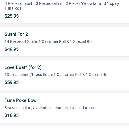
3 Pieces of sushi, 3 Pieces salmon,3 Pieces Yellowtail and 1 spicy
Tuna Roll
$25.95
Sushi For 2
14 Pieces of Sushi, 1 Caifornia Roll & 1 Special Roll
$49.95
Love Boat* (for 2)
10pcs sashimi,10pcs Sushi,1 California Roll & 1 Special Roll
$59.95
Tuna Poke Bowl
Seaweed salad, avocado, cucumber, krab, edamame
$18.95