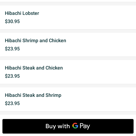
Hibachi Lobster
$30.95
Hibachi Shrimp and Chicken
$23.95
Hibachi Steak and Chicken
$23.95
Hibachi Steak and Shrimp
$23.95
Hibachi Steak and King Salmon
$24.95