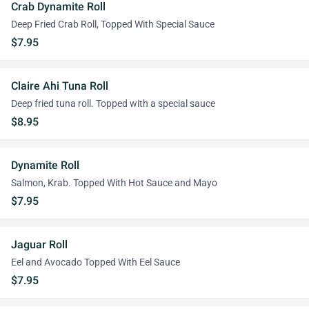
Crab Dynamite Roll
Deep Fried Crab Roll, Topped With Special Sauce
$7.95
Claire Ahi Tuna Roll
Deep fried tuna roll. Topped with a special sauce
$8.95
Dynamite Roll
Salmon, Krab. Topped With Hot Sauce and Mayo
$7.95
Jaguar Roll
Eel and Avocado Topped With Eel Sauce
$7.95