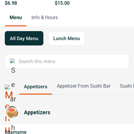
$6.98
$15.00
Menu
Info & Hours
All Day Menu
Lunch Menu
Appetizer From Sushi Bar
Sushi 
Appetizers
Appetizers
Edamame