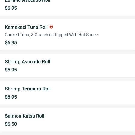
$6.95
Kamakazi Tuna Roll
whatshot
Cooked Tuna, & Crunchies Topped With Hot Sauce
$6.95
Shrimp Avocado Roll
$5.95
Shrimp Tempura Roll
$6.95
Salmon Katsu Roll
$6.50