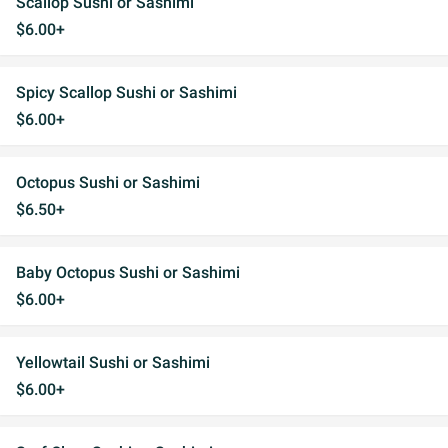
Scallop Sushi or Sashimi
$6.00+
Spicy Scallop Sushi or Sashimi
$6.00+
Octopus Sushi or Sashimi
$6.50+
Baby Octopus Sushi or Sashimi
$6.00+
Yellowtail Sushi or Sashimi
$6.00+