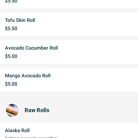
$5.50
Tofu Skin Roll
$5.50
Avocado Cucumber Roll
$5.00
Mango Avocado Roll
$5.00
Raw Rolls
Alaska Roll