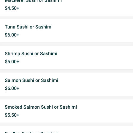
Mackerel Sushi or Sashimi
$4.50+
Tuna Sushi or Sashimi
$6.00+
Shrimp Sushi or Sashimi
$5.00+
Salmon Sushi or Sashimi
$6.00+
Smoked Salmon Sushi or Sashimi
$5.50+