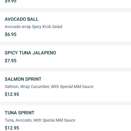
$9.95
AVOCADO BALL
Avocado wrap Spicy Krob Salad
$6.95
SPICY TUNA JALAPENO
$7.95
SALMON SPRINT
Salmon, Wrap Cucumber, With Special Mild Sauce
$12.95
TUNA SPRINT
Tuna, Avocado, With Speola Mild Sauce
$12.95