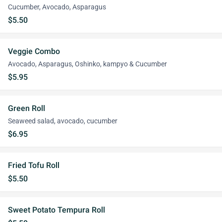
Cucumber, Avocado, Asparagus
$5.50
Veggie Combo
Avocado, Asparagus, Oshinko, kampyo & Cucumber
$5.95
Green Roll
Seaweed salad, avocado, cucumber
$6.95
Fried Tofu Roll
$5.50
Sweet Potato Tempura Roll