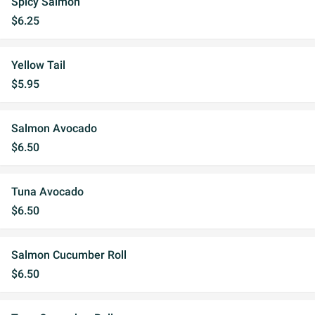
Spicy Salmon
$6.25
Yellow Tail
$5.95
Salmon Avocado
$6.50
Tuna Avocado
$6.50
Salmon Cucumber Roll
$6.50