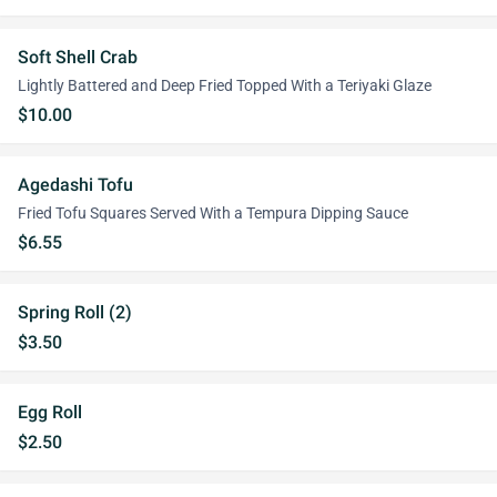
Soft Shell Crab
Lightly Battered and Deep Fried Topped With a Teriyaki Glaze
$10.00
Agedashi Tofu
Fried Tofu Squares Served With a Tempura Dipping Sauce
$6.55
Spring Roll (2)
$3.50
Egg Roll
$2.50