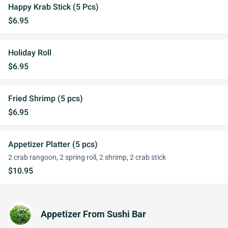
Happy Krab Stick (5 Pcs)
$6.95
Holiday Roll
$6.95
Fried Shrimp (5 pcs)
$6.95
Appetizer Platter (5 pcs)
2 crab rangoon, 2 spring roll, 2 shrimp, 2 crab stick
$10.95
Appetizer From Sushi Bar