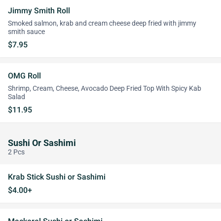
Jimmy Smith Roll
Smoked salmon, krab and cream cheese deep fried with jimmy
smith sauce
$7.95
OMG Roll
Shrimp, Cream, Cheese, Avocado Deep Fried Top With Spicy Kab
Salad
$11.95
Sushi Or Sashimi
2 Pcs
Krab Stick Sushi or Sashimi
$4.00+