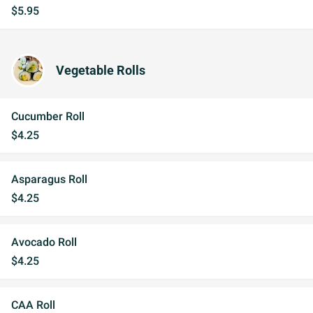
$5.95
Vegetable Rolls
Cucumber Roll
$4.25
Asparagus Roll
$4.25
Avocado Roll
$4.25
CAA Roll