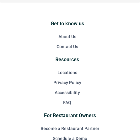
Get to know us
About Us
Contact Us
Resources
Locations
Privacy Policy
Accessibility
FAQ
For Restaurant Owners
Become a Restaurant Partner
Schedule a Demo