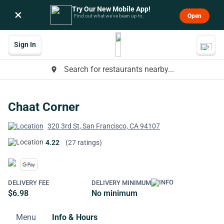
Try Our New Mobile App!
×
Open
Find out what we’ve been up to.
Sign In
Search for restaurants nearby...
place
Chaat Corner
320 3rd St, San Francisco, CA 94107
4.22
(27 ratings)
DELIVERY FEE
DELIVERY MINIMUM
$6.98
No minimum
Menu
Info & Hours