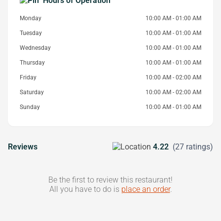
Hours of Operation
Monday
10:00 AM - 01:00 AM
Tuesday
10:00 AM - 01:00 AM
Wednesday
10:00 AM - 01:00 AM
Thursday
10:00 AM - 01:00 AM
Friday
10:00 AM - 02:00 AM
Saturday
10:00 AM - 02:00 AM
Sunday
10:00 AM - 01:00 AM
Reviews
4.22
(27 ratings)
Be the first to review this restaurant!
All you have to do is
place an order
.