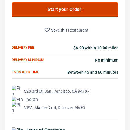
Start your Order!
favorite_border
Save this Restaurant
DELIVERY FEE
$6.98 within 10.00 miles
DELIVERY MINIMUM
No minimum
ESTIMATED TIME
Between 45 and 60 minutes
320 3rd St, San Francisco, CA 94107
Indian
VISA, MasterCard, Discover, AMEX