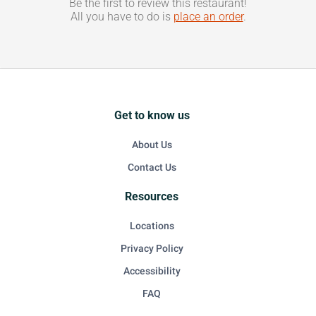
Be the first to review this restaurant!
All you have to do is
place an order
.
Get to know us
About Us
Contact Us
Resources
Locations
Privacy Policy
Accessibility
FAQ