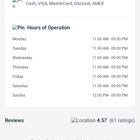
Cash, VISA, MasterCard, Discover, AMEX
Hours of Operation
Monday
11:00 AM - 09:00 PM
Tuesday
11:00 AM - 09:00 PM
Wednesday
11:00 AM - 09:00 PM
Thursday
11:00 AM - 09:00 PM
Friday
11:00 AM - 09:00 PM
Saturday
11:00 AM - 09:00 PM
Sunday
12:00 PM - 09:00 PM
Reviews
4.57
(61 ratings)