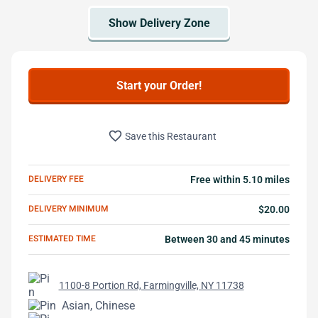
Start your Order!
favorite_border
Save this Restaurant
DELIVERY FEE
Free within 5.10 miles
DELIVERY MINIMUM
$20.00
ESTIMATED TIME
Between 30 and 45 minutes
1100-8 Portion Rd, Farmingville, NY 11738
Asian, Chinese