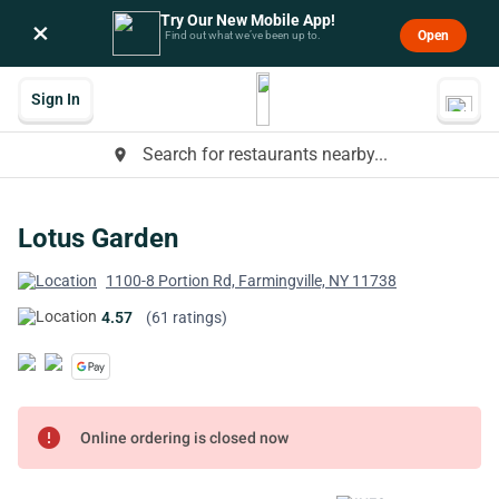
Try Our New Mobile App!
×
Open
Find out what we’ve been up to.
Sign In
Search for restaurants nearby...
place
Lotus Garden
1100-8 Portion Rd, Farmingville, NY 11738
4.57
(61 ratings)
error
Online ordering is closed now