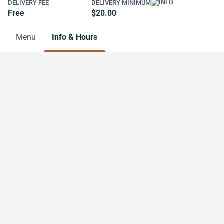
DELIVERY FEE
DELIVERY MINIMUM
Free
$20.00
Menu
Info & Hours