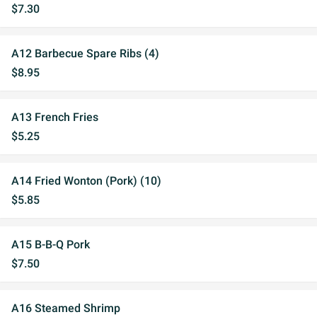
$7.30
A12 Barbecue Spare Ribs (4)
$8.95
A13 French Fries
$5.25
A14 Fried Wonton (Pork) (10)
$5.85
A15 B-B-Q Pork
$7.50
A16 Steamed Shrimp