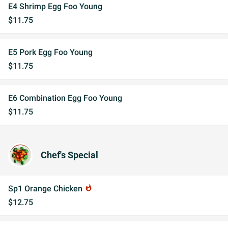
E4 Shrimp Egg Foo Young
$11.75
E5 Pork Egg Foo Young
$11.75
E6 Combination Egg Foo Young
$11.75
Chef's Special
Sp1 Orange Chicken
whatshot
$12.75