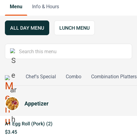
Menu
Info & Hours
ALL DAY MENU
LUNCH MENU
o Young
Chef's Special
Combo
Combination Platters
Appetizer
A1 Egg Roll (Pork) (2)
$3.45