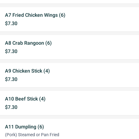
A7 Fried Chicken Wings (6)
$7.30
A8 Crab Rangoon (6)
$7.30
A9 Chicken Stick (4)
$7.30
A10 Beef Stick (4)
$7.30
A11 Dumpling (6)
(Pork) Steamed or Pan Fried