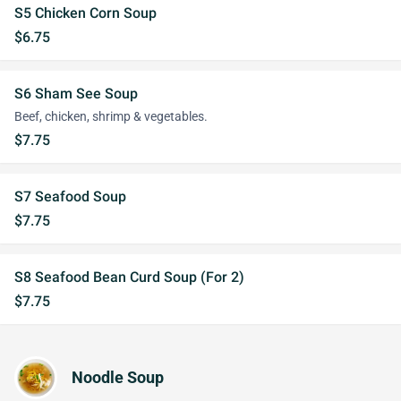
S5 Chicken Corn Soup
$6.75
S6 Sham See Soup
Beef, chicken, shrimp & vegetables.
$7.75
S7 Seafood Soup
$7.75
S8 Seafood Bean Curd Soup (For 2)
$7.75
Noodle Soup