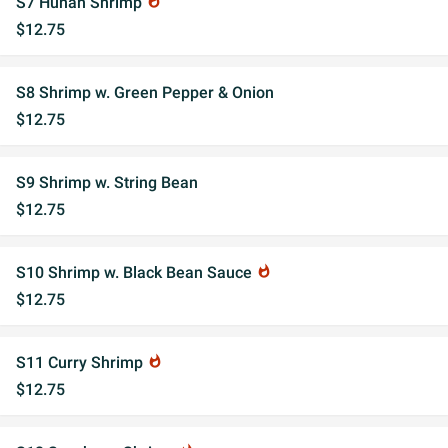
S7 Hunan Shrimp
whatshot
$12.75
S8 Shrimp w. Green Pepper & Onion
$12.75
S9 Shrimp w. String Bean
$12.75
S10 Shrimp w. Black Bean Sauce
whatshot
$12.75
S11 Curry Shrimp
whatshot
$12.75