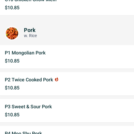
$10.85
Pork
w. Rice
P1 Mongolian Pork
$10.85
P2 Twice Cooked Pork
whatshot
$10.85
P3 Sweet & Sour Pork
$10.85
P4 Moo Shu Pork