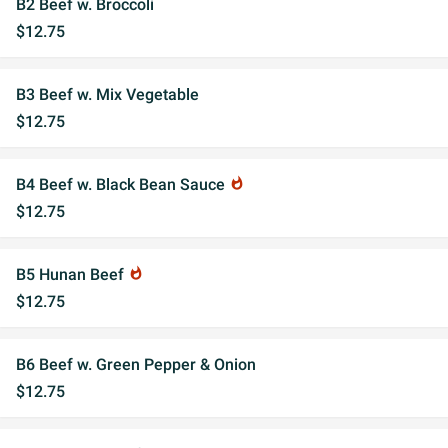
B2 Beef w. Broccoli
$12.75
B3 Beef w. Mix Vegetable
$12.75
B4 Beef w. Black Bean Sauce
whatshot
$12.75
B5 Hunan Beef
whatshot
$12.75
B6 Beef w. Green Pepper & Onion
$12.75