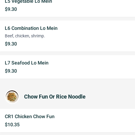
L5 Vegetable Lo Mein
$9.30
L6 Combination Lo Mein
Beef, chicken, shrimp.
$9.30
L7 Seafood Lo Mein
$9.30
Chow Fun Or Rice Noodle
CR1 Chicken Chow Fun
$10.35