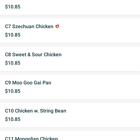
$10.85
C7 Szechuan Chicken
whatshot
$10.85
C8 Sweet & Sour Chicken
$10.85
C9 Moo Goo Gai Pan
$10.85
C10 Chicken w. String Bean
$10.85
C11 Mongolian Chicken