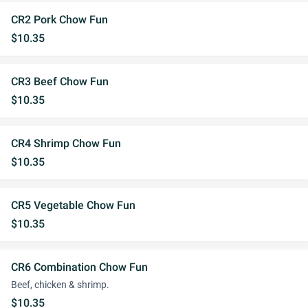
CR2 Pork Chow Fun
$10.35
CR3 Beef Chow Fun
$10.35
CR4 Shrimp Chow Fun
$10.35
CR5 Vegetable Chow Fun
$10.35
CR6 Combination Chow Fun
Beef, chicken & shrimp.
$10.35