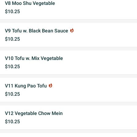
V8 Moo Shu Vegetable
$10.25
V9 Tofu w. Black Bean Sauce
whatshot
$10.25
V10 Tofu w. Mix Vegetable
$10.25
V11 Kung Pao Tofu
whatshot
$10.25
V12 Vegetable Chow Mein
$10.25