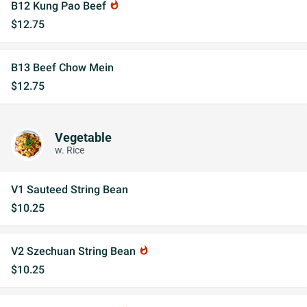
B12 Kung Pao Beef
whatshot
$12.75
B13 Beef Chow Mein
$12.75
Vegetable
w. Rice
V1 Sauteed String Bean
$10.25
V2 Szechuan String Bean
whatshot
$10.25