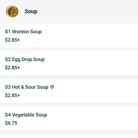
Soup
S1 Wonton Soup
$2.85+
S2 Egg Drop Soup
$2.85+
S3 Hot & Sour Soup
whatshot
$2.85+
S4 Vegetable Soup
$6.75