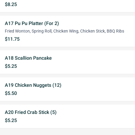
$8.25
A17 Pu Pu Platter (For 2)
Fried Wonton, Spring Roll, Chicken Wing, Chicken Stick, BBQ Ribs
$11.75
A18 Scallion Pancake
$5.25
A19 Chicken Nuggets (12)
$5.50
A20 Fried Crab Stick (5)
$5.25