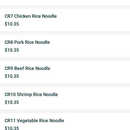
CR7 Chicken Rice Noodle
$10.35
CR8 Pork Rice Noodle
$10.35
CR9 Beef Rice Noodle
$10.35
CR10 Shrimp Rice Noodle
$10.35
CR11 Vegetable Rice Noodle
$10.35