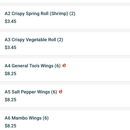
A2 Crispy Spring Roll (Shrimp) (2)
$3.45
A3 Crispy Vegetable Roll (2)
$3.45
A4 General Tso's Wings (6)
whatshot
$8.25
A5 Salt Pepper Wings (6)
whatshot
$8.25
A6 Mambo Wings (6)
$8.25