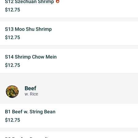
S12 Szechuan Shrimp
whatshot
$12.75
S13 Moo Shu Shrimp
$12.75
S14 Shrimp Chow Mein
$12.75
Beef
w. Rice
B1 Beef w. String Bean
$12.75