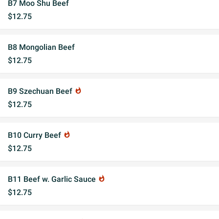
B7 Moo Shu Beef
$12.75
B8 Mongolian Beef
$12.75
B9 Szechuan Beef
whatshot
$12.75
B10 Curry Beef
whatshot
$12.75
B11 Beef w. Garlic Sauce
whatshot
$12.75