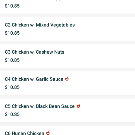
$10.85
C2 Chicken w. Mixed Vegetables
$10.85
C3 Chicken w. Cashew Nuts
$10.85
C4 Chicken w. Garlic Sauce
whatshot
$10.85
C5 Chicken w. Black Bean Sauce
whatshot
$10.85
C6 Hunan Chicken
whatshot