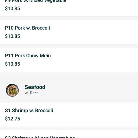
P9 Pork w. Mixed Vegetable
$10.85
P10 Pork w. Broccoli
$10.85
P11 Pork Chow Mein
$10.85
Seafood
w. Rice
S1 Shrimp w. Broccoli
$12.75