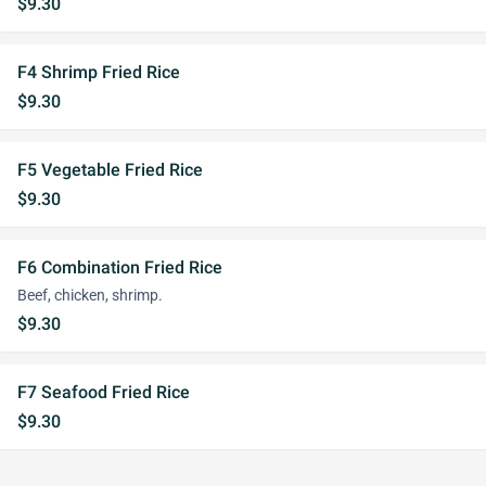
$9.30
F4 Shrimp Fried Rice
$9.30
F5 Vegetable Fried Rice
$9.30
F6 Combination Fried Rice
Beef, chicken, shrimp.
$9.30
F7 Seafood Fried Rice
$9.30