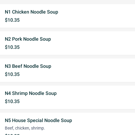
N1 Chicken Noodle Soup
$10.35
N2 Pork Noodle Soup
$10.35
N3 Beef Noodle Soup
$10.35
N4 Shrimp Noodle Soup
$10.35
N5 House Special Noodle Soup
Beef, chicken, shrimp.