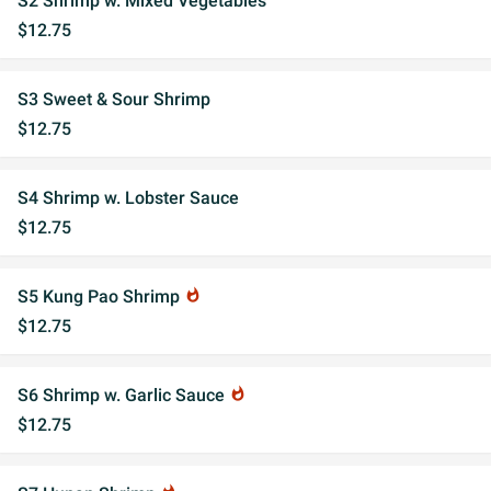
S2 Shrimp w. Mixed Vegetables
$12.75
S3 Sweet & Sour Shrimp
$12.75
S4 Shrimp w. Lobster Sauce
$12.75
S5 Kung Pao Shrimp
whatshot
$12.75
S6 Shrimp w. Garlic Sauce
whatshot
$12.75