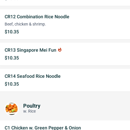
CR12 Combination Rice Noodle
Beef, chicken & shrimp.
$10.35
CR13 Singapore Mei Fun
whatshot
$10.35
CR14 Seafood Rice Noodle
$10.35
Poultry
w. Rice
C1 Chicken w. Green Pepper & Onion