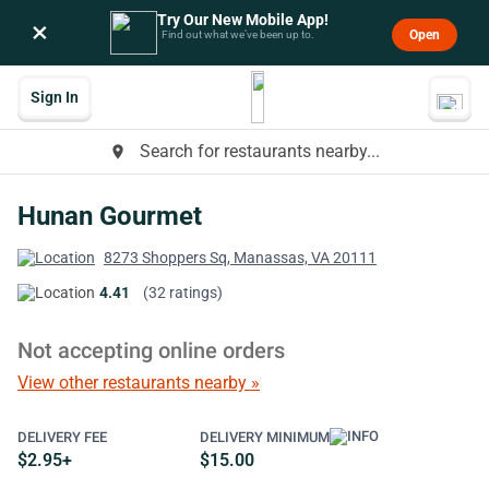
Try Our New Mobile App!
×
Open
Find out what we’ve been up to.
Sign In
Search for restaurants nearby...
place
Hunan Gourmet
8273 Shoppers Sq, Manassas, VA 20111
4.41
(32 ratings)
Not accepting online orders
View other restaurants nearby »
DELIVERY FEE
DELIVERY MINIMUM
$2.95+
$15.00