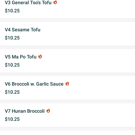
V3 General Tso's Tofu
whatshot
$10.25
V4 Sesame Tofu
$10.25
V5 Ma Po Tofu
whatshot
$10.25
V6 Broccoli w. Garlic Sauce
whatshot
$10.25
V7 Hunan Broccoli
whatshot
$10.25