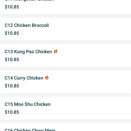
$10.85
C12 Chicken Broccoli
$10.85
C13 Kung Pao Chicken
whatshot
$10.85
C14 Curry Chicken
whatshot
$10.85
C15 Moo Shu Chicken
$10.85
C16 Chicken Chow Mein