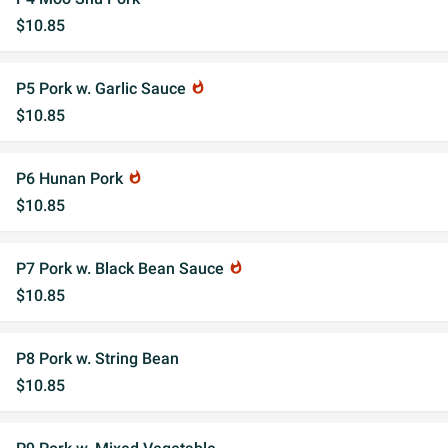
$10.85
P5 Pork w. Garlic Sauce
whatshot
$10.85
P6 Hunan Pork
whatshot
$10.85
P7 Pork w. Black Bean Sauce
whatshot
$10.85
P8 Pork w. String Bean
$10.85