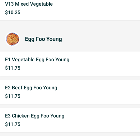
V13 Mixed Vegetable
$10.25
Egg Foo Young
E1 Vegetable Egg Foo Young
$11.75
E2 Beef Egg Foo Young
$11.75
E3 Chicken Egg Foo Young
$11.75