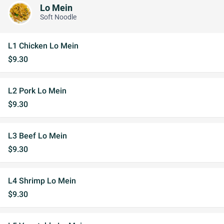
Lo Mein
Soft Noodle
L1 Chicken Lo Mein
$9.30
L2 Pork Lo Mein
$9.30
L3 Beef Lo Mein
$9.30
L4 Shrimp Lo Mein
$9.30