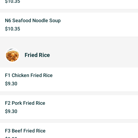
$10.35
N6 Seafood Noodle Soup
$10.35
Fried Rice
F1 Chicken Fried Rice
$9.30
F2 Pork Fried Rice
$9.30
F3 Beef Fried Rice