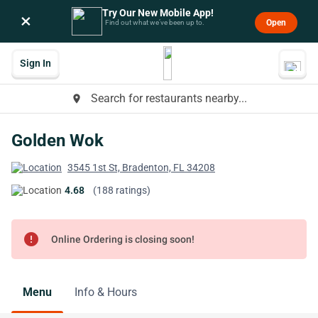
Try Our New Mobile App!
×
Open
Find out what we’ve been up to.
Sign In
Search for restaurants nearby...
place
Golden Wok
3545 1st St, Bradenton, FL 34208
4.68
(188 ratings)
error
Online Ordering is closing soon!
Menu
Info & Hours