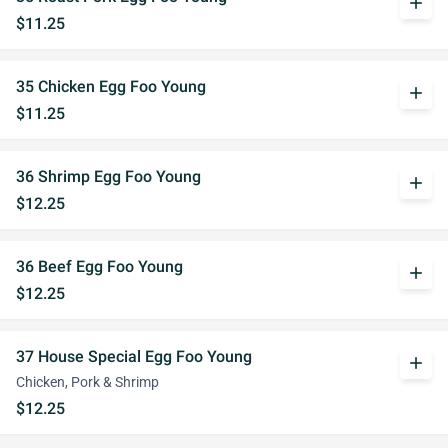
add
$11.25
35 Chicken Egg Foo Young
add
$11.25
36 Shrimp Egg Foo Young
add
$12.25
36 Beef Egg Foo Young
add
$12.25
37 House Special Egg Foo Young
add
Chicken, Pork & Shrimp
$12.25