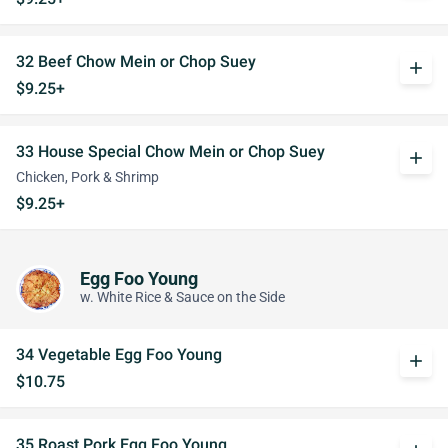
32 Beef Chow Mein or Chop Suey
add
$9.25+
33 House Special Chow Mein or Chop Suey
add
Chicken, Pork & Shrimp
$9.25+
Egg Foo Young
w. White Rice & Sauce on the Side
34 Vegetable Egg Foo Young
add
$10.75
35 Roast Pork Egg Foo Young