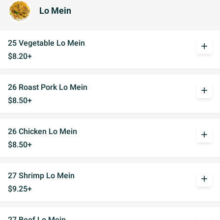
Lo Mein
25 Vegetable Lo Mein
add
$8.20+
26 Roast Pork Lo Mein
add
$8.50+
26 Chicken Lo Mein
add
$8.50+
27 Shrimp Lo Mein
add
$9.25+
27 Beef Lo Mein