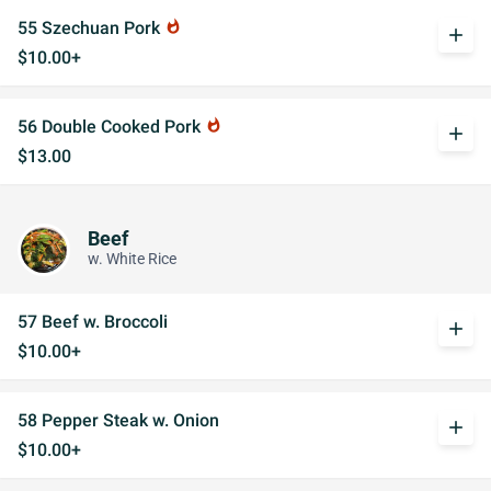
55 Szechuan Pork
whatshot
add
$10.00+
56 Double Cooked Pork
whatshot
add
$13.00
Beef
w. White Rice
57 Beef w. Broccoli
add
$10.00+
58 Pepper Steak w. Onion
add
$10.00+