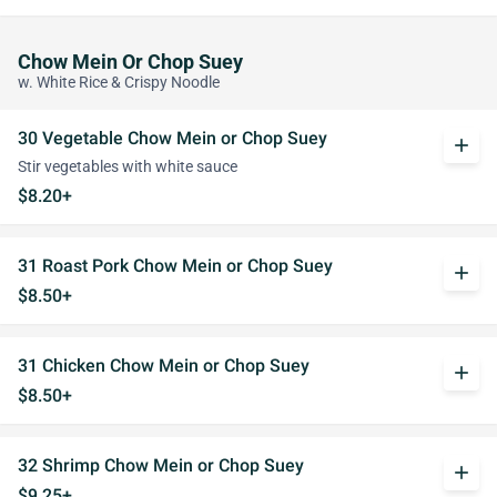
Chow Mein Or Chop Suey
w. White Rice & Crispy Noodle
30 Vegetable Chow Mein or Chop Suey
add
Stir vegetables with white sauce
$8.20+
31 Roast Pork Chow Mein or Chop Suey
add
$8.50+
31 Chicken Chow Mein or Chop Suey
add
$8.50+
32 Shrimp Chow Mein or Chop Suey
add
$9.25+