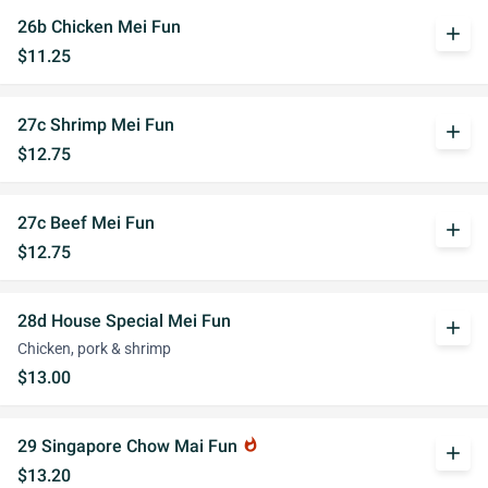
26b Chicken Mei Fun
add
$11.25
27c Shrimp Mei Fun
add
$12.75
27c Beef Mei Fun
add
$12.75
28d House Special Mei Fun
add
Chicken, pork & shrimp
$13.00
29 Singapore Chow Mai Fun
whatshot
add
$13.20