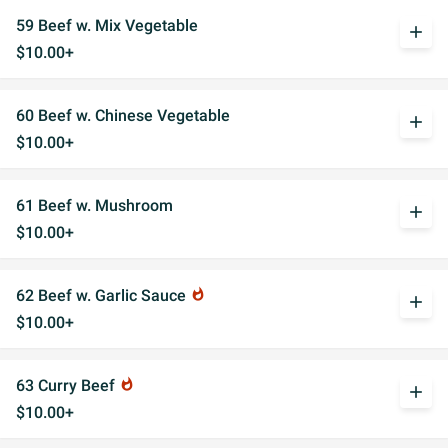
59 Beef w. Mix Vegetable
add
$10.00+
60 Beef w. Chinese Vegetable
add
$10.00+
61 Beef w. Mushroom
add
$10.00+
62 Beef w. Garlic Sauce
whatshot
add
$10.00+
63 Curry Beef
whatshot
add
$10.00+