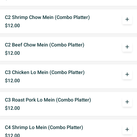
C2 Shrimp Chow Mein (Combo Platter)
add
$12.00
C2 Beef Chow Mein (Combo Platter)
add
$12.00
C3 Chicken Lo Mein (Combo Platter)
add
$12.00
C3 Roast Pork Lo Mein (Combo Platter)
add
$12.00
C4 Shrimp Lo Mein (Combo Platter)
add
$12.00