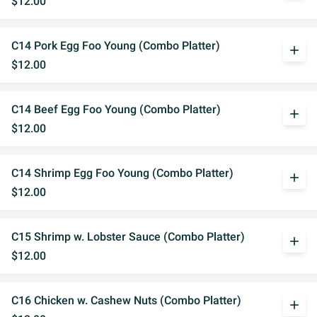
$12.00
C14 Pork Egg Foo Young (Combo Platter)
add
$12.00
C14 Beef Egg Foo Young (Combo Platter)
add
$12.00
C14 Shrimp Egg Foo Young (Combo Platter)
add
$12.00
C15 Shrimp w. Lobster Sauce (Combo Platter)
add
$12.00
C16 Chicken w. Cashew Nuts (Combo Platter)
add