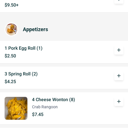
$9.50+
Appetizers
1 Pork Egg Roll (1)
add
$2.50
3 Spring Roll (2)
add
$4.25
4 Cheese Wonton (8)
add
Crab Rangoon
$7.45