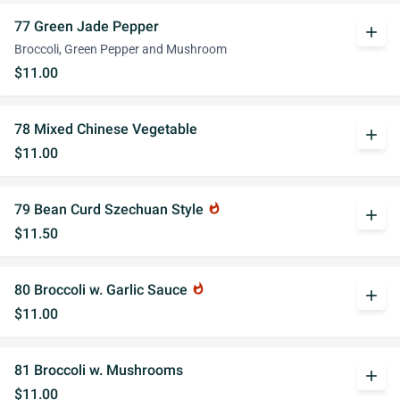
77 Green Jade Pepper
add
Broccoli, Green Pepper and Mushroom
$11.00
78 Mixed Chinese Vegetable
add
$11.00
79 Bean Curd Szechuan Style
whatshot
add
$11.50
80 Broccoli w. Garlic Sauce
whatshot
add
$11.00
81 Broccoli w. Mushrooms
add
$11.00