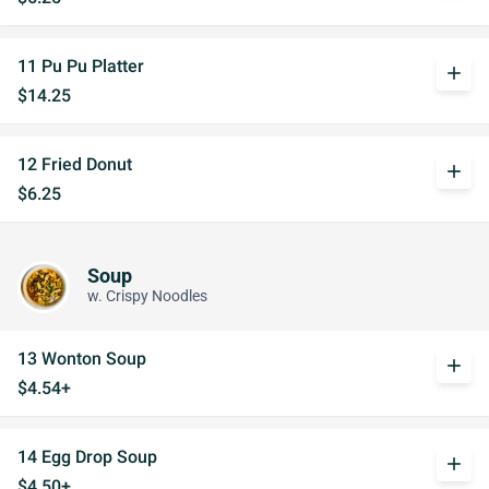
11 Pu Pu Platter
add
$14.25
12 Fried Donut
add
$6.25
Soup
w. Crispy Noodles
13 Wonton Soup
add
$4.54+
14 Egg Drop Soup
add
$4.50+