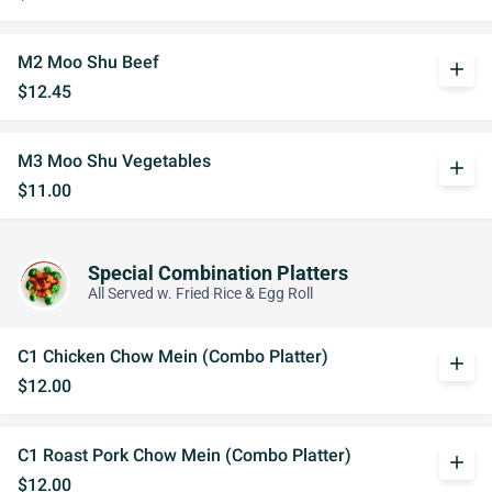
M2 Moo Shu Beef
add
$12.45
M3 Moo Shu Vegetables
add
$11.00
Special Combination Platters
All Served w. Fried Rice & Egg Roll
C1 Chicken Chow Mein (Combo Platter)
add
$12.00
C1 Roast Pork Chow Mein (Combo Platter)
add
$12.00