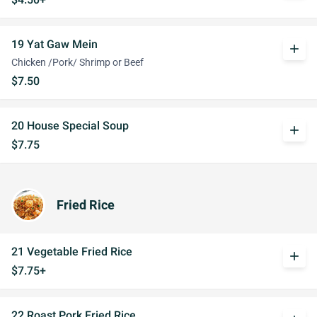
19 Yat Gaw Mein
add
Chicken /Pork/ Shrimp or Beef
$7.50
20 House Special Soup
add
$7.75
Fried Rice
21 Vegetable Fried Rice
add
$7.75+
22 Roast Pork Fried Rice