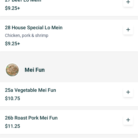
add
$9.25+
28 House Special Lo Mein
add
Chicken, pork & shrimp
$9.25+
Mei Fun
25a Vegetable Mei Fun
add
$10.75
26b Roast Pork Mei Fun
add
$11.25