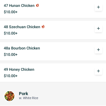
47 Hunan Chicken
whatshot
add
$10.00+
48 Szechuan Chicken
whatshot
add
$10.00+
48a Bourbon Chicken
add
$10.00+
49 Honey Chicken
add
$10.00+
Pork
w. White Rice