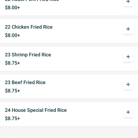
add
$8.00+
22 Chicken Fried Rice
add
$8.00+
23 Shrimp Fried Rice
add
$8.75+
23 Beef Fried Rice
add
$8.75+
24 House Special Fried Rice
add
$8.75+