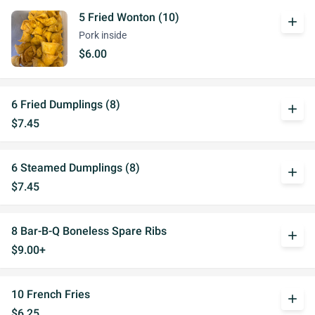
5 Fried Wonton (10)
add
Pork inside
$6.00
6 Fried Dumplings (8)
add
$7.45
6 Steamed Dumplings (8)
add
$7.45
8 Bar-B-Q Boneless Spare Ribs
add
$9.00+
10 French Fries
add
$6.25