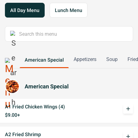
All Day Menu
Lunch Menu
Appetizers
Soup
Frie
American Special
American Special
A1 Fried Chicken Wings (4)
add
$9.00+
A2 Fried Shrimp
add