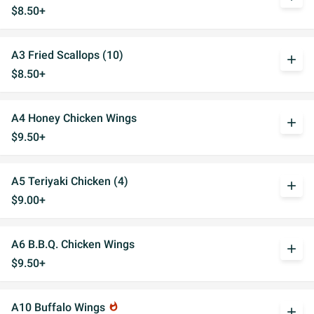
$8.50+
A3 Fried Scallops (10)
add
$8.50+
A4 Honey Chicken Wings
add
$9.50+
A5 Teriyaki Chicken (4)
add
$9.00+
A6 B.B.Q. Chicken Wings
add
$9.50+
A10 Buffalo Wings
whatshot
add