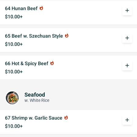
64 Hunan Beef
whatshot
add
$10.00+
65 Beef w. Szechuan Style
whatshot
add
$10.00+
66 Hot & Spicy Beef
whatshot
add
$10.00+
Seafood
w. White Rice
67 Shrimp w. Garlic Sauce
whatshot
add
$10.00+