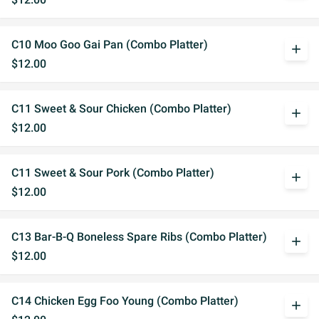
C10 Moo Goo Gai Pan (Combo Platter)
add
$12.00
C11 Sweet & Sour Chicken (Combo Platter)
add
$12.00
C11 Sweet & Sour Pork (Combo Platter)
add
$12.00
C13 Bar-B-Q Boneless Spare Ribs (Combo Platter)
add
$12.00
C14 Chicken Egg Foo Young (Combo Platter)
add