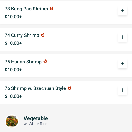
73 Kung Pao Shrimp
whatshot
add
$10.00+
74 Curry Shrimp
whatshot
add
$10.00+
75 Hunan Shrimp
whatshot
add
$10.00+
76 Shrimp w. Szechuan Style
whatshot
add
$10.00+
Vegetable
w. White Rice