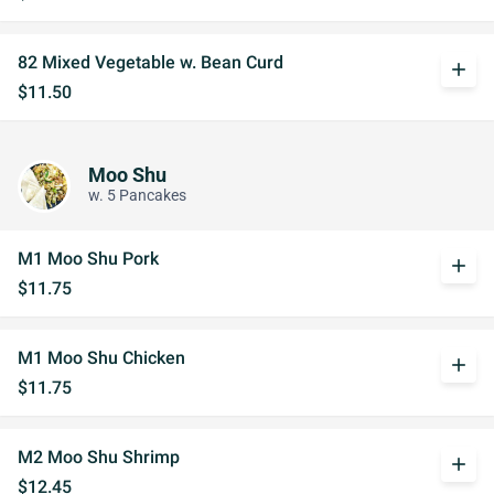
82 Mixed Vegetable w. Bean Curd
add
$11.50
Moo Shu
w. 5 Pancakes
M1 Moo Shu Pork
add
$11.75
M1 Moo Shu Chicken
add
$11.75
M2 Moo Shu Shrimp
add
$12.45