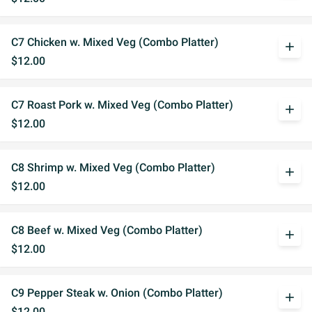
C7 Chicken w. Mixed Veg (Combo Platter)
add
$12.00
C7 Roast Pork w. Mixed Veg (Combo Platter)
add
$12.00
C8 Shrimp w. Mixed Veg (Combo Platter)
add
$12.00
C8 Beef w. Mixed Veg (Combo Platter)
add
$12.00
C9 Pepper Steak w. Onion (Combo Platter)
add
$12.00