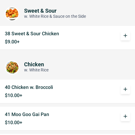
Sweet & Sour
w. White Rice & Sauce on the Side
38 Sweet & Sour Chicken
add
$9.00+
Chicken
w. White Rice
40 Chicken w. Broccoli
add
$10.00+
41 Moo Goo Gai Pan
add
$10.00+