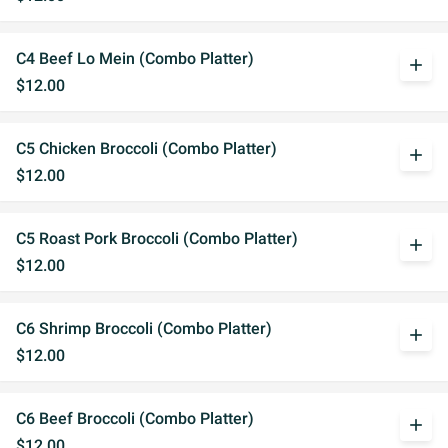
C4 Beef Lo Mein (Combo Platter)
add
$12.00
C5 Chicken Broccoli (Combo Platter)
add
$12.00
C5 Roast Pork Broccoli (Combo Platter)
add
$12.00
C6 Shrimp Broccoli (Combo Platter)
add
$12.00
C6 Beef Broccoli (Combo Platter)
add
$12.00