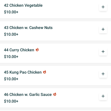
42 Chicken Vegetable
add
$10.00+
43 Chicken w. Cashew Nuts
add
$10.00+
44 Curry Chicken
whatshot
add
$10.00+
45 Kung Pao Chicken
whatshot
add
$10.00+
46 Chicken w. Garlic Sauce
whatshot
add
$10.00+