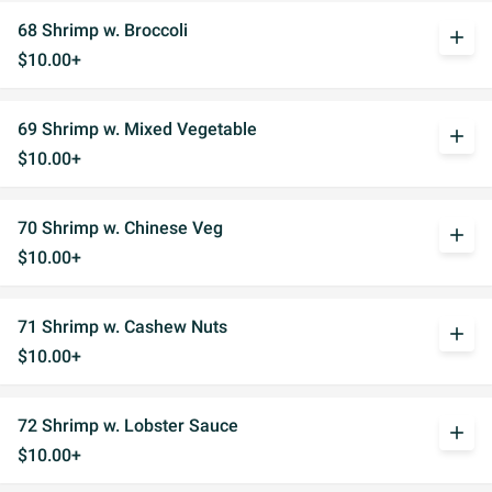
68 Shrimp w. Broccoli
add
$10.00+
69 Shrimp w. Mixed Vegetable
add
$10.00+
70 Shrimp w. Chinese Veg
add
$10.00+
71 Shrimp w. Cashew Nuts
add
$10.00+
72 Shrimp w. Lobster Sauce
add
$10.00+