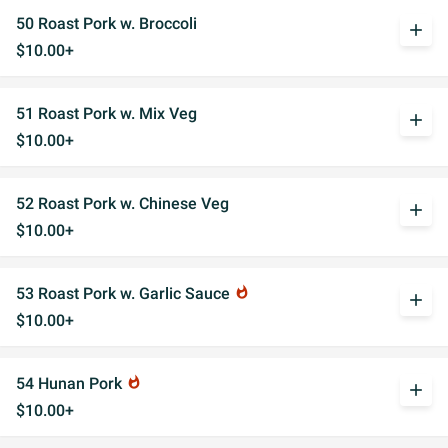
50 Roast Pork w. Broccoli
add
$10.00+
51 Roast Pork w. Mix Veg
add
$10.00+
52 Roast Pork w. Chinese Veg
add
$10.00+
53 Roast Pork w. Garlic Sauce
whatshot
add
$10.00+
54 Hunan Pork
whatshot
add
$10.00+