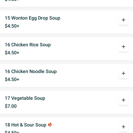
15 Wonton Egg Drop Soup
add
$4.50+
16 Chicken Rice Soup
add
$4.50+
16 Chicken Noodle Soup
add
$4.50+
17 Vegetable Soup
add
$7.00
18 Hot & Sour Soup
whatshot
add
$4.50+