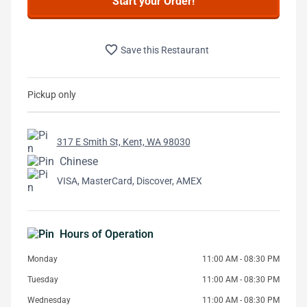
Start your Order!
favorite_border
Save this Restaurant
Pickup only
317 E Smith St, Kent, WA 98030
Chinese
VISA, MasterCard, Discover, AMEX
Hours of Operation
Monday
11:00 AM - 08:30 PM
Tuesday
11:00 AM - 08:30 PM
Wednesday
11:00 AM - 08:30 PM