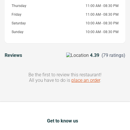
Thursday
11:00 AM - 08:30 PM
Friday
11:00 AM - 08:30 PM
Saturday
10:00 AM - 08:30 PM
Sunday
10:00 AM - 08:30 PM
Reviews
4.39
(79 ratings)
Be the first to review this restaurant!
All you have to do is
place an order
.
Get to know us