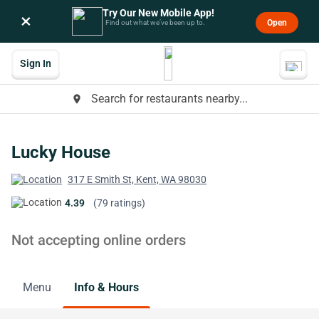
Try Our New Mobile App!
×
Open
Find out what we’ve been up to.
Sign In
Search for restaurants nearby...
place
Lucky House
317 E Smith St, Kent, WA 98030
4.39
(79 ratings)
Not accepting online orders
Menu
Info & Hours