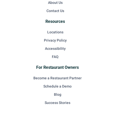
About Us
Contact Us
Resources
Locations
Privacy Policy
Accessibility
FAQ
For Restaurant Owners
Become a Restaurant Partner
Schedule a Demo
Blog
Success Stories