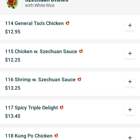
with White Rice
114 General Tso's Chicken
whatshot
add
$12.95
115 Chicken w. Szechuan Sauce
whatshot
add
$12.25
116 Shrimp w. Szechuan Sauce
whatshot
add
$13.25
117 Spicy Triple Delight
whatshot
add
$13.45
118 Kung Po Chicken
whatshot
add