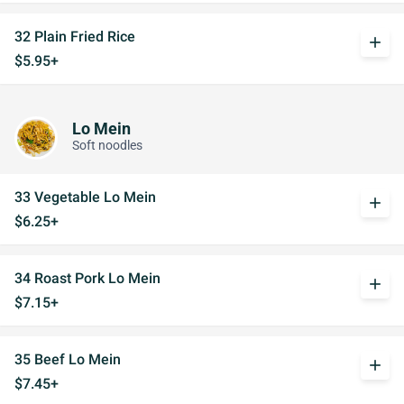
32 Plain Fried Rice
add
$5.95+
Lo Mein
Soft noodles
33 Vegetable Lo Mein
add
$6.25+
34 Roast Pork Lo Mein
add
$7.15+
35 Beef Lo Mein
add
$7.45+