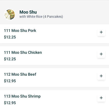
Moo Shu
with White Rice (4 Pancakes)
111 Moo Shu Pork
add
$12.25
111 Moo Shu Chicken
add
$12.25
112 Moo Shu Beef
add
$12.95
113 Moo Shu Shrimp
add
$12.95