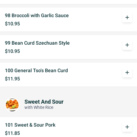
98 Broccoli with Garlic Sauce
add
$10.95
99 Bean Curd Szechuan Style
add
$10.95
100 General Tso's Bean Curd
add
$11.95
Sweet And Sour
with White Rice
101 Sweet & Sour Pork
add
$11.85