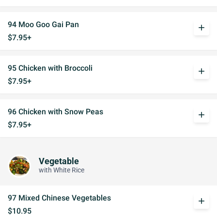
94 Moo Goo Gai Pan
add
$7.95+
95 Chicken with Broccoli
add
$7.95+
96 Chicken with Snow Peas
add
$7.95+
Vegetable
with White Rice
97 Mixed Chinese Vegetables
add
$10.95