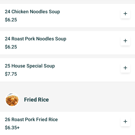
24 Chicken Noodles Soup
add
$6.25
24 Roast Pork Noodles Soup
add
$6.25
25 House Special Soup
add
$7.75
Fried Rice
26 Roast Pork Fried Rice
add
$6.35+