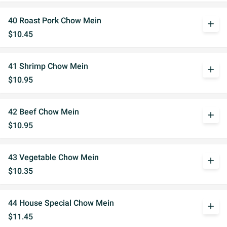
40 Roast Pork Chow Mein
add
$10.45
41 Shrimp Chow Mein
add
$10.95
42 Beef Chow Mein
add
$10.95
43 Vegetable Chow Mein
add
$10.35
44 House Special Chow Mein
add
$11.45