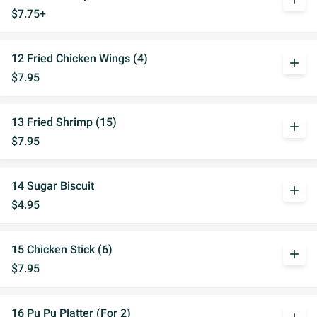
$7.75+
12 Fried Chicken Wings (4)
add
$7.95
13 Fried Shrimp (15)
add
$7.95
14 Sugar Biscuit
add
$4.95
15 Chicken Stick (6)
add
$7.95
16 Pu Pu Platter (For 2)