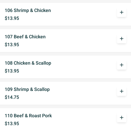
106 Shrimp & Chicken
add
$13.95
107 Beef & Chicken
add
$13.95
108 Chicken & Scallop
add
$13.95
109 Shrimp & Scallop
add
$14.75
110 Beef & Roast Pork
add
$13.95