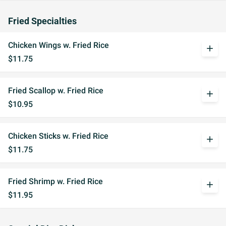
Fried Specialties
Chicken Wings w. Fried Rice
add
$11.75
Fried Scallop w. Fried Rice
add
$10.95
Chicken Sticks w. Fried Rice
add
$11.75
Fried Shrimp w. Fried Rice
add
$11.95