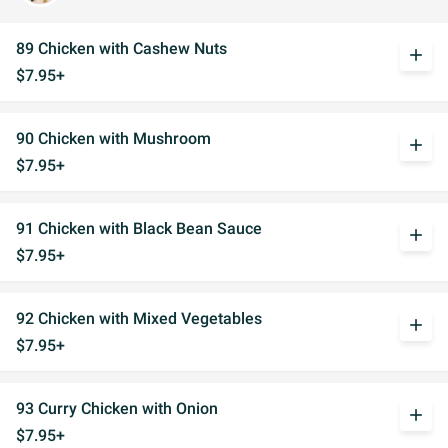
89 Chicken with Cashew Nuts
add
$7.95+
90 Chicken with Mushroom
add
$7.95+
91 Chicken with Black Bean Sauce
add
$7.95+
92 Chicken with Mixed Vegetables
add
$7.95+
93 Curry Chicken with Onion
add
$7.95+