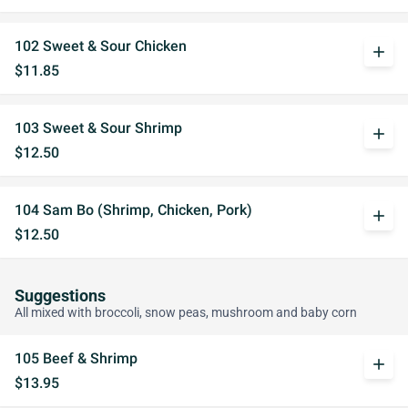
102 Sweet & Sour Chicken
add
$11.85
103 Sweet & Sour Shrimp
add
$12.50
104 Sam Bo (Shrimp, Chicken, Pork)
add
$12.50
Suggestions
All mixed with broccoli, snow peas, mushroom and baby corn
105 Beef & Shrimp
add
$13.95