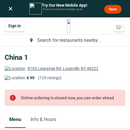
Try Our New Mobile App!
×
Open
Find out what we’ve been up to.
Sign In
Search for restaurants nearby...
place
China 1
8105 Lagrange Rd, Louisville, KY 40222
4.90
(129 ratings)
error
Online ordering is closed now, you can order ahead
Menu
Info & Hours