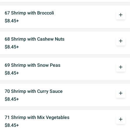
67 Shrimp with Broccoli
add
$8.45+
68 Shrimp with Cashew Nuts
add
$8.45+
69 Shrimp with Snow Peas
add
$8.45+
70 Shrimp with Curry Sauce
add
$8.45+
71 Shrimp with Mix Vegetables
add
$8.45+