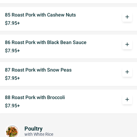
85 Roast Pork with Cashew Nuts
add
$7.95+
86 Roast Pork with Black Bean Sauce
add
$7.95+
87 Roast Pork with Snow Peas
add
$7.95+
88 Roast Pork with Broccoli
add
$7.95+
Poultry
with White Rice