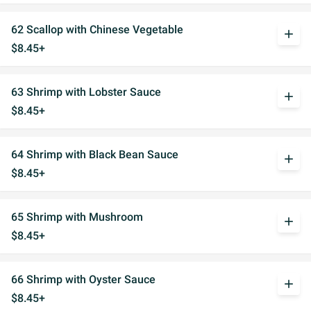
62 Scallop with Chinese Vegetable
add
$8.45+
63 Shrimp with Lobster Sauce
add
$8.45+
64 Shrimp with Black Bean Sauce
add
$8.45+
65 Shrimp with Mushroom
add
$8.45+
66 Shrimp with Oyster Sauce
add
$8.45+