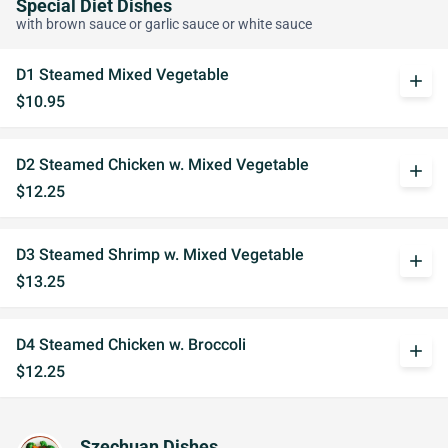
Special Diet Dishes
with brown sauce or garlic sauce or white sauce
D1 Steamed Mixed Vegetable
add
$10.95
D2 Steamed Chicken w. Mixed Vegetable
add
$12.25
D3 Steamed Shrimp w. Mixed Vegetable
add
$13.25
D4 Steamed Chicken w. Broccoli
add
$12.25
Szechuan Dishes