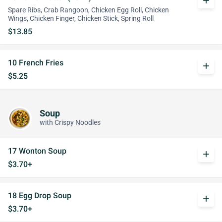
add
Spare Ribs, Crab Rangoon, Chicken Egg Roll, Chicken
Wings, Chicken Finger, Chicken Stick, Spring Roll
$13.85
10 French Fries
add
$5.25
Soup
with Crispy Noodles
17 Wonton Soup
add
$3.70+
18 Egg Drop Soup
add
$3.70+