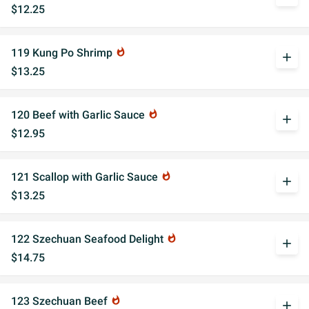
$12.25
119 Kung Po Shrimp
whatshot
add
$13.25
120 Beef with Garlic Sauce
whatshot
add
$12.95
121 Scallop with Garlic Sauce
whatshot
add
$13.25
122 Szechuan Seafood Delight
whatshot
add
$14.75
123 Szechuan Beef
whatshot
add