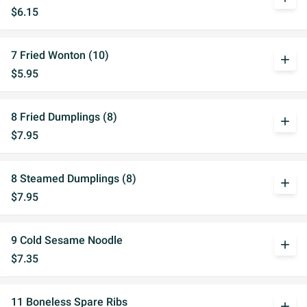
$6.15
7 Fried Wonton (10)
add
$5.95
8 Fried Dumplings (8)
add
$7.95
8 Steamed Dumplings (8)
add
$7.95
9 Cold Sesame Noodle
add
$7.35
11 Boneless Spare Ribs
add