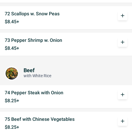
72 Scallops w. Snow Peas
add
$8.45+
73 Pepper Shrimp w. Onion
add
$8.45+
Beef
with White Rice
74 Pepper Steak with Onion
add
$8.25+
75 Beef with Chinese Vegetables
add
$8.25+