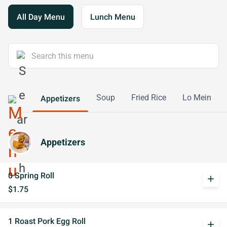
All Day Menu
Lunch Menu
Soup
Fried Rice
Lo Mein
Appetizers
Appetizers
0 Spring Roll
add
$1.75
1 Roast Pork Egg Roll
add