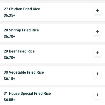
27 Chicken Fried Rice
add
$6.35+
28 Shrimp Fried Rice
add
$6.70+
29 Beef Fried Rice
add
$6.70+
30 Vegetable Fried Rice
add
$6.15+
31 House Special Fried Rice
add
$6.85+