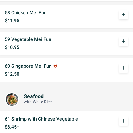
58 Chicken Mei Fun
add
$11.95
59 Vegetable Mei Fun
add
$10.95
60 Singapore Mei Fun
whatshot
add
$12.50
Seafood
with White Rice
61 Shrimp with Chinese Vegetable
add
$8.45+