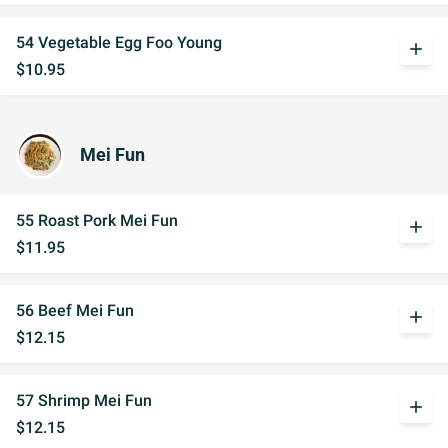
54 Vegetable Egg Foo Young
add
$10.95
Mei Fun
55 Roast Pork Mei Fun
add
$11.95
56 Beef Mei Fun
add
$12.15
57 Shrimp Mei Fun
add
$12.15