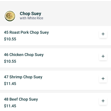
Chop Suey
with White Rice
45 Roast Pork Chop Suey
add
$10.55
46 Chicken Chop Suey
add
$10.55
47 Shrimp Chop Suey
add
$11.45
48 Beef Chop Suey
add
$11.45