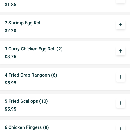
$1.85
2 Shrimp Egg Roll
add
$2.20
3 Curry Chicken Egg Roll (2)
add
$3.75
4 Fried Crab Rangoon (6)
add
$5.95
5 Fried Scallops (10)
add
$5.95
6 Chicken Fingers (8)
add