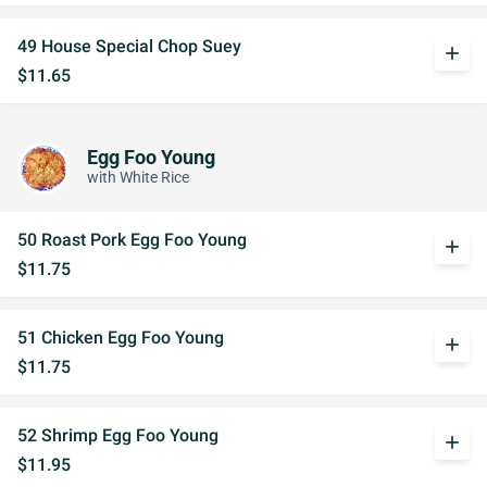
49 House Special Chop Suey
add
$11.65
Egg Foo Young
with White Rice
50 Roast Pork Egg Foo Young
add
$11.75
51 Chicken Egg Foo Young
add
$11.75
52 Shrimp Egg Foo Young
add
$11.95