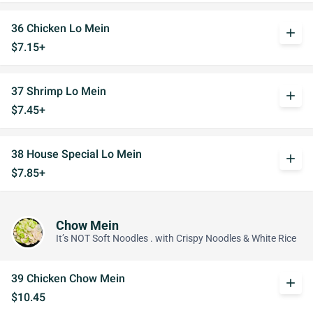
36 Chicken Lo Mein
add
$7.15+
37 Shrimp Lo Mein
add
$7.45+
38 House Special Lo Mein
add
$7.85+
Chow Mein
It’s NOT Soft Noodles . with Crispy Noodles & White Rice
39 Chicken Chow Mein
add
$10.45