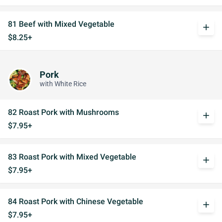
81 Beef with Mixed Vegetable
add
$8.25+
Pork
with White Rice
82 Roast Pork with Mushrooms
add
$7.95+
83 Roast Pork with Mixed Vegetable
add
$7.95+
84 Roast Pork with Chinese Vegetable
add
$7.95+