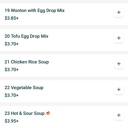
19 Wonton with Egg Drop Mix
add
$3.85+
20 Tofu Egg Drop Mix
add
$3.70+
21 Chicken Rice Soup
add
$3.70+
22 Vegetable Soup
add
$3.70+
23 Hot & Sour Soup
whatshot
add
$3.95+