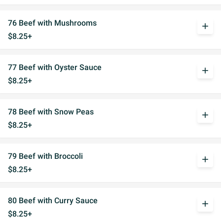
76 Beef with Mushrooms
add
$8.25+
77 Beef with Oyster Sauce
add
$8.25+
78 Beef with Snow Peas
add
$8.25+
79 Beef with Broccoli
add
$8.25+
80 Beef with Curry Sauce
add
$8.25+