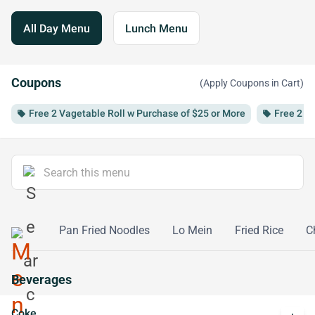
All Day Menu
Lunch Menu
Coupons
(Apply Coupons in Cart)
Free 2 Vagetable Roll w Purchase of $25 or More
Free 2 S
local_offer
local_offer
Mei Fun
Pan Fried Noodles
Lo Mein
Fried Rice
C
Beverages
Coke