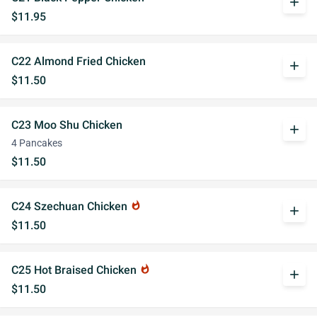
add
$11.95
C22 Almond Fried Chicken
add
$11.50
C23 Moo Shu Chicken
add
4 Pancakes
$11.50
C24 Szechuan Chicken
whatshot
add
$11.50
C25 Hot Braised Chicken
whatshot
add
$11.50