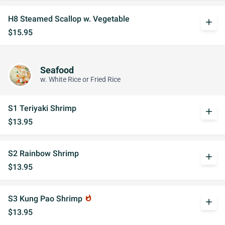
H8 Steamed Scallop w. Vegetable
add
$15.95
Seafood
w. White Rice or Fried Rice
S1 Teriyaki Shrimp
add
$13.95
S2 Rainbow Shrimp
add
$13.95
S3 Kung Pao Shrimp
whatshot
add
$13.95