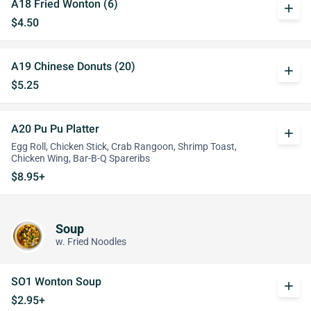
A18 Fried Wonton (6)
add
$4.50
A19 Chinese Donuts (20)
add
$5.25
A20 Pu Pu Platter
add
Egg Roll, Chicken Stick, Crab Rangoon, Shrimp Toast,
Chicken Wing, Bar-B-Q Spareribs
$8.95+
Soup
w. Fried Noodles
SO1 Wonton Soup
add
$2.95+