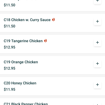
add
$11.50
C18 Chicken w. Curry Sauce
whatshot
add
$11.50
C19 Tangerine Chicken
whatshot
add
$12.95
C19 Orange Chicken
add
$12.95
C20 Honey Chicken
add
$11.95
C21 Black Pepper Chicken