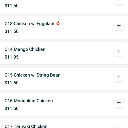
$11.50
C13 Chicken w. Eggplant
whatshot
add
$11.50
C14 Mango Chicken
add
$11.95
C15 Chicken w. String Bean
add
$11.50
C16 Mongolian Chicken
add
$11.50
C17 Teriyaki Chicken