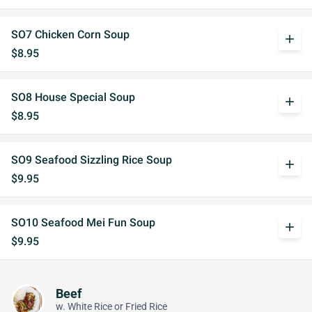
SO7 Chicken Corn Soup
add
$8.95
SO8 House Special Soup
add
$8.95
SO9 Seafood Sizzling Rice Soup
add
$9.95
SO10 Seafood Mei Fun Soup
add
$9.95
Beef
w. White Rice or Fried Rice