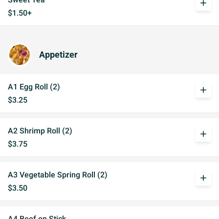
add
$1.50+
Appetizer
A1 Egg Roll (2)
add
$3.25
A2 Shrimp Roll (2)
add
$3.75
A3 Vegetable Spring Roll (2)
add
$3.50
A4 Beef on Stick