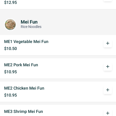
$12.95
Mei Fun
Rice Noodles
ME1 Vegetable Mei Fun
add
$10.50
ME2 Pork Mei Fun
add
$10.95
ME2 Chicken Mei Fun
add
$10.95
ME3 Shrimp Mei Fun
add