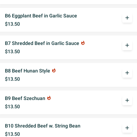
B6 Eggplant Beef in Garlic Sauce
add
$13.50
B7 Shredded Beef in Garlic Sauce
whatshot
add
$13.50
B8 Beef Hunan Style
whatshot
add
$13.50
B9 Beef Szechuan
whatshot
add
$13.50
B10 Shredded Beef w. String Bean
add
$13.50