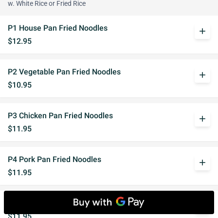
w. White Rice or Fried Rice
P1 House Pan Fried Noodles
add
$12.95
P2 Vegetable Pan Fried Noodles
add
$10.95
P3 Chicken Pan Fried Noodles
add
$11.95
P4 Pork Pan Fried Noodles
add
$11.95
P5 Beef Pan Fried Noodles
add
$11.95