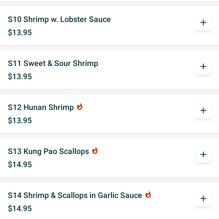
S10 Shrimp w. Lobster Sauce
add
$13.95
S11 Sweet & Sour Shrimp
add
$13.95
S12 Hunan Shrimp
whatshot
add
$13.95
S13 Kung Pao Scallops
whatshot
add
$14.95
S14 Shrimp & Scallops in Garlic Sauce
whatshot
add
$14.95