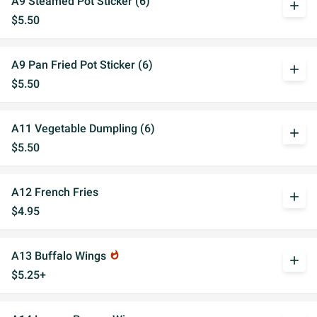
A9 Steamed Pot Sticker (6)
add
$5.50
A9 Pan Fried Pot Sticker (6)
add
$5.50
A11 Vegetable Dumpling (6)
add
$5.50
A12 French Fries
add
$4.95
A13 Buffalo Wings
whatshot
add
$5.25+