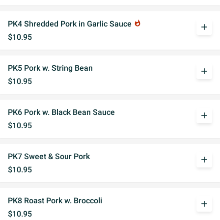
PK4 Shredded Pork in Garlic Sauce
whatshot
add
$10.95
PK5 Pork w. String Bean
add
$10.95
PK6 Pork w. Black Bean Sauce
add
$10.95
PK7 Sweet & Sour Pork
add
$10.95
PK8 Roast Pork w. Broccoli
add
$10.95