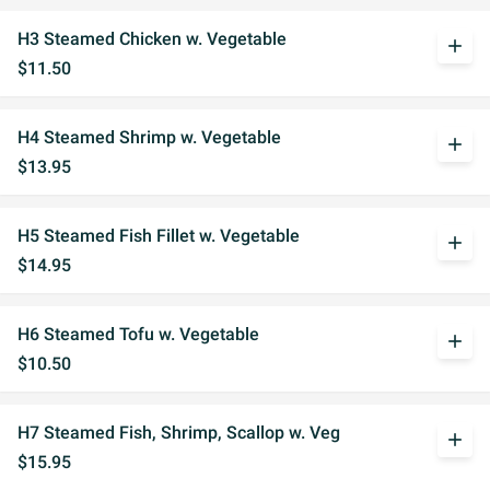
H3 Steamed Chicken w. Vegetable
add
$11.50
H4 Steamed Shrimp w. Vegetable
add
$13.95
H5 Steamed Fish Fillet w. Vegetable
add
$14.95
H6 Steamed Tofu w. Vegetable
add
$10.50
H7 Steamed Fish, Shrimp, Scallop w. Veg
add
$15.95