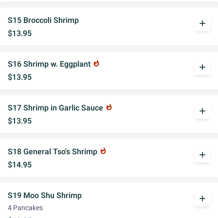
S15 Broccoli Shrimp
add
$13.95
S16 Shrimp w. Eggplant
whatshot
add
$13.95
S17 Shrimp in Garlic Sauce
whatshot
add
$13.95
S18 General Tso's Shrimp
whatshot
add
$14.95
S19 Moo Shu Shrimp
add
4 Pancakes