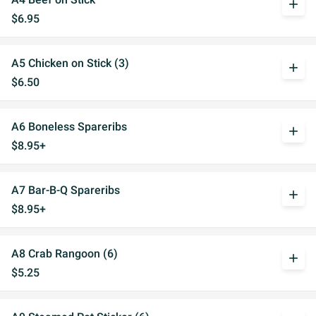
add
$6.95
A5 Chicken on Stick (3)
add
$6.50
A6 Boneless Spareribs
add
$8.95+
A7 Bar-B-Q Spareribs
add
$8.95+
A8 Crab Rangoon (6)
add
$5.25