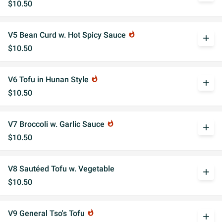
$10.50
V5 Bean Curd w. Hot Spicy Sauce
whatshot
add
$10.50
V6 Tofu in Hunan Style
whatshot
add
$10.50
V7 Broccoli w. Garlic Sauce
whatshot
add
$10.50
V8 Sautéed Tofu w. Vegetable
add
$10.50
V9 General Tso's Tofu
whatshot
add