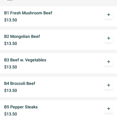
B1 Fresh Mushroom Beef
add
$13.50
B2 Mongolian Beef
add
$13.50
B3 Beef w. Vegetables
add
$13.50
B4 Broccoli Beef
add
$13.50
B5 Pepper Steaks
add
$13.50