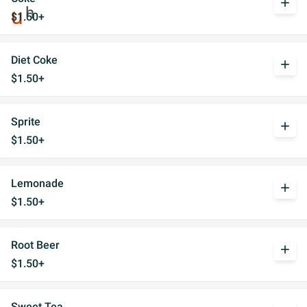
add
$1.50+
Diet Coke
add
$1.50+
Sprite
add
$1.50+
Lemonade
add
$1.50+
Root Beer
add
$1.50+
Sweet Tea