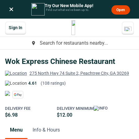
Try Our New Mobile App!
×
Open
Find out what we’ve been up to.
Sign In
Search for restaurants nearby...
place
Wok Express Chinese Restaurant
275 North Hwy 74 Suite 2, Peachtree City, GA 30269
4.61
(108 ratings)
DELIVERY FEE
DELIVERY MINIMUM
$6.98
$12.00
Menu
Info & Hours