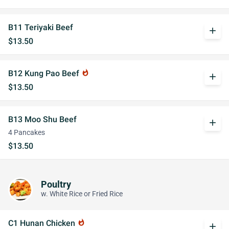
B11 Teriyaki Beef
add
$13.50
B12 Kung Pao Beef
whatshot
add
$13.50
B13 Moo Shu Beef
add
4 Pancakes
$13.50
Poultry
w. White Rice or Fried Rice
C1 Hunan Chicken
whatshot
add