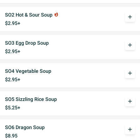
SO2 Hot & Sour Soup
whatshot
add
$2.95+
SO3 Egg Drop Soup
add
$2.95+
SO4 Vegetable Soup
add
$2.95+
SO5 Sizzling Rice Soup
add
$5.25+
SO6 Dragon Soup
add
$8.95