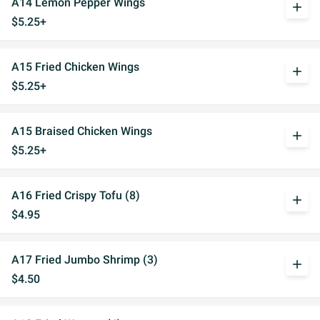
A14 Lemon Pepper Wings
add
$5.25+
A15 Fried Chicken Wings
add
$5.25+
A15 Braised Chicken Wings
add
$5.25+
A16 Fried Crispy Tofu (8)
add
$4.95
A17 Fried Jumbo Shrimp (3)
add
$4.50