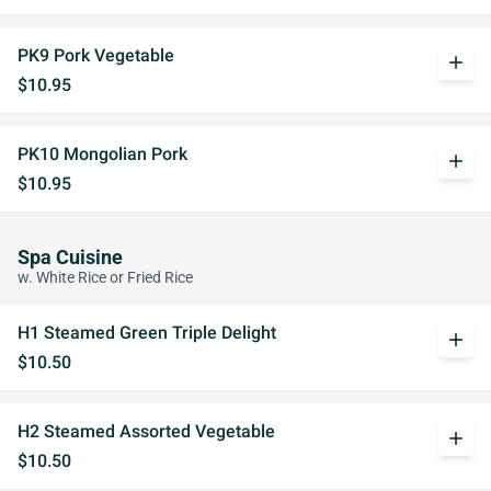
PK9 Pork Vegetable
add
$10.95
PK10 Mongolian Pork
add
$10.95
Spa Cuisine
w. White Rice or Fried Rice
H1 Steamed Green Triple Delight
add
$10.50
H2 Steamed Assorted Vegetable
add
$10.50