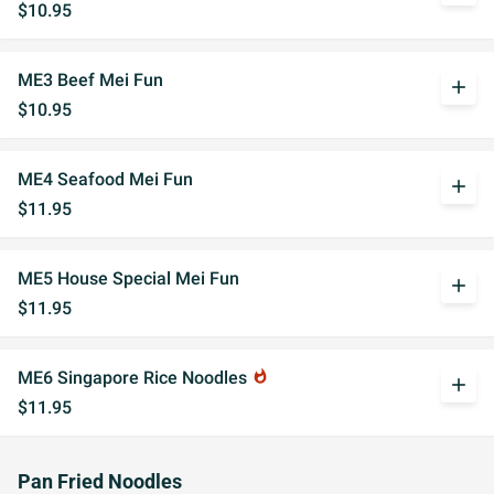
$10.95
ME3 Beef Mei Fun
add
$10.95
ME4 Seafood Mei Fun
add
$11.95
ME5 House Special Mei Fun
add
$11.95
ME6 Singapore Rice Noodles
whatshot
add
$11.95
Pan Fried Noodles