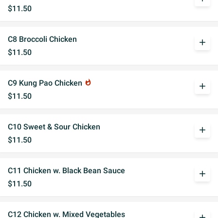
$11.50
C8 Broccoli Chicken
add
$11.50
C9 Kung Pao Chicken
whatshot
add
$11.50
C10 Sweet & Sour Chicken
add
$11.50
C11 Chicken w. Black Bean Sauce
add
$11.50
C12 Chicken w. Mixed Vegetables
add