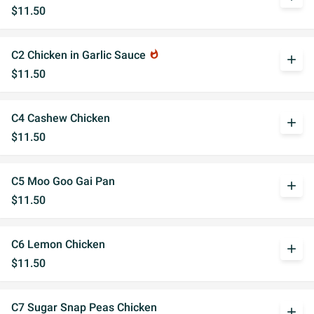
$11.50
C2 Chicken in Garlic Sauce
whatshot
add
$11.50
C4 Cashew Chicken
add
$11.50
C5 Moo Goo Gai Pan
add
$11.50
C6 Lemon Chicken
add
$11.50
C7 Sugar Snap Peas Chicken
add