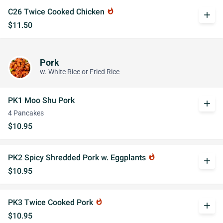
C26 Twice Cooked Chicken
whatshot
add
$11.50
Pork
w. White Rice or Fried Rice
PK1 Moo Shu Pork
add
4 Pancakes
$10.95
PK2 Spicy Shredded Pork w. Eggplants
whatshot
add
$10.95
PK3 Twice Cooked Pork
whatshot
add
$10.95