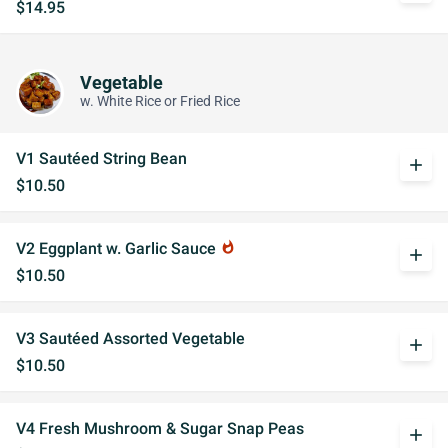
$14.95
Vegetable
w. White Rice or Fried Rice
V1 Sautéed String Bean
add
$10.50
V2 Eggplant w. Garlic Sauce
whatshot
add
$10.50
V3 Sautéed Assorted Vegetable
add
$10.50
V4 Fresh Mushroom & Sugar Snap Peas
add