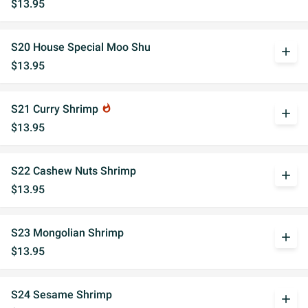
$13.95
S20 House Special Moo Shu
add
$13.95
S21 Curry Shrimp
whatshot
add
$13.95
S22 Cashew Nuts Shrimp
add
$13.95
S23 Mongolian Shrimp
add
$13.95
S24 Sesame Shrimp
add