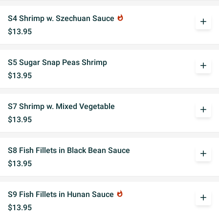
S4 Shrimp w. Szechuan Sauce
whatshot
add
$13.95
S5 Sugar Snap Peas Shrimp
add
$13.95
S7 Shrimp w. Mixed Vegetable
add
$13.95
S8 Fish Fillets in Black Bean Sauce
add
$13.95
S9 Fish Fillets in Hunan Sauce
whatshot
add
$13.95