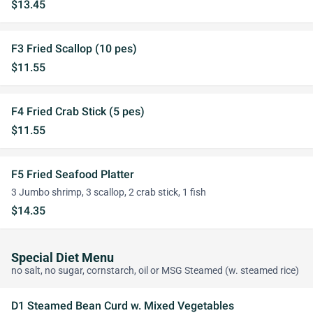
$13.45
F3 Fried Scallop (10 pes)
$11.55
F4 Fried Crab Stick (5 pes)
$11.55
F5 Fried Seafood Platter
3 Jumbo shrimp, 3 scallop, 2 crab stick, 1 fish
$14.35
Special Diet Menu
no salt, no sugar, cornstarch, oil or MSG Steamed (w. steamed rice)
D1 Steamed Bean Curd w. Mixed Vegetables