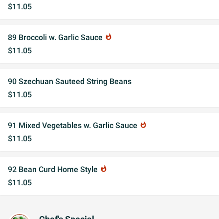
$11.05
89 Broccoli w. Garlic Sauce
whatshot
$11.05
90 Szechuan Sauteed String Beans
$11.05
91 Mixed Vegetables w. Garlic Sauce
whatshot
$11.05
92 Bean Curd Home Style
whatshot
$11.05