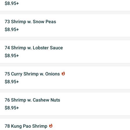
$8.95+
73 Shrimp w. Snow Peas
$8.95+
74 Shrimp w. Lobster Sauce
$8.95+
75 Curry Shrimp w. Onions
whatshot
$8.95+
76 Shrimp w. Cashew Nuts
$8.95+
78 Kung Pao Shrimp
whatshot