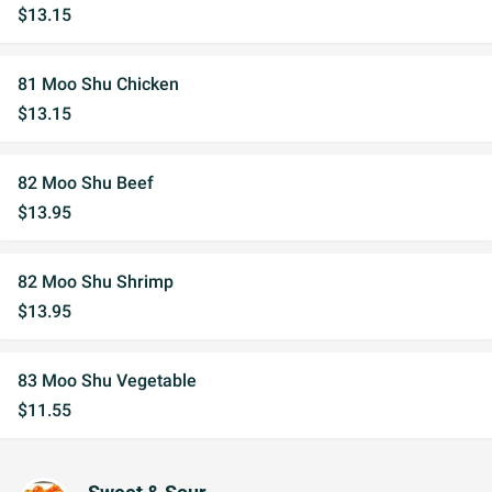
$13.15
81 Moo Shu Chicken
$13.15
82 Moo Shu Beef
$13.95
82 Moo Shu Shrimp
$13.95
83 Moo Shu Vegetable
$11.55