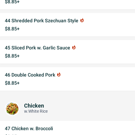
$8.85+
44 Shredded Pork Szechuan Style
whatshot
$8.85+
45 Sliced Pork w. Garlic Sauce
whatshot
$8.85+
46 Double Cooked Pork
whatshot
$8.85+
Chicken
w.White Rice
47 Chicken w. Broccoli