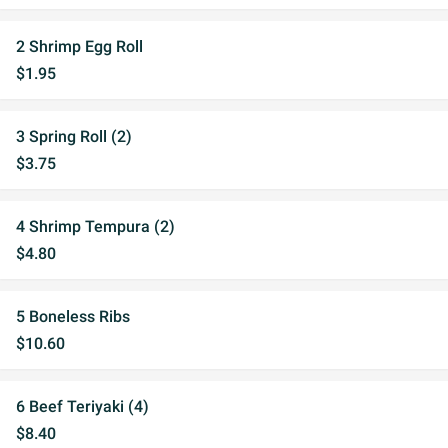
2 Shrimp Egg Roll
$1.95
3 Spring Roll (2)
$3.75
4 Shrimp Tempura (2)
$4.80
5 Boneless Ribs
$10.60
6 Beef Teriyaki (4)
$8.40