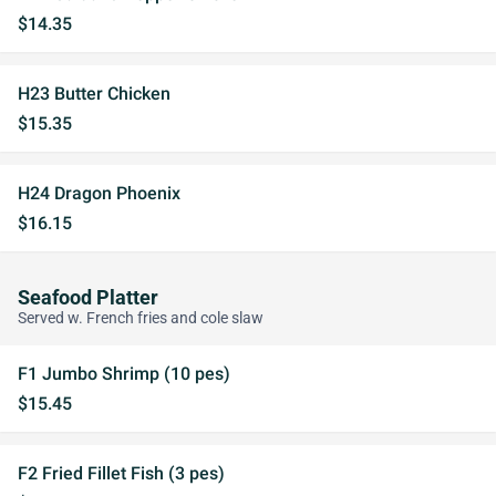
$14.35
H23 Butter Chicken
$15.35
H24 Dragon Phoenix
$16.15
Seafood Platter
Served w. French fries and cole slaw
F1 Jumbo Shrimp (10 pes)
$15.45
F2 Fried Fillet Fish (3 pes)