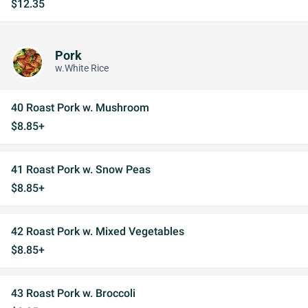
$12.35
Pork
w.White Rice
40 Roast Pork w. Mushroom
$8.85+
41 Roast Pork w. Snow Peas
$8.85+
42 Roast Pork w. Mixed Vegetables
$8.85+
43 Roast Pork w. Broccoli