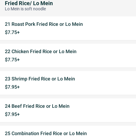
Fried Rice/ Lo Mein
Lo Mein is soft noodle
21 Roast Pork Fried Rice or Lo Mein
$7.75+
22 Chicken Fried Rice or Lo Mein
$7.75+
23 Shrimp Fried Rice or Lo Mein
$7.95+
24 Beef Fried Rice or Lo Mein
$7.95+
25 Combination Fried Rice or Lo Mein