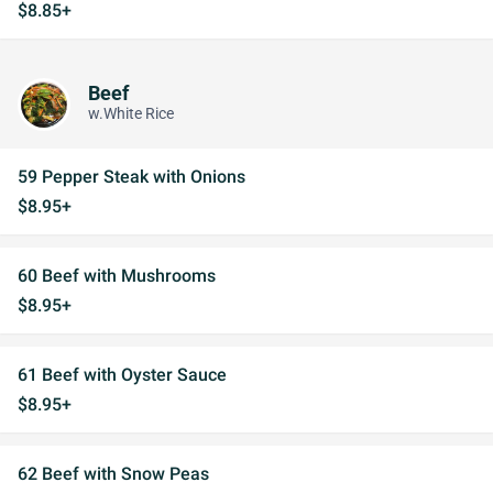
$8.85+
Beef
w.White Rice
59 Pepper Steak with Onions
$8.95+
60 Beef with Mushrooms
$8.95+
61 Beef with Oyster Sauce
$8.95+
62 Beef with Snow Peas