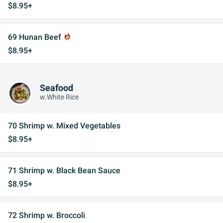
$8.95+
69 Hunan Beef
whatshot
$8.95+
Seafood
w.White Rice
70 Shrimp w. Mixed Vegetables
$8.95+
71 Shrimp w. Black Bean Sauce
$8.95+
72 Shrimp w. Broccoli