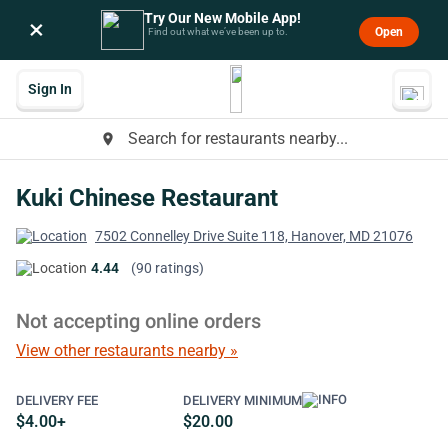
Try Our New Mobile App!
×
Open
Find out what we’ve been up to.
Sign In
Search for restaurants nearby...
place
Kuki Chinese Restaurant
7502 Connelley Drive Suite 118, Hanover, MD 21076
4.44
(90 ratings)
Not accepting online orders
View other restaurants nearby »
DELIVERY FEE
DELIVERY MINIMUM
$4.00+
$20.00