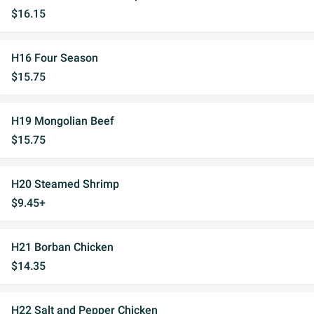
$16.15
H16 Four Season
$15.75
H19 Mongolian Beef
$15.75
H20 Steamed Shrimp
$9.45+
H21 Borban Chicken
$14.35
H22 Salt and Pepper Chicken