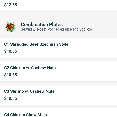
$12.55
Combination Plates
Served w. Roast Pork Fried Rice and Egg Roll
C1 Shredded Beef Szechuan Style
$10.85
C2 Chicken w. Cashew Nuts
$10.85
C3 Shrimp w. Cashew Nuts
$10.85
C4 Chicken Chow Mein