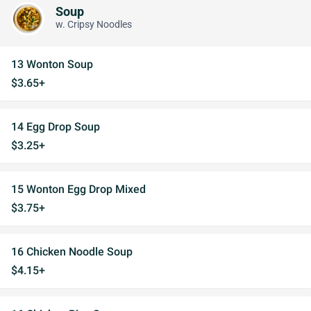
Soup
w. Cripsy Noodles
13 Wonton Soup
$3.65+
14 Egg Drop Soup
$3.25+
15 Wonton Egg Drop Mixed
$3.75+
16 Chicken Noodle Soup
$4.15+