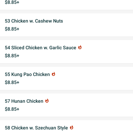
$8.85+
53 Chicken w. Cashew Nuts
$8.85+
54 Sliced Chicken w. Garlic Sauce
whatshot
$8.85+
55 Kung Pao Chicken
whatshot
$8.85+
57 Hunan Chicken
whatshot
$8.85+
58 Chicken w. Szechuan Style
whatshot