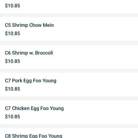
$10.85
C5 Shrimp Chow Mein
$10.85
C6 Shrimp w. Broccoli
$10.85
C7 Pork Egg Foo Young
$10.85
C7 Chicken Egg Foo Young
$10.85
C8 Shrimp Egg Foo Young