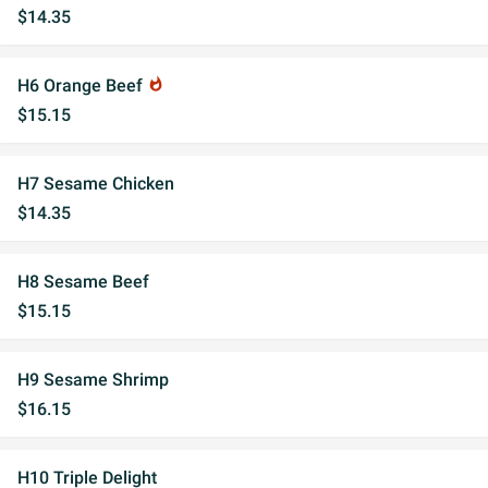
$14.35
H6 Orange Beef
whatshot
$15.15
H7 Sesame Chicken
$14.35
H8 Sesame Beef
$15.15
H9 Sesame Shrimp
$16.15
H10 Triple Delight