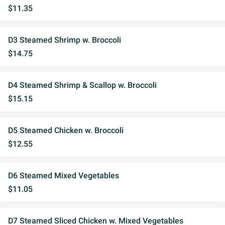
$11.35
D3 Steamed Shrimp w. Broccoli
$14.75
D4 Steamed Shrimp & Scallop w. Broccoli
$15.15
D5 Steamed Chicken w. Broccoli
$12.55
D6 Steamed Mixed Vegetables
$11.05
D7 Steamed Sliced Chicken w. Mixed Vegetables