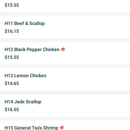
$15.55
H11 Beef & Scallop
$16.15
H12 Black Pepper Chicken
whatshot
$15.55
H13 Lemon Chicken
$14.65
H14 Jade Scallop
$16.55
H15 General Tso's Shrimp
whatshot