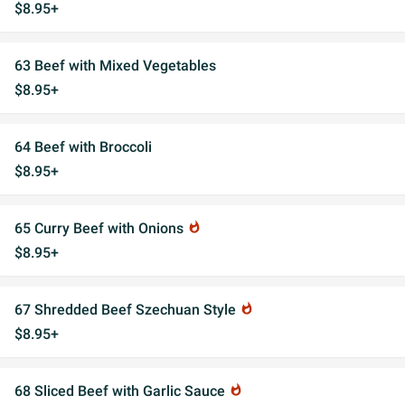
$8.95+
63 Beef with Mixed Vegetables
$8.95+
64 Beef with Broccoli
$8.95+
65 Curry Beef with Onions
whatshot
$8.95+
67 Shredded Beef Szechuan Style
whatshot
$8.95+
68 Sliced Beef with Garlic Sauce
whatshot