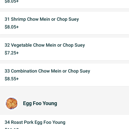
$8.05+
31 Shrimp Chow Mein or Chop Suey
$8.05+
32 Vegetable Chow Mein or Chop Suey
$7.25+
33 Combination Chow Mein or Chop Suey
$8.55+
Egg Foo Young
34 Roast Pork Egg Foo Young