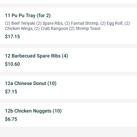
11 Pu Pu Tray (for 2)
(2) Beef Teriyaki (2) Spare Ribs, (2) Fantail Shrimp, (2) Egg Rolf, (2)
Chicken Wings, (2) Crab Rangoon (2) Shrimp Toast
$17.15
12 Barbecued Spare Ribs (4)
$10.60
12a Chinese Donut (10)
$7.15
12b Chicken Nuggets (10)
$6.75