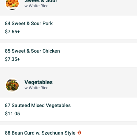
Sweet & Sour
w.White Rice
84 Sweet & Sour Pork
$7.65+
85 Sweet & Sour Chicken
$7.35+
Vegetables
w.White Rice
87 Sauteed Mixed Vegetables
$11.05
88 Bean Curd w. Szechuan Style
whatshot