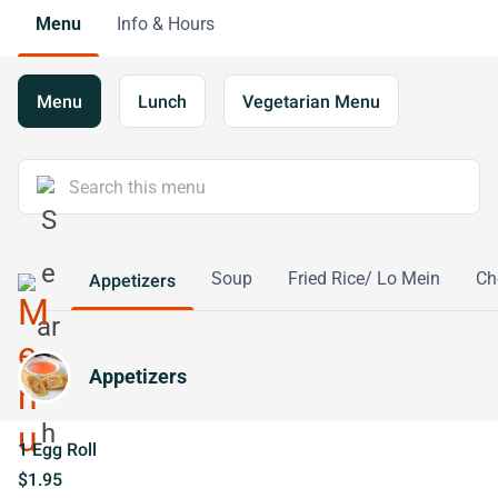
Menu
Info & Hours
Menu
Lunch
Vegetarian Menu
Soup
Fried Rice/ Lo Mein
Ch
Appetizers
Appetizers
1 Egg Roll
$1.95