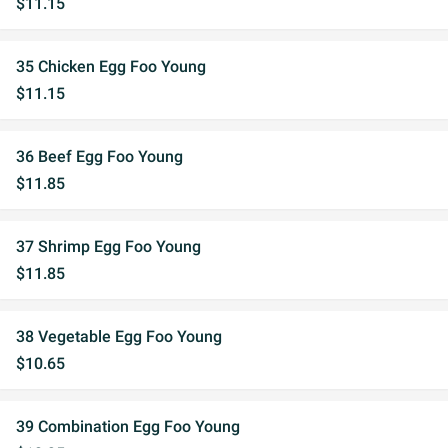
$11.15
35 Chicken Egg Foo Young
$11.15
36 Beef Egg Foo Young
$11.85
37 Shrimp Egg Foo Young
$11.85
38 Vegetable Egg Foo Young
$10.65
39 Combination Egg Foo Young