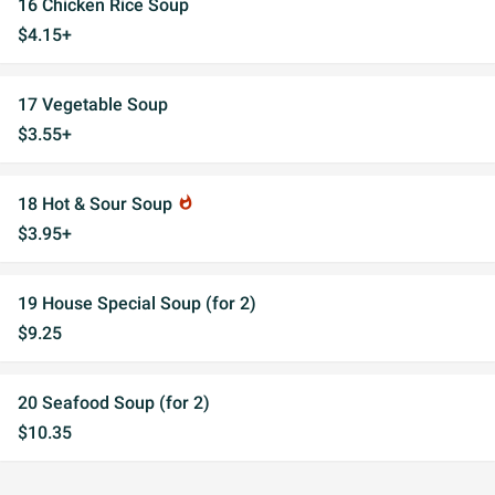
16 Chicken Rice Soup
$4.15+
17 Vegetable Soup
$3.55+
18 Hot & Sour Soup
whatshot
$3.95+
19 House Special Soup (for 2)
$9.25
20 Seafood Soup (for 2)
$10.35