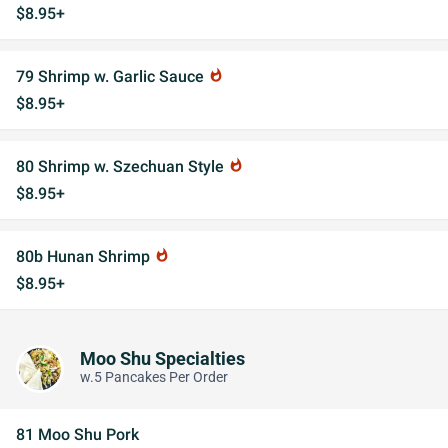
$8.95+
79 Shrimp w. Garlic Sauce
whatshot
$8.95+
80 Shrimp w. Szechuan Style
whatshot
$8.95+
80b Hunan Shrimp
whatshot
$8.95+
Moo Shu Specialties
w.5 Pancakes Per Order
81 Moo Shu Pork