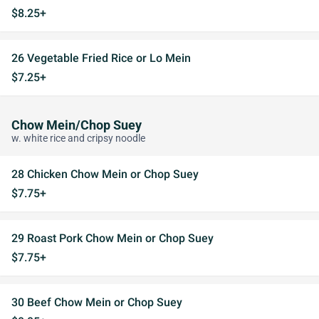
$8.25+
26 Vegetable Fried Rice or Lo Mein
$7.25+
Chow Mein/Chop Suey
w. white rice and cripsy noodle
28 Chicken Chow Mein or Chop Suey
$7.75+
29 Roast Pork Chow Mein or Chop Suey
$7.75+
30 Beef Chow Mein or Chop Suey