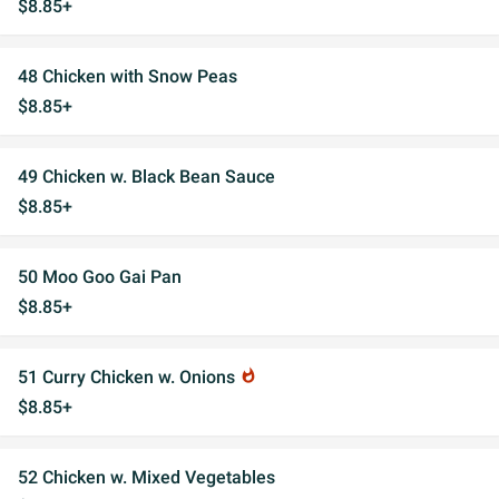
$8.85+
48 Chicken with Snow Peas
$8.85+
49 Chicken w. Black Bean Sauce
$8.85+
50 Moo Goo Gai Pan
$8.85+
51 Curry Chicken w. Onions
whatshot
$8.85+
52 Chicken w. Mixed Vegetables