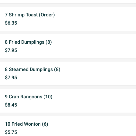
7 Shrimp Toast (Order)
$6.35
8 Fried Dumplings (8)
$7.95
8 Steamed Dumplings (8)
$7.95
9 Crab Rangoons (10)
$8.45
10 Fried Wonton (6)
$5.75