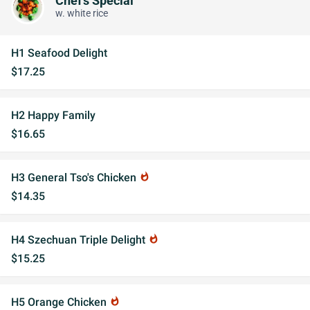
Chef's Special
w. white rice
H1 Seafood Delight
$17.25
H2 Happy Family
$16.65
H3 General Tso's Chicken
whatshot
$14.35
H4 Szechuan Triple Delight
whatshot
$15.25
H5 Orange Chicken
whatshot