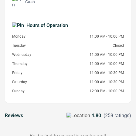
Cash
Hours of Operation
Monday
11:00 AM - 10:00 PM
Tuesday
Closed
Wednesday
11:00 AM - 10:00 PM
Thursday
11:00 AM - 10:00 PM
Friday
11:00 AM - 10:30 PM
Saturday
11:00 AM - 10:30 PM
Sunday
12:00 PM - 10:00 PM
Reviews
4.80
(259 ratings)
Be the first to review this restaurant!