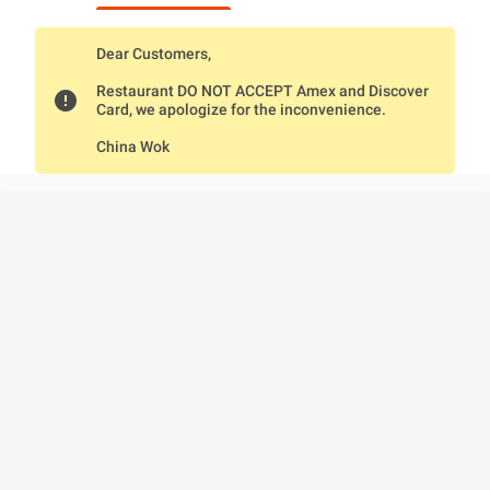
Dear Customers,
Restaurant DO NOT ACCEPT Amex and Discover
error
Card, we apologize for the inconvenience.
China Wok