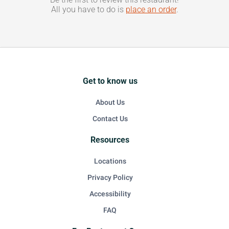
All you have to do is
place an order
.
Get to know us
About Us
Contact Us
Resources
Locations
Privacy Policy
Accessibility
FAQ