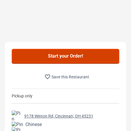
Start your Order!
favorite_border
Save this Restaurant
Pickup only
9178 Winton Rd, Cincinnati, OH 45231
Chinese