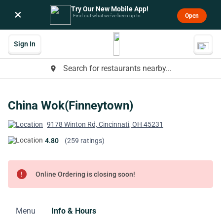
Try Our New Mobile App!
×
Open
Find out what we’ve been up to.
Sign In
Search for restaurants nearby...
place
China Wok(Finneytown)
9178 Winton Rd, Cincinnati, OH 45231
4.80
(259 ratings)
error
Online Ordering is closing soon!
Menu
Info & Hours