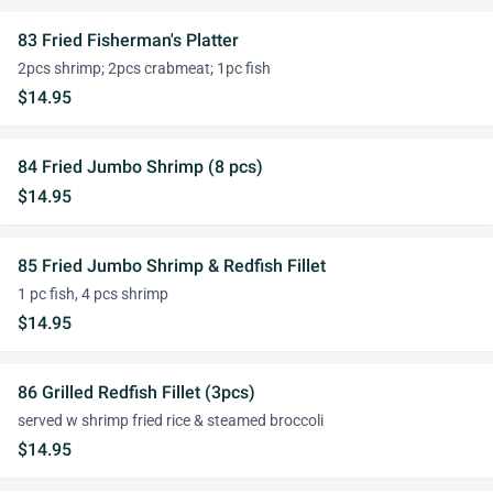
83 Fried Fisherman's Platter
2pcs shrimp; 2pcs crabmeat; 1pc fish
$14.95
84 Fried Jumbo Shrimp (8 pcs)
$14.95
85 Fried Jumbo Shrimp & Redfish Fillet
1 pc fish, 4 pcs shrimp
$14.95
86 Grilled Redfish Fillet (3pcs)
served w shrimp fried rice & steamed broccoli
$14.95