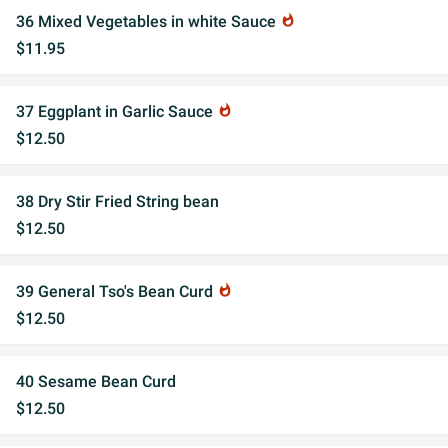
36 Mixed Vegetables in white Sauce
whatshot
$11.95
37 Eggplant in Garlic Sauce
whatshot
$12.50
38 Dry Stir Fried String bean
$12.50
39 General Tso's Bean Curd
whatshot
$12.50
40 Sesame Bean Curd
$12.50