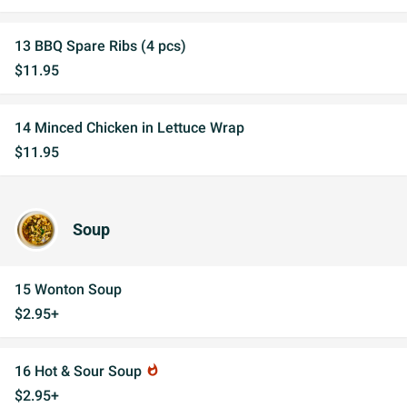
13 BBQ Spare Ribs (4 pcs)
$11.95
14 Minced Chicken in Lettuce Wrap
$11.95
Soup
15 Wonton Soup
$2.95+
16 Hot & Sour Soup
whatshot
$2.95+