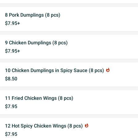
8 Pork Dumplings (8 pcs)
$7.95+
9 Chicken Dumplings (8 pcs)
$7.95+
10 Chicken Dumplings in Spicy Sauce (8 pcs)
whatshot
$8.50
11 Fried Chicken Wings (8 pcs)
$7.95
12 Hot Spicy Chicken Wings (8 pcs)
whatshot
$7.95