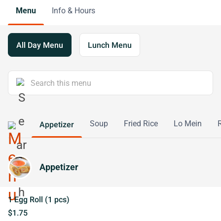
Menu
Info & Hours
All Day Menu
Lunch Menu
Soup
Fried Rice
Lo Mein
Appetizer
Appetizer
1 Egg Roll (1 pcs)
$1.75