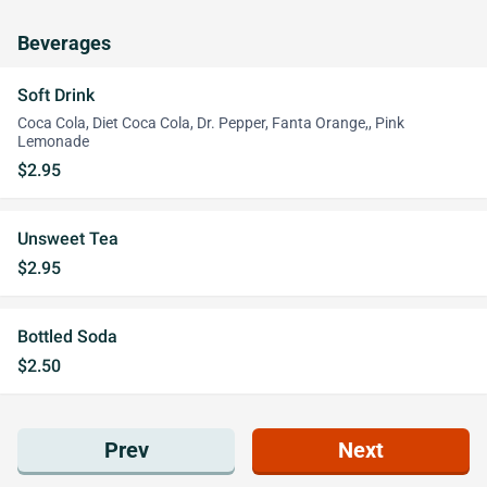
Beverages
Soft Drink
Coca Cola, Diet Coca Cola, Dr. Pepper, Fanta Orange,, Pink
Lemonade
$2.95
Unsweet Tea
$2.95
Bottled Soda
$2.50
Prev
Next