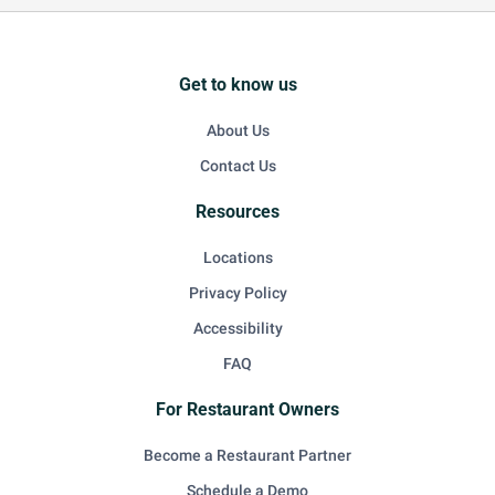
Get to know us
About Us
Contact Us
Resources
Locations
Privacy Policy
Accessibility
FAQ
For Restaurant Owners
Become a Restaurant Partner
Schedule a Demo