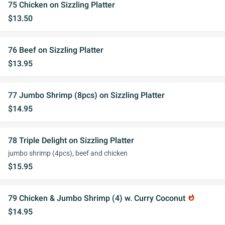
75 Chicken on Sizzling Platter
$13.50
76 Beef on Sizzling Platter
$13.95
77 Jumbo Shrimp (8pcs) on Sizzling Platter
$14.95
78 Triple Delight on Sizzling Platter
jumbo shrimp (4pcs), beef and chicken
$15.95
79 Chicken & Jumbo Shrimp (4) w. Curry Coconut
whatshot
$14.95