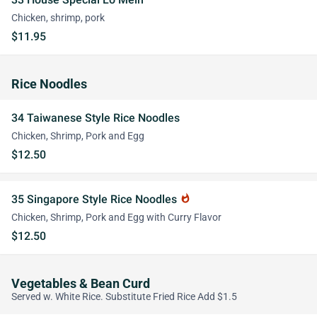
Chicken, shrimp, pork
$11.95
Rice Noodles
34 Taiwanese Style Rice Noodles
Chicken, Shrimp, Pork and Egg
$12.50
35 Singapore Style Rice Noodles
whatshot
Chicken, Shrimp, Pork and Egg with Curry Flavor
$12.50
Vegetables & Bean Curd
Served w. White Rice. Substitute Fried Rice Add $1.5