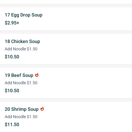
17 Egg Drop Soup
$2.95+
18 Chicken Soup
Add Noodle $1.50
$10.50
19 Beef Soup
whatshot
Add Noodle $1.50
$10.50
20 Shrimp Soup
whatshot
Add Noodle $1.50
$11.50