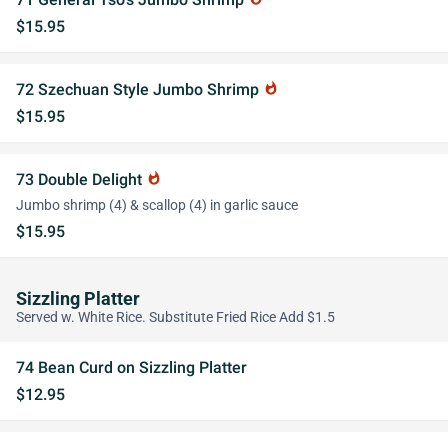
$15.95
72 Szechuan Style Jumbo Shrimp
whatshot
$15.95
73 Double Delight
whatshot
Jumbo shrimp (4) & scallop (4) in garlic sauce
$15.95
Sizzling Platter
Served w. White Rice. Substitute Fried Rice Add $1.5
74 Bean Curd on Sizzling Platter
$12.95