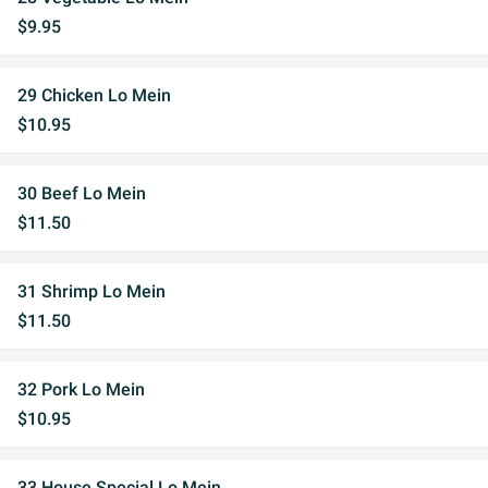
$9.95
29 Chicken Lo Mein
$10.95
30 Beef Lo Mein
$11.50
31 Shrimp Lo Mein
$11.50
32 Pork Lo Mein
$10.95
33 House Special Lo Mein