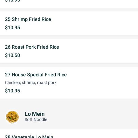
25 Shrimp Fried Rice
$10.95
26 Roast Pork Fried Rice
$10.50
27 House Special Fried Rice
Chicken, shrimp, roast pork
$10.95
Lo Mein
Soft Noodle
28 Vegetable Lo Mein