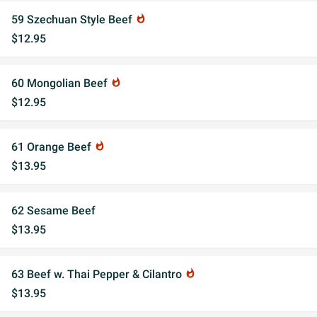
59 Szechuan Style Beef
whatshot
$12.95
60 Mongolian Beef
whatshot
$12.95
61 Orange Beef
whatshot
$13.95
62 Sesame Beef
$13.95
63 Beef w. Thai Pepper & Cilantro
whatshot
$13.95