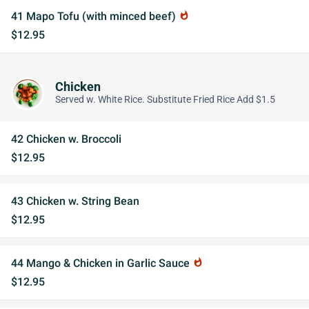
41 Mapo Tofu (with minced beef)
whatshot
$12.95
Chicken
Served w. White Rice. Substitute Fried Rice Add $1.5
42 Chicken w. Broccoli
$12.95
43 Chicken w. String Bean
$12.95
44 Mango & Chicken in Garlic Sauce
whatshot
$12.95