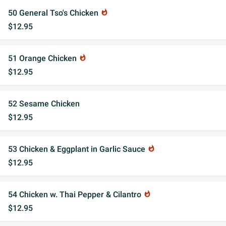
50 General Tso's Chicken
whatshot
$12.95
51 Orange Chicken
whatshot
$12.95
52 Sesame Chicken
$12.95
53 Chicken & Eggplant in Garlic Sauce
whatshot
$12.95
54 Chicken w. Thai Pepper & Cilantro
whatshot
$12.95