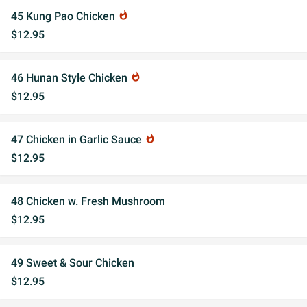
45 Kung Pao Chicken
whatshot
$12.95
46 Hunan Style Chicken
whatshot
$12.95
47 Chicken in Garlic Sauce
whatshot
$12.95
48 Chicken w. Fresh Mushroom
$12.95
49 Sweet & Sour Chicken
$12.95