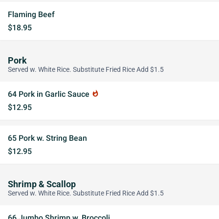
Flaming Beef
$18.95
Pork
Served w. White Rice. Substitute Fried Rice Add $1.5
64 Pork in Garlic Sauce
whatshot
$12.95
65 Pork w. String Bean
$12.95
Shrimp & Scallop
Served w. White Rice. Substitute Fried Rice Add $1.5
66 Jumbo Shrimp w. Broccoli