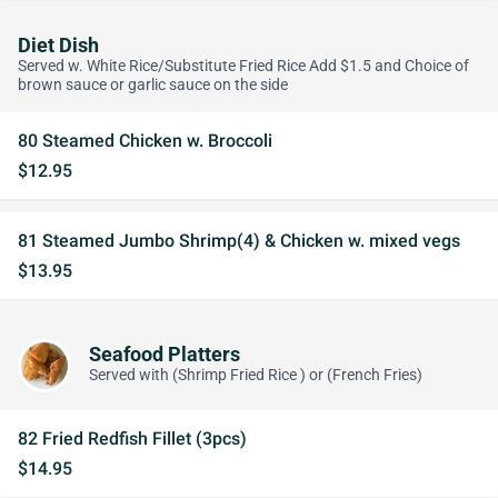
Diet Dish
Served w. White Rice/Substitute Fried Rice Add $1.5 and Choice of
brown sauce or garlic sauce on the side
80 Steamed Chicken w. Broccoli
$12.95
81 Steamed Jumbo Shrimp(4) & Chicken w. mixed vegs
$13.95
Seafood Platters
Served with (Shrimp Fried Rice ) or (French Fries)
82 Fried Redfish Fillet (3pcs)
$14.95