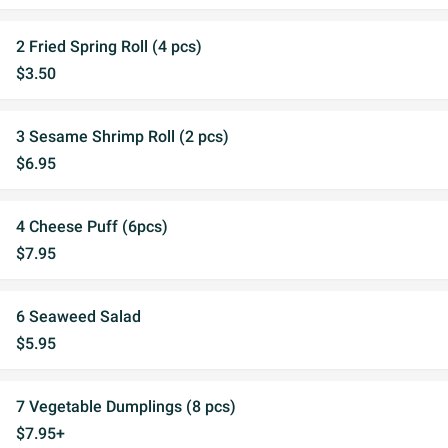
2 Fried Spring Roll (4 pcs)
$3.50
3 Sesame Shrimp Roll (2 pcs)
$6.95
4 Cheese Puff (6pcs)
$7.95
6 Seaweed Salad
$5.95
7 Vegetable Dumplings (8 pcs)
$7.95+