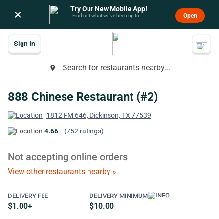
Try Our New Mobile App!
×
Open
Find out what we’ve been up to.
Sign In
Search for restaurants nearby...
place
888 Chinese Restaurant (#2)
1812 FM 646, Dickinson, TX 77539
4.66
(752 ratings)
Not accepting online orders
View other restaurants nearby »
DELIVERY FEE
DELIVERY MINIMUM
$1.00+
$10.00