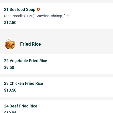
21 Seafood Soup
whatshot
(Add Noodle $1.50).Crawfish, shrimp, fish
$12.50
Fried Rice
22 Vegetable Fried Rice
$9.50
23 Chicken Fried Rice
$10.50
24 Beef Fried Rice
$10.95