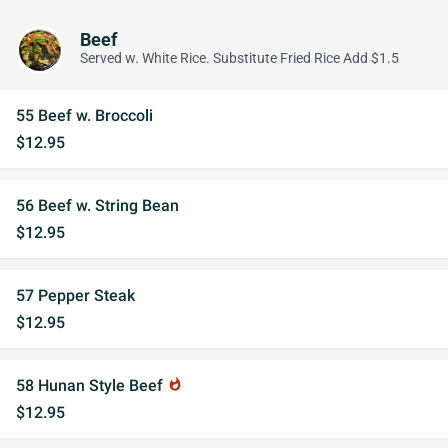
Beef
Served w. White Rice. Substitute Fried Rice Add $1.5
55 Beef w. Broccoli
$12.95
56 Beef w. String Bean
$12.95
57 Pepper Steak
$12.95
58 Hunan Style Beef
whatshot
$12.95