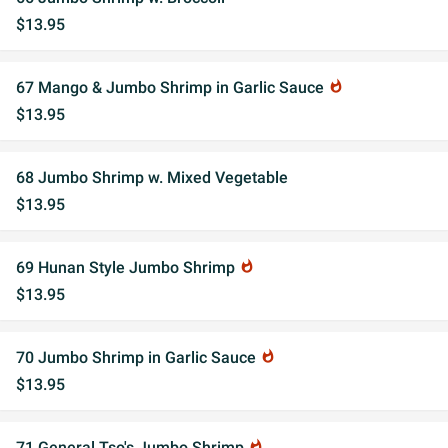
$13.95
67 Mango & Jumbo Shrimp in Garlic Sauce
whatshot
$13.95
68 Jumbo Shrimp w. Mixed Vegetable
$13.95
69 Hunan Style Jumbo Shrimp
whatshot
$13.95
70 Jumbo Shrimp in Garlic Sauce
whatshot
$13.95
71 General Tso's Jumbo Shrimp
whatshot