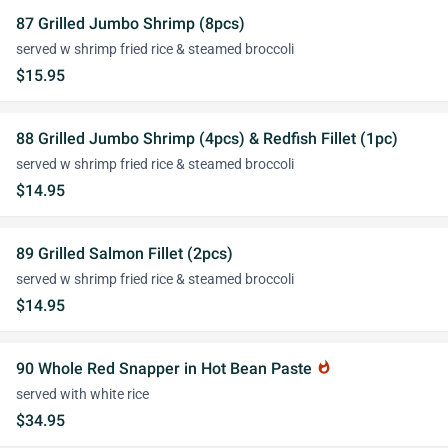
87 Grilled Jumbo Shrimp (8pcs)
served w shrimp fried rice & steamed broccoli
$15.95
88 Grilled Jumbo Shrimp (4pcs) & Redfish Fillet (1pc)
served w shrimp fried rice & steamed broccoli
$14.95
89 Grilled Salmon Fillet (2pcs)
served w shrimp fried rice & steamed broccoli
$14.95
90 Whole Red Snapper in Hot Bean Paste
whatshot
served with white rice
$34.95