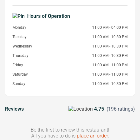
Hours of Operation
Monday
11:00 AM - 04:00 PM
Tuesday
11:00 AM - 10:30 PM
Wednesday
11:00 AM - 10:30 PM
Thursday
11:00 AM - 10:30 PM
Friday
11:00 AM - 11:00 PM
Saturday
11:00 AM - 11:00 PM
Sunday
11:00 AM - 10:30 PM
Reviews
4.75
(196 ratings)
Be the first to review this restaurant!
All you have to do is
place an order
.