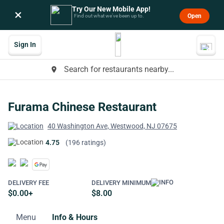
Try Our New Mobile App!
×
Open
Find out what we’ve been up to.
Sign In
Search for restaurants nearby...
place
Furama Chinese Restaurant
40 Washington Ave, Westwood, NJ 07675
4.75
(196 ratings)
DELIVERY FEE
DELIVERY MINIMUM
$0.00+
$8.00
Menu
Info & Hours