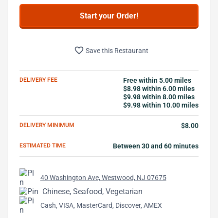
Start your Order!
favorite_border
Save this Restaurant
DELIVERY FEE
Free within 5.00 miles
$8.98 within 6.00 miles
$9.98 within 8.00 miles
$9.98 within 10.00 miles
DELIVERY MINIMUM
$8.00
ESTIMATED TIME
Between 30 and 60 minutes
40 Washington Ave, Westwood, NJ 07675
Chinese, Seafood, Vegetarian
Cash, VISA, MasterCard, Discover, AMEX