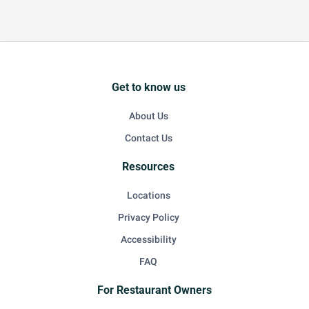
Get to know us
About Us
Contact Us
Resources
Locations
Privacy Policy
Accessibility
FAQ
For Restaurant Owners