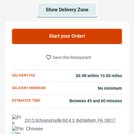
Start your Order!
favorite_border
Save this Restaurant
DELIVERY FEE
$6.98 within 10.00 miles
DELIVERY MINIMUM
No minimum
ESTIMATED TIME
Between 45 and 60 minutes
2915 Schoenersville Rd # 3, Bethlehem, PA 18017
Chinese