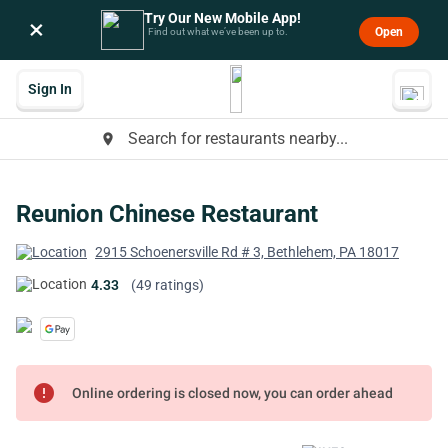
Try Our New Mobile App!
×
Open
Find out what we’ve been up to.
Sign In
Search for restaurants nearby...
place
Reunion Chinese Restaurant
2915 Schoenersville Rd # 3, Bethlehem, PA 18017
4.33
(49 ratings)
error
Online ordering is closed now, you can order ahead