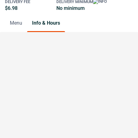
DELIVERY FEE
DELIVERY MINIMUM
$6.98
No minimum
Menu
Info & Hours