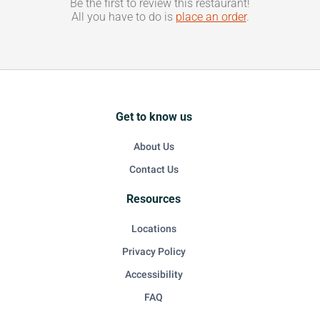
Be the first to review this restaurant!
All you have to do is
place an order
.
Get to know us
About Us
Contact Us
Resources
Locations
Privacy Policy
Accessibility
FAQ