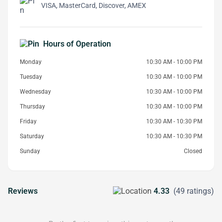
VISA, MasterCard, Discover, AMEX
Hours of Operation
Monday
10:30 AM - 10:00 PM
Tuesday
10:30 AM - 10:00 PM
Wednesday
10:30 AM - 10:00 PM
Thursday
10:30 AM - 10:00 PM
Friday
10:30 AM - 10:30 PM
Saturday
10:30 AM - 10:30 PM
Sunday
Closed
Reviews
4.33
(49 ratings)