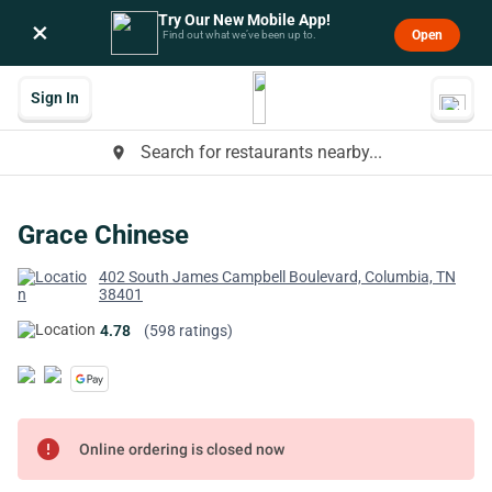
Try Our New Mobile App!
×
Open
Find out what we’ve been up to.
Sign In
Search for restaurants nearby...
place
Grace Chinese
402 South James Campbell Boulevard, Columbia, TN
38401
4.78
(598 ratings)
error
Online ordering is closed now