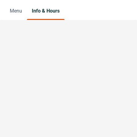
Menu
Info & Hours