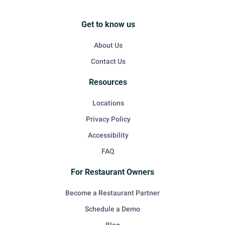
Get to know us
About Us
Contact Us
Resources
Locations
Privacy Policy
Accessibility
FAQ
For Restaurant Owners
Become a Restaurant Partner
Schedule a Demo