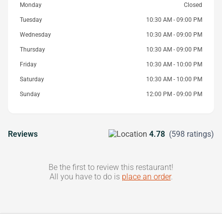
Monday
Closed
Tuesday
10:30 AM - 09:00 PM
Wednesday
10:30 AM - 09:00 PM
Thursday
10:30 AM - 09:00 PM
Friday
10:30 AM - 10:00 PM
Saturday
10:30 AM - 10:00 PM
Sunday
12:00 PM - 09:00 PM
Reviews
4.78
(598 ratings)
Be the first to review this restaurant!
All you have to do is
place an order
.