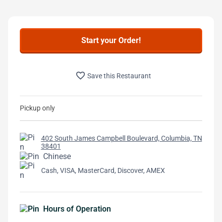
Start your Order!
favorite_border
Save this Restaurant
Pickup only
402 South James Campbell Boulevard, Columbia, TN
38401
Chinese
Cash, VISA, MasterCard, Discover, AMEX
Hours of Operation