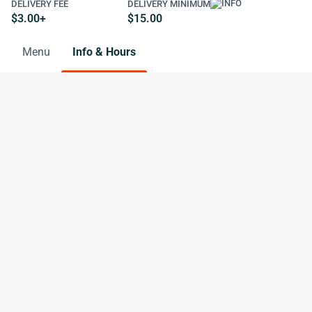
DELIVERY FEE
DELIVERY MINIMUM
$3.00+
$15.00
Menu
Info & Hours