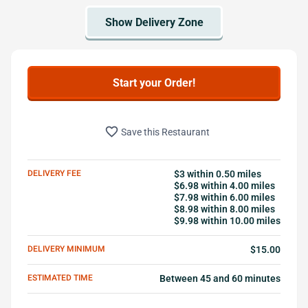
Start your Order!
favorite_border
Save this Restaurant
DELIVERY FEE
$3 within 0.50 miles
$6.98 within 4.00 miles
$7.98 within 6.00 miles
$8.98 within 8.00 miles
$9.98 within 10.00 miles
DELIVERY MINIMUM
$15.00
ESTIMATED TIME
Between 45 and 60 minutes