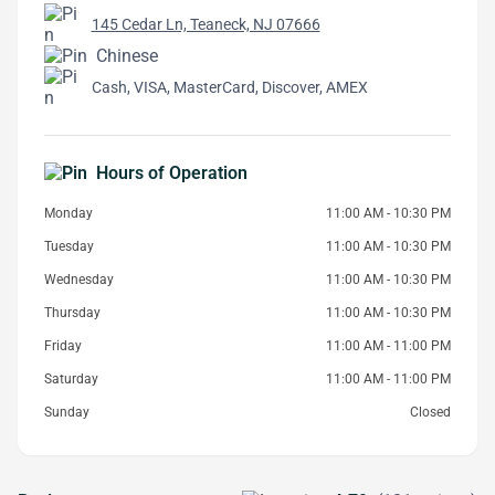
145 Cedar Ln, Teaneck, NJ 07666
Chinese
Cash, VISA, MasterCard, Discover, AMEX
Hours of Operation
Monday
11:00 AM - 10:30 PM
Tuesday
11:00 AM - 10:30 PM
Wednesday
11:00 AM - 10:30 PM
Thursday
11:00 AM - 10:30 PM
Friday
11:00 AM - 11:00 PM
Saturday
11:00 AM - 11:00 PM
Sunday
Closed