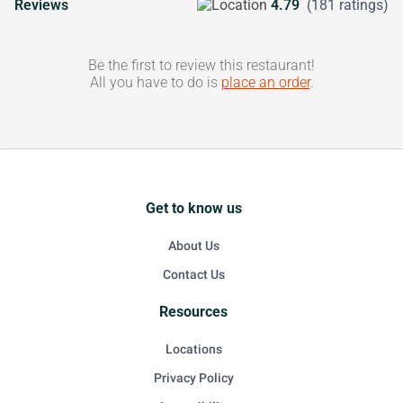
Reviews
4.79
(181 ratings)
Be the first to review this restaurant!
All you have to do is
place an order
.
Get to know us
About Us
Contact Us
Resources
Locations
Privacy Policy