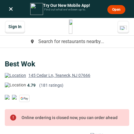
Try Our New Mobile App!
×
Open
Find out what we’ve been up to.
Sign In
Search for restaurants nearby...
place
Best Wok
145 Cedar Ln, Teaneck, NJ 07666
4.79
(181 ratings)
error
Online ordering is closed now, you can order ahead