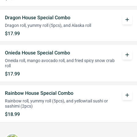
Dragon House Special Combo
add
Dragon roll, yummy roll (5pcs), and Alaska roll
$17.99
Onieda House Special Combo
add
Oneida roll, mango avocado roll, and fried spicy snow crab
roll
$17.99
Rainbow House Special Combo
add
Rainbow roll, yummy roll (5pcs), and yellowtail sushi or
sashimi (2pcs)
$18.99