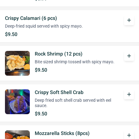
Crispy Calamari (6 pcs)
add
Deep-fried squid served with spicy mayo.
$9.50
Rock Shrimp (12 pcs)
add
Bite sized shrimp tossed with spicy mayo.
$9.50
Crispy Soft Shell Crab
add
Deep fried soft shell crab served with eel
sauce.
$9.50
Mozzarella Sticks (8pcs)
add