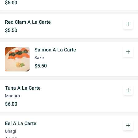
$5.00
Red Clam A La Carte
add
$5.50
Salmon A La Carte
add
Sake
$5.50
Tuna A La Carte
add
Maguro
$6.00
Eel A La Carte
add
Unagi