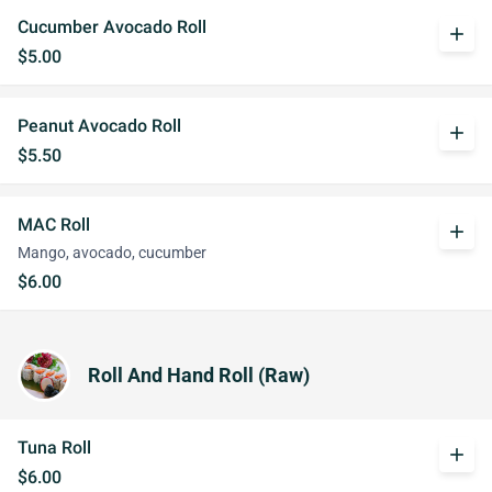
Cucumber Avocado Roll
add
$5.00
Peanut Avocado Roll
add
$5.50
MAC Roll
add
Mango, avocado, cucumber
$6.00
Roll And Hand Roll (Raw)
Tuna Roll
add
$6.00