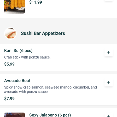
$11.99
Sushi Bar Appetizers
Kani Su (6 pcs)
add
Crab stick with ponzu sauce.
$5.99
Avocado Boat
add
Spicy snow crab salmon, seaweed mango, cucumber, and
avocado with ponzu sauce
$7.99
Sexy Jalapeno (6 pcs)
add