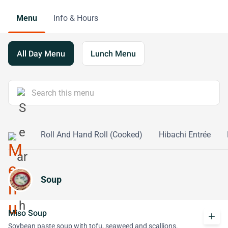
Menu
Info & Hours
All Day Menu
Lunch Menu
l (Raw)
Roll And Hand Roll (Cooked)
Hibachi Entrée
Soup
Miso Soup
add
Soybean paste soup with tofu, seaweed and scallions.