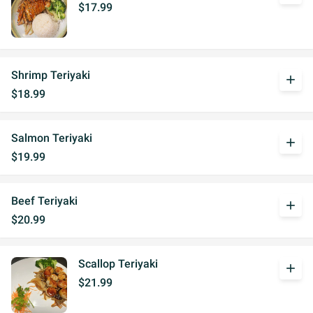
$17.99
Shrimp Teriyaki
add
$18.99
Salmon Teriyaki
add
$19.99
Beef Teriyaki
add
$20.99
Scallop Teriyaki
add
$21.99