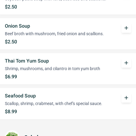
$2.50
Onion Soup
add
Beef broth with mushroom, fried onion and scallions.
$2.50
Thai Tom Yum Soup
add
Shrimp, mushrooms, and cilantro in tom yum broth
$6.99
Seafood Soup
add
Scallop, shrimp, crabmeat, with chef's special sauce.
$8.99