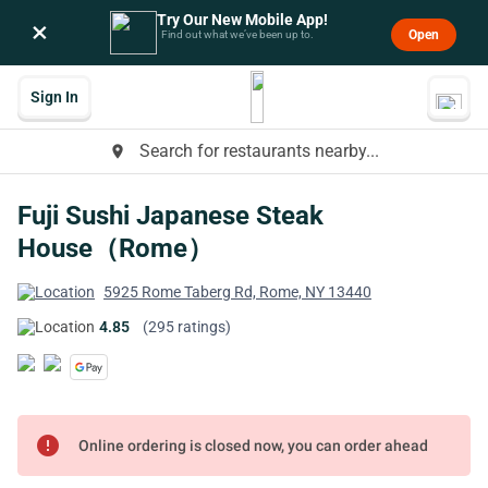
Try Our New Mobile App!
×
Open
Find out what we’ve been up to.
Sign In
Search for restaurants nearby...
place
Fuji Sushi Japanese Steak
House（Rome）
5925 Rome Taberg Rd, Rome, NY 13440
4.85
(295 ratings)
error
Online ordering is closed now, you can order ahead