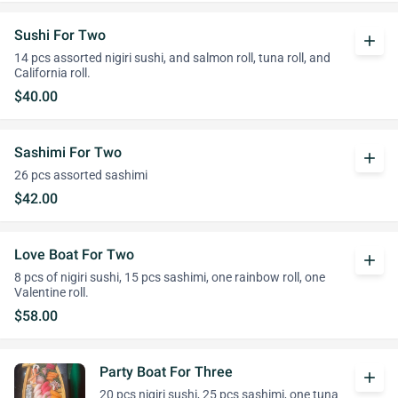
Sushi For Two
add
14 pcs assorted nigiri sushi, and salmon roll, tuna roll, and
California roll.
$40.00
Sashimi For Two
add
26 pcs assorted sashimi
$42.00
Love Boat For Two
add
8 pcs of nigiri sushi, 15 pcs sashimi, one rainbow roll, one
Valentine roll.
$58.00
Party Boat For Three
add
20 pcs nigiri sushi, 25 pcs sashimi, one tuna