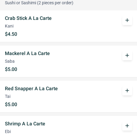
Sushi or Sashimi (2 pieces per order)
Crab Stick A La Carte
add
Kani
$4.50
Mackerel A La Carte
add
Saba
$5.00
Red Snapper A La Carte
add
Tai
$5.00
Shrimp A La Carte
add
Ebi