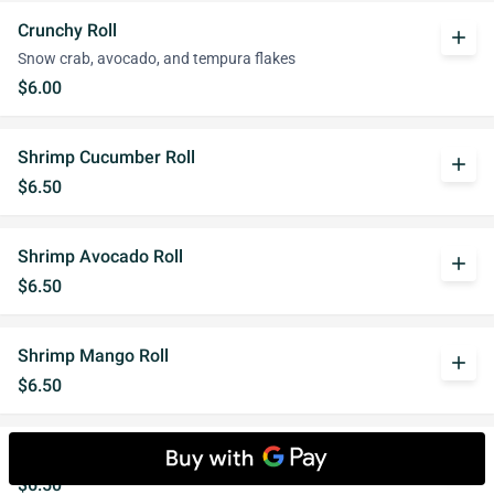
Crunchy Roll
add
Snow crab, avocado, and tempura flakes
$6.00
Shrimp Cucumber Roll
add
$6.50
Shrimp Avocado Roll
add
$6.50
Shrimp Mango Roll
add
$6.50
Shrimp Crunch Roll
add
$6.50