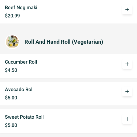
Beef Negimaki
add
$20.99
Roll And Hand Roll (Vegetarian)
Cucumber Roll
add
$4.50
Avocado Roll
add
$5.00
Sweet Potato Roll
add
$5.00