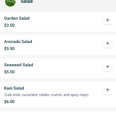
Salad
Garden Salad
add
$3.50
Avocado Salad
add
$5.50
Seaweed Salad
add
$5.50
Kani Salad
add
Crab stick, cucumber, tobiko, crunch, and spicy mayo
$6.00