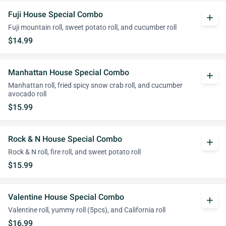
Fuji House Special Combo
add
Fuji mountain roll, sweet potato roll, and cucumber roll
$14.99
Manhattan House Special Combo
add
Manhattan roll, fried spicy snow crab roll, and cucumber
avocado roll
$15.99
Rock & N House Special Combo
add
Rock & N roll, fire roll, and sweet potato roll
$15.99
Valentine House Special Combo
add
Valentine roll, yummy roll (5pcs), and California roll
$16.99