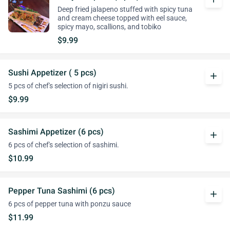
Deep fried jalapeno stuffed with spicy tuna
and cream cheese topped with eel sauce,
spicy mayo, scallions, and tobiko
$9.99
Sushi Appetizer ( 5 pcs)
add
5 pcs of chef's selection of nigiri sushi.
$9.99
Sashimi Appetizer (6 pcs)
add
6 pcs of chef's selection of sashimi.
$10.99
Pepper Tuna Sashimi (6 pcs)
add
6 pcs of pepper tuna with ponzu sauce
$11.99