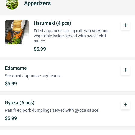
Appetizers
Harumaki (4 pcs)
add
Fried Japanese spring roll crab stick and
vegetable inside served with sweet chili
sauce.
$5.99
Edamame
add
Steamed Japanese soybeans.
$5.99
Gyoza (6 pcs)
add
Pan fried pork dumplings served with gyoza sauce.
$5.99