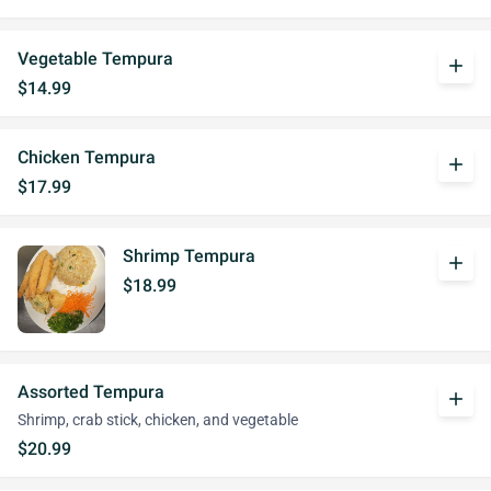
Vegetable Tempura
add
$14.99
Chicken Tempura
add
$17.99
Shrimp Tempura
add
$18.99
Assorted Tempura
add
Shrimp, crab stick, chicken, and vegetable
$20.99