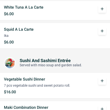
White Tuna A La Carte
add
$6.00
Squid A La Carte
add
Ika
$6.00
Sushi And Sashimi Entrée
Served with miso soup and garden salad.
Vegetable Sushi Dinner
add
7 pcs vegetable sushi and sweet potato roll.
$16.00
Maki Combination Dinner
add