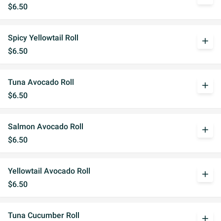
$6.50
Spicy Yellowtail Roll
add
$6.50
Tuna Avocado Roll
add
$6.50
Salmon Avocado Roll
add
$6.50
Yellowtail Avocado Roll
add
$6.50
Tuna Cucumber Roll
add