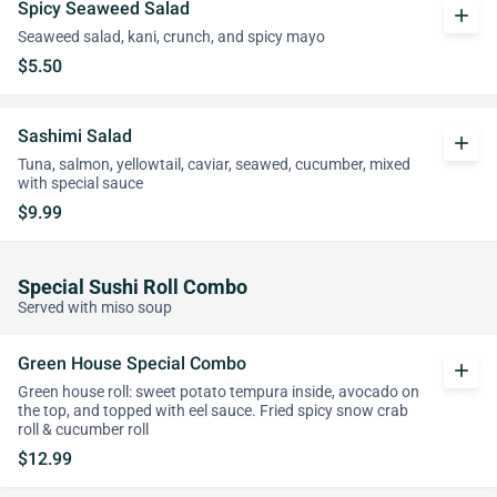
Spicy Seaweed Salad
add
Seaweed salad, kani, crunch, and spicy mayo
$5.50
Sashimi Salad
add
Tuna, salmon, yellowtail, caviar, seawed, cucumber, mixed
with special sauce
$9.99
Special Sushi Roll Combo
Served with miso soup
Green House Special Combo
add
Green house roll: sweet potato tempura inside, avocado on
the top, and topped with eel sauce. Fried spicy snow crab
roll & cucumber roll
$12.99