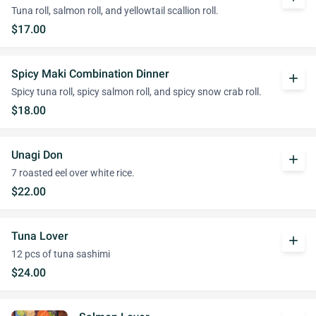
Tuna roll, salmon roll, and yellowtail scallion roll.
$17.00
Spicy Maki Combination Dinner
add
Spicy tuna roll, spicy salmon roll, and spicy snow crab roll.
$18.00
Unagi Don
add
7 roasted eel over white rice.
$22.00
Tuna Lover
add
12 pcs of tuna sashimi
$24.00