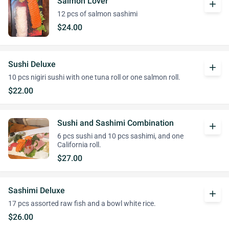
Salmon Lover
add
12 pcs of salmon sashimi
$24.00
Sushi Deluxe
add
10 pcs nigiri sushi with one tuna roll or one salmon roll.
$22.00
Sushi and Sashimi Combination
add
6 pcs sushi and 10 pcs sashimi, and one
California roll.
$27.00
Sashimi Deluxe
add
17 pcs assorted raw fish and a bowl white rice.
$26.00