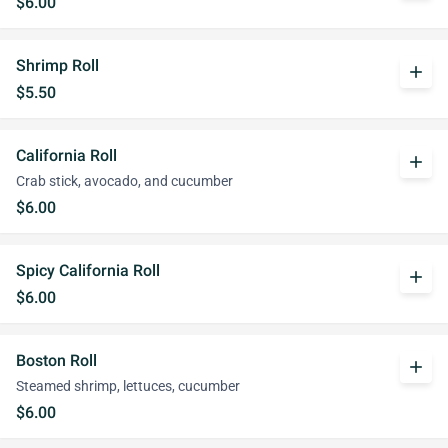
$6.00
Shrimp Roll
add
$5.50
California Roll
add
Crab stick, avocado, and cucumber
$6.00
Spicy California Roll
add
$6.00
Boston Roll
add
Steamed shrimp, lettuces, cucumber
$6.00