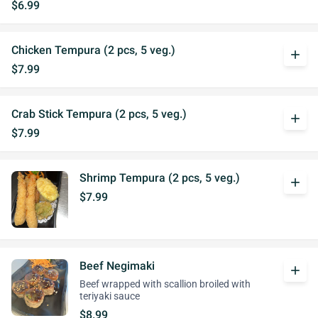
$6.99
Chicken Tempura (2 pcs, 5 veg.)
add
$7.99
Crab Stick Tempura (2 pcs, 5 veg.)
add
$7.99
Shrimp Tempura (2 pcs, 5 veg.)
add
$7.99
Beef Negimaki
add
Beef wrapped with scallion broiled with
teriyaki sauce
$8.99