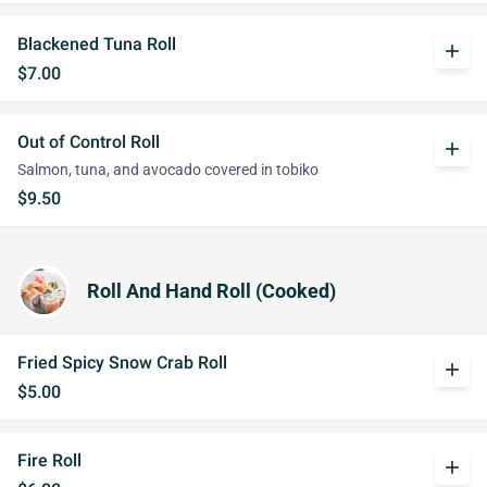
Blackened Tuna Roll
add
$7.00
Out of Control Roll
add
Salmon, tuna, and avocado covered in tobiko
$9.50
Roll And Hand Roll (Cooked)
Fried Spicy Snow Crab Roll
add
$5.00
Fire Roll
add