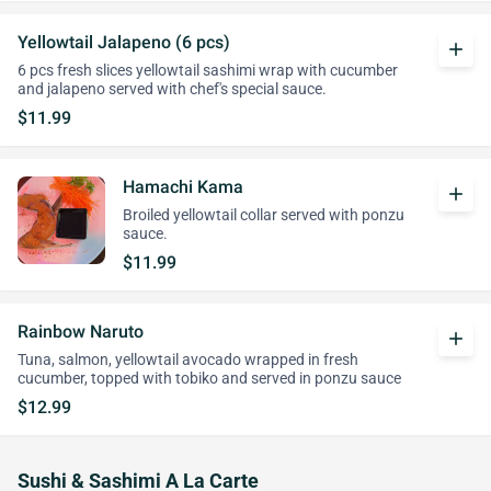
Yellowtail Jalapeno (6 pcs)
add
6 pcs fresh slices yellowtail sashimi wrap with cucumber
and jalapeno served with chef's special sauce.
$11.99
Hamachi Kama
add
Broiled yellowtail collar served with ponzu
sauce.
$11.99
Rainbow Naruto
add
Tuna, salmon, yellowtail avocado wrapped in fresh
cucumber, topped with tobiko and served in ponzu sauce
$12.99
Sushi & Sashimi A La Carte