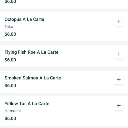
$6.00
Octopus A La Carte
add
Tako
$6.00
Flying Fish Roe A La Carte
add
$6.00
Smoked Salmon A La Carte
add
$6.00
Yellow Tail A La Carte
add
Hamachi
$6.00