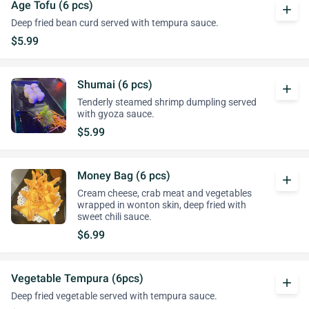
Age Tofu (6 pcs)
add
Deep fried bean curd served with tempura sauce.
$5.99
Shumai (6 pcs)
add
Tenderly steamed shrimp dumpling served
with gyoza sauce.
$5.99
Money Bag (6 pcs)
add
Cream cheese, crab meat and vegetables
wrapped in wonton skin, deep fried with
sweet chili sauce.
$6.99
Vegetable Tempura (6pcs)
add
Deep fried vegetable served with tempura sauce.