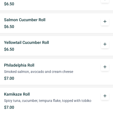
$6.50
Salmon Cucumber Roll
add
$6.50
Yellowtail Cucumber Roll
add
$6.50
Philadelphia Roll
add
Smoked salmon, avocado and cream cheese
$7.00
Kamikaze Roll
add
Spicy tuna, cucumber, tempura flake, topped with tobiko
$7.00