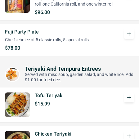
roll, one California roll, and one winter roll
$96.00
Fuji Party Plate
add
Chef's choice of 5 classic rolls, 5 special rolls
$78.00
Teriyaki And Tempura Entrees
Served with miso soup, garden salad, and white rice. Add
$1.00 for fried rice.
Tofu Teriyaki
add
$15.99
Chicken Teriyaki
add