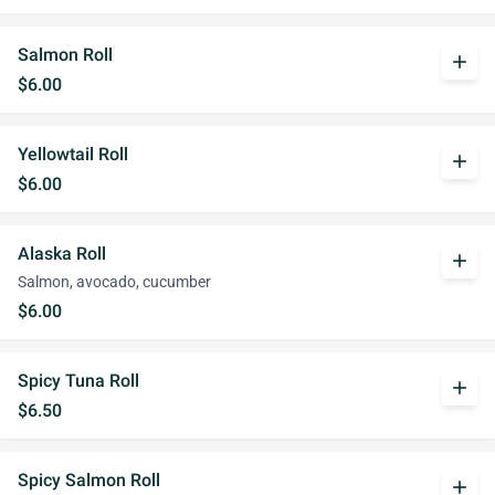
Salmon Roll
add
$6.00
Yellowtail Roll
add
$6.00
Alaska Roll
add
Salmon, avocado, cucumber
$6.00
Spicy Tuna Roll
add
$6.50
Spicy Salmon Roll
add