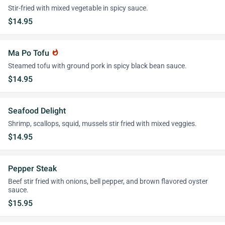
Stir-fried with mixed vegetable in spicy sauce.
$14.95
Ma Po Tofu
whatshot
Steamed tofu with ground pork in spicy black bean sauce.
$14.95
Seafood Delight
Shrimp, scallops, squid, mussels stir fried with mixed veggies.
$14.95
Pepper Steak
Beef stir fried with onions, bell pepper, and brown flavored oyster
sauce.
$15.95