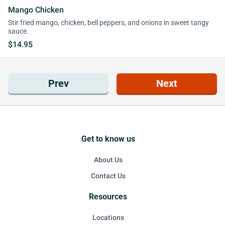
Mango Chicken
Stir fried mango, chicken, bell peppers, and onions in sweet tangy
sauce.
$14.95
Prev
Next
Get to know us
About Us
Contact Us
Resources
Locations