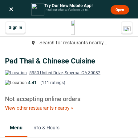
Try Our New Mobile App!
×
Open
Find out what we’ve been up to.
Sign In
Search for restaurants nearby...
place
Pad Thai & Chinese Cuisine
5350 United Drive, Smyrna, GA 30082
4.41
(111 ratings)
Not accepting online orders
View other restaurants nearby »
Menu
Info & Hours