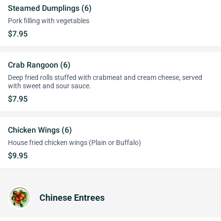
Steamed Dumplings (6)
Pork filling with vegetables
$7.95
Crab Rangoon (6)
Deep fried rolls stuffed with crabmeat and cream cheese, served
with sweet and sour sauce.
$7.95
Chicken Wings (6)
House fried chicken wings (Plain or Buffalo)
$9.95
Chinese Entrees