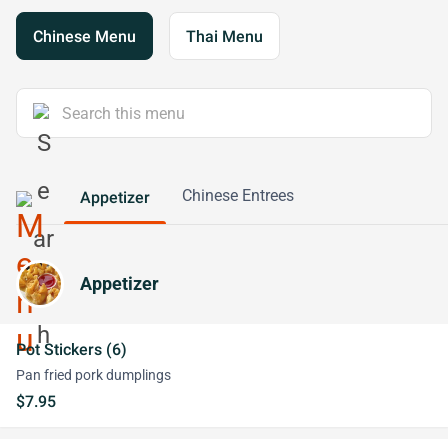
Chinese Menu
Thai Menu
Chinese Entrees
Appetizer
Appetizer
Pot Stickers (6)
Pan fried pork dumplings
$7.95