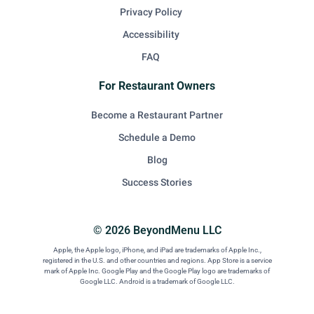
Privacy Policy
Accessibility
FAQ
For Restaurant Owners
Become a Restaurant Partner
Schedule a Demo
Blog
Success Stories
© 2026 BeyondMenu LLC
Apple, the Apple logo, iPhone, and iPad are trademarks of Apple Inc.,
registered in the U.S. and other countries and regions. App Store is a service
mark of Apple Inc. Google Play and the Google Play logo are trademarks of
Google LLC. Android is a trademark of Google LLC.