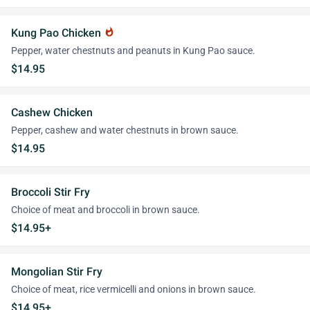
Kung Pao Chicken
whatshot
Pepper, water chestnuts and peanuts in Kung Pao sauce.
$14.95
Cashew Chicken
Pepper, cashew and water chestnuts in brown sauce.
$14.95
Broccoli Stir Fry
Choice of meat and broccoli in brown sauce.
$14.95+
Mongolian Stir Fry
Choice of meat, rice vermicelli and onions in brown sauce.
$14.95+