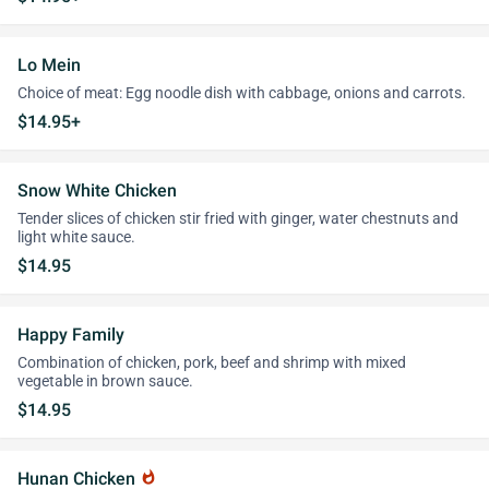
Lo Mein
Choice of meat: Egg noodle dish with cabbage, onions and carrots.
$14.95+
Snow White Chicken
Tender slices of chicken stir fried with ginger, water chestnuts and
light white sauce.
$14.95
Happy Family
Combination of chicken, pork, beef and shrimp with mixed
vegetable in brown sauce.
$14.95
Hunan Chicken
whatshot