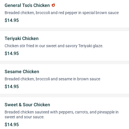
General Tso's Chicken
whatshot
Breaded chicken, broccoli and red pepper in special brown sauce
$14.95
Teriyaki Chicken
Chicken stir fried in our sweet and savory Teriyaki glaze.
$14.95
Sesame Chicken
Breaded chicken, broccoli and sesame in brown sauce
$14.95
Sweet & Sour Chicken
Breaded chicken sauteed with peppers, carrots, and pineapple in
sweet and sour sauce.
$14.95