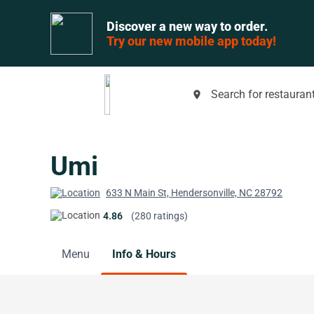
Discover a new way to order.
Try our new mobile app today!
Search for restaurant
place
Umi
633 N Main St, Hendersonville, NC 28792
4.86
(280 ratings)
Menu
Info & Hours