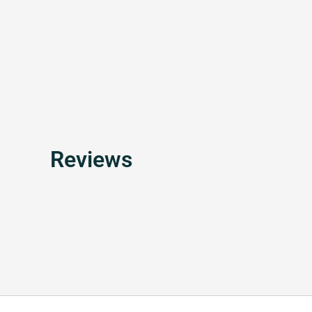
Reviews