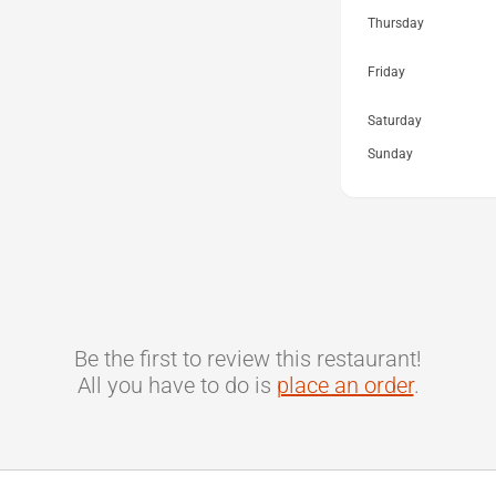
Thursday
Friday
Saturday
Sunday
Be the first to review this restaurant!
All you have to do is
place an order
.