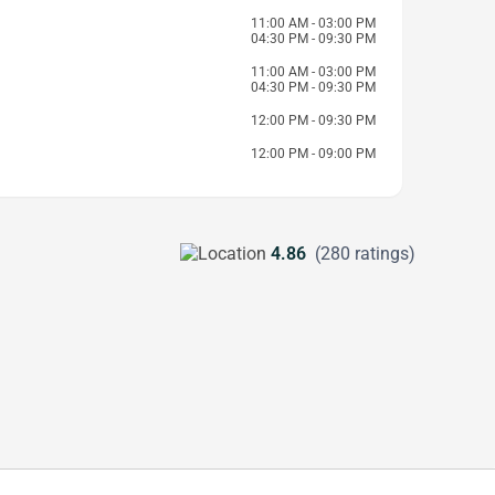
11:00 AM - 03:00 PM
04:30 PM - 09:30 PM
11:00 AM - 03:00 PM
04:30 PM - 09:30 PM
12:00 PM - 09:30 PM
12:00 PM - 09:00 PM
4.86
(280 ratings)