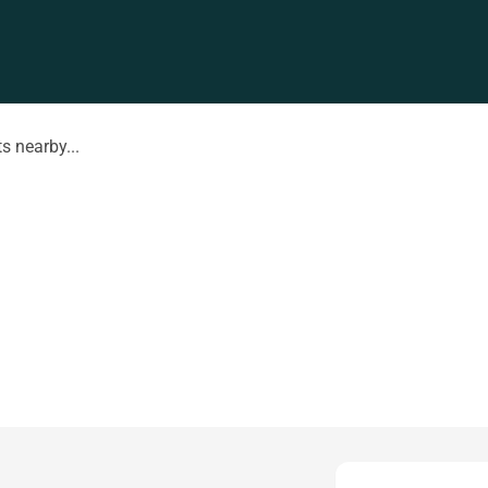
s nearby...