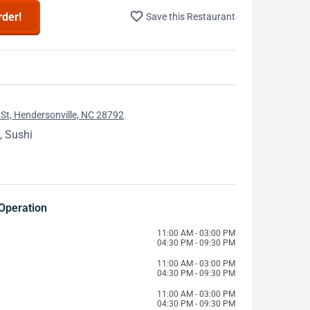
favorite_border
rder!
Save this Restaurant
St, Hendersonville, NC 28792
, Sushi
Operation
11:00 AM - 03:00 PM
04:30 PM - 09:30 PM
11:00 AM - 03:00 PM
04:30 PM - 09:30 PM
11:00 AM - 03:00 PM
04:30 PM - 09:30 PM