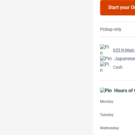
Start your O
Pickup only
633 N Main 
Japanese
Cash
Hours of 
Monday
Tuesday
Wednesday