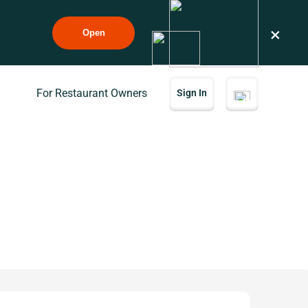
×
Open
For Restaurant Owners
Sign In