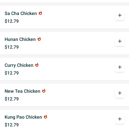
Sa Cha Chicken
whatshot
add
$12.79
Hunan Chicken
whatshot
add
$12.79
Curry Chicken
whatshot
add
$12.79
New Tea Chicken
whatshot
add
$12.79
Kung Pao Chicken
whatshot
add
$12.79