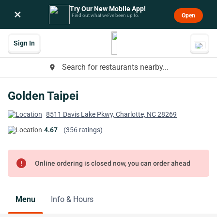
Try Our New Mobile App!
×
Open
Find out what we’ve been up to.
Sign In
Search for restaurants nearby...
place
Golden Taipei
8511 Davis Lake Pkwy, Charlotte, NC 28269
4.67
(356 ratings)
error
Online ordering is closed now, you can order ahead
Menu
Info & Hours