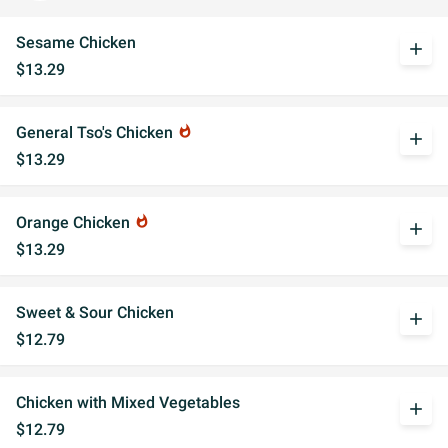
Sesame Chicken
add
$13.29
General Tso's Chicken
whatshot
add
$13.29
Orange Chicken
whatshot
add
$13.29
Sweet & Sour Chicken
add
$12.79
Chicken with Mixed Vegetables
add
$12.79