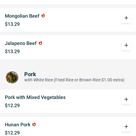
Mongolian Beef
whatshot
add
$13.29
Jalapeno Beef
whatshot
add
$13.29
Pork
with White Rice (Fried Rice or Brown Rice $1.00 extra)
Pork with Mixed Vegetables
add
$12.29
Hunan Pork
whatshot
add
$12.29