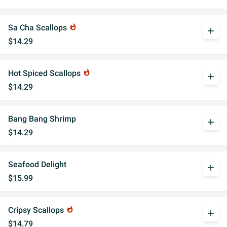
Sa Cha Scallops
whatshot
add
$14.29
Hot Spiced Scallops
whatshot
add
$14.29
Bang Bang Shrimp
add
$14.29
Seafood Delight
add
$15.99
Cripsy Scallops
whatshot
add
$14.79