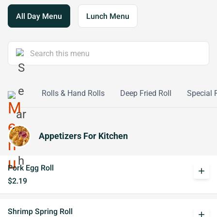
All Day Menu
Lunch Menu
Seafood
Rolls & Hand Rolls
Deep Fried Roll
Special 
Appetizers For Kitchen
Pork Egg Roll
add
$2.19
Shrimp Spring Roll
add