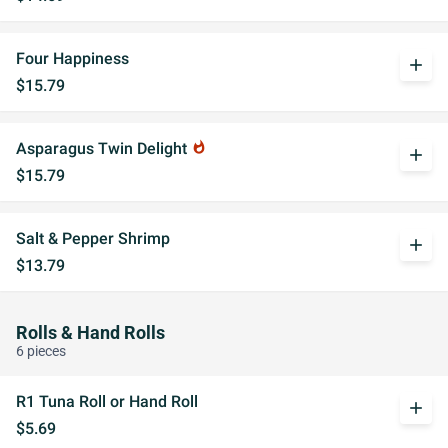
Four Happiness
add
$15.79
Asparagus Twin Delight
whatshot
add
$15.79
Salt & Pepper Shrimp
add
$13.79
Rolls & Hand Rolls
6 pieces
R1 Tuna Roll or Hand Roll
add
$5.69