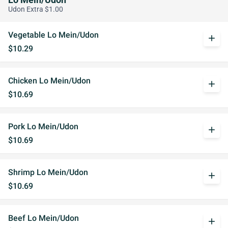
Lo Mein/Udon
Udon Extra $1.00
Vegetable Lo Mein/Udon
add
$10.29
Chicken Lo Mein/Udon
add
$10.69
Pork Lo Mein/Udon
add
$10.69
Shrimp Lo Mein/Udon
add
$10.69
Beef Lo Mein/Udon
add