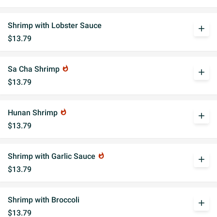
Shrimp with Lobster Sauce
add
$13.79
Sa Cha Shrimp
whatshot
add
$13.79
Hunan Shrimp
whatshot
add
$13.79
Shrimp with Garlic Sauce
whatshot
add
$13.79
Shrimp with Broccoli
add
$13.79