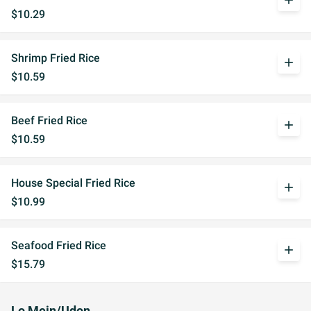
add
$10.29
Shrimp Fried Rice
add
$10.59
Beef Fried Rice
add
$10.59
House Special Fried Rice
add
$10.99
Seafood Fried Rice
add
$15.79