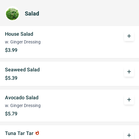
Salad
House Salad
add
w. Ginger Dressing
$3.99
Seaweed Salad
add
$5.39
Avocado Salad
add
w. Ginger Dressing
$5.79
Tuna Tar Tar
whatshot
add