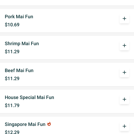
Pork Mai Fun
add
$10.69
Shrimp Mai Fun
add
$11.29
Beef Mai Fun
add
$11.29
House Special Mai Fun
add
$11.79
Singapore Mai Fun
whatshot
add
$12.29