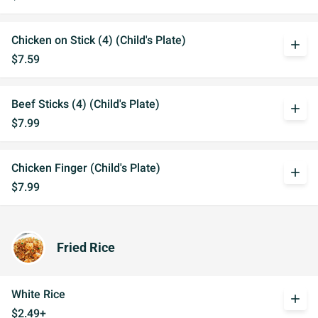
Chicken on Stick (4) (Child's Plate)
add
$7.59
Beef Sticks (4) (Child's Plate)
add
$7.99
Chicken Finger (Child's Plate)
add
$7.99
Fried Rice
White Rice
add
$2.49+