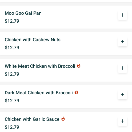
Moo Goo Gai Pan
add
$12.79
Chicken with Cashew Nuts
add
$12.79
White Meat Chicken with Broccoli
whatshot
add
$12.79
Dark Meat Chicken with Broccoli
whatshot
add
$12.79
Chicken with Garlic Sauce
whatshot
add
$12.79