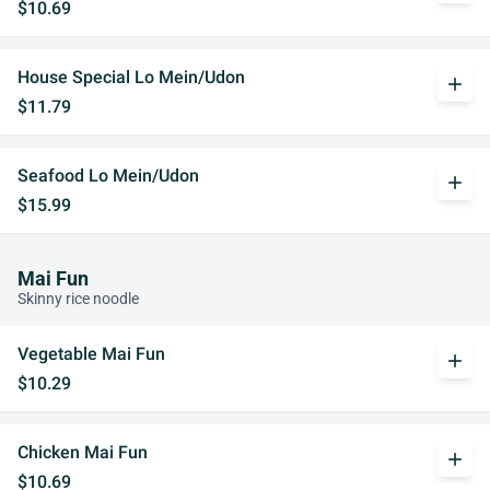
$10.69
House Special Lo Mein/Udon
add
$11.79
Seafood Lo Mein/Udon
add
$15.99
Mai Fun
Skinny rice noodle
Vegetable Mai Fun
add
$10.29
Chicken Mai Fun
add
$10.69