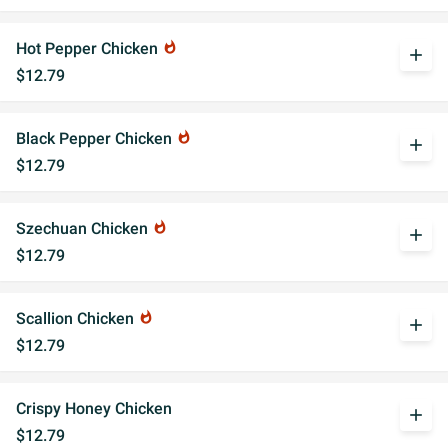
Hot Pepper Chicken
whatshot
add
$12.79
Black Pepper Chicken
whatshot
add
$12.79
Szechuan Chicken
whatshot
add
$12.79
Scallion Chicken
whatshot
add
$12.79
Crispy Honey Chicken
add
$12.79