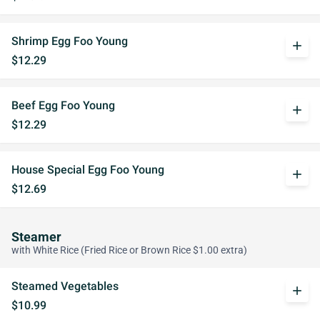
Shrimp Egg Foo Young
add
$12.29
Beef Egg Foo Young
add
$12.29
House Special Egg Foo Young
add
$12.69
Steamer
with White Rice (Fried Rice or Brown Rice $1.00 extra)
Steamed Vegetables
add
$10.99