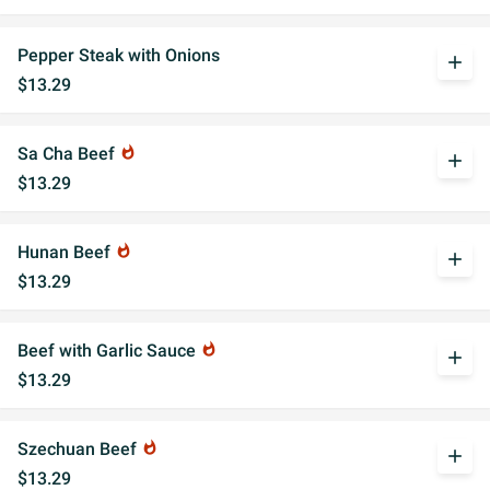
Pepper Steak with Onions
add
$13.29
Sa Cha Beef
whatshot
add
$13.29
Hunan Beef
whatshot
add
$13.29
Beef with Garlic Sauce
whatshot
add
$13.29
Szechuan Beef
whatshot
add
$13.29