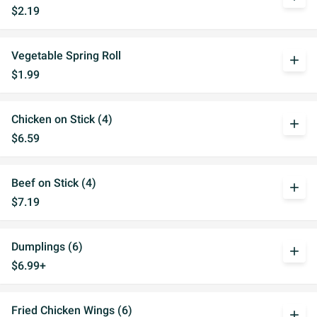
$2.19
Vegetable Spring Roll
add
$1.99
Chicken on Stick (4)
add
$6.59
Beef on Stick (4)
add
$7.19
Dumplings (6)
add
$6.99+
Fried Chicken Wings (6)
add