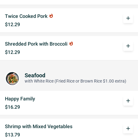
Twice Cooked Pork
whatshot
add
$12.29
Shredded Pork with Broccoli
whatshot
add
$12.29
Seafood
with White Rice (Fried Rice or Brown Rice $1.00 extra)
Happy Family
add
$16.29
Shrimp with Mixed Vegetables
add
$13.79