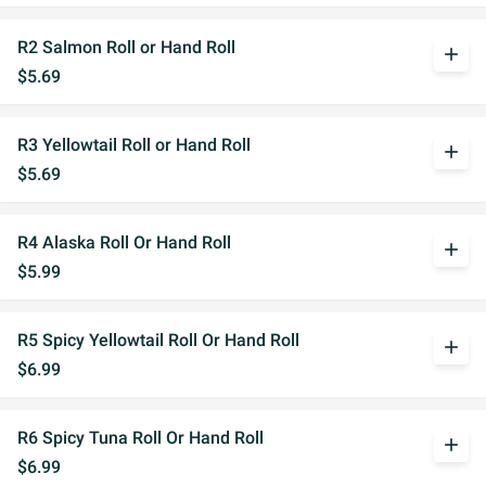
R2 Salmon Roll or Hand Roll
add
$5.69
R3 Yellowtail Roll or Hand Roll
add
$5.69
R4 Alaska Roll Or Hand Roll
add
$5.99
R5 Spicy Yellowtail Roll Or Hand Roll
add
$6.99
R6 Spicy Tuna Roll Or Hand Roll
add
$6.99