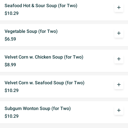
Seafood Hot & Sour Soup (for Two)
add
$10.29
Vegetable Soup (for Two)
add
$6.59
Velvet Corn w. Chicken Soup (for Two)
add
$8.99
Velvet Corn w. Seafood Soup (for Two)
add
$10.29
Subgum Wonton Soup (for Two)
add
$10.29