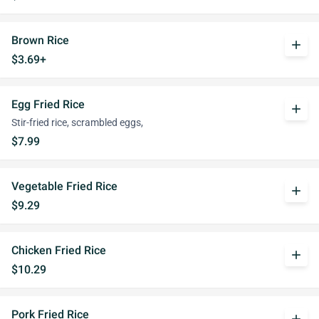
Brown Rice
add
$3.69+
Egg Fried Rice
add
Stir-fried rice, scrambled eggs,
$7.99
Vegetable Fried Rice
add
$9.29
Chicken Fried Rice
add
$10.29
Pork Fried Rice