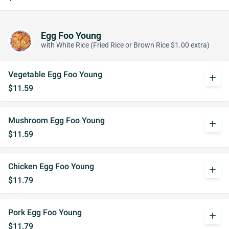
Egg Foo Young
with White Rice (Fried Rice or Brown Rice $1.00 extra)
Vegetable Egg Foo Young
add
$11.59
Mushroom Egg Foo Young
add
$11.59
Chicken Egg Foo Young
add
$11.79
Pork Egg Foo Young
add
$11.79