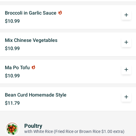
Broccoli in Garlic Sauce
whatshot
add
$10.99
Mix Chinese Vegetables
add
$10.99
Ma Po Tofu
whatshot
add
$10.99
Bean Curd Homemade Style
add
$11.79
Poultry
with White Rice (Fried Rice or Brown Rice $1.00 extra)