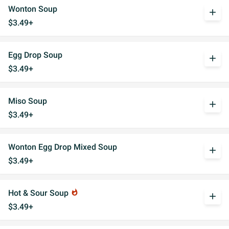
Wonton Soup
add
$3.49+
Egg Drop Soup
add
$3.49+
Miso Soup
add
$3.49+
Wonton Egg Drop Mixed Soup
add
$3.49+
Hot & Sour Soup
whatshot
add
$3.49+