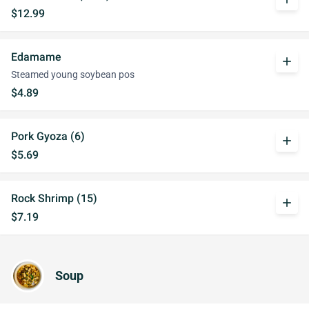
$12.99
Edamame
add
Steamed young soybean pos
$4.89
Pork Gyoza (6)
add
$5.69
Rock Shrimp (15)
add
$7.19
Soup