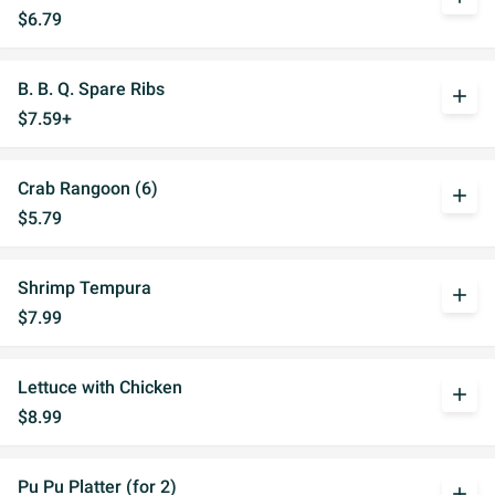
$6.79
B. B. Q. Spare Ribs
add
$7.59+
Crab Rangoon (6)
add
$5.79
Shrimp Tempura
add
$7.99
Lettuce with Chicken
add
$8.99
Pu Pu Platter (for 2)
add