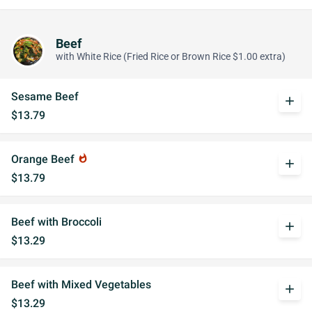
Beef
with White Rice (Fried Rice or Brown Rice $1.00 extra)
Sesame Beef
add
$13.79
Orange Beef
whatshot
add
$13.79
Beef with Broccoli
add
$13.29
Beef with Mixed Vegetables
add
$13.29