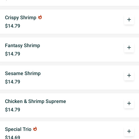
Crispy Shrimp
whatshot
add
$14.79
Fantasy Shrimp
add
$14.79
Sesame Shrimp
add
$14.79
Chicken & Shrimp Supreme
add
$14.79
Special Trio
whatshot
add
$14.69