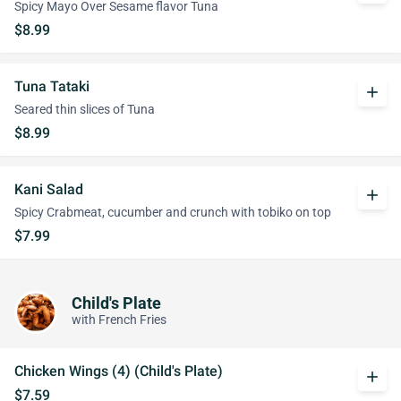
Spicy Mayo Over Sesame flavor Tuna
$8.99
Tuna Tataki
add
Seared thin slices of Tuna
$8.99
Kani Salad
add
Spicy Crabmeat, cucumber and crunch with tobiko on top
$7.99
Child's Plate
with French Fries
Chicken Wings (4) (Child's Plate)
add
$7.59