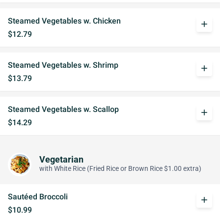
Steamed Vegetables w. Chicken
add
$12.79
Steamed Vegetables w. Shrimp
add
$13.79
Steamed Vegetables w. Scallop
add
$14.29
Vegetarian
with White Rice (Fried Rice or Brown Rice $1.00 extra)
Sautéed Broccoli
add
$10.99