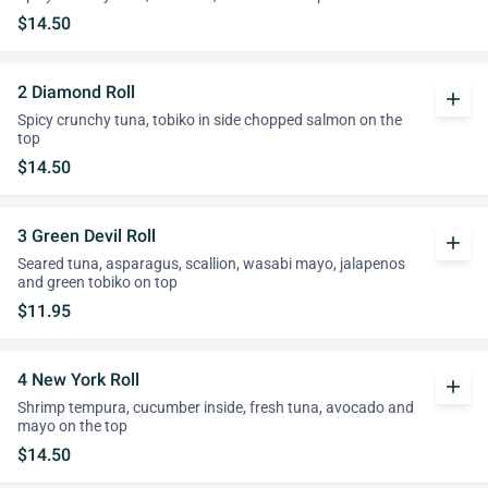
$14.50
2 Diamond Roll
add
Spicy crunchy tuna, tobiko in side chopped salmon on the
top
$14.50
3 Green Devil Roll
add
Seared tuna, asparagus, scallion, wasabi mayo, jalapenos
and green tobiko on top
$11.95
4 New York Roll
add
Shrimp tempura, cucumber inside, fresh tuna, avocado and
mayo on the top
$14.50