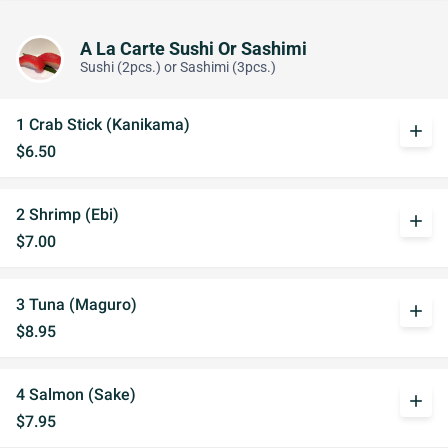
A La Carte Sushi Or Sashimi
Sushi (2pcs.) or Sashimi (3pcs.)
1 Crab Stick (Kanikama)
add
$6.50
2 Shrimp (Ebi)
add
$7.00
3 Tuna (Maguro)
add
$8.95
4 Salmon (Sake)
add
$7.95