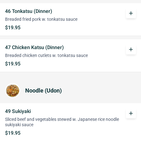
46 Tonkatsu (Dinner)
add
Breaded fried pork w. tonkatsu sauce
$19.95
47 Chicken Katsu (Dinner)
add
Breaded chicken cutlets w. tonkatsu sauce
$19.95
Noodle (Udon)
49 Sukiyaki
add
Sliced beef and vegetables stewed w. Japanese rice noodle
sukiyaki sauce
$19.95