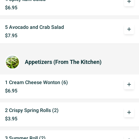
add
$6.95
5 Avocado and Crab Salad
add
$7.95
Appetizers (From The Kitchen)
1 Cream Cheese Wonton (6)
add
$6.95
2 Crispy Spring Rolls (2)
add
$3.95
3 Summer Roll (2)