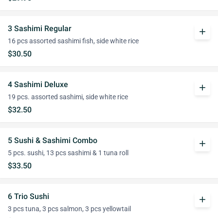
3 Sashimi Regular
add
16 pcs assorted sashimi fish, side white rice
$30.50
4 Sashimi Deluxe
add
19 pcs. assorted sashimi, side white rice
$32.50
5 Sushi & Sashimi Combo
add
5 pcs. sushi, 13 pcs sashimi & 1 tuna roll
$33.50
6 Trio Sushi
add
3 pcs tuna, 3 pcs salmon, 3 pcs yellowtail