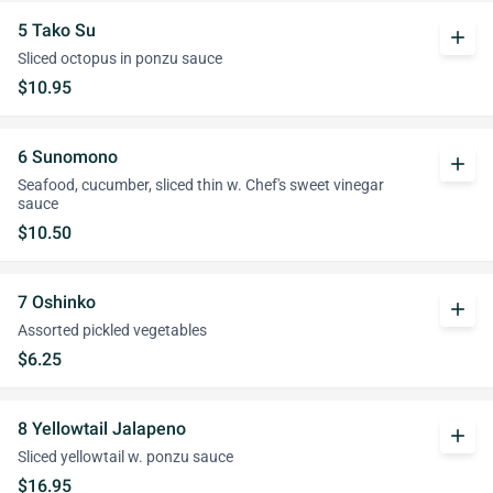
5 Tako Su
add
Sliced octopus in ponzu sauce
$10.95
6 Sunomono
add
Seafood, cucumber, sliced thin w. Chef's sweet vinegar
sauce
$10.50
7 Oshinko
add
Assorted pickled vegetables
$6.25
8 Yellowtail Jalapeno
add
Sliced yellowtail w. ponzu sauce
$16.95