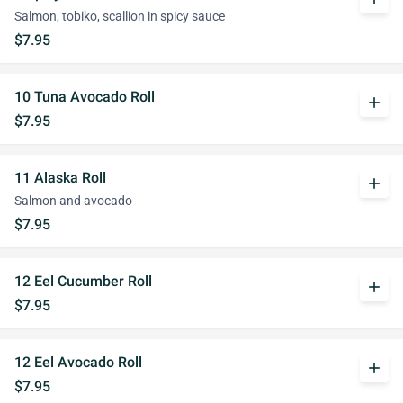
Salmon, tobiko, scallion in spicy sauce
$7.95
10 Tuna Avocado Roll
add
$7.95
11 Alaska Roll
add
Salmon and avocado
$7.95
12 Eel Cucumber Roll
add
$7.95
12 Eel Avocado Roll
add
$7.95