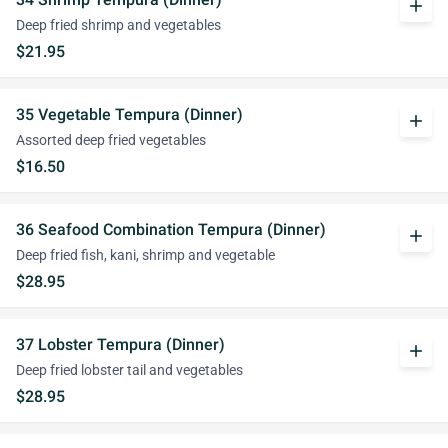
add
Deep fried shrimp and vegetables
$21.95
35 Vegetable Tempura (Dinner)
add
Assorted deep fried vegetables
$16.50
36 Seafood Combination Tempura (Dinner)
add
Deep fried fish, kani, shrimp and vegetable
$28.95
37 Lobster Tempura (Dinner)
add
Deep fried lobster tail and vegetables
$28.95