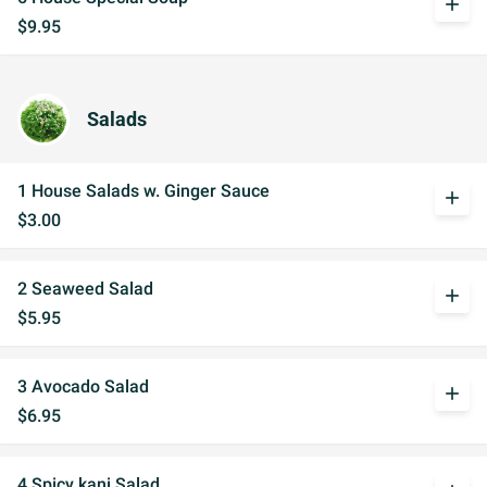
add
$9.95
Salads
1 House Salads w. Ginger Sauce
add
$3.00
2 Seaweed Salad
add
$5.95
3 Avocado Salad
add
$6.95
4 Spicy kani Salad