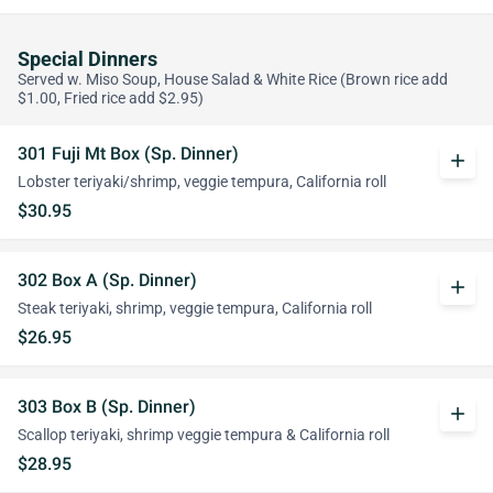
Special Dinners
Served w. Miso Soup, House Salad & White Rice (Brown rice add
$1.00, Fried rice add $2.95)
301 Fuji Mt Box (Sp. Dinner)
add
Lobster teriyaki/shrimp, veggie tempura, California roll
$30.95
302 Box A (Sp. Dinner)
add
Steak teriyaki, shrimp, veggie tempura, California roll
$26.95
303 Box B (Sp. Dinner)
add
Scallop teriyaki, shrimp veggie tempura & California roll
$28.95