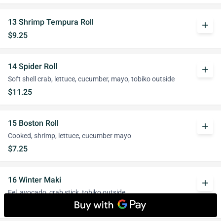
13 Shrimp Tempura Roll
add
$9.25
14 Spider Roll
add
Soft shell crab, lettuce, cucumber, mayo, tobiko outside
$11.25
15 Boston Roll
add
Cooked, shrimp, lettuce, cucumber mayo
$7.25
16 Winter Maki
add
Eel, avocado, crab stick, tobiko outside
$9.50