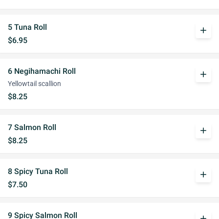
5 Tuna Roll
add
$6.95
6 Negihamachi Roll
add
Yellowtail scallion
$8.25
7 Salmon Roll
add
$8.25
8 Spicy Tuna Roll
add
$7.50
9 Spicy Salmon Roll
add