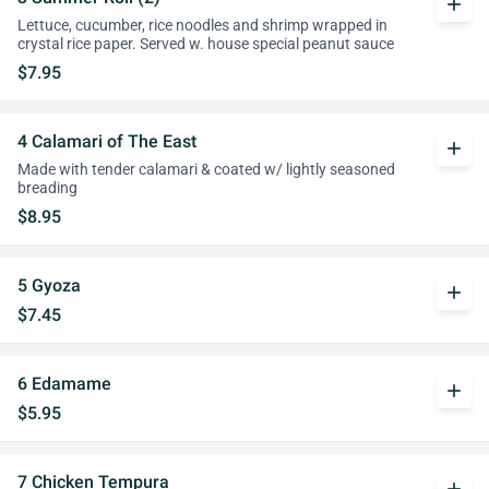
add
Lettuce, cucumber, rice noodles and shrimp wrapped in
crystal rice paper. Served w. house special peanut sauce
$7.95
4 Calamari of The East
add
Made with tender calamari & coated w/ lightly seasoned
breading
$8.95
5 Gyoza
add
$7.45
6 Edamame
add
$5.95
7 Chicken Tempura