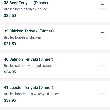
38 Beef Teriyaki (Dinner)
add
Broiled beef in teriyaki sauce
$25.50
39 Chicken Teriyaki (Dinner)
add
Broiled boneless chicken
$21.50
40 Salmon Teriyaki (Dinner)
add
Broiled salmon w. teriyaki sauce
$24.95
41 Lobster Teriyaki (Dinner)
add
Broiled lobster tails w. teriyaki sauce
$39.95