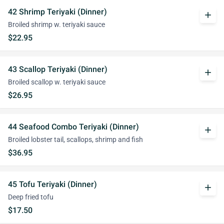
42 Shrimp Teriyaki (Dinner)
add
Broiled shrimp w. teriyaki sauce
$22.95
43 Scallop Teriyaki (Dinner)
add
Broiled scallop w. teriyaki sauce
$26.95
44 Seafood Combo Teriyaki (Dinner)
add
Broiled lobster tail, scallops, shrimp and fish
$36.95
45 Tofu Teriyaki (Dinner)
add
Deep fried tofu
$17.50