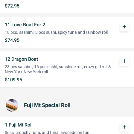
$72.95
11 Love Boat For 2
add
18 pcs. sashimi, 8 pcs sushi, spicy tuna and rainbow roll
$74.95
12 Dragon Boat
add
23 pcs sashimi, 16 pcs sushi, sunshine roll, crazy girl roll &
New York-New York roll
$109.95
Fuji Mt Special Roll
1 Fuji Mt Roll
add
Spicy crunchy tuna, and tuna, avocado on top