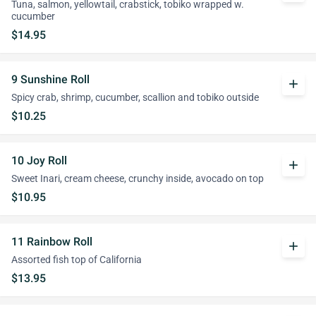
Tuna, salmon, yellowtail, crabstick, tobiko wrapped w.
cucumber
$14.95
9 Sunshine Roll
add
Spicy crab, shrimp, cucumber, scallion and tobiko outside
$10.25
10 Joy Roll
add
Sweet Inari, cream cheese, crunchy inside, avocado on top
$10.95
11 Rainbow Roll
add
Assorted fish top of California
$13.95