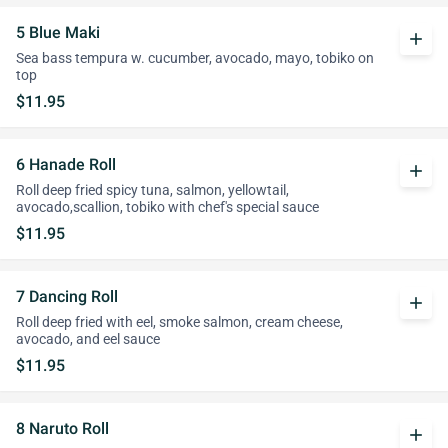
5 Blue Maki
add
Sea bass tempura w. cucumber, avocado, mayo, tobiko on
top
$11.95
6 Hanade Roll
add
Roll deep fried spicy tuna, salmon, yellowtail,
avocado,scallion, tobiko with chef's special sauce
$11.95
7 Dancing Roll
add
Roll deep fried with eel, smoke salmon, cream cheese,
avocado, and eel sauce
$11.95
8 Naruto Roll
add