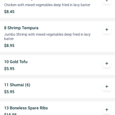
add
Chicken with mixed vegetables deep fried in lacy batter
$8.45
8 Shrimp Tempura
add
Jumbo Shrimp with mixed vegetables deep fried in lacy
batter
$8.95
10 Gold Tofu
add
$5.95
11 Shumai (6)
add
$5.95
13 Boneless Spare Ribs
add
$15.95