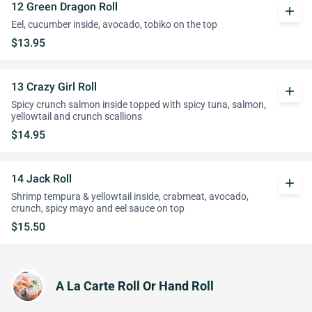
12 Green Dragon Roll
add
Eel, cucumber inside, avocado, tobiko on the top
$13.95
13 Crazy Girl Roll
add
Spicy crunch salmon inside topped with spicy tuna, salmon,
yellowtail and crunch scallions
$14.95
14 Jack Roll
add
Shrimp tempura & yellowtail inside, crabmeat, avocado,
crunch, spicy mayo and eel sauce on top
$15.50
A La Carte Roll Or Hand Roll