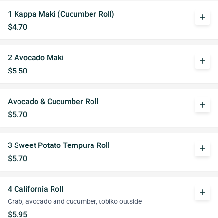
1 Kappa Maki (Cucumber Roll)
add
$4.70
2 Avocado Maki
add
$5.50
Avocado & Cucumber Roll
add
$5.70
3 Sweet Potato Tempura Roll
add
$5.70
4 California Roll
add
Crab, avocado and cucumber, tobiko outside
$5.95