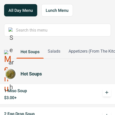
All Day Menu
Lunch Menu
Salads
Appetizers (From The Kit
Hot Soups
Hot Soups
1 Miso Soup
add
$3.00+
2 Egg Drop Soup