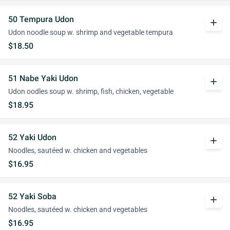
50 Tempura Udon
add
Udon noodle soup w. shrimp and vegetable tempura
$18.50
51 Nabe Yaki Udon
add
Udon oodles soup w. shrimp, fish, chicken, vegetable
$18.95
52 Yaki Udon
add
Noodles, sautéed w. chicken and vegetables
$16.95
52 Yaki Soba
add
Noodles, sautéed w. chicken and vegetables
$16.95