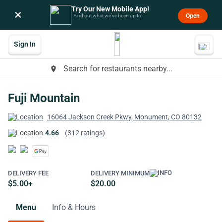
Try Our New Mobile App!
×
Open
Find out what we’ve been up to.
Sign In
Search for restaurants nearby...
place
Fuji Mountain
16064 Jackson Creek Pkwy, Monument, CO 80132
4.66
(312 ratings)
DELIVERY FEE
DELIVERY MINIMUM
$5.00+
$20.00
Menu
Info & Hours