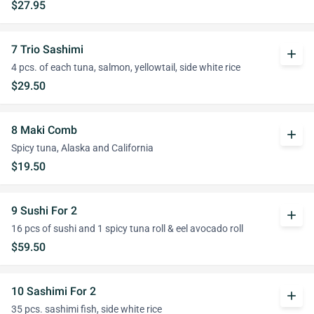
$27.95
7 Trio Sashimi
add
4 pcs. of each tuna, salmon, yellowtail, side white rice
$29.50
8 Maki Comb
add
Spicy tuna, Alaska and California
$19.50
9 Sushi For 2
add
16 pcs of sushi and 1 spicy tuna roll & eel avocado roll
$59.50
10 Sashimi For 2
add
35 pcs. sashimi fish, side white rice