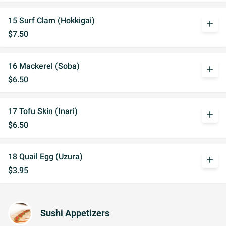
15 Surf Clam (Hokkigai)
add
$7.50
16 Mackerel (Soba)
add
$6.50
17 Tofu Skin (Inari)
add
$6.50
18 Quail Egg (Uzura)
add
$3.95
Sushi Appetizers