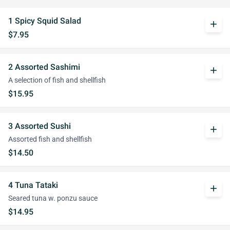
1 Spicy Squid Salad
add
$7.95
2 Assorted Sashimi
add
A selection of fish and shellfish
$15.95
3 Assorted Sushi
add
Assorted fish and shellfish
$14.50
4 Tuna Tataki
add
Seared tuna w. ponzu sauce
$14.95