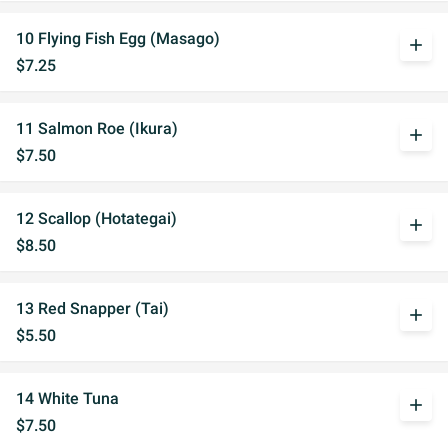
10 Flying Fish Egg (Masago)
add
$7.25
11 Salmon Roe (Ikura)
add
$7.50
12 Scallop (Hotategai)
add
$8.50
13 Red Snapper (Tai)
add
$5.50
14 White Tuna
add
$7.50