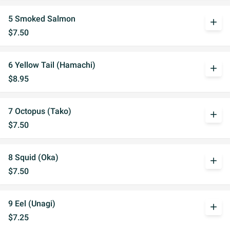
5 Smoked Salmon
add
$7.50
6 Yellow Tail (Hamachi)
add
$8.95
7 Octopus (Tako)
add
$7.50
8 Squid (Oka)
add
$7.50
9 Eel (Unagi)
add
$7.25