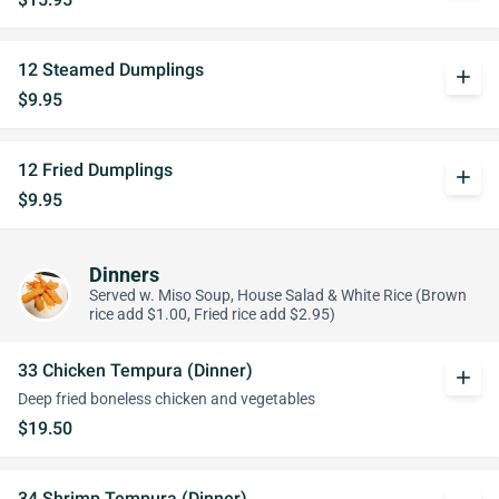
12 Steamed Dumplings
add
$9.95
12 Fried Dumplings
add
$9.95
Dinners
Served w. Miso Soup, House Salad & White Rice (Brown
rice add $1.00, Fried rice add $2.95)
33 Chicken Tempura (Dinner)
add
Deep fried boneless chicken and vegetables
$19.50
34 Shrimp Tempura (Dinner)