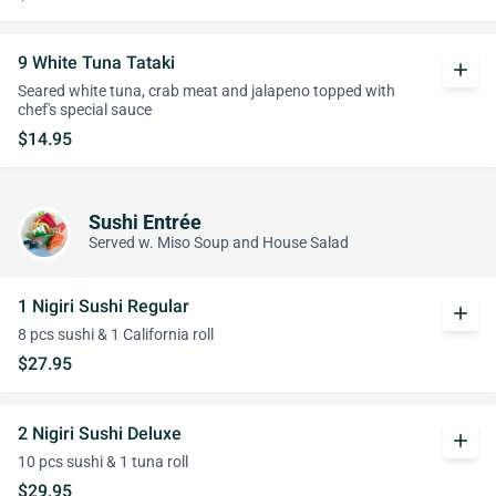
9 White Tuna Tataki
add
Seared white tuna, crab meat and jalapeno topped with
chef's special sauce
$14.95
Sushi Entrée
Served w. Miso Soup and House Salad
1 Nigiri Sushi Regular
add
8 pcs sushi & 1 California roll
$27.95
2 Nigiri Sushi Deluxe
add
10 pcs sushi & 1 tuna roll
$29.95