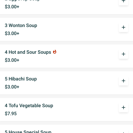
add
$3.00+
3 Wonton Soup
add
$3.00+
4 Hot and Sour Soups
whatshot
add
$3.00+
5 Hibachi Soup
add
$3.00+
4 Tofu Vegetable Soup
add
$7.95
5 House Special Soup