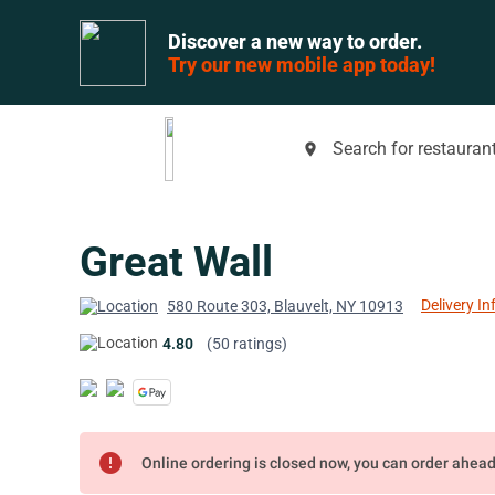
Discover a new way to order.
Try our new mobile app today!
Search for restaurant
place
Great Wall
Delivery In
580 Route 303, Blauvelt, NY 10913
4.80
(50 ratings)
error
Online ordering is closed now, you can order ahea