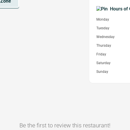
Hours of 
Monday
Tuesday
Wednesday
Thursday
Friday
Saturday
Sunday
Be the first to review this restaurant!