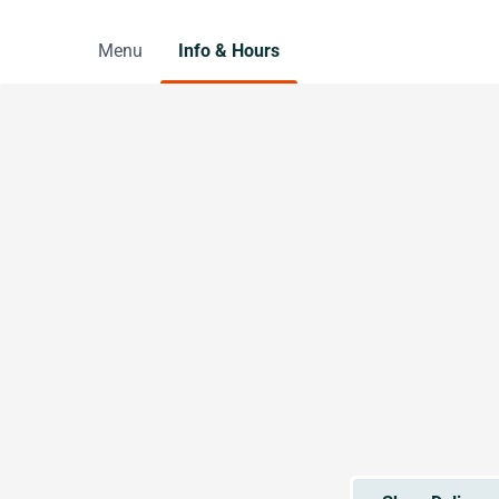
Menu
Info & Hours