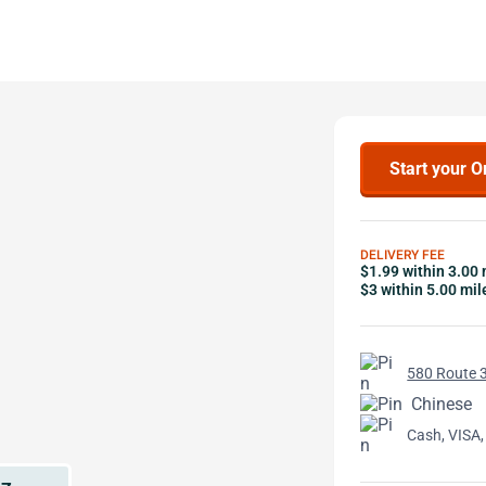
Start your O
DELIVERY FEE
$1.99 within 3.00 
$3 within 5.00 mil
580 Route 3
Chinese
Cash, VISA,