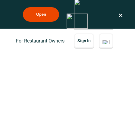
×
Open
For Restaurant Owners
Sign In