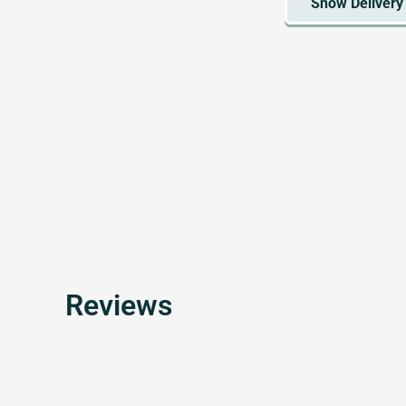
Reviews