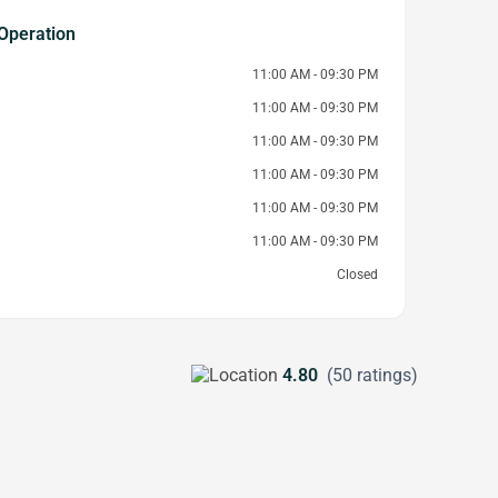
Operation
11:00 AM - 09:30 PM
11:00 AM - 09:30 PM
11:00 AM - 09:30 PM
11:00 AM - 09:30 PM
11:00 AM - 09:30 PM
11:00 AM - 09:30 PM
Closed
4.80
(50 ratings)