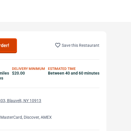
favorite_border
rder!
Save this Restaurant
DELIVERY MINIMUM
ESTIMATED TIME
miles
$20.00
Between 40 and 60 minutes
es
03, Blauvelt, NY 10913
 MasterCard, Discover, AMEX