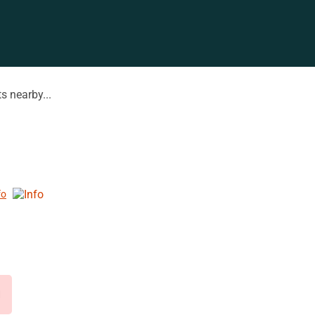
s nearby...
fo
d