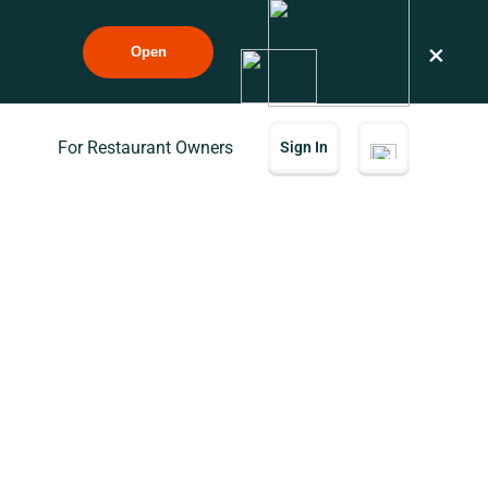
×
Open
For Restaurant Owners
Sign In