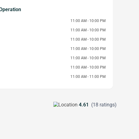
Operation
11:00 AM - 10:00 PM
11:00 AM - 10:00 PM
11:00 AM - 10:00 PM
11:00 AM - 10:00 PM
11:00 AM - 10:00 PM
11:00 AM - 10:00 PM
11:00 AM - 11:00 PM
4.61
(18 ratings)