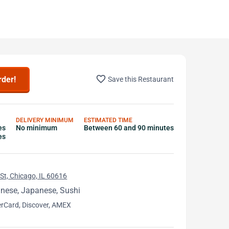
favorite_border
rder!
Save this Restaurant
DELIVERY MINIMUM
ESTIMATED TIME
es
No minimum
Between 60 and 90 minutes
es
St, Chicago, IL 60616
inese, Japanese, Sushi
erCard, Discover, AMEX