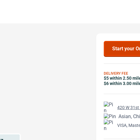
Start your O
DELIVERY FEE
$5 within 2.50 mil
$6 within 3.00 mil
420 W 31st 
Asian, Ch
VISA, Mast