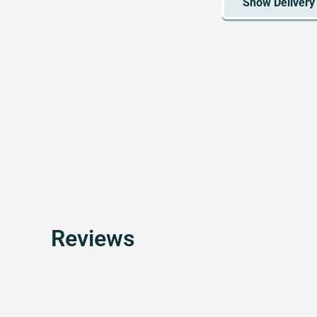
Reviews