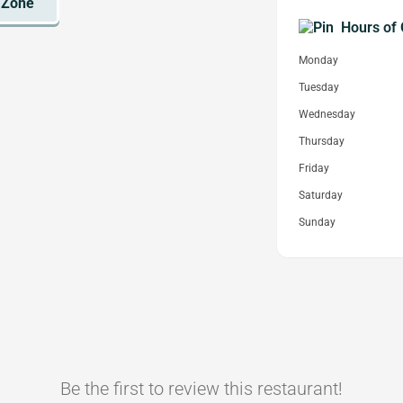
Hours of 
Monday
Tuesday
Wednesday
Thursday
Friday
Saturday
Sunday
Be the first to review this restaurant!