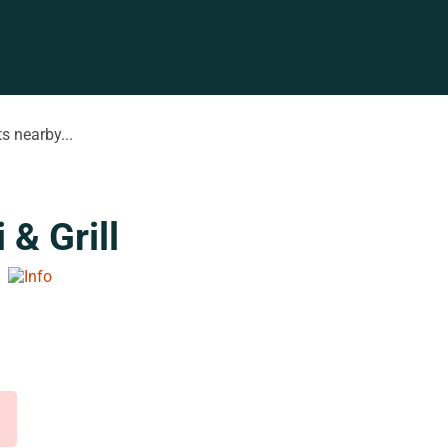
s nearby...
& Grill
d