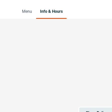
Menu
Info & Hours