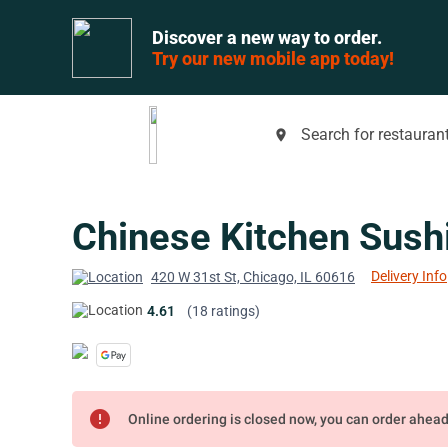
Discover a new way to order.
Try our new mobile app today!
Search for restaurant
place
Chinese Kitchen Sushi 
Delivery Info
420 W 31st St, Chicago, IL 60616
4.61
(18 ratings)
error
Online ordering is closed now, you can order ahea