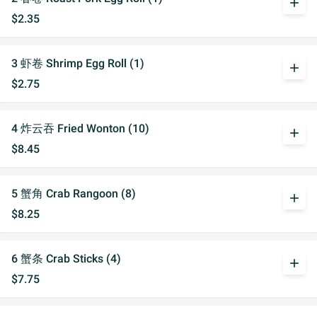
add
$2.35
3 虾卷 Shrimp Egg Roll (1)
add
$2.75
4 炸云吞 Fried Wonton (10)
add
$8.45
5 蟹角 Crab Rangoon (8)
add
$8.25
6 蟹条 Crab Sticks (4)
add
$7.75