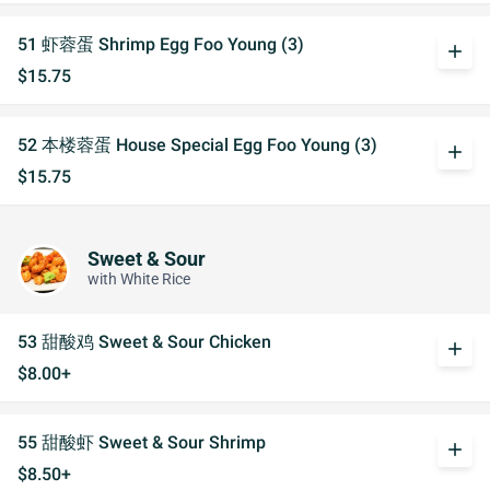
51 虾蓉蛋 Shrimp Egg Foo Young (3)
add
$15.75
52 本楼蓉蛋 House Special Egg Foo Young (3)
add
$15.75
Sweet & Sour
with White Rice
53 甜酸鸡 Sweet & Sour Chicken
add
$8.00+
55 甜酸虾 Sweet & Sour Shrimp
add
$8.50+