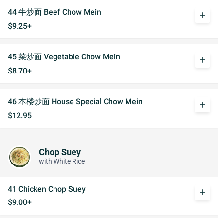
44 牛炒面 Beef Chow Mein
add
$9.25+
45 菜炒面 Vegetable Chow Mein
add
$8.70+
46 本楼炒面 House Special Chow Mein
add
$12.95
Chop Suey
with White Rice
41 Chicken Chop Suey
add
$9.00+