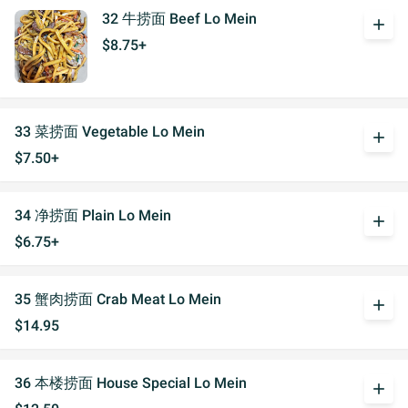
32 牛捞面 Beef Lo Mein
add
$8.75+
33 菜捞面 Vegetable Lo Mein
add
$7.50+
34 净捞面 Plain Lo Mein
add
$6.75+
35 蟹肉捞面 Crab Meat Lo Mein
add
$14.95
36 本楼捞面 House Special Lo Mein
add