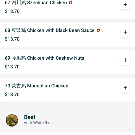
67 四川鸡 Szechuan Chicken
whatshot
add
$13.70
68 豆豉鸡 Chicken with Black Bean Sauce
whatshot
add
$13.70
69 腰果鸡 Chicken with Cashew Nuts
add
$13.70
70 蒙古鸡 Mongolian Chicken
add
$13.70
Beef
with White Rice