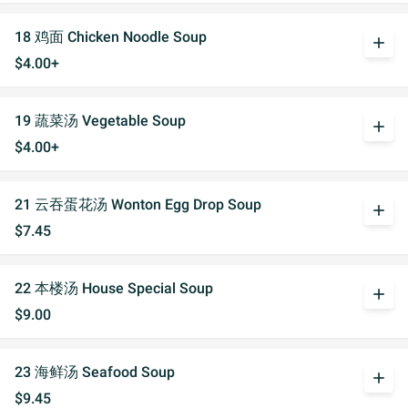
18 鸡面 Chicken Noodle Soup
add
$4.00+
19 蔬菜汤 Vegetable Soup
add
$4.00+
21 云吞蛋花汤 Wonton Egg Drop Soup
add
$7.45
22 本楼汤 House Special Soup
add
$9.00
23 海鲜汤 Seafood Soup
add
$9.45