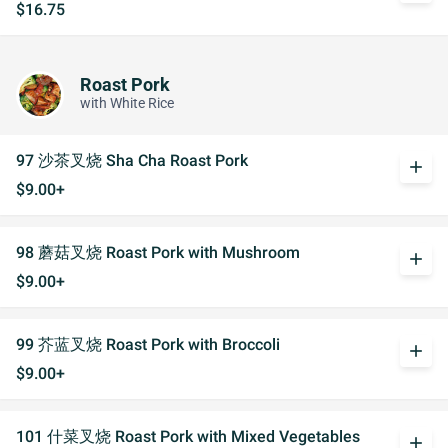
$16.75
Roast Pork
with White Rice
97 沙茶叉烧 Sha Cha Roast Pork
add
$9.00+
98 蘑菇叉烧 Roast Pork with Mushroom
add
$9.00+
99 芥蓝叉烧 Roast Pork with Broccoli
add
$9.00+
101 什菜叉烧 Roast Pork with Mixed Vegetables
add