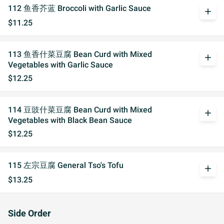
112 鱼香芥蓝 Broccoli with Garlic Sauce
add
$11.25
113 鱼香什菜豆腐 Bean Curd with Mixed
add
Vegetables with Garlic Sauce
$12.25
114 豆豉什菜豆腐 Bean Curd with Mixed
add
Vegetables with Black Bean Sauce
$12.25
115 左宗豆腐 General Tso's Tofu
add
$13.25
Side Order