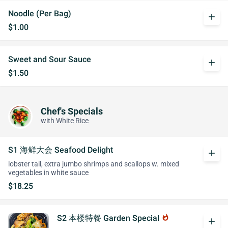
Noodle (Per Bag)
add
$1.00
Sweet and Sour Sauce
add
$1.50
Chef's Specials
with White Rice
S1 海鲜大会 Seafood Delight
add
lobster tail, extra jumbo shrimps and scallops w. mixed
vegetables in white sauce
$18.25
S2 本楼特餐 Garden Special
whatshot
add