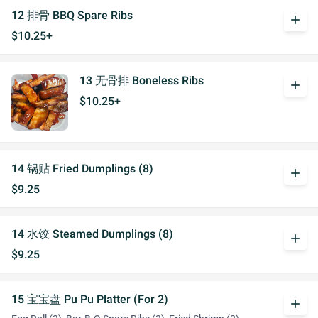
12 排骨 BBQ Spare Ribs
add
$10.25+
13 无骨排 Boneless Ribs
add
$10.25+
14 锅贴 Fried Dumplings (8)
add
$9.25
14 水饺 Steamed Dumplings (8)
add
$9.25
15 宝宝盘 Pu Pu Platter (For 2)
add