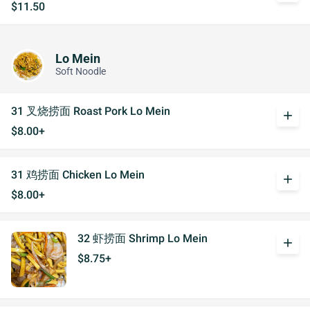
$11.50
Lo Mein
Soft Noodle
31 叉烧捞面 Roast Pork Lo Mein
add
$8.00+
31 鸡捞面 Chicken Lo Mein
add
$8.00+
32 虾捞面 Shrimp Lo Mein
add
$8.75+