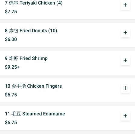
7 鸡串 Teriyaki Chicken (4)
add
$7.75
8 炸包 Fried Donuts (10)
add
$6.00
9 炸虾 Fried Shrimp
add
$9.25+
10 金手指 Chicken Fingers
add
$6.75
11 毛豆 Steamed Edamame
add
$6.75