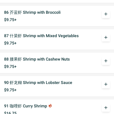
86 芥蓝虾 Shrimp with Broccoli
add
$9.75+
87 什菜虾 Shrimp with Mixed Vegetables
add
$9.75+
88 腰果虾 Shrimp with Cashew Nuts
add
$9.75+
90 虾龙糊 Shrimp with Lobster Sauce
add
$9.75+
91 咖哩虾 Curry Shrimp
whatshot
add
$16.75