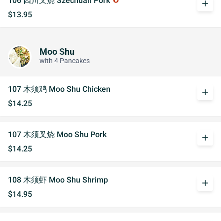
106 四川叉烧 Szechuan Pork
add
$13.95
Moo Shu
with 4 Pancakes
107 木须鸡 Moo Shu Chicken
add
$14.25
107 木须叉烧 Moo Shu Pork
add
$14.25
108 木须虾 Moo Shu Shrimp
add
$14.95