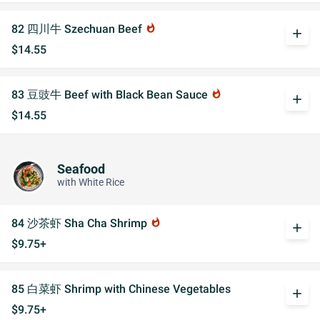
82 四川牛 Szechuan Beef
whatshot
add
$14.55
83 豆豉牛 Beef with Black Bean Sauce
whatshot
add
$14.55
Seafood
with White Rice
84 沙茶虾 Sha Cha Shrimp
whatshot
add
$9.75+
85 白菜虾 Shrimp with Chinese Vegetables
add
$9.75+