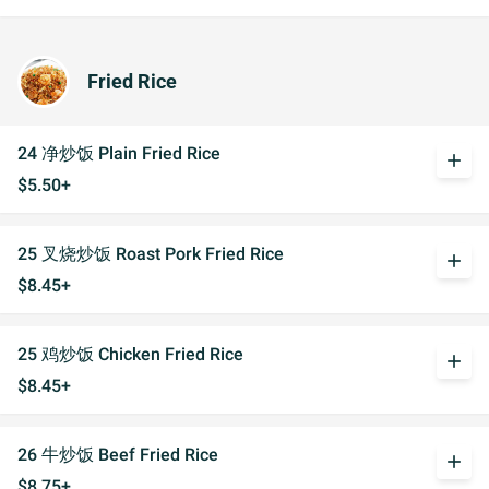
Fried Rice
24 净炒饭 Plain Fried Rice
add
$5.50+
25 叉烧炒饭 Roast Pork Fried Rice
add
$8.45+
25 鸡炒饭 Chicken Fried Rice
add
$8.45+
26 牛炒饭 Beef Fried Rice
add
$8.75+