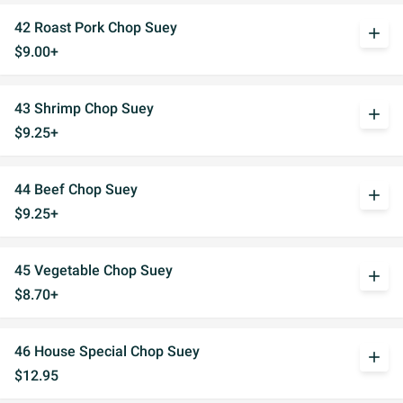
42 Roast Pork Chop Suey
add
$9.00+
43 Shrimp Chop Suey
add
$9.25+
44 Beef Chop Suey
add
$9.25+
45 Vegetable Chop Suey
add
$8.70+
46 House Special Chop Suey
add
$12.95