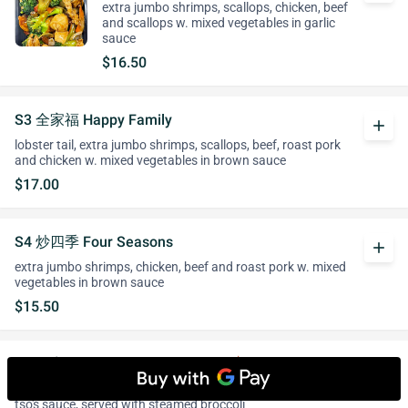
extra jumbo shrimps, scallops, chicken, beef
and scallops w. mixed vegetables in garlic
sauce
$16.50
S3 全家福 Happy Family
add
lobster tail, extra jumbo shrimps, scallops, beef, roast pork
and chicken w. mixed vegetables in brown sauce
$17.00
S4 炒四季 Four Seasons
add
extra jumbo shrimps, chicken, beef and roast pork w. mixed
vegetables in brown sauce
$15.50
S5 佐宗鸡 General Tso's Chicken
whatshot
add
tender chicken chunks marinated & fried till crispy in general
tso's sauce, served with steamed broccoli