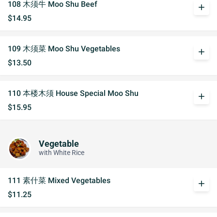
108 木须牛 Moo Shu Beef
add
$14.95
109 木须菜 Moo Shu Vegetables
add
$13.50
110 本楼木须 House Special Moo Shu
add
$15.95
Vegetable
with White Rice
111 素什菜 Mixed Vegetables
add
$11.25