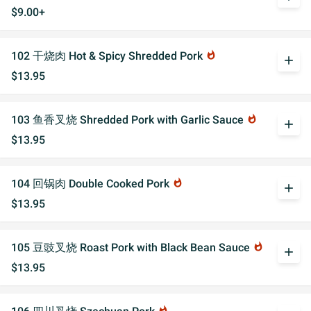
$9.00+
102 干烧肉 Hot & Spicy Shredded Pork
whatshot
add
$13.95
103 鱼香叉烧 Shredded Pork with Garlic Sauce
whatshot
add
$13.95
104 回锅肉 Double Cooked Pork
whatshot
add
$13.95
105 豆豉叉烧 Roast Pork with Black Bean Sauce
whatshot
add
$13.95
whatshot