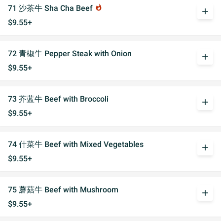
71 沙茶牛 Sha Cha Beef
whatshot
add
$9.55+
72 青椒牛 Pepper Steak with Onion
add
$9.55+
73 芥蓝牛 Beef with Broccoli
add
$9.55+
74 什菜牛 Beef with Mixed Vegetables
add
$9.55+
75 蘑菇牛 Beef with Mushroom
add
$9.55+