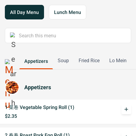
All Day Menu
Lunch Menu
Soup
Fried Rice
Lo Mein
Appetizers
Appetizers
1 菜卷 Vegetable Spring Roll (1)
add
$2.35
2 春卷 Roast Pork Egg Roll (1)