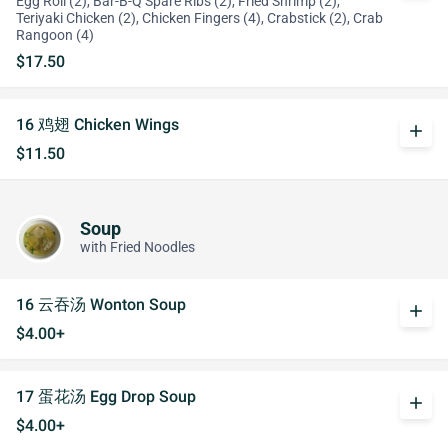
Egg Roll (2), Bar-B-Q Spare Ribs (2), Fried Shrimp (2),
Teriyaki Chicken (2), Chicken Fingers (4), Crabstick (2), Crab
Rangoon (4)
$17.50
16 鸡翅 Chicken Wings
add
$11.50
Soup
with Fried Noodles
16 云吞汤 Wonton Soup
add
$4.00+
17 蛋花汤 Egg Drop Soup
add
$4.00+