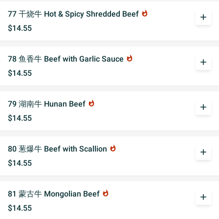
77 干烧牛 Hot & Spicy Shredded Beef
whatshot
add
$14.55
78 鱼香牛 Beef with Garlic Sauce
whatshot
add
$14.55
79 湖南牛 Hunan Beef
whatshot
add
$14.55
80 葱爆牛 Beef with Scallion
whatshot
add
$14.55
81 蒙古牛 Mongolian Beef
whatshot
add
$14.55