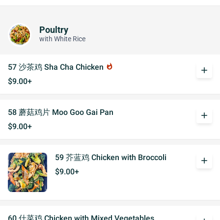
Poultry
with White Rice
57 沙茶鸡 Sha Cha Chicken
whatshot
add
$9.00+
58 蘑菇鸡片 Moo Goo Gai Pan
add
$9.00+
59 芥蓝鸡 Chicken with Broccoli
add
$9.00+
60 什菜鸡 Chicken with Mixed Vegetables