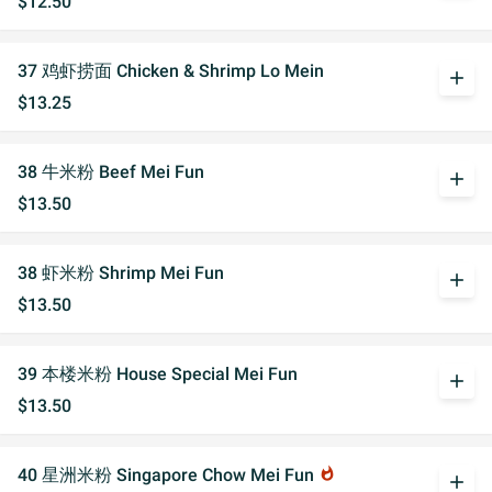
$12.50
37 鸡虾捞面 Chicken & Shrimp Lo Mein
add
$13.25
38 牛米粉 Beef Mei Fun
add
$13.50
38 虾米粉 Shrimp Mei Fun
add
$13.50
39 本楼米粉 House Special Mei Fun
add
$13.50
40 星洲米粉 Singapore Chow Mei Fun
whatshot
add