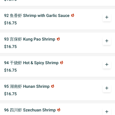
92 鱼香虾 Shrimp with Garlic Sauce
whatshot
add
$16.75
93 宫保虾 Kung Pao Shrimp
whatshot
add
$16.75
94 干烧虾 Hot & Spicy Shrimp
whatshot
add
$16.75
95 湖南虾 Hunan Shrimp
whatshot
add
$16.75
96 四川虾 Szechuan Shrimp
whatshot
add