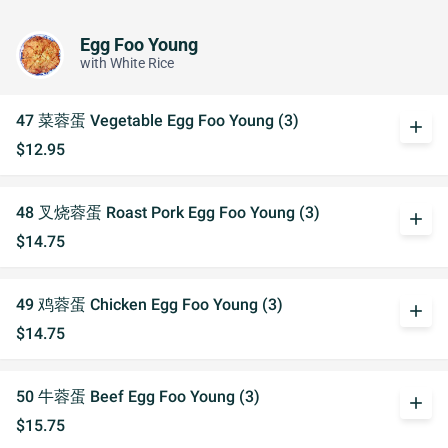
Egg Foo Young
with White Rice
47 菜蓉蛋 Vegetable Egg Foo Young (3)
add
$12.95
48 叉烧蓉蛋 Roast Pork Egg Foo Young (3)
add
$14.75
49 鸡蓉蛋 Chicken Egg Foo Young (3)
add
$14.75
50 牛蓉蛋 Beef Egg Foo Young (3)
add
$15.75