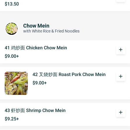
$13.50
Chow Mein
with White Rice & Fried Noodles
41 鸡炒面 Chicken Chow Mein
add
$9.00+
42 叉烧炒面 Roast Pork Chow Mein
add
$9.00+
43 虾炒面 Shrimp Chow Mein
add
$9.25+