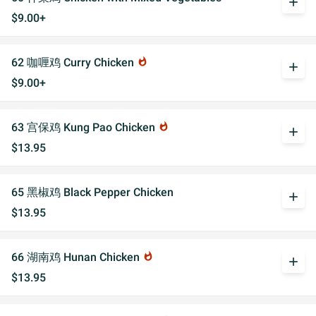
add
$9.00+
62 咖喱鸡 Curry Chicken
whatshot
add
$9.00+
63 宫保鸡 Kung Pao Chicken
whatshot
add
$13.95
65 黑椒鸡 Black Pepper Chicken
add
$13.95
66 湖南鸡 Hunan Chicken
whatshot
add
$13.95