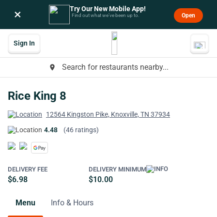
Try Our New Mobile App!
×
Open
Find out what we’ve been up to.
Sign In
Search for restaurants nearby...
place
Rice King 8
12564 Kingston Pike, Knoxville, TN 37934
4.48
(46 ratings)
DELIVERY FEE
DELIVERY MINIMUM
$6.98
$10.00
Menu
Info & Hours