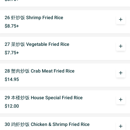
26 虾炒饭 Shrimp Fried Rice
add
$8.75+
27 菜炒饭 Vegetable Fried Rice
add
$7.75+
28 蟹肉炒饭 Crab Meat Fried Rice
add
$14.95
29 本楼炒饭 House Special Fried Rice
add
$12.00
30 鸡虾炒饭 Chicken & Shrimp Fried Rice
add