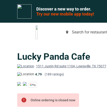
Discover a new way to order.
Try our new mobile app today!
Search for restaurant
place
Lucky Panda Cafe
1511 Justin Rd suite 110A, Lewisville, TX 75077
4.79
(189 ratings)
error
Online ordering is closed now