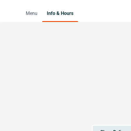
Menu
Info & Hours