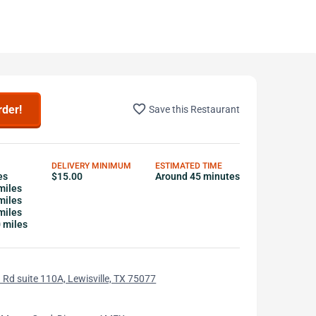
favorite_border
rder!
Save this Restaurant
DELIVERY MINIMUM
ESTIMATED TIME
es
$15.00
Around 45 minutes
miles
miles
miles
0 miles
 Rd suite 110A, Lewisville, TX 75077