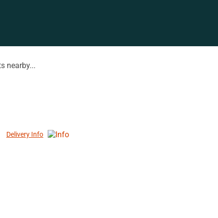
s nearby...
Delivery Info