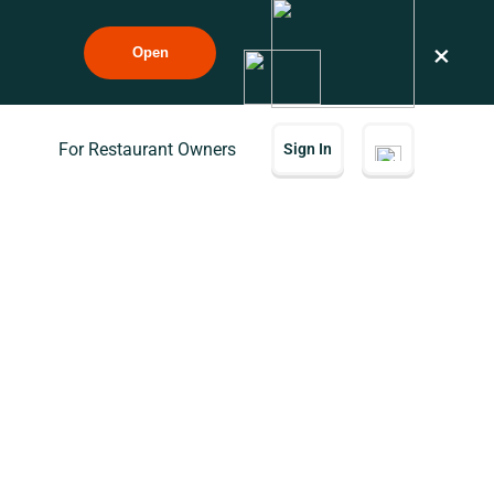
×
Open
For Restaurant Owners
Sign In