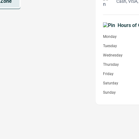
Cash, VISA,
Hours of 
Monday
Tuesday
Wednesday
Thursday
Friday
Saturday
Sunday