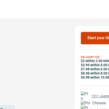
Start your O
DELIVERY FEE
$2 within 2.00 mil
$3.99 within 4.00 
$7.98 within 6.00 
$8.98 within 8.00 
$9.98 within 10.0
1511 Justin
Chinese