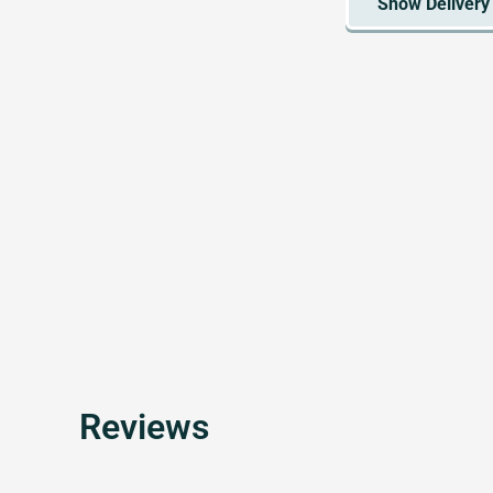
Reviews