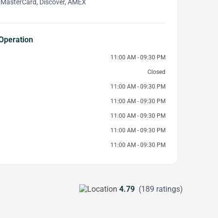
 MasterCard, Discover, AMEX
Operation
11:00 AM - 09:30 PM
Closed
11:00 AM - 09:30 PM
11:00 AM - 09:30 PM
11:00 AM - 09:30 PM
11:00 AM - 09:30 PM
11:00 AM - 09:30 PM
4.79
(189 ratings)