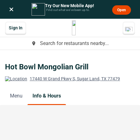
Try Our New Mobile App!
×
Open
Find out what we’ve been up to.
Sign In
Search for restaurants nearby...
place
Hot Bowl Mongolian Grill
17440 W Grand Pkwy S, Sugar Land, TX 77479
Menu
Info & Hours