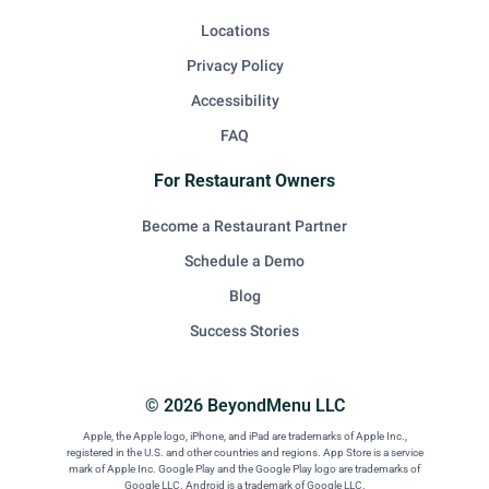
Locations
Privacy Policy
Accessibility
FAQ
For Restaurant Owners
Become a Restaurant Partner
Schedule a Demo
Blog
Success Stories
© 2026 BeyondMenu LLC
Apple, the Apple logo, iPhone, and iPad are trademarks of Apple Inc.,
registered in the U.S. and other countries and regions. App Store is a service
mark of Apple Inc. Google Play and the Google Play logo are trademarks of
Google LLC. Android is a trademark of Google LLC.