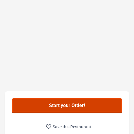
Start your Order!
favorite_border
Save this Restaurant