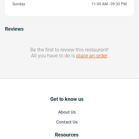
Sunday
11:00 AM - 09:30 PM
Reviews
Be the first to review this restaurant!
All you have to do is
place an order
.
Get to know us
About Us
Contact Us
Resources