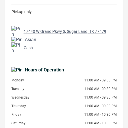
Pickup only
17440 W Grand Pkwy S, Sugar Land, TX 77479
Asian
Cash
Hours of Operation
Monday
11:00 AM - 09:30 PM
Tuesday
11:00 AM - 09:30 PM
Wednesday
11:00 AM - 09:30 PM
Thursday
11:00 AM - 09:30 PM
Friday
11:00 AM - 10:30 PM
Saturday
11:00 AM - 10:30 PM