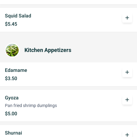
Squid Salad
add
$5.45
Kitchen Appetizers
Edamame
add
$3.50
Gyoza
add
Pan fried shrimp dumplings
$5.00
Shurnai
add