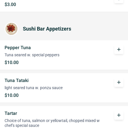
$3.00
Sushi Bar Appetizers
Pepper Tuna
add
Tuna seared w. special peppers
$10.00
Tuna Tataki
add
light seared tuna w. ponzu sauce
$10.00
Tartar
add
Choice of tuna, salmon or yellowtail, chopped mixed w
chef's special sauce