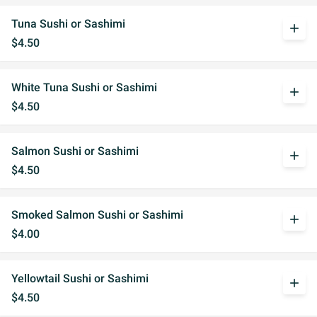
Tuna Sushi or Sashimi
add
$4.50
White Tuna Sushi or Sashimi
add
$4.50
Salmon Sushi or Sashimi
add
$4.50
Smoked Salmon Sushi or Sashimi
add
$4.00
Yellowtail Sushi or Sashimi
add
$4.50