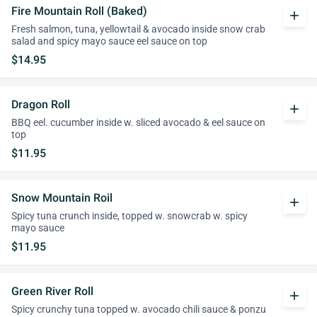
Fire Mountain Roll (Baked)
add
Fresh salmon, tuna, yellowtail & avocado inside snow crab
salad and spicy mayo sauce eel sauce on top
$14.95
Dragon Roll
add
BBQ eel. cucumber inside w. sliced avocado & eel sauce on
top
$11.95
Snow Mountain Roil
add
Spicy tuna crunch inside, topped w. snowcrab w. spicy
mayo sauce
$11.95
Green River Roll
add
Spicy crunchy tuna topped w. avocado chili sauce & ponzu