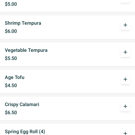
$5.00
Shrimp Tempura
add
$6.00
Vegetable Tempura
add
$5.50
Age Tofu
add
$4.50
Crispy Calamari
add
$6.50
Spring Egg Roll (4)
add