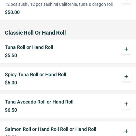
12 pcs sushi, 12 pcs sashimi California, tuna & dragon roll
$50.00
Classic Roll Or Hand Roll
Tuna Roll or Hand Roll
add
$5.50
Spicy Tuna Roll or Hand Roll
add
$6.00
Tuna Avocado Roll or Hand Roll
add
$6.50
Salmon Roll or Hand Roll Roll or Hand Roll
add