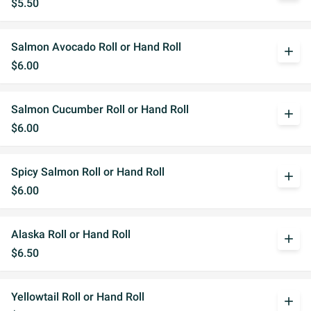
$5.50
Salmon Avocado Roll or Hand Roll
add
$6.00
Salmon Cucumber Roll or Hand Roll
add
$6.00
Spicy Salmon Roll or Hand Roll
add
$6.00
Alaska Roll or Hand Roll
add
$6.50
Yellowtail Roll or Hand Roll
add