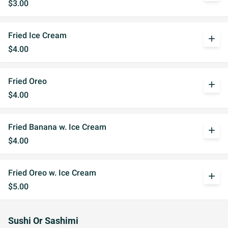
$3.00
Fried Ice Cream
add
$4.00
Fried Oreo
add
$4.00
Fried Banana w. Ice Cream
add
$4.00
Fried Oreo w. Ice Cream
add
$5.00
Sushi Or Sashimi