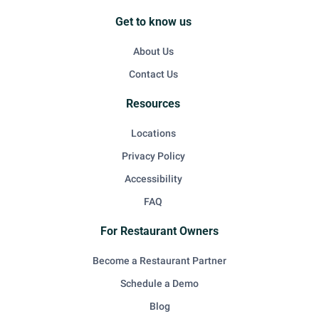
Get to know us
About Us
Contact Us
Resources
Locations
Privacy Policy
Accessibility
FAQ
For Restaurant Owners
Become a Restaurant Partner
Schedule a Demo
Blog