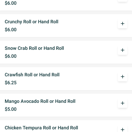
$6.00
Crunchy Roll or Hand Roll
add
$6.00
Snow Crab Roll or Hand Roll
add
$6.00
Crawfish Roll or Hand Roll
add
$6.25
Mango Avocado Roll or Hand Roll
add
$5.00
Chicken Tempura Roll or Hand Roll
add