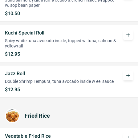
Juna salmon, yellowtail, wocado & crunch inside wrapped
w. sop bean paper
$10.50
Kuchi Special Roll
add
Spicy white tuna avocado inside, topped w. tuna, salmon &
yellowtail
$12.95
Jazz Roll
add
Double Shrimp Tempura, tuna avocado inside w eel sauce
$12.95
Fried Rice
Vegetable Fried Rice