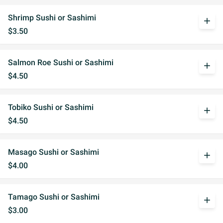
Shrimp Sushi or Sashimi
add
$3.50
Salmon Roe Sushi or Sashimi
add
$4.50
Tobiko Sushi or Sashimi
add
$4.50
Masago Sushi or Sashimi
add
$4.00
Tamago Sushi or Sashimi
add
$3.00