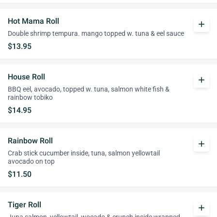
Hot Mama Roll
add
Double shrimp tempura. mango topped w. tuna & eel sauce
$13.95
House Roll
add
BBQ eel, avocado, topped w. tuna, salmon white fish &
rainbow tobiko
$14.95
Rainbow Roll
add
Crab stick cucumber inside, tuna, salmon yellowtail
avocado on top
$11.50
Tiger Roll
add