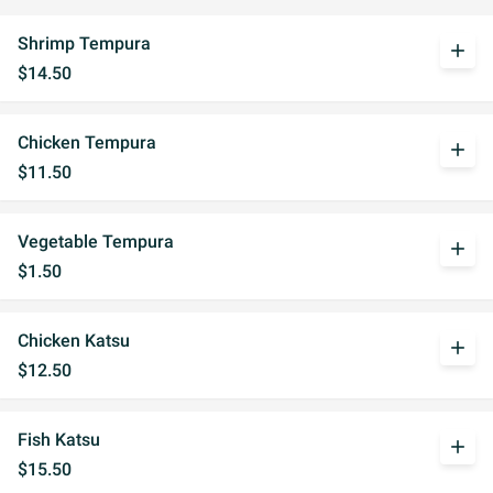
Shrimp Tempura
add
$14.50
Chicken Tempura
add
$11.50
Vegetable Tempura
add
$1.50
Chicken Katsu
add
$12.50
Fish Katsu
add
$15.50