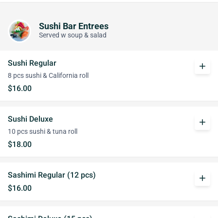
Sushi Bar Entrees
Served w soup & salad
Sushi Regular
add
8 pcs sushi & California roll
$16.00
Sushi Deluxe
add
10 pcs sushi & tuna roll
$18.00
Sashimi Regular (12 pcs)
add
$16.00