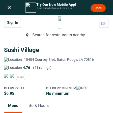
Try Our New Mobile App!
×
Open
Find out what we’ve been up to.
Sign In
Search for restaurants nearby...
place
Sushi Village
10404 Coursey Blvd, Baton Rouge, LA 70816
4.76
(41 ratings)
DELIVERY FEE
DELIVERY MINIMUM
$6.98
No minimum
Menu
Info & Hours