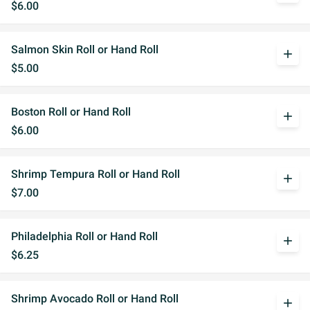
$6.00
Salmon Skin Roll or Hand Roll
add
$5.00
Boston Roll or Hand Roll
add
$6.00
Shrimp Tempura Roll or Hand Roll
add
$7.00
Philadelphia Roll or Hand Roll
add
$6.25
Shrimp Avocado Roll or Hand Roll
add