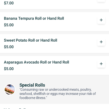
$7.00
Banana Tempura Roll or Hand Roll
add
$5.00
Sweet Potato Roll or Hand Roll
add
$5.00
Asparagus Avocado Roll or Hand Roll
add
$5.00
Special Rolls
"Consuming raw or undercooked meats, poultry,
seafood, shellfish or eggs may increase your risk of
foodborne illness."