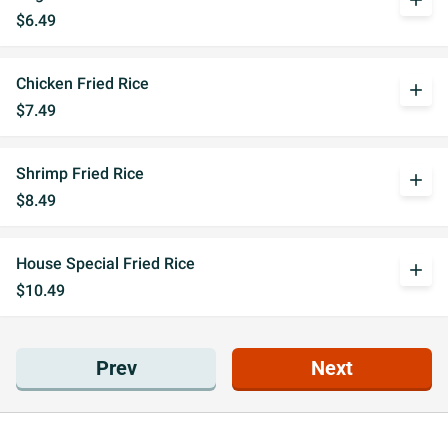
add
$6.49
Chicken Fried Rice
add
$7.49
Shrimp Fried Rice
add
$8.49
House Special Fried Rice
add
$10.49
Prev
Next