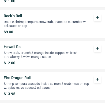
$11.00
Rock'n Roll
add
Double shrimp tempura snowcrab. avocado cucumber w.
eel sauce on top
$9.00
Hawaii Roll
add
Snow crab, crunch & mango inside, topped w. fresh
strawberry, kiwi w. mango sauce
$12.00
Fire Dragon Roll
add
Shrimp tempura atocado inside salmon & crab meat on top
w. spicy mayo sauce & eel sauce
$13.95