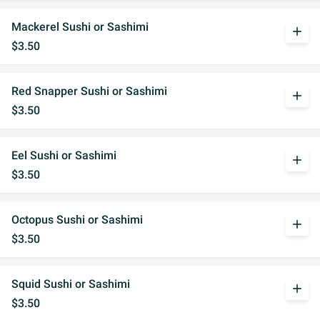
Mackerel Sushi or Sashimi
add
$3.50
Red Snapper Sushi or Sashimi
add
$3.50
Eel Sushi or Sashimi
add
$3.50
Octopus Sushi or Sashimi
add
$3.50
Squid Sushi or Sashimi
add
$3.50