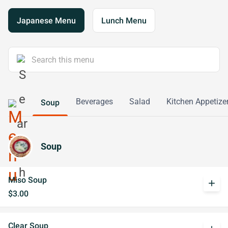
Japanese Menu
Lunch Menu
Beverages
Salad
Kitchen Appetize
Soup
Soup
Miso Soup
add
$3.00
Clear Soup