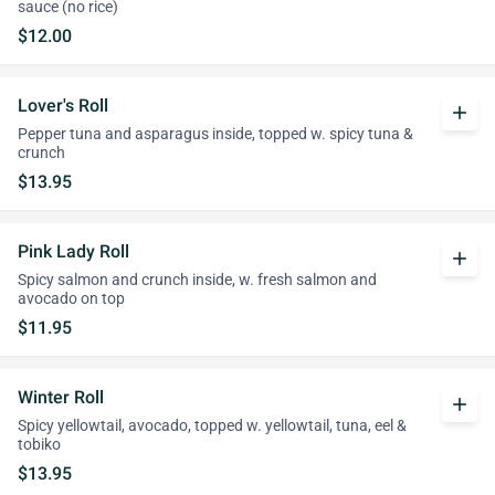
sauce (no rice)
$12.00
Lover's Roll
add
Pepper tuna and asparagus inside, topped w. spicy tuna &
crunch
$13.95
Pink Lady Roll
add
Spicy salmon and crunch inside, w. fresh salmon and
avocado on top
$11.95
Winter Roll
add
Spicy yellowtail, avocado, topped w. yellowtail, tuna, eel &
tobiko
$13.95