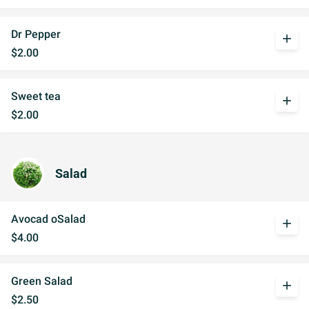
Dr Pepper
add
$2.00
Sweet tea
add
$2.00
Salad
Avocad oSalad
add
$4.00
Green Salad
add
$2.50