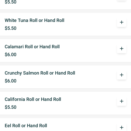
$5.50
White Tuna Roll or Hand Roll
add
$5.50
Calamari Roll or Hand Roll
add
$6.00
Crunchy Salmon Roll or Hand Roll
add
$6.00
California Roll or Hand Roll
add
$5.50
Eel Roll or Hand Roll
add