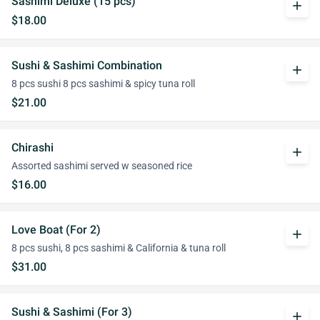
Sashimi Deluxe (15 pcs)
add
$18.00
Sushi & Sashimi Combination
add
8 pcs sushi 8 pcs sashimi & spicy tuna roll
$21.00
Chirashi
add
Assorted sashimi served w seasoned rice
$16.00
Love Boat (For 2)
add
8 pcs sushi, 8 pcs sashimi & California & tuna roll
$31.00
Sushi & Sashimi (For 3)
add