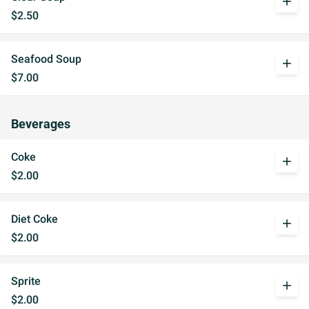
add
$2.50
Seafood Soup
add
$7.00
Beverages
Coke
add
$2.00
Diet Coke
add
$2.00
Sprite
add
$2.00