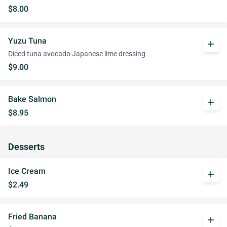
$8.00
Yuzu Tuna
add
Diced tuna avocado Japanese lime dressing
$9.00
Bake Salmon
add
$8.95
Desserts
Ice Cream
add
$2.49
Fried Banana
add