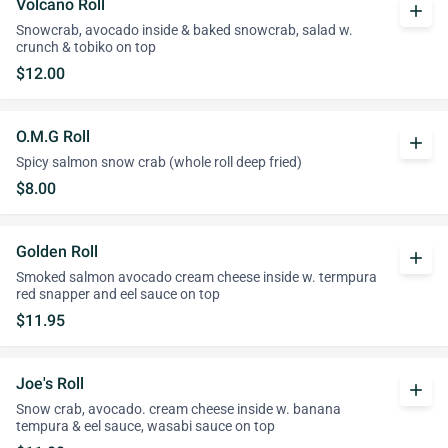
Volcano Roll
add
Snowcrab, avocado inside & baked snowcrab, salad w.
crunch & tobiko on top
$12.00
O.M.G Roll
add
Spicy salmon snow crab (whole roll deep fried)
$8.00
Golden Roll
add
Smoked salmon avocado cream cheese inside w. termpura
red snapper and eel sauce on top
$11.95
Joe's Roll
add
Snow crab, avocado. cream cheese inside w. banana
tempura & eel sauce, wasabi sauce on top