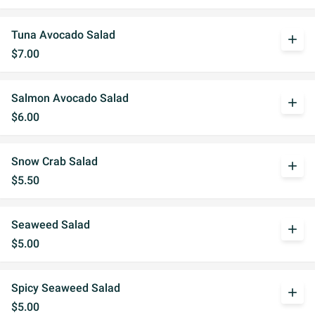
Tuna Avocado Salad
add
$7.00
Salmon Avocado Salad
add
$6.00
Snow Crab Salad
add
$5.50
Seaweed Salad
add
$5.00
Spicy Seaweed Salad
add
$5.00