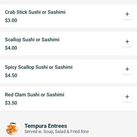
Crab Stick Sushi or Sashimi
add
$3.00
Scallop Sushi or Sashimi
add
$4.00
Spicy Scallop Sushi or Sashimi
add
$4.50
Red Clam Sushi or Sashimi
add
$3.50
Tempura Entrees
Served w. Soup, Salad & Fried Rice