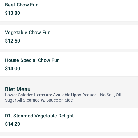
Beef Chow Fun
$13.80
Vegetable Chow Fun
$12.50
House Special Chow Fun
$14.00
Diet Menu
Lower Calories Items are Available Upon Request. No Salt, Oil,
Sugar All Steamed W. Sauce on Side
D1. Steamed Vegetable Delight
$14.20