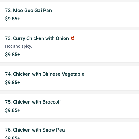
72. Moo Goo Gai Pan
$9.85+
73. Curry Chicken with Onion
whatshot
Hot and spicy.
$9.85+
74. Chicken with Chinese Vegetable
$9.85+
75. Chicken with Broccoli
$9.85+
76. Chicken with Snow Pea
$9.85+