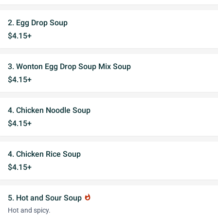
2. Egg Drop Soup
$4.15+
3. Wonton Egg Drop Soup Mix Soup
$4.15+
4. Chicken Noodle Soup
$4.15+
4. Chicken Rice Soup
$4.15+
5. Hot and Sour Soup
whatshot
Hot and spicy.