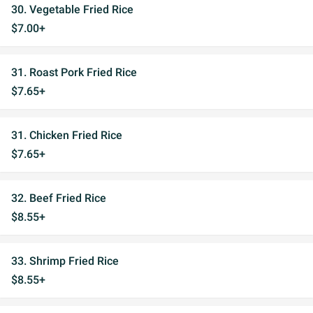
30. Vegetable Fried Rice
$7.00+
31. Roast Pork Fried Rice
$7.65+
31. Chicken Fried Rice
$7.65+
32. Beef Fried Rice
$8.55+
33. Shrimp Fried Rice
$8.55+