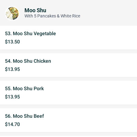
Moo Shu
With 5 Pancakes & White Rice
53. Moo Shu Vegetable
$13.50
54. Moo Shu Chicken
$13.95
55. Moo Shu Pork
$13.95
56. Moo Shu Beef
$14.70