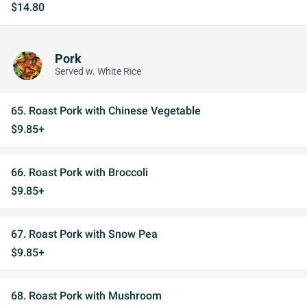
$14.80
Pork
Served w. White Rice
65. Roast Pork with Chinese Vegetable
$9.85+
66. Roast Pork with Broccoli
$9.85+
67. Roast Pork with Snow Pea
$9.85+
68. Roast Pork with Mushroom