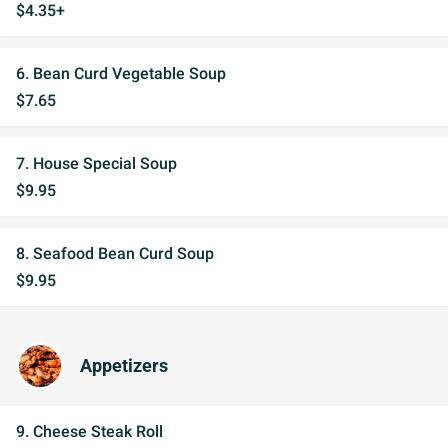
$4.35+
6. Bean Curd Vegetable Soup
$7.65
7. House Special Soup
$9.95
8. Seafood Bean Curd Soup
$9.95
Appetizers
9. Cheese Steak Roll