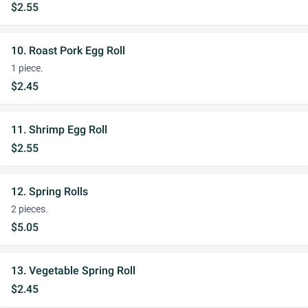
$2.55
10. Roast Pork Egg Roll
1 piece.
$2.45
11. Shrimp Egg Roll
$2.55
12. Spring Rolls
2 pieces.
$5.05
13. Vegetable Spring Roll
$2.45