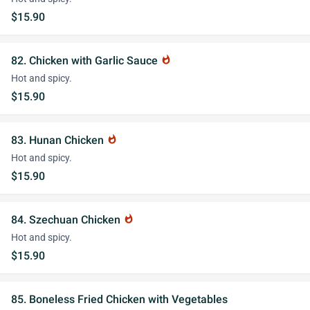
$15.90
82. Chicken with Garlic Sauce
whatshot
Hot and spicy.
$15.90
83. Hunan Chicken
whatshot
Hot and spicy.
$15.90
84. Szechuan Chicken
whatshot
Hot and spicy.
$15.90
85. Boneless Fried Chicken with Vegetables