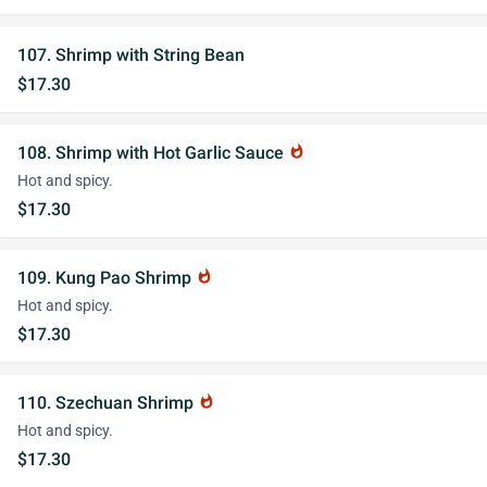
107. Shrimp with String Bean
$17.30
108. Shrimp with Hot Garlic Sauce
whatshot
Hot and spicy.
$17.30
109. Kung Pao Shrimp
whatshot
Hot and spicy.
$17.30
110. Szechuan Shrimp
whatshot
Hot and spicy.
$17.30