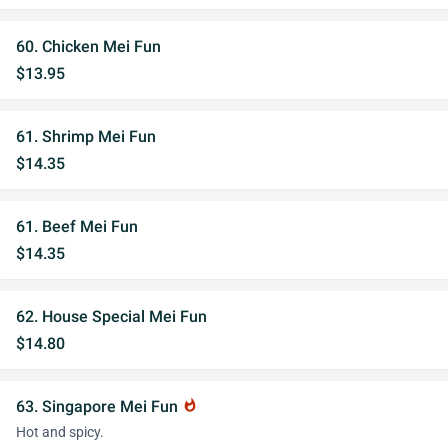
60. Chicken Mei Fun
$13.95
61. Shrimp Mei Fun
$14.35
61. Beef Mei Fun
$14.35
62. House Special Mei Fun
$14.80
63. Singapore Mei Fun
whatshot
Hot and spicy.