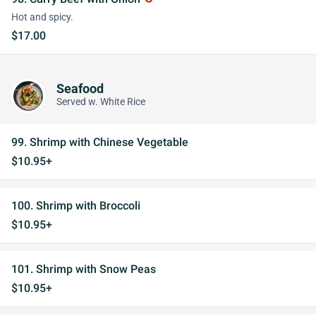
Hot and spicy.
$17.00
Seafood
Served w. White Rice
99. Shrimp with Chinese Vegetable
$10.95+
100. Shrimp with Broccoli
$10.95+
101. Shrimp with Snow Peas
$10.95+