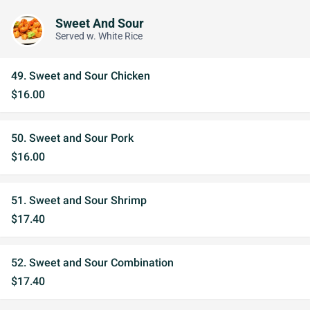
Sweet And Sour
Served w. White Rice
49. Sweet and Sour Chicken
$16.00
50. Sweet and Sour Pork
$16.00
51. Sweet and Sour Shrimp
$17.40
52. Sweet and Sour Combination
$17.40