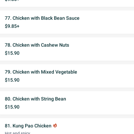
77. Chicken with Black Bean Sauce
$9.85+
78. Chicken with Cashew Nuts
$15.90
79. Chicken with Mixed Vegetable
$15.90
80. Chicken with String Bean
$15.90
81. Kung Pao Chicken
whatshot
Hot and spicy.