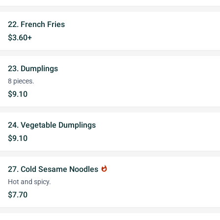
22. French Fries
$3.60+
23. Dumplings
8 pieces.
$9.10
24. Vegetable Dumplings
$9.10
27. Cold Sesame Noodles
whatshot
Hot and spicy.
$7.70