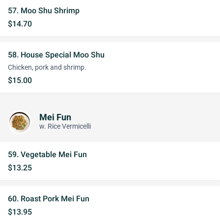
57. Moo Shu Shrimp
$14.70
58. House Special Moo Shu
Chicken, pork and shrimp.
$15.00
Mei Fun
w. Rice Vermicelli
59. Vegetable Mei Fun
$13.25
60. Roast Pork Mei Fun
$13.95