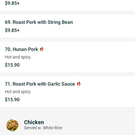
$9.85+
69. Roast Pork with String Bean
$9.85+
70. Hunan Pork
whatshot
Hot and spicy.
$15.90
71. Roast Pork with Garlic Sauce
whatshot
Hot and spicy.
$15.90
Chicken
Served w. White Rice