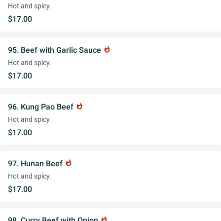
Hot and spicy.
$17.00
95. Beef with Garlic Sauce
whatshot
Hot and spicy.
$17.00
96. Kung Pao Beef
whatshot
Hot and spicy.
$17.00
97. Hunan Beef
whatshot
Hot and spicy.
$17.00
98. Curry Beef with Onion
whatshot