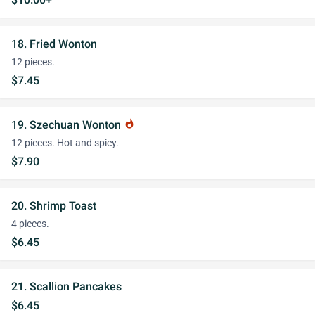
18. Fried Wonton
12 pieces.
$7.45
19. Szechuan Wonton
whatshot
12 pieces. Hot and spicy.
$7.90
20. Shrimp Toast
4 pieces.
$6.45
21. Scallion Pancakes
$6.45