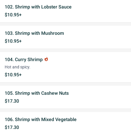
102. Shrimp with Lobster Sauce
$10.95+
103. Shrimp with Mushroom
$10.95+
104. Curry Shrimp
whatshot
Hot and spicy.
$10.95+
105. Shrimp with Cashew Nuts
$17.30
106. Shrimp with Mixed Vegetable
$17.30