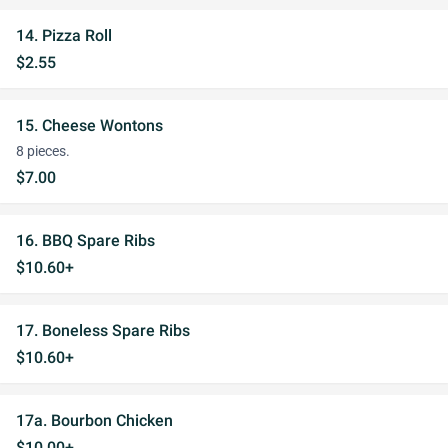
14. Pizza Roll
$2.55
15. Cheese Wontons
8 pieces.
$7.00
16. BBQ Spare Ribs
$10.60+
17. Boneless Spare Ribs
$10.60+
17a. Bourbon Chicken
$10.00+