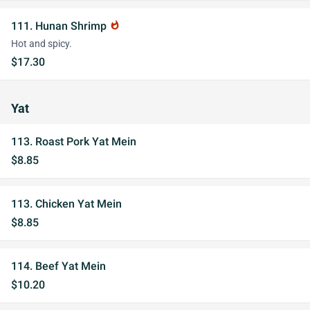
111. Hunan Shrimp
whatshot
Hot and spicy.
$17.30
Yat
113. Roast Pork Yat Mein
$8.85
113. Chicken Yat Mein
$8.85
114. Beef Yat Mein
$10.20