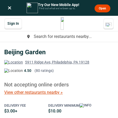
Try Our New Mobile App!
×
Open
Find out what we’ve been up to.
Sign In
Search for restaurants nearby...
place
Beijing Garden
5911 Ridge Ave, Philadelphia, PA 19128
4.50
(80 ratings)
Not accepting online orders
View other restaurants nearby »
DELIVERY FEE
DELIVERY MINIMUM
$3.00+
$10.00