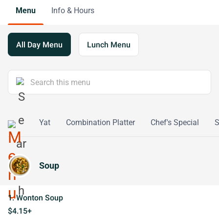
Menu
Info & Hours
All Day Menu
Lunch Menu
eafood
Yat
Combination Platter
Chef's Special
S
Soup
1. Wonton Soup
$4.15+