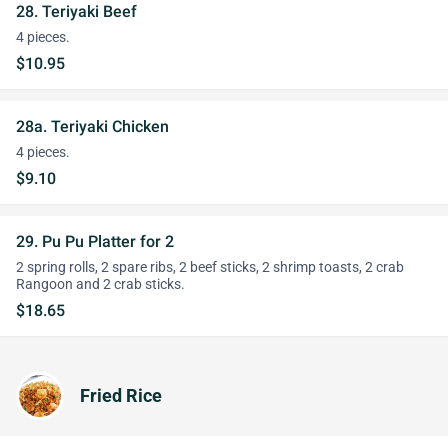
28. Teriyaki Beef
4 pieces.
$10.95
28a. Teriyaki Chicken
4 pieces.
$9.10
29. Pu Pu Platter for 2
2 spring rolls, 2 spare ribs, 2 beef sticks, 2 shrimp toasts, 2 crab
Rangoon and 2 crab sticks.
$18.65
Fried Rice