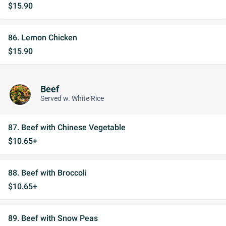
$15.90
86. Lemon Chicken
$15.90
Beef
Served w. White Rice
87. Beef with Chinese Vegetable
$10.65+
88. Beef with Broccoli
$10.65+
89. Beef with Snow Peas