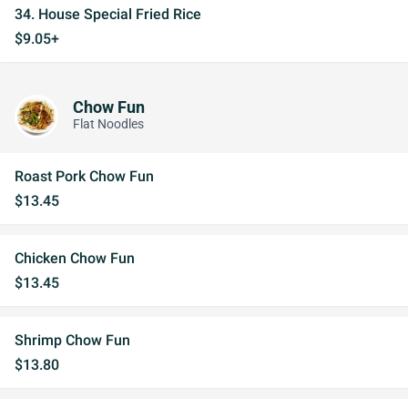
34. House Special Fried Rice
$9.05+
Chow Fun
Flat Noodles
Roast Pork Chow Fun
$13.45
Chicken Chow Fun
$13.45
Shrimp Chow Fun
$13.80