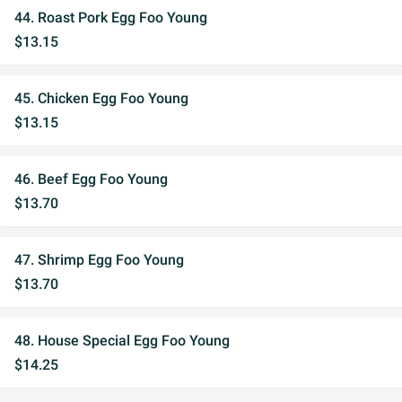
44. Roast Pork Egg Foo Young
$13.15
45. Chicken Egg Foo Young
$13.15
46. Beef Egg Foo Young
$13.70
47. Shrimp Egg Foo Young
$13.70
48. House Special Egg Foo Young
$14.25