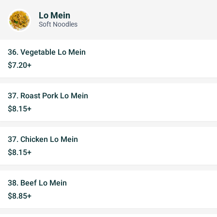
Lo Mein
Soft Noodles
36. Vegetable Lo Mein
$7.20+
37. Roast Pork Lo Mein
$8.15+
37. Chicken Lo Mein
$8.15+
38. Beef Lo Mein
$8.85+