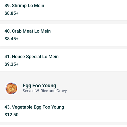
39. Shrimp Lo Mein
$8.85+
40. Crab Meat Lo Mein
$8.45+
41. House Special Lo Mein
$9.35+
Egg Foo Young
Served W. Rice and Gravy
43. Vegetable Egg Foo Young
$12.50