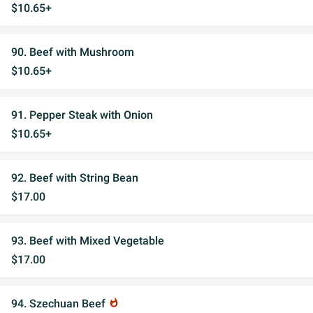
$10.65+
90. Beef with Mushroom
$10.65+
91. Pepper Steak with Onion
$10.65+
92. Beef with String Bean
$17.00
93. Beef with Mixed Vegetable
$17.00
94. Szechuan Beef
whatshot