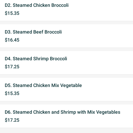
D2. Steamed Chicken Broccoli
$15.35
D3. Steamed Beef Broccoli
$16.45
D4. Steamed Shrimp Broccoli
$17.25
D5. Steamed Chicken Mix Vegetable
$15.35
D6. Steamed Chicken and Shrimp with Mix Vegetables
$17.25