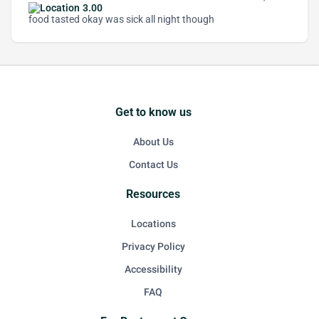
3.00
food tasted okay was sick all night though
Get to know us
About Us
Contact Us
Resources
Locations
Privacy Policy
Accessibility
FAQ