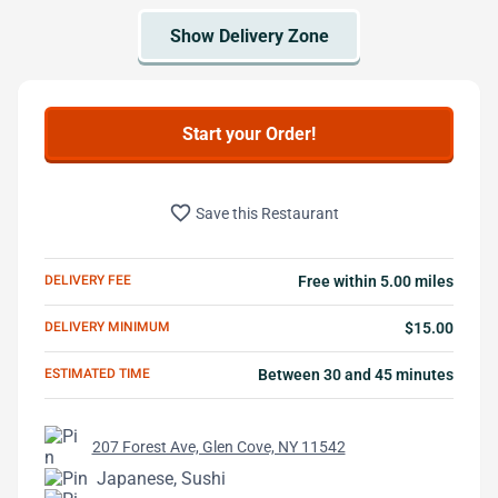
Start your Order!
favorite_border
Save this Restaurant
DELIVERY FEE
Free within 5.00 miles
DELIVERY MINIMUM
$15.00
ESTIMATED TIME
Between 30 and 45 minutes
207 Forest Ave, Glen Cove, NY 11542
Japanese, Sushi