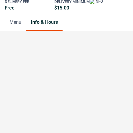
DELIVERY FEE
DELIVERY MINIMUM
Free
$15.00
Menu
Info & Hours