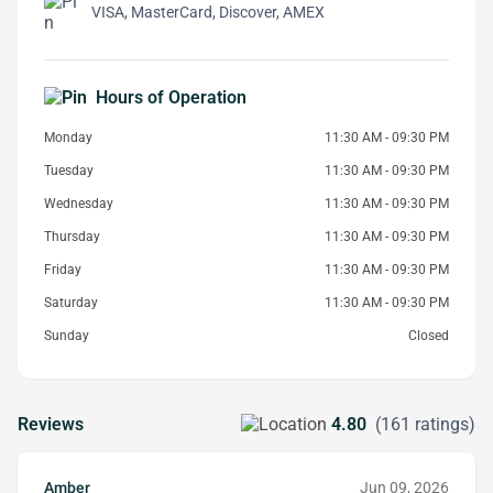
VISA, MasterCard, Discover, AMEX
Hours of Operation
Monday
11:30 AM - 09:30 PM
Tuesday
11:30 AM - 09:30 PM
Wednesday
11:30 AM - 09:30 PM
Thursday
11:30 AM - 09:30 PM
Friday
11:30 AM - 09:30 PM
Saturday
11:30 AM - 09:30 PM
Sunday
Closed
Reviews
4.80
(161 ratings)
Amber
Jun 09, 2026