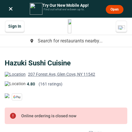
Try Our New Mobile App!
×
Open
Find out what we’ve been up to.
Sign In
Search for restaurants nearby...
place
Hazuki Sushi Cuisine
207 Forest Ave, Glen Cove, NY 11542
4.80
(161 ratings)
error
Online ordering is closed now