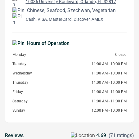
10036 University Boulevard, Orlando, FL 32817
Chinese, Seafood, Szechwan, Vegetarian
Cash, VISA, MasterCard, Discover, AMEX
Hours of Operation
Monday
Closed
Tuesday
11:00 AM - 10:00 PM
Wednesday
11:00 AM - 10:00 PM
Thursday
11:00 AM - 10:00 PM
Friday
11:00 AM - 11:00 PM
Saturday
11:00 AM - 11:00 PM
Sunday
12:00 PM - 10:00 PM
Reviews
4.69
(71 ratings)