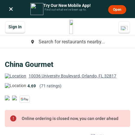
Try Our New Mobile App!
×
Open
Find out what we’ve been up to.
Sign In
Search for restaurants nearby...
place
China Gourmet
10036 University Boulevard, Orlando, FL 32817
4.69
(71 ratings)
error
Online ordering is closed now, you can order ahead