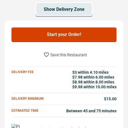
Start your Order!
favorite_border
Save this Restaurant
DELIVERY FEE
$3 within 4.10 miles
$7.98 within 6.00 miles
$8.98 within 8.00 miles
$9.98 within 10.00 miles
DELIVERY MINIMUM
$15.00
ESTIMATED TIME
Between 45 and 75 minutes