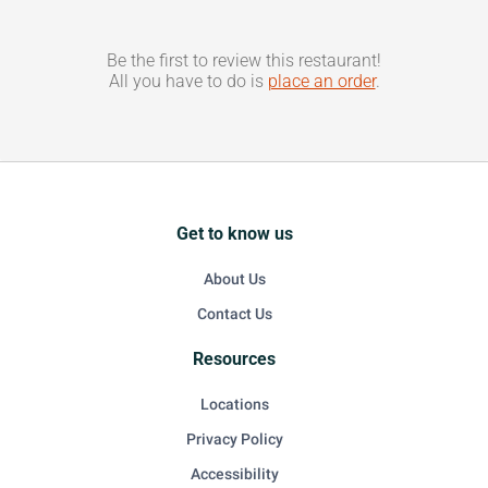
Be the first to review this restaurant!
All you have to do is
place an order
.
Get to know us
About Us
Contact Us
Resources
Locations
Privacy Policy
Accessibility