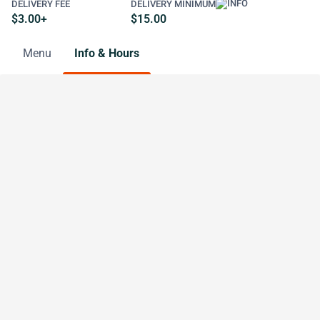
DELIVERY FEE
DELIVERY MINIMUM
$3.00+
$15.00
Menu
Info & Hours