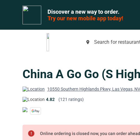
Discover a new way to order.
Try our new mobile app today!
Search for restaurant
place
China A Go Go (S High
10550 Southern Highlands Pkwy, Las Vegas, N
4.82
(121 ratings)
error
Online ordering is closed now, you can order ahea