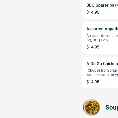
BBQ Spareribs (
$14.95
Assorted Appeti
An assortment of ou
(2), BBQ Pork
$14.95
A Go Go Chicken
(Choose from origin
with the sauce of y
$14.95
Sou