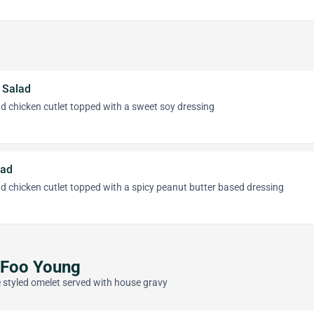
 Salad
d chicken cutlet topped with a sweet soy dressing
lad
d chicken cutlet topped with a spicy peanut butter based dressing
 Foo Young
 styled omelet served with house gravy