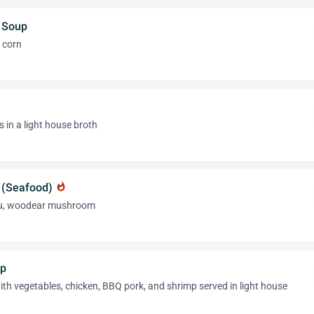
 Soup
 corn
 in a light house broth
 (Seafood)
whatshot
fu, woodear mushroom
up
h vegetables, chicken, BBQ pork, and shrimp served in light house