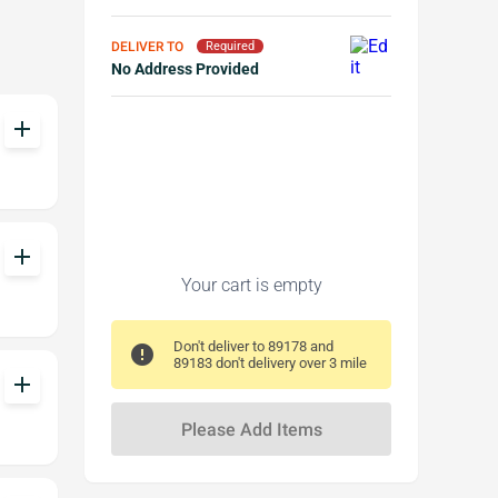
DELIVER TO
Required
No Address Provided
add
add
Your cart is empty
Don't deliver to 89178 and
error
89183 don't delivery over 3 mile
add