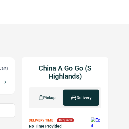
China A Go Go (S
Cart)
Highlands)
_left
chevron_right
ase of $45+
Free Pot Stickers (10 pcs) w/ purchase of $55+
local_offer
local_offer
Pickup
Delivery
DELIVERY TIME
Required
No Time Provided