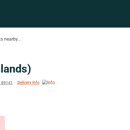
s nearby...
lands)
Delivery Info
V 89141
d