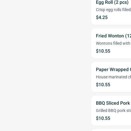
Egg Roll (2 pcs)
Crisp egg rolls fill
$4.25
Fried Wonton (1
Wontons filled wit
$10.55
Paper Wrapped C
House marinated ch
$10.55
BBQ Sliced Pork
Grilled BBQ pork st
$10.55