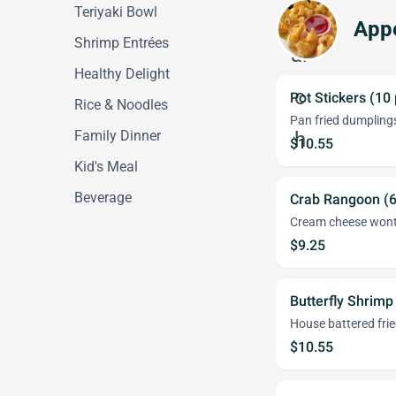
Teriyaki Bowl
Appe
Shrimp Entrées
Healthy Delight
Pot Stickers (10
Rice & Noodles
Pan fried dumplings
Family Dinner
$10.55
Kid's Meal
Beverage
Crab Rangoon (6
Cream cheese won
$9.25
Butterfly Shrimp
House battered fri
$10.55