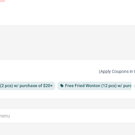
(Apply Coupons in 
chevron
 (2 pcs) w/ purchase of $20+
Free Fried Wonton (12 pcs) w/ purch
local_offer