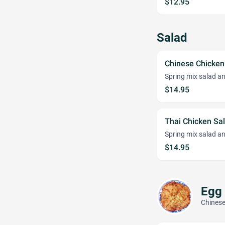
$12.95
Salad
Chinese Chicken
Spring mix salad an
$14.95
Thai Chicken Sa
Spring mix salad an
$14.95
Egg
Chinese