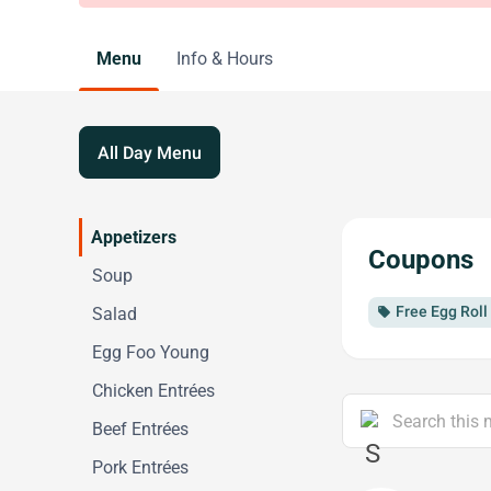
Menu
Info & Hours
All Day Menu
Appetizers
Coupons
Soup
Free Egg Roll
Salad
local_offer
Egg Foo Young
Chicken Entrées
Beef Entrées
Pork Entrées