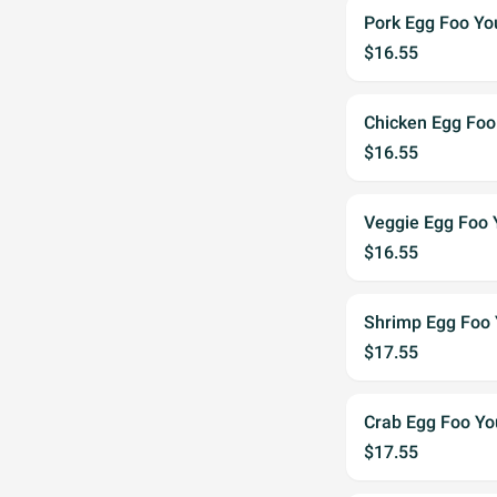
Pork Egg Foo Yo
$16.55
Chicken Egg Foo
$16.55
Veggie Egg Foo
$16.55
Shrimp Egg Foo
$17.55
Crab Egg Foo Y
$17.55