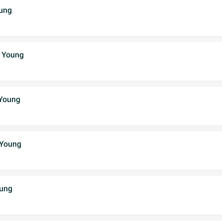
ung
 Young
 Young
 Young
oung