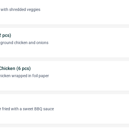
ed with shredded veggies
2 pcs)
h ground chicken and onions
hicken (6 pcs)
icken wrapped in foil paper
ir fried with a sweet BBQ sauce