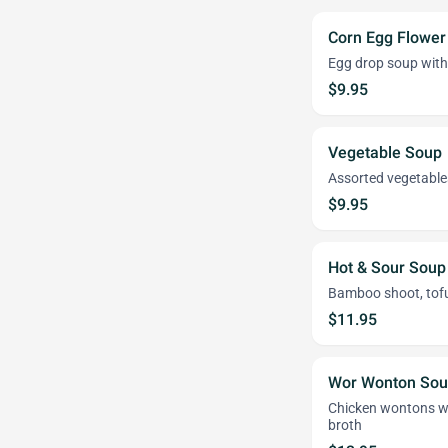
Corn Egg Flower
Egg drop soup with
$9.95
Vegetable Soup
Assorted vegetables
$9.95
Hot & Sour Soup
Bamboo shoot, to
$11.95
Wor Wonton So
Chicken wontons wit
broth