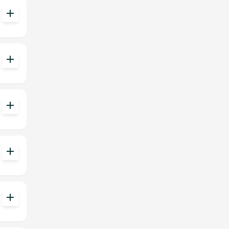
add
add
add
add
add