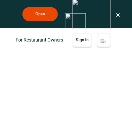
×
Open
For Restaurant Owners
Sign In