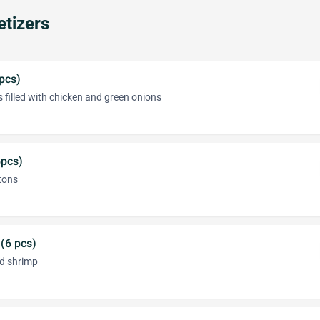
tizers
 pcs)
 filled with chicken and green onions
pcs)
tons
 (6 pcs)
ed shrimp