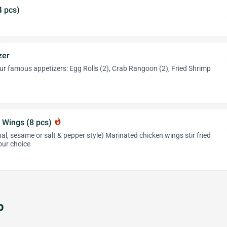
4 pcs)
zer
r famous appetizers: Egg Rolls (2), Crab Rangoon (2), Fried Shrimp
 Wings (8 pcs)
whatshot
al, sesame or salt & pepper style) Marinated chicken wings stir fried
our choice
p