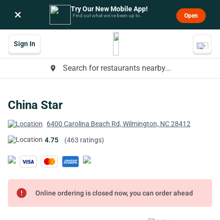
Try Our New Mobile App!
×
Open
Find out what we’ve been up to.
Sign In
Search for restaurants nearby...
place
China Star
6400 Carolina Beach Rd, Wilmington, NC 28412
4.75
(463 ratings)
error
Online ordering is closed now, you can order ahead