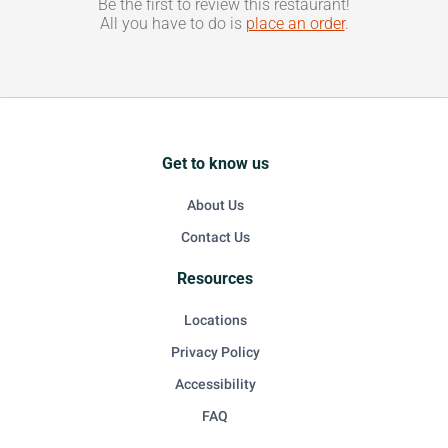
Be the first to review this restaurant!
All you have to do is
place an order
.
Get to know us
About Us
Contact Us
Resources
Locations
Privacy Policy
Accessibility
FAQ