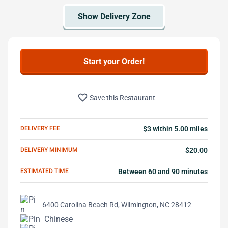
Start your Order!
favorite_border
Save this Restaurant
DELIVERY FEE
$3 within 5.00 miles
DELIVERY MINIMUM
$20.00
ESTIMATED TIME
Between 60 and 90 minutes
6400 Carolina Beach Rd, Wilmington, NC 28412
Chinese