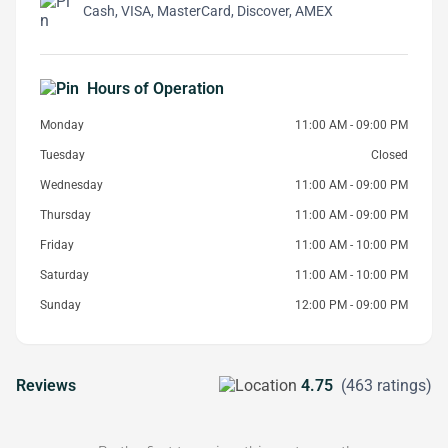
Cash, VISA, MasterCard, Discover, AMEX
Hours of Operation
Monday
11:00 AM - 09:00 PM
Tuesday
Closed
Wednesday
11:00 AM - 09:00 PM
Thursday
11:00 AM - 09:00 PM
Friday
11:00 AM - 10:00 PM
Saturday
11:00 AM - 10:00 PM
Sunday
12:00 PM - 09:00 PM
Reviews
4.75
(463 ratings)