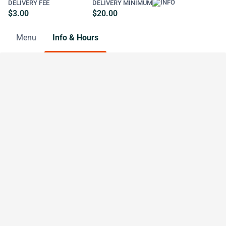
DELIVERY FEE
DELIVERY MINIMUM
$3.00
$20.00
Menu
Info & Hours