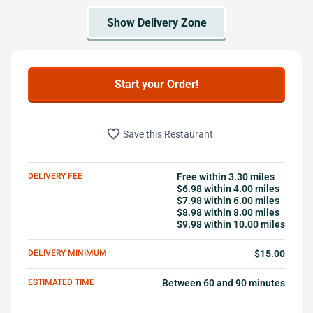
Start your Order!
favorite_border
Save this Restaurant
DELIVERY FEE
Free within 3.30 miles
$6.98 within 4.00 miles
$7.98 within 6.00 miles
$8.98 within 8.00 miles
$9.98 within 10.00 miles
DELIVERY MINIMUM
$15.00
ESTIMATED TIME
Between 60 and 90 minutes