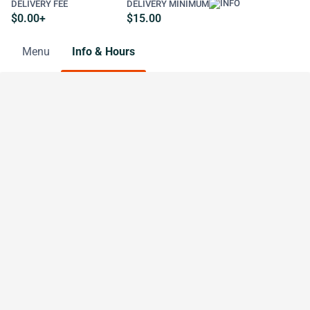
DELIVERY FEE
DELIVERY MINIMUM
$0.00+
$15.00
Menu
Info & Hours