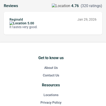
Reviews
4.76
(320 ratings)
Reginald
Jan 29, 2026
5.00
It tastes very good.
Get to know us
About Us
Contact Us
Resources
Locations
Privacy Policy