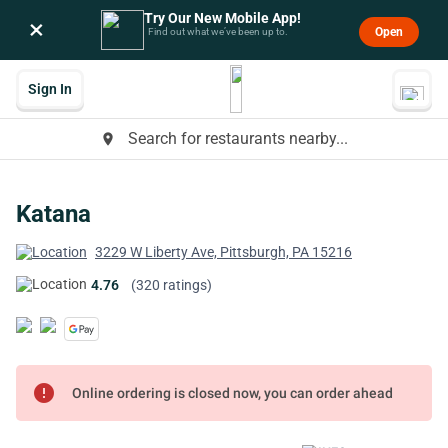
Try Our New Mobile App!
×
Open
Find out what we’ve been up to.
Sign In
Search for restaurants nearby...
place
Katana
3229 W Liberty Ave, Pittsburgh, PA 15216
4.76
(320 ratings)
error
Online ordering is closed now, you can order ahead