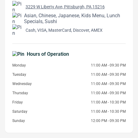
3229 W Liberty Ave, Pittsburgh, PA 15216
Asian, Chinese, Japanese, Kids Menu, Lunch
Specials, Sushi
Cash, VISA, MasterCard, Discover, AMEX
Hours of Operation
Monday
11:00 AM - 09:30 PM
Tuesday
11:00 AM - 09:30 PM
Wednesday
11:00 AM - 09:30 PM
Thursday
11:00 AM - 09:30 PM
Friday
11:00 AM - 10:30 PM
Saturday
11:00 AM - 10:30 PM
Sunday
12:00 PM - 09:30 PM