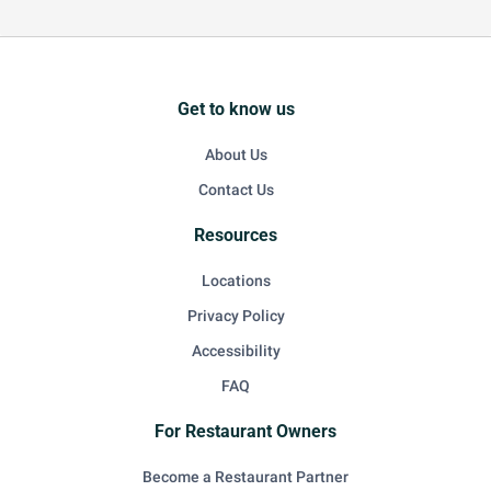
Get to know us
About Us
Contact Us
Resources
Locations
Privacy Policy
Accessibility
FAQ
For Restaurant Owners
Become a Restaurant Partner