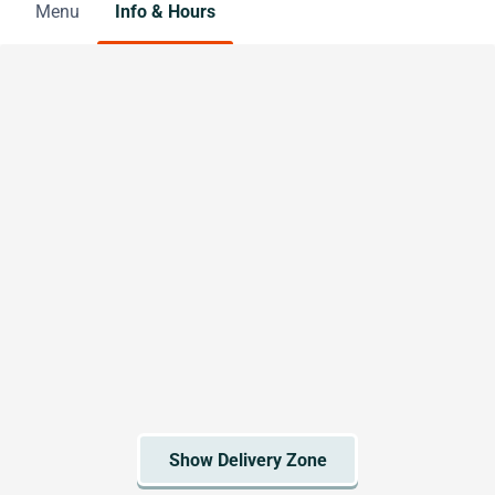
Menu
Info & Hours