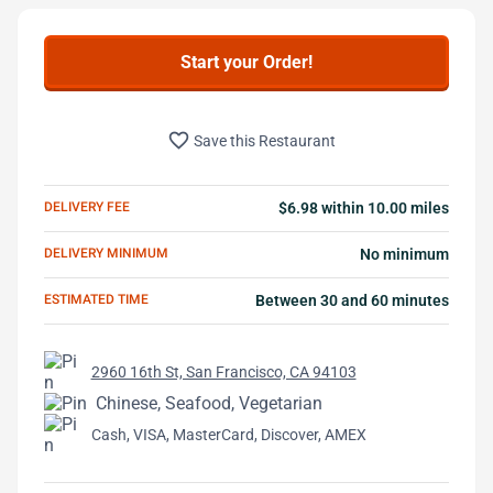
Start your Order!
favorite_border
Save this Restaurant
DELIVERY FEE
$6.98 within 10.00 miles
DELIVERY MINIMUM
No minimum
ESTIMATED TIME
Between 30 and 60 minutes
2960 16th St, San Francisco, CA 94103
Chinese, Seafood, Vegetarian
Cash, VISA, MasterCard, Discover, AMEX