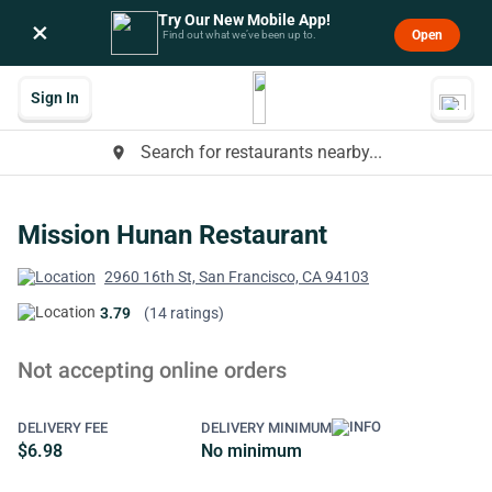
Try Our New Mobile App!
×
Open
Find out what we’ve been up to.
Sign In
Search for restaurants nearby...
place
Mission Hunan Restaurant
2960 16th St, San Francisco, CA 94103
3.79
(14 ratings)
Not accepting online orders
DELIVERY FEE
DELIVERY MINIMUM
$6.98
No minimum