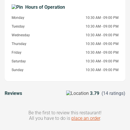
Hours of Operation
Monday
10:30 AM - 09:00 PM
Tuesday
10:30 AM - 09:00 PM
Wednesday
10:30 AM - 09:00 PM
Thursday
10:30 AM - 09:00 PM
Friday
10:30 AM - 09:00 PM
Saturday
10:30 AM - 09:00 PM
Sunday
10:30 AM - 09:00 PM
Reviews
3.79
(14 ratings)
Be the first to review this restaurant!
All you have to do is
place an order
.