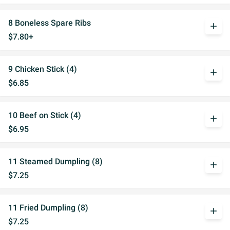
8 Boneless Spare Ribs
add
$7.80+
9 Chicken Stick (4)
add
$6.85
10 Beef on Stick (4)
add
$6.95
11 Steamed Dumpling (8)
add
$7.25
11 Fried Dumpling (8)
add
$7.25