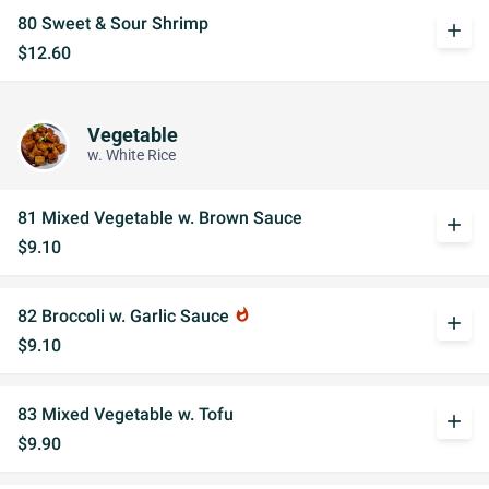
80 Sweet & Sour Shrimp
add
$12.60
Vegetable
w. White Rice
81 Mixed Vegetable w. Brown Sauce
add
$9.10
82 Broccoli w. Garlic Sauce
whatshot
add
$9.10
83 Mixed Vegetable w. Tofu
add
$9.90