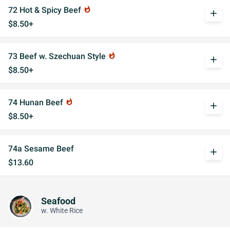
72 Hot & Spicy Beef
whatshot
add
$8.50+
73 Beef w. Szechuan Style
whatshot
add
$8.50+
74 Hunan Beef
whatshot
add
$8.50+
74a Sesame Beef
add
$13.60
Seafood
w. White Rice