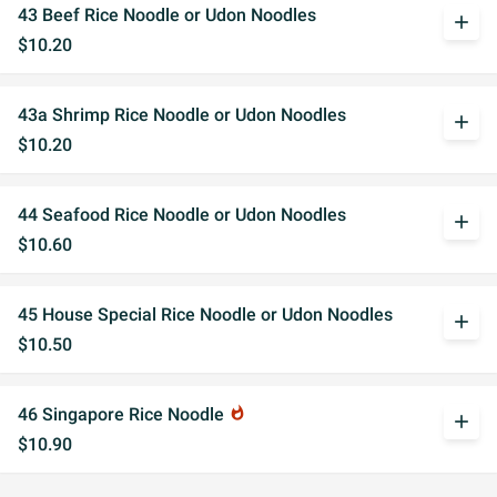
43 Beef Rice Noodle or Udon Noodles
add
$10.20
43a Shrimp Rice Noodle or Udon Noodles
add
$10.20
44 Seafood Rice Noodle or Udon Noodles
add
$10.60
45 House Special Rice Noodle or Udon Noodles
add
$10.50
46 Singapore Rice Noodle
whatshot
add
$10.90