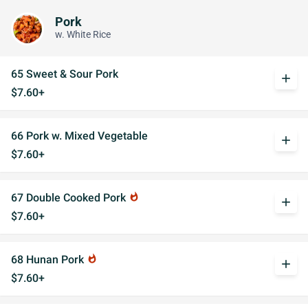
Pork
w. White Rice
65 Sweet & Sour Pork
add
$7.60+
66 Pork w. Mixed Vegetable
add
$7.60+
67 Double Cooked Pork
whatshot
add
$7.60+
68 Hunan Pork
whatshot
add
$7.60+