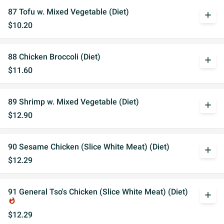
87 Tofu w. Mixed Vegetable (Diet)
add
$10.20
88 Chicken Broccoli (Diet)
add
$11.60
89 Shrimp w. Mixed Vegetable (Diet)
add
$12.90
90 Sesame Chicken (Slice White Meat) (Diet)
add
$12.29
91 General Tso's Chicken (Slice White Meat) (Diet)
add
whatshot
$12.29