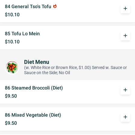
84 General Tso's Tofu
whatshot
add
$10.10
85 Tofu Lo Mein
add
$10.10
Diet Menu
(w. White Rice or Brown Rice, $1.00) Served w. Sauce or
Sauce on the Side; No Oil
86 Steamed Broccoli (Diet)
add
$9.50
86 Mixed Vegetable (Diet)
add
$9.50