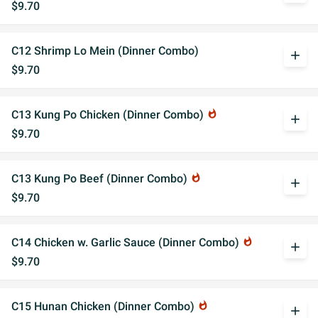
$9.70
C12 Shrimp Lo Mein (Dinner Combo)
add
$9.70
C13 Kung Po Chicken (Dinner Combo)
whatshot
add
$9.70
C13 Kung Po Beef (Dinner Combo)
whatshot
add
$9.70
C14 Chicken w. Garlic Sauce (Dinner Combo)
whatshot
add
$9.70
C15 Hunan Chicken (Dinner Combo)
whatshot
add