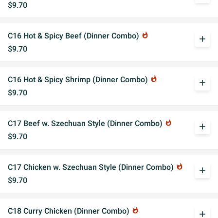
$9.70
C16 Hot & Spicy Beef (Dinner Combo)
whatshot
add
$9.70
C16 Hot & Spicy Shrimp (Dinner Combo)
whatshot
add
$9.70
C17 Beef w. Szechuan Style (Dinner Combo)
whatshot
add
$9.70
C17 Chicken w. Szechuan Style (Dinner Combo)
whatshot
add
$9.70
C18 Curry Chicken (Dinner Combo)
whatshot
add