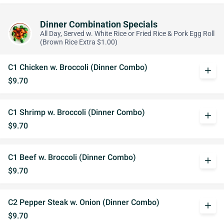
Dinner Combination Specials
All Day, Served w. White Rice or Fried Rice & Pork Egg Roll
(Brown Rice Extra $1.00)
C1 Chicken w. Broccoli (Dinner Combo)
add
$9.70
C1 Shrimp w. Broccoli (Dinner Combo)
add
$9.70
C1 Beef w. Broccoli (Dinner Combo)
add
$9.70
C2 Pepper Steak w. Onion (Dinner Combo)
add
$9.70