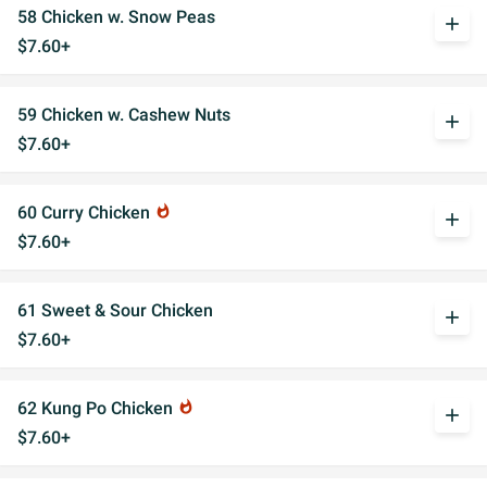
58 Chicken w. Snow Peas
add
$7.60+
59 Chicken w. Cashew Nuts
add
$7.60+
60 Curry Chicken
whatshot
add
$7.60+
61 Sweet & Sour Chicken
add
$7.60+
62 Kung Po Chicken
whatshot
add
$7.60+