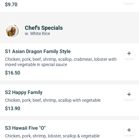
$9.70
Chef's Specials
w. White Rice
S1 Asian Dragon Family Style
add
Chicken, pork, beef, shrimp, scallop, crabmeat, lobster with
mixed vegetable in special sauce
$16.50
S2 Happy Family
add
Chicken, pork, beef, shrimp, scallop with vegetable
$13.90
S3 Hawaii Five "O"
add
Chicken, pork, shrimp, lobster, scallop & vegetable