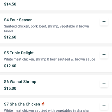
$14.50
S4 Four Season
add
Sautéed chicken, pork, beef, shrimp, vegetable in brown
sauce
$12.60
S5 Triple Delight
add
White meat chicken, shrimp & beef sautéed w. brown sauce
$12.60
S6 Walnut Shrimp
add
$15.00
S7 Sha Cha Chicken
whatshot
add
White meat chicken sautéed with vegetables in sha cha