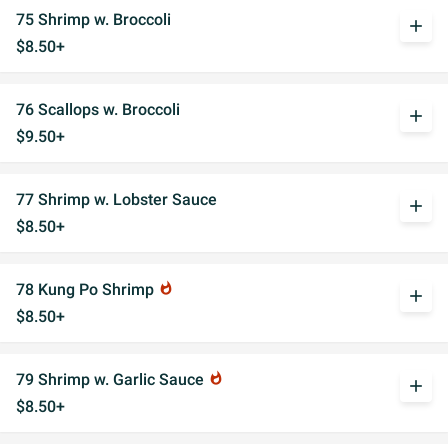
75 Shrimp w. Broccoli
add
$8.50+
76 Scallops w. Broccoli
add
$9.50+
77 Shrimp w. Lobster Sauce
add
$8.50+
78 Kung Po Shrimp
whatshot
add
$8.50+
79 Shrimp w. Garlic Sauce
whatshot
add
$8.50+