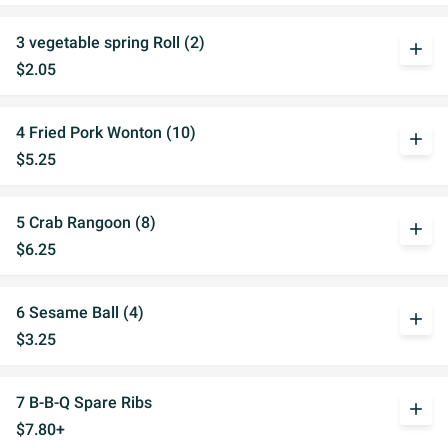
3 vegetable spring Roll (2)
add
$2.05
4 Fried Pork Wonton (10)
add
$5.25
5 Crab Rangoon (8)
add
$6.25
6 Sesame Ball (4)
add
$3.25
7 B-B-Q Spare Ribs
add
$7.80+