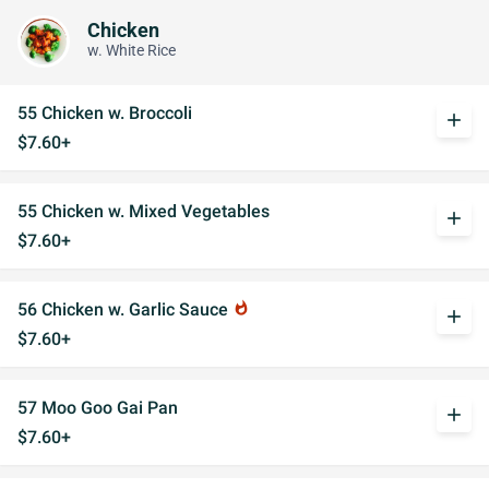
Chicken
w. White Rice
55 Chicken w. Broccoli
add
$7.60+
55 Chicken w. Mixed Vegetables
add
$7.60+
56 Chicken w. Garlic Sauce
whatshot
add
$7.60+
57 Moo Goo Gai Pan
add
$7.60+