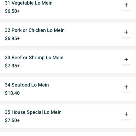
31 Vegetable Lo Mein
add
$6.50+
32 Pork or Chicken Lo Mein
add
$6.95+
33 Beef or Shrimp Lo Mein
add
$7.35+
34 Seafood Lo Mein
add
$10.40
35 House Special Lo Mein
add
$7.50+