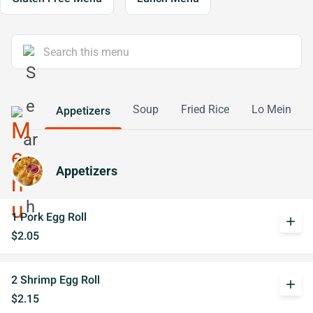
Soup
Fried Rice
Lo Mein
Appetizers
Appetizers
1 Pork Egg Roll
add
$2.05
2 Shrimp Egg Roll
add
$2.15