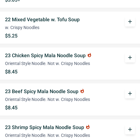
22 Mixed Vegetable w. Tofu Soup
add
w. Crispy Noodles
$5.25
23 Chicken Spicy Mala Noodle Soup
whatshot
add
Oriental Style Noodle. Not w. Crispy Noodles
$8.45
23 Beef Spicy Mala Noodle Soup
whatshot
add
Oriental Style Noodle. Not w. Crispy Noodles
$8.45
23 Shrimp Spicy Mala Noodle Soup
whatshot
add
Oriental Style Noodle. Not w. Crispy Noodles