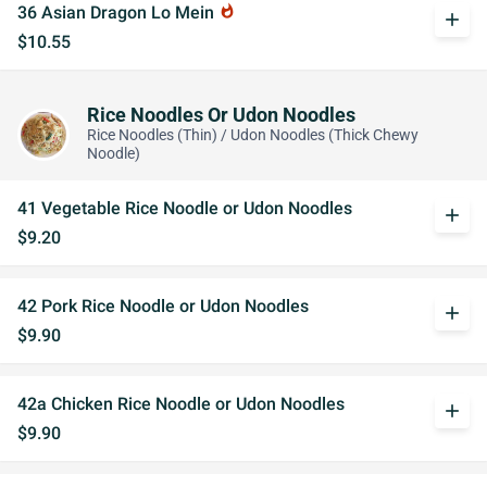
36 Asian Dragon Lo Mein
whatshot
add
$10.55
Rice Noodles Or Udon Noodles
Rice Noodles (Thin) / Udon Noodles (Thick Chewy
Noodle)
41 Vegetable Rice Noodle or Udon Noodles
add
$9.20
42 Pork Rice Noodle or Udon Noodles
add
$9.90
42a Chicken Rice Noodle or Udon Noodles
add
$9.90