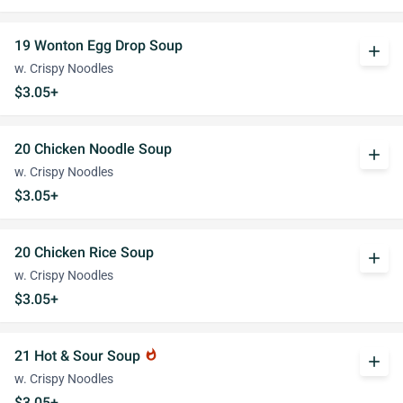
19 Wonton Egg Drop Soup
add
w. Crispy Noodles
$3.05+
20 Chicken Noodle Soup
add
w. Crispy Noodles
$3.05+
20 Chicken Rice Soup
add
w. Crispy Noodles
$3.05+
21 Hot & Sour Soup
whatshot
add
w. Crispy Noodles
$3.05+