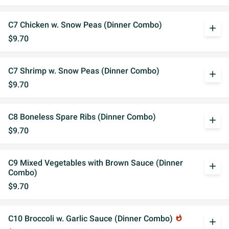
C7 Chicken w. Snow Peas (Dinner Combo)
add
$9.70
C7 Shrimp w. Snow Peas (Dinner Combo)
add
$9.70
C8 Boneless Spare Ribs (Dinner Combo)
add
$9.70
C9 Mixed Vegetables with Brown Sauce (Dinner
add
Combo)
$9.70
C10 Broccoli w. Garlic Sauce (Dinner Combo)
whatshot
add