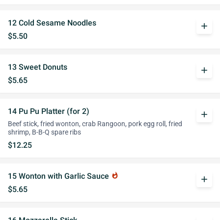
12 Cold Sesame Noodles
add
$5.50
13 Sweet Donuts
add
$5.65
14 Pu Pu Platter (for 2)
add
Beef stick, fried wonton, crab Rangoon, pork egg roll, fried
shrimp, B-B-Q spare ribs
$12.25
15 Wonton with Garlic Sauce
whatshot
add
$5.65