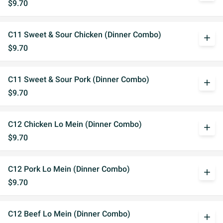
$9.70
C11 Sweet & Sour Chicken (Dinner Combo)
add
$9.70
C11 Sweet & Sour Pork (Dinner Combo)
add
$9.70
C12 Chicken Lo Mein (Dinner Combo)
add
$9.70
C12 Pork Lo Mein (Dinner Combo)
add
$9.70
C12 Beef Lo Mein (Dinner Combo)
add