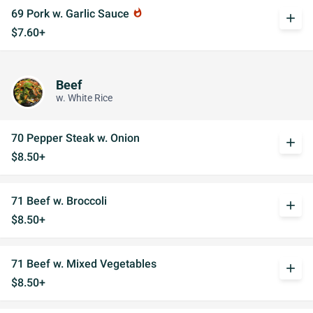
69 Pork w. Garlic Sauce
whatshot
add
$7.60+
Beef
w. White Rice
70 Pepper Steak w. Onion
add
$8.50+
71 Beef w. Broccoli
add
$8.50+
71 Beef w. Mixed Vegetables
add
$8.50+