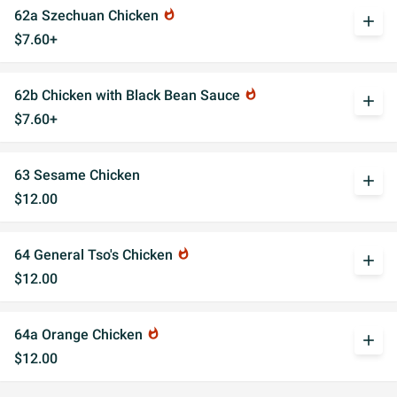
62a Szechuan Chicken
whatshot
add
$7.60+
62b Chicken with Black Bean Sauce
whatshot
add
$7.60+
63 Sesame Chicken
add
$12.00
64 General Tso's Chicken
whatshot
add
$12.00
64a Orange Chicken
whatshot
add
$12.00