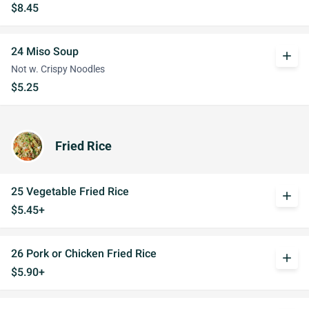
$8.45
24 Miso Soup
add
Not w. Crispy Noodles
$5.25
Fried Rice
25 Vegetable Fried Rice
add
$5.45+
26 Pork or Chicken Fried Rice
add
$5.90+