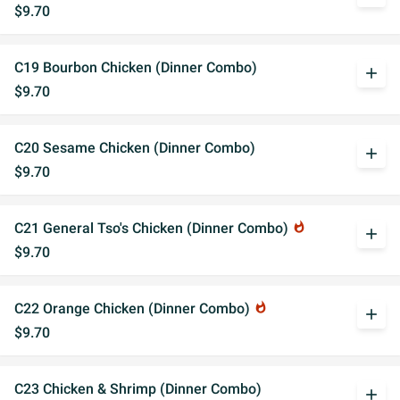
$9.70
C19 Bourbon Chicken (Dinner Combo)
add
$9.70
C20 Sesame Chicken (Dinner Combo)
add
$9.70
C21 General Tso's Chicken (Dinner Combo)
whatshot
add
$9.70
C22 Orange Chicken (Dinner Combo)
whatshot
add
$9.70
C23 Chicken & Shrimp (Dinner Combo)
add