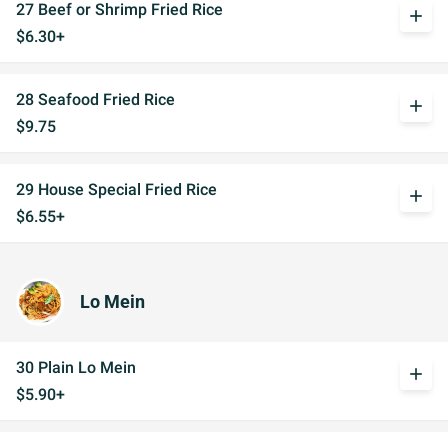
27 Beef or Shrimp Fried Rice
add
$6.30+
28 Seafood Fried Rice
add
$9.75
29 House Special Fried Rice
add
$6.55+
Lo Mein
30 Plain Lo Mein
add
$5.90+