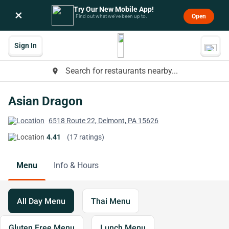
Try Our New Mobile App!
×
Open
Find out what we’ve been up to.
Sign In
Search for restaurants nearby...
place
Asian Dragon
6518 Route 22, Delmont, PA 15626
4.41
(17 ratings)
Menu
Info & Hours
All Day Menu
Thai Menu
Gluten Free Menu
Lunch Menu