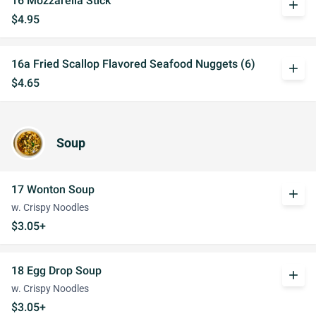
16 Mozzarella Stick
add
$4.95
16a Fried Scallop Flavored Seafood Nuggets (6)
add
$4.65
Soup
17 Wonton Soup
add
w. Crispy Noodles
$3.05+
18 Egg Drop Soup
add
w. Crispy Noodles
$3.05+