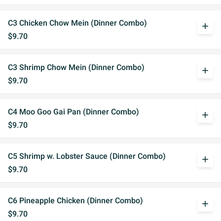
C3 Chicken Chow Mein (Dinner Combo)
add
$9.70
C3 Shrimp Chow Mein (Dinner Combo)
add
$9.70
C4 Moo Goo Gai Pan (Dinner Combo)
add
$9.70
C5 Shrimp w. Lobster Sauce (Dinner Combo)
add
$9.70
C6 Pineapple Chicken (Dinner Combo)
add
$9.70