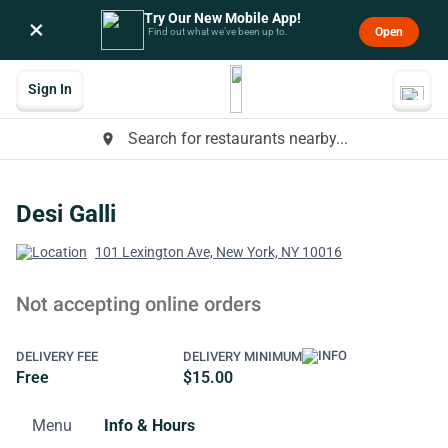
Try Our New Mobile App!
×
Open
Find out what we’ve been up to.
Sign In
Search for restaurants nearby...
place
Desi Galli
101 Lexington Ave, New York, NY 10016
Not accepting online orders
DELIVERY FEE
DELIVERY MINIMUM
Free
$15.00
Menu
Info & Hours