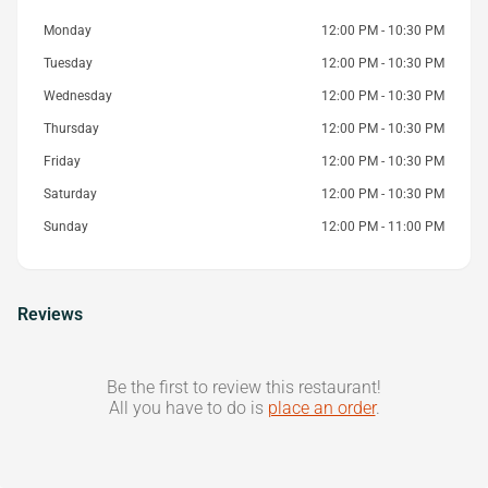
Monday
12:00 PM - 10:30 PM
Tuesday
12:00 PM - 10:30 PM
Wednesday
12:00 PM - 10:30 PM
Thursday
12:00 PM - 10:30 PM
Friday
12:00 PM - 10:30 PM
Saturday
12:00 PM - 10:30 PM
Sunday
12:00 PM - 11:00 PM
Reviews
Be the first to review this restaurant!
All you have to do is
place an order
.