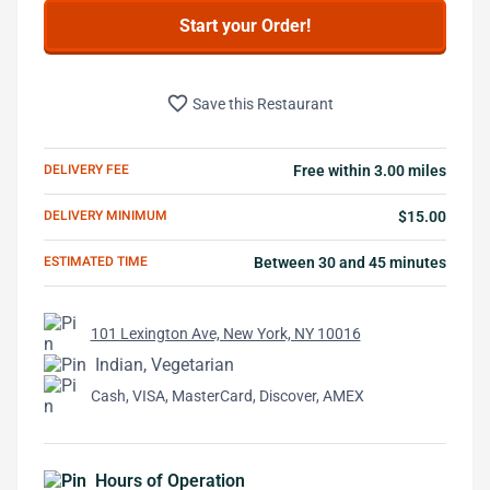
Start your Order!
favorite_border
Save this Restaurant
DELIVERY FEE
Free within 3.00 miles
DELIVERY MINIMUM
$15.00
ESTIMATED TIME
Between 30 and 45 minutes
101 Lexington Ave, New York, NY 10016
Indian, Vegetarian
Cash, VISA, MasterCard, Discover, AMEX
Hours of Operation