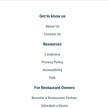
Get to know us
About Us
Contact Us
Resources
Locations
Privacy Policy
Accessibility
FAQ
For Restaurant Owners
Become a Restaurant Partner
Schedule a Demo