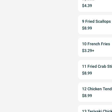
$4.39
9 Fried Scallops
$8.99
10 French Fries
$3.29+
11 Fried Crab Sti
$8.99
12 Chicken Tend
$8.99
13 Teriyaki Chick