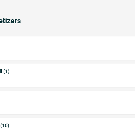
tizers
l (1)
 (10)