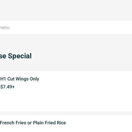
e Special
H1 Cut Wings Only
$7.49+
French Fries or Plain Fried Rice