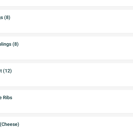
s (8)
ings (8)
t (12)
e Ribs
 (Cheese)