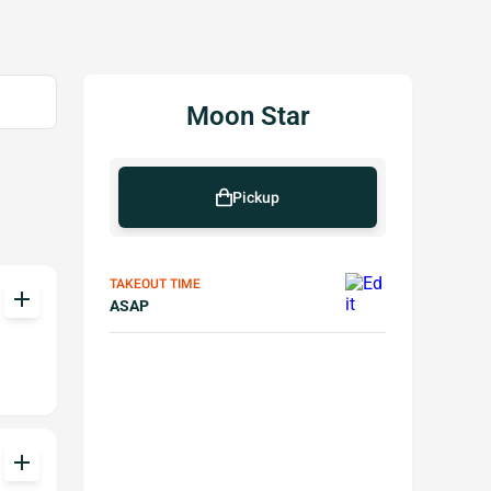
Moon Star
Pickup
TAKEOUT TIME
add
ASAP
add