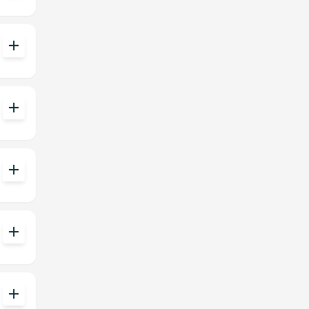
add
add
add
add
add