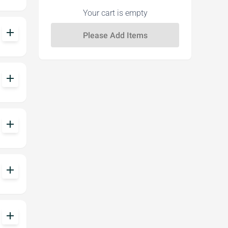
Your cart is empty
add
add
add
add
add