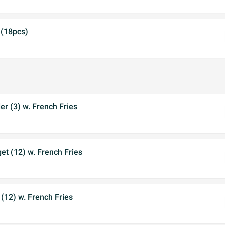
 (18pcs)
r (3) w. French Fries
t (12) w. French Fries
 (12) w. French Fries