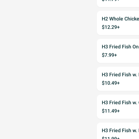
H2 Whole Chicke
$12.29+
H3 Fried Fish On
$7.99+
H3 Fried Fish w. 
$10.49+
H3 Fried Fish w.
$11.49+
H3 Fried Fish w.
$11.99+