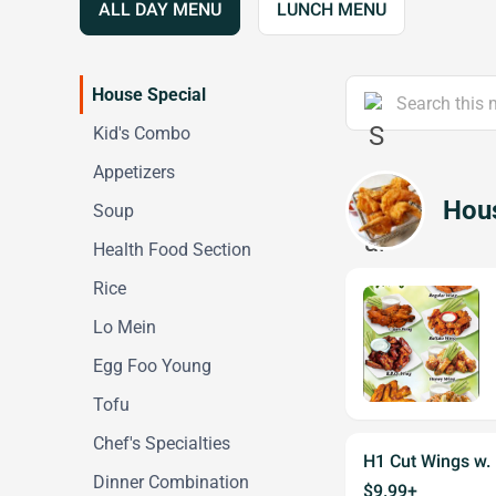
ALL DAY MENU
LUNCH MENU
House Special
Kid's Combo
Appetizers
Hous
Soup
Health Food Section
Rice
Lo Mein
Egg Foo Young
Tofu
Chef's Specialties
H1 Cut Wings w. 
Dinner Combination
$9.99+