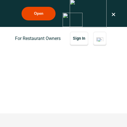
×
Open
For Restaurant Owners
Sign In