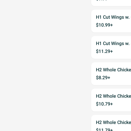
H1 Cut Wings w. 
$10.99+
H1 Cut Wings w. 
$11.29+
H2 Whole Chicke
$8.29+
H2 Whole Chicken
$10.79+
H2 Whole Chicken
$11.79+