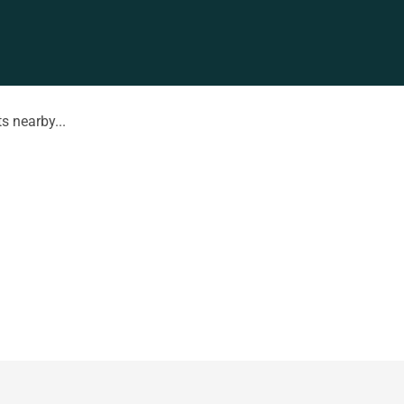
s nearby...