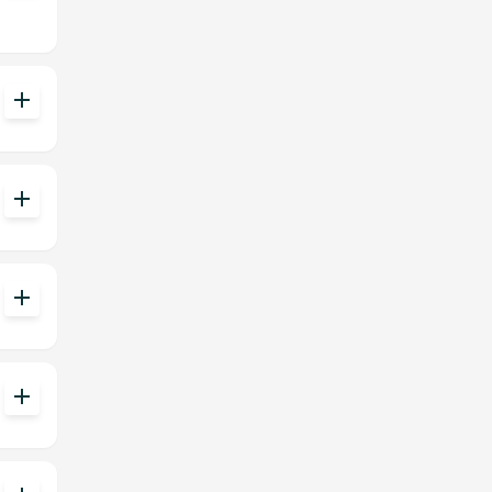
add
add
add
add