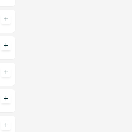
add
add
add
add
add