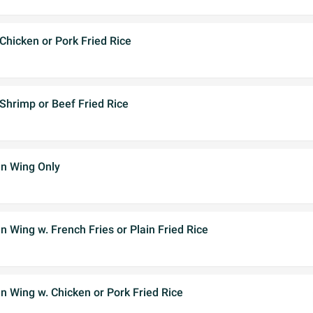
Chicken or Pork Fried Rice
Shrimp or Beef Fried Rice
n Wing Only
 Wing w. French Fries or Plain Fried Rice
 Wing w. Chicken or Pork Fried Rice