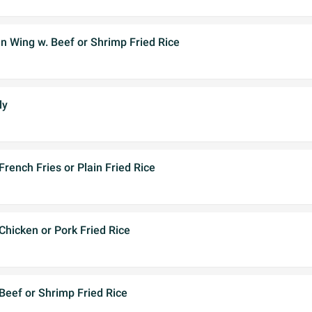
n Wing w. Beef or Shrimp Fried Rice
ly
French Fries or Plain Fried Rice
 Chicken or Pork Fried Rice
 Beef or Shrimp Fried Rice