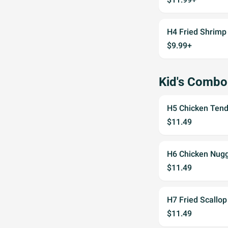
H4 Fried Shrimp
$9.99+
Kid's Combo
H5 Chicken Tende
$11.49
H6 Chicken Nugge
$11.49
H7 Fried Scallop
$11.49