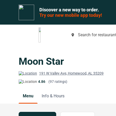
Discover a new way to order.
Try our new mobile app today!
Search for restaurant
place
Moon Star
191 W Valley Ave, Homewood, AL 35209
4.86
(97 ratings)
Menu
Info & Hours