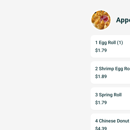
Appe
1 Egg Roll (1)
$1.79
2 Shrimp Egg Rol
$1.89
3 Spring Roll
$1.79
4 Chinese Donut
$4.39