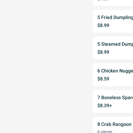
5 Fried Dumpling
$8.99
5 Steamed Dumpl
$8.99
6 Chicken Nugge
$8.59
7 Boneless Spar
$8.39+
8 Crab Rangoon
6 pieces