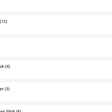
 (12)
ck (4)
er (3)
en Stick (4)