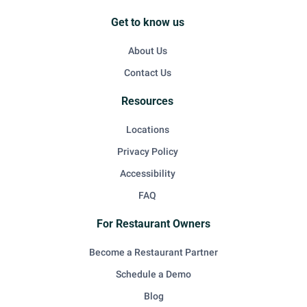
Get to know us
About Us
Contact Us
Resources
Locations
Privacy Policy
Accessibility
FAQ
For Restaurant Owners
Become a Restaurant Partner
Schedule a Demo
Blog