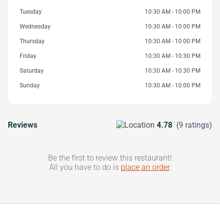
Tuesday
10:30 AM - 10:00 PM
Wednesday
10:30 AM - 10:00 PM
Thursday
10:30 AM - 10:00 PM
Friday
10:30 AM - 10:30 PM
Saturday
10:30 AM - 10:30 PM
Sunday
10:30 AM - 10:00 PM
Reviews
4.78
(9 ratings)
Be the first to review this restaurant!
All you have to do is
place an order
.