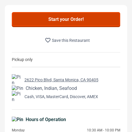
Start your Order!
favorite_border
Save this Restaurant
Pickup only
2622 Pico Blvd, Santa Monica, CA 90405
Chicken, Indian, Seafood
Cash, VISA, MasterCard, Discover, AMEX
Hours of Operation
Monday
10:30 AM - 10:00 PM