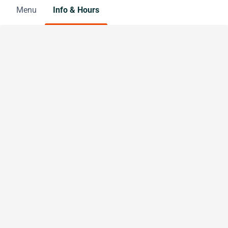
Menu
Info & Hours