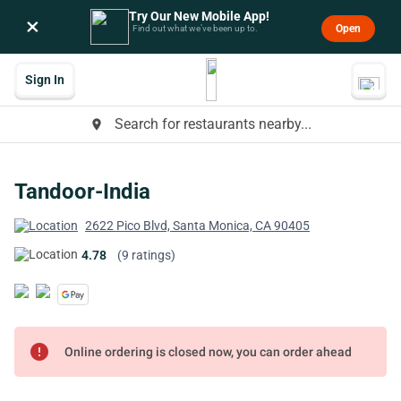
Try Our New Mobile App!
×
Open
Find out what we’ve been up to.
Sign In
Search for restaurants nearby...
place
Tandoor-India
2622 Pico Blvd, Santa Monica, CA 90405
4.78
(9 ratings)
error
Online ordering is closed now, you can order ahead