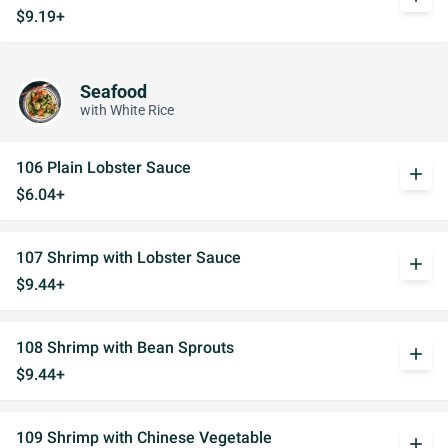
$9.19+
Seafood
with White Rice
106 Plain Lobster Sauce
add
$6.04+
107 Shrimp with Lobster Sauce
add
$9.44+
108 Shrimp with Bean Sprouts
add
$9.44+
109 Shrimp with Chinese Vegetable
add