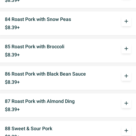
$8.39+
84 Roast Pork with Snow Peas
add
$8.39+
85 Roast Pork with Broccoli
add
$8.39+
86 Roast Pork with Black Bean Sauce
add
$8.39+
87 Roast Pork with Almond Ding
add
$8.39+
88 Sweet & Sour Pork
add