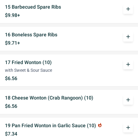
15 Barbecued Spare Ribs
add
$9.98+
16 Boneless Spare Ribs
add
$9.71+
17 Fried Wonton (10)
add
with Sweet & Sour Sauce
$6.56
18 Cheese Wonton (Crab Rangoon) (10)
add
$6.56
19 Pan Fried Wonton in Garlic Sauce (10)
whatshot
add
$7.34