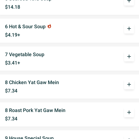
add
$14.18
6 Hot & Sour Soup
whatshot
add
$4.19+
7 Vegetable Soup
add
$3.41+
8 Chicken Yat Gaw Mein
add
$7.34
8 Roast Pork Yat Gaw Mein
add
$7.34
9 House Special Soup