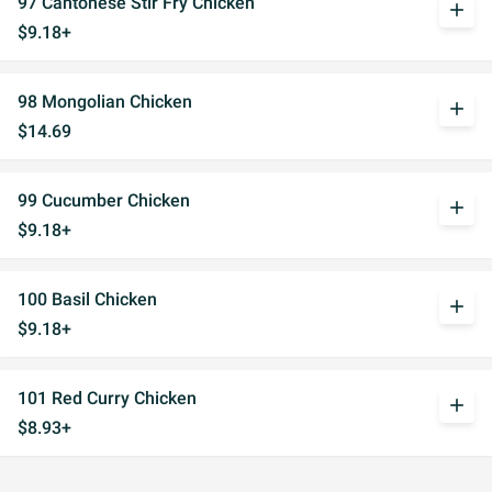
97 Cantonese Stir Fry Chicken
add
$9.18+
98 Mongolian Chicken
add
$14.69
99 Cucumber Chicken
add
$9.18+
100 Basil Chicken
add
$9.18+
101 Red Curry Chicken
add
$8.93+