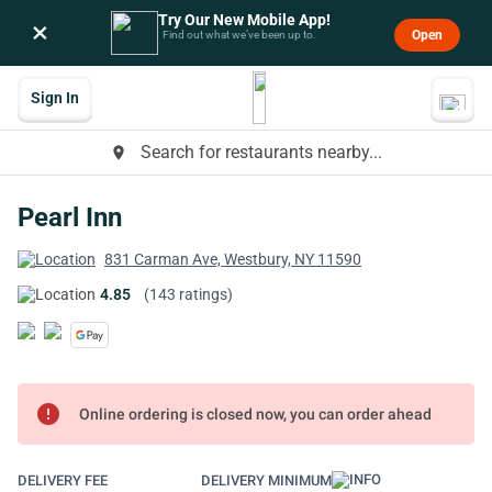
Try Our New Mobile App!
×
Open
Find out what we’ve been up to.
Sign In
Search for restaurants nearby...
place
Pearl Inn
831 Carman Ave, Westbury, NY 11590
4.85
(143 ratings)
error
Online ordering is closed now, you can order ahead
DELIVERY FEE
DELIVERY MINIMUM