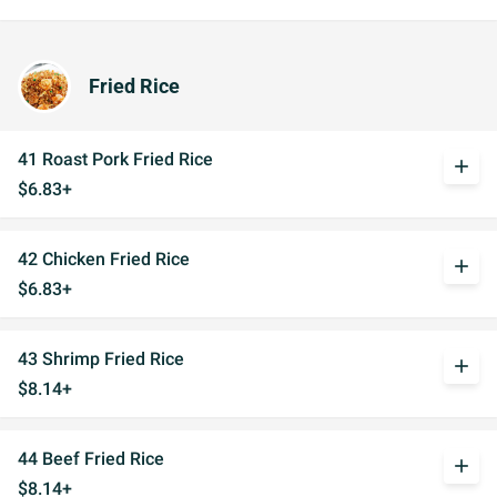
Fried Rice
41 Roast Pork Fried Rice
add
$6.83+
42 Chicken Fried Rice
add
$6.83+
43 Shrimp Fried Rice
add
$8.14+
44 Beef Fried Rice
add
$8.14+