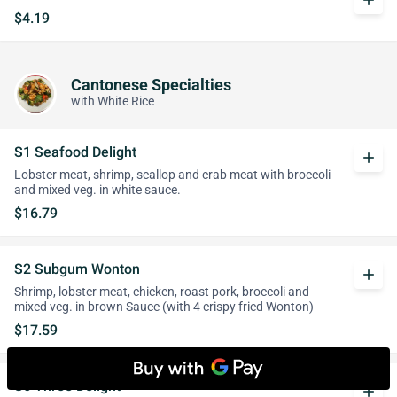
add
$4.19
Cantonese Specialties
with White Rice
S1 Seafood Delight
add
Lobster meat, shrimp, scallop and crab meat with broccoli
and mixed veg. in white sauce.
$16.79
S2 Subgum Wonton
add
Shrimp, lobster meat, chicken, roast pork, broccoli and
mixed veg. in brown Sauce (with 4 crispy fried Wonton)
$17.59
S6 Three Delight
add