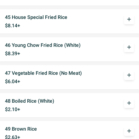
45 House Special Fried Rice
add
$8.14+
46 Young Chow Fried Rice (White)
add
$8.39+
47 Vegetable Fried Rice (No Meat)
add
$6.04+
48 Boiled Rice (White)
add
$2.10+
49 Brown Rice
add
$2.63+