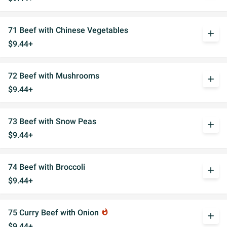
71 Beef with Chinese Vegetables
add
$9.44+
72 Beef with Mushrooms
add
$9.44+
73 Beef with Snow Peas
add
$9.44+
74 Beef with Broccoli
add
$9.44+
75 Curry Beef with Onion
whatshot
add
$9.44+