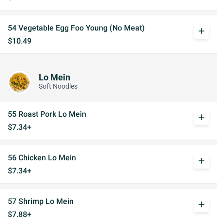
54 Vegetable Egg Foo Young (No Meat)
add
$10.49
Lo Mein
Soft Noodles
55 Roast Pork Lo Mein
add
$7.34+
56 Chicken Lo Mein
add
$7.34+
57 Shrimp Lo Mein
add
$7.88+