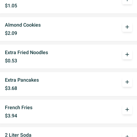
$1.05
Almond Cookies
add
$2.09
Extra Fried Noodles
add
$0.53
Extra Pancakes
add
$3.68
French Fries
add
$3.94
2 Liter Soda