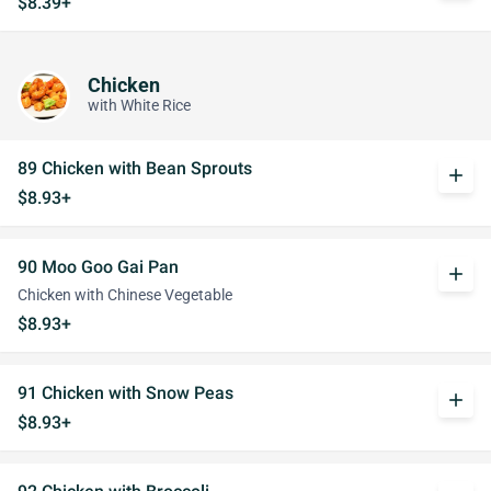
$8.39+
Chicken
with White Rice
89 Chicken with Bean Sprouts
add
$8.93+
90 Moo Goo Gai Pan
add
Chicken with Chinese Vegetable
$8.93+
91 Chicken with Snow Peas
add
$8.93+