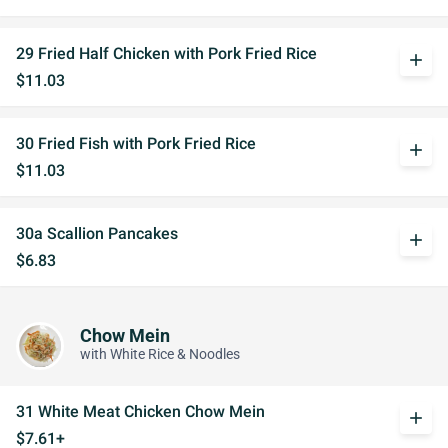
29 Fried Half Chicken with Pork Fried Rice
add
$11.03
30 Fried Fish with Pork Fried Rice
add
$11.03
30a Scallion Pancakes
add
$6.83
Chow Mein
with White Rice & Noodles
31 White Meat Chicken Chow Mein
add
$7.61+