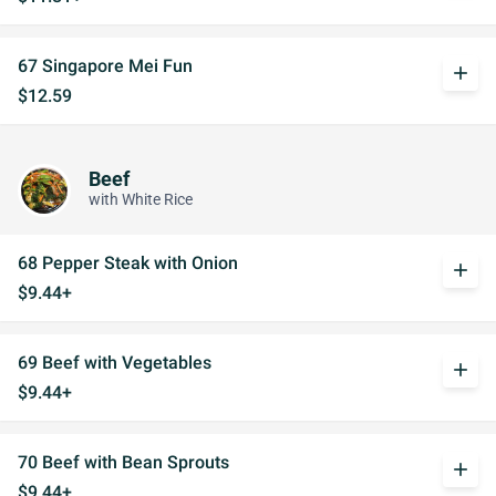
67 Singapore Mei Fun
add
$12.59
Beef
with White Rice
68 Pepper Steak with Onion
add
$9.44+
69 Beef with Vegetables
add
$9.44+
70 Beef with Bean Sprouts
add
$9.44+