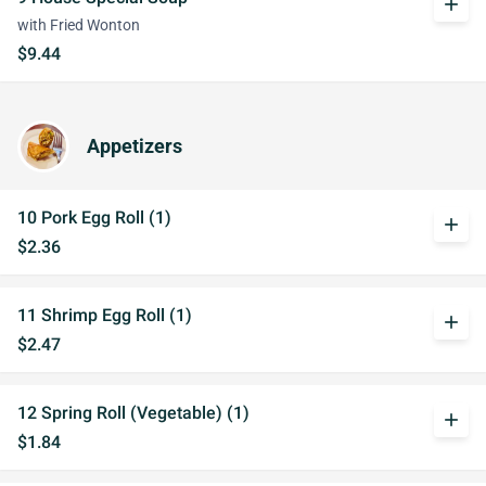
add
with Fried Wonton
$9.44
Appetizers
10 Pork Egg Roll (1)
add
$2.36
11 Shrimp Egg Roll (1)
add
$2.47
12 Spring Roll (Vegetable) (1)
add
$1.84