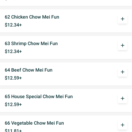
62 Chicken Chow Mei Fun
add
$12.34+
63 Shrimp Chow Mei Fun
add
$12.34+
64 Beef Chow Mei Fun
add
$12.59+
65 House Special Chow Mei Fun
add
$12.59+
66 Vegetable Chow Mei Fun
add
$11.81+