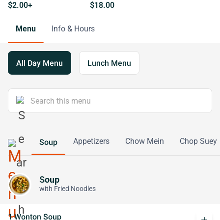
$2.00+
$18.00
Menu
Info & Hours
All Day Menu
Lunch Menu
Appetizers
Chow Mein
Chop Suey
Soup
Soup
with Fried Noodles
1 Wonton Soup