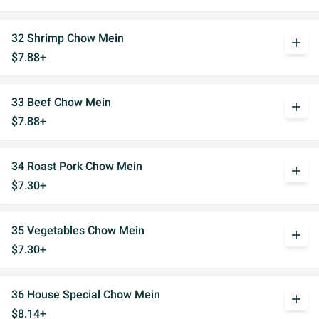
32 Shrimp Chow Mein
add
$7.88+
33 Beef Chow Mein
add
$7.88+
34 Roast Pork Chow Mein
add
$7.30+
35 Vegetables Chow Mein
add
$7.30+
36 House Special Chow Mein
add
$8.14+