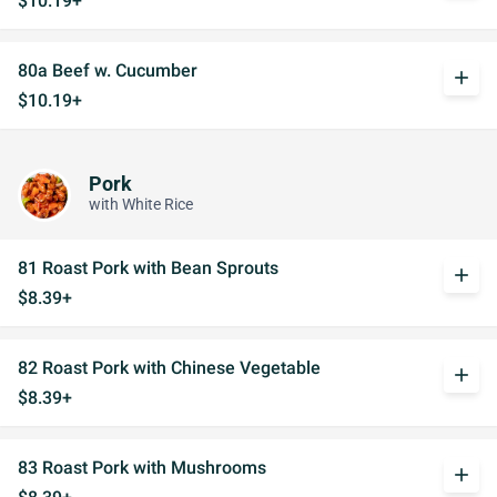
$10.19+
80a Beef w. Cucumber
add
$10.19+
Pork
with White Rice
81 Roast Pork with Bean Sprouts
add
$8.39+
82 Roast Pork with Chinese Vegetable
add
$8.39+
83 Roast Pork with Mushrooms
add