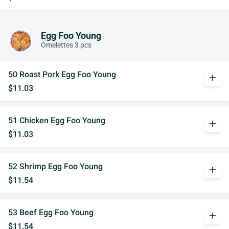
Egg Foo Young
Omelettes 3 pcs
50 Roast Pork Egg Foo Young
add
$11.03
51 Chicken Egg Foo Young
add
$11.03
52 Shrimp Egg Foo Young
add
$11.54
53 Beef Egg Foo Young
add
$11.54