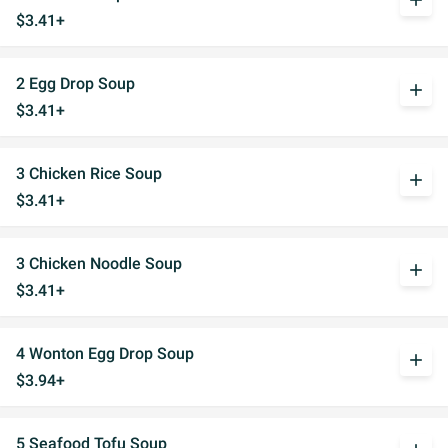
add
$3.41+
2 Egg Drop Soup
add
$3.41+
3 Chicken Rice Soup
add
$3.41+
3 Chicken Noodle Soup
add
$3.41+
4 Wonton Egg Drop Soup
add
$3.94+
5 Seafood Tofu Soup