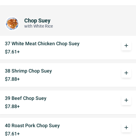
Chop Suey
with White Rice
37 White Meat Chicken Chop Suey
add
$7.61+
38 Shrimp Chop Suey
add
$7.88+
39 Beef Chop Suey
add
$7.88+
40 Roast Pork Chop Suey
add
$7.61+