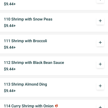
$9.44+
110 Shrimp with Snow Peas
add
$9.44+
111 Shrimp with Broccoli
add
$9.44+
112 Shrimp with Black Bean Sauce
add
$9.44+
113 Shrimp Almond Ding
add
$9.44+
114 Curry Shrimp with Onion
whatshot
add