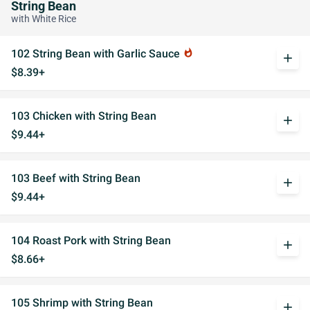
String Bean
with White Rice
102 String Bean with Garlic Sauce
whatshot
add
$8.39+
103 Chicken with String Bean
add
$9.44+
103 Beef with String Bean
add
$9.44+
104 Roast Pork with String Bean
add
$8.66+
105 Shrimp with String Bean
add