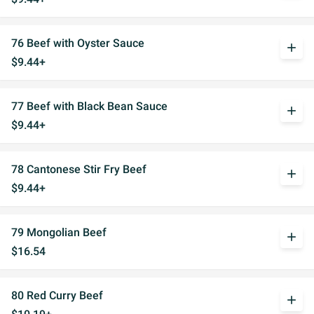
76 Beef with Oyster Sauce
add
$9.44+
77 Beef with Black Bean Sauce
add
$9.44+
78 Cantonese Stir Fry Beef
add
$9.44+
79 Mongolian Beef
add
$16.54
80 Red Curry Beef
add