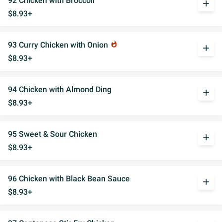
92 Chicken with Broccoli
add
$8.93+
93 Curry Chicken with Onion
whatshot
add
$8.93+
94 Chicken with Almond Ding
add
$8.93+
95 Sweet & Sour Chicken
add
$8.93+
96 Chicken with Black Bean Sauce
add
$8.93+