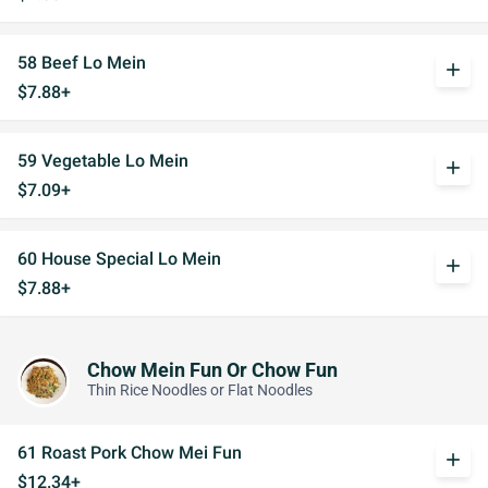
58 Beef Lo Mein
add
$7.88+
59 Vegetable Lo Mein
add
$7.09+
60 House Special Lo Mein
add
$7.88+
Chow Mein Fun Or Chow Fun
Thin Rice Noodles or Flat Noodles
61 Roast Pork Chow Mei Fun
add
$12.34+