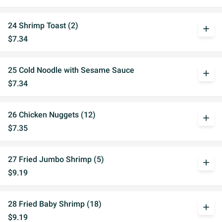
24 Shrimp Toast (2)
add
$7.34
25 Cold Noodle with Sesame Sauce
add
$7.34
26 Chicken Nuggets (12)
add
$7.35
27 Fried Jumbo Shrimp (5)
add
$9.19
28 Fried Baby Shrimp (18)
add
$9.19