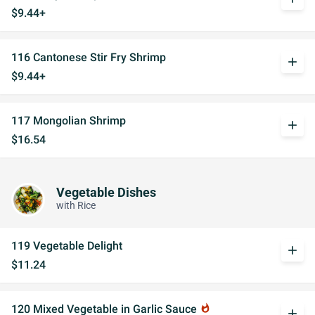
$9.44+
116 Cantonese Stir Fry Shrimp
add
$9.44+
117 Mongolian Shrimp
add
$16.54
Vegetable Dishes
with Rice
119 Vegetable Delight
add
$11.24
120 Mixed Vegetable in Garlic Sauce
whatshot
add