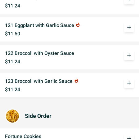
$11.24
121 Eggplant with Garlic Sauce
whatshot
add
$11.50
122 Broccoli with Oyster Sauce
add
$11.24
123 Broccoli with Garlic Sauce
whatshot
add
$11.24
Side Order
Fortune Cookies
add