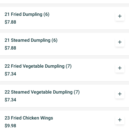
21 Fried Dumpling (6)
add
$7.88
21 Steamed Dumpling (6)
add
$7.88
22 Fried Vegetable Dumpling (7)
add
$7.34
22 Steamed Vegetable Dumpling (7)
add
$7.34
23 Fried Chicken Wings
add
$9.98