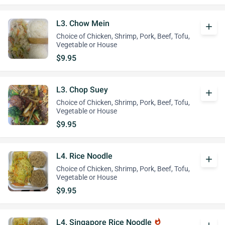
L3. Chow Mein
add
Choice of Chicken, Shrimp, Pork, Beef, Tofu,
Vegetable or House
$9.95
L3. Chop Suey
add
Choice of Chicken, Shrimp, Pork, Beef, Tofu,
Vegetable or House
$9.95
L4. Rice Noodle
add
Choice of Chicken, Shrimp, Pork, Beef, Tofu,
Vegetable or House
$9.95
L4. Singapore Rice Noodle
whatshot