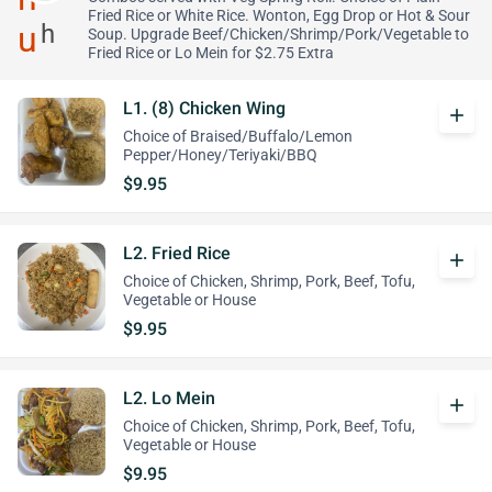
Fried Rice or White Rice. Wonton, Egg Drop or Hot & Sour
Soup. Upgrade Beef/Chicken/Shrimp/Pork/Vegetable to
Fried Rice or Lo Mein for $2.75 Extra
L1. (8) Chicken Wing
add
Choice of Braised/Buffalo/Lemon
Pepper/Honey/Teriyaki/BBQ
$9.95
L2. Fried Rice
add
Choice of Chicken, Shrimp, Pork, Beef, Tofu,
Vegetable or House
$9.95
L2. Lo Mein
add
Choice of Chicken, Shrimp, Pork, Beef, Tofu,
Vegetable or House
$9.95