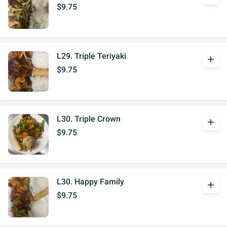
$9.75
L29. Triple Teriyaki
add
$9.75
L30. Triple Crown
add
$9.75
L30. Happy Family
add
$9.75