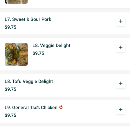
L7. Sweet & Sour Pork
add
$9.75
L8. Veggie Delight
add
$9.75
L8. Tofu Veggie Delight
add
$9.75
L9. General Tso’s Chicken
whatshot
add
$9.75