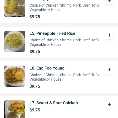
add
Choice of Chicken, Shrimp, Pork, Beef, Tofu,
Vegetable or House
$9.75
L5. Pineapple Fried Rice
add
Choice of Chicken, Shrimp, Pork, Beef, Tofu,
Vegetable or House
$9.75
L6. Egg Foo Young
add
Choice of Chicken, Shrimp, Pork, Beef, Tofu,
Vegetable or House
$9.75
L7. Sweet & Sour Chicken
add
$9.75