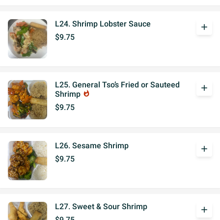
L24. Shrimp Lobster Sauce
add
$9.75
L25. General Tso’s Fried or Sauteed
add
Shrimp
whatshot
$9.75
L26. Sesame Shrimp
add
$9.75
L27. Sweet & Sour Shrimp
add
$9.75