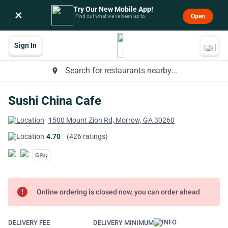
Try Our New Mobile App!
×
Open
Find out what we’ve been up to.
Sign In
Search for restaurants nearby...
place
Sushi China Cafe
1500 Mount Zion Rd, Morrow, GA 30260
4.70
(426 ratings)
error
Online ordering is closed now, you can order ahead
DELIVERY FEE
DELIVERY MINIMUM