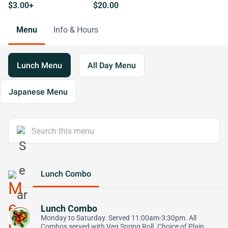
$3.00+
$20.00
Menu
Info & Hours
Lunch Menu
All Day Menu
Japanese Menu
Lunch Combo
Lunch Combo
Monday to Saturday. Served 11:00am-3:30pm. All
Combos served with Veg Spring Roll. Choice of Plain