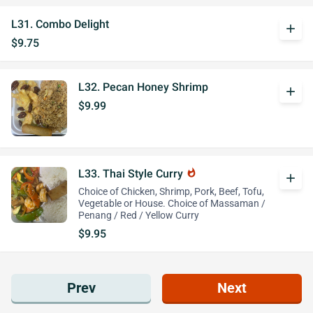
L31. Combo Delight
add
$9.75
L32. Pecan Honey Shrimp
add
$9.99
L33. Thai Style Curry
whatshot
add
Choice of Chicken, Shrimp, Pork, Beef, Tofu,
Vegetable or House. Choice of Massaman /
Penang / Red / Yellow Curry
$9.95
Prev
Next