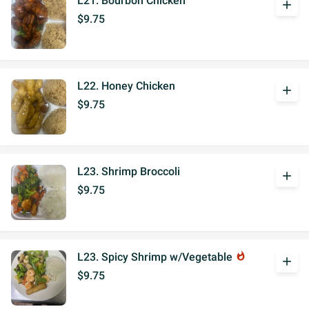
L21. Bourbon Chicken
add
$9.75
L22. Honey Chicken
add
$9.75
L23. Shrimp Broccoli
add
$9.75
L23. Spicy Shrimp w/Vegetable
whatshot
add
$9.75