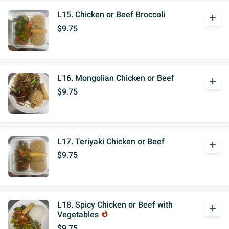
L15. Chicken or Beef Broccoli
add
$9.75
L16. Mongolian Chicken or Beef
add
$9.75
L17. Teriyaki Chicken or Beef
add
$9.75
L18. Spicy Chicken or Beef with
add
Vegetables
whatshot
$9.75