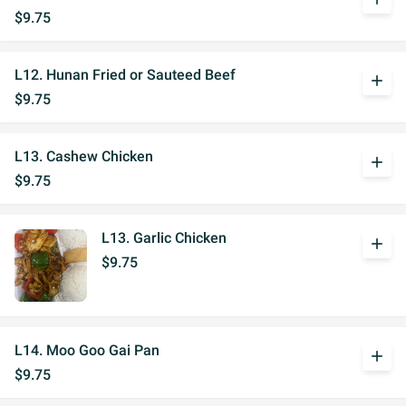
$9.75
L12. Hunan Fried or Sauteed Beef
add
$9.75
L13. Cashew Chicken
add
$9.75
L13. Garlic Chicken
add
$9.75
L14. Moo Goo Gai Pan
add
$9.75