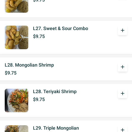
L27. Sweet & Sour Combo
add
$9.75
L28. Mongolian Shrimp
add
$9.75
L28. Teriyaki Shrimp
add
$9.75
L29. Triple Mongolian
add