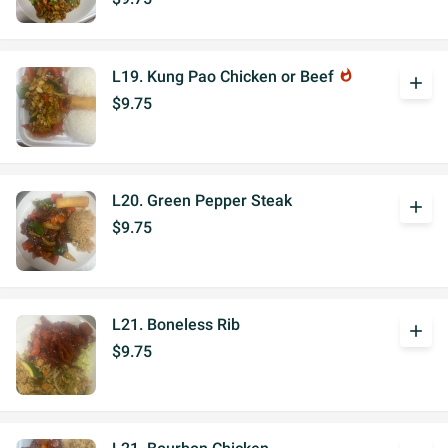
L19. Kung Pao Chicken or Beef
whatshot
add
$9.75
L20. Green Pepper Steak
add
$9.75
L21. Boneless Rib
add
$9.75