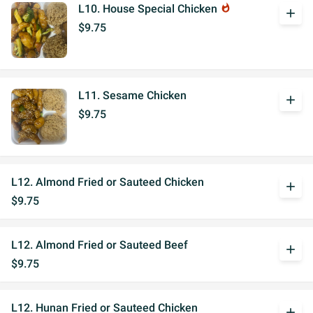
L10. House Special Chicken
whatshot
add
$9.75
L11. Sesame Chicken
add
$9.75
L12. Almond Fried or Sauteed Chicken
add
$9.75
L12. Almond Fried or Sauteed Beef
add
$9.75
L12. Hunan Fried or Sauteed Chicken
add