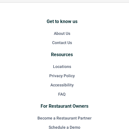
Get to know us
About Us
Contact Us
Resources
Locations
Privacy Policy
Accessibility
FAQ
For Restaurant Owners
Become a Restaurant Partner
Schedule a Demo