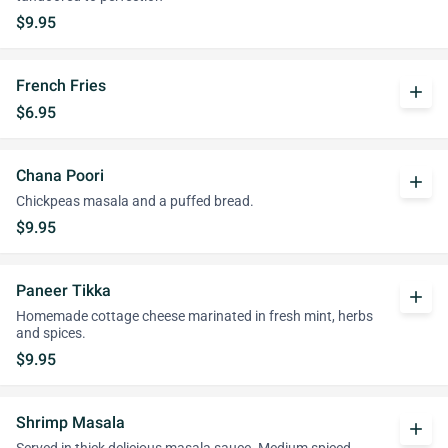
$9.95
French Fries
add
$6.95
Chana Poori
add
Chickpeas masala and a puffed bread.
$9.95
Paneer Tikka
add
Homemade cottage cheese marinated in fresh mint, herbs
and spices.
$9.95
Shrimp Masala
add