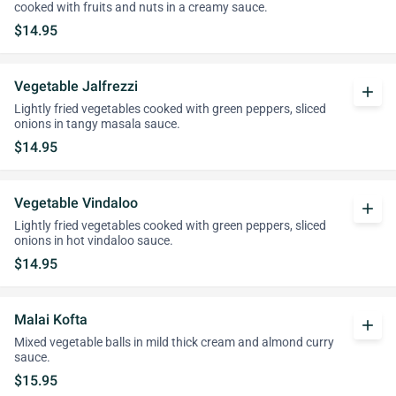
cooked with fruits and nuts in a creamy sauce.
$14.95
Vegetable Jalfrezzi
add
Lightly fried vegetables cooked with green peppers, sliced
onions in tangy masala sauce.
$14.95
Vegetable Vindaloo
add
Lightly fried vegetables cooked with green peppers, sliced
onions in hot vindaloo sauce.
$14.95
Malai Kofta
add
Mixed vegetable balls in mild thick cream and almond curry
sauce.
$15.95