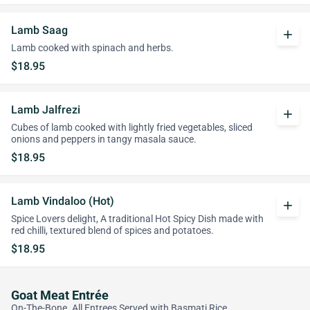
Lamb Saag
add
Lamb cooked with spinach and herbs.
$18.95
Lamb Jalfrezi
add
Cubes of lamb cooked with lightly fried vegetables, sliced
onions and peppers in tangy masala sauce.
$18.95
Lamb Vindaloo (Hot)
add
Spice Lovers delight, A traditional Hot Spicy Dish made with
red chilli, textured blend of spices and potatoes.
$18.95
Goat Meat Entrée
On-The-Bone. All Entrees Served with Basmati Rice.