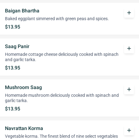
Baigan Bhartha
add
Baked eggplant simmered with green peas and spices.
$13.95
Saag Panir
add
Homemade cottage cheese deliciously cooked with spinach
and garlic tarka.
$13.95
Mushroom Saag
add
Homemade mushroom deliciously cooked with spinach and
garlic tarka.
$13.95
Navrattan Korma
add
Vegetable korma. The finest blend of nine select vegetables