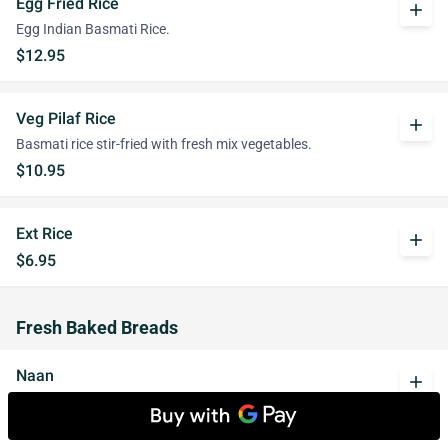
Egg Fried Rice
add
Egg Indian Basmati Rice.
$12.95
Veg Pilaf Rice
add
Basmati rice stir-fried with fresh mix vegetables.
$10.95
Ext Rice
add
$6.95
Fresh Baked Breads
Naan
add
A traditional soft Indian bread.
$3.95