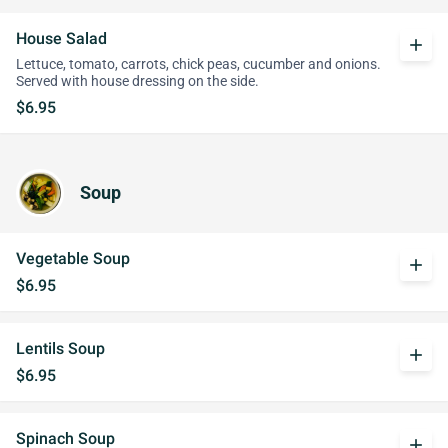
House Salad
add
Lettuce, tomato, carrots, chick peas, cucumber and onions.
Served with house dressing on the side.
$6.95
Soup
Vegetable Soup
add
$6.95
Lentils Soup
add
$6.95
Spinach Soup
add