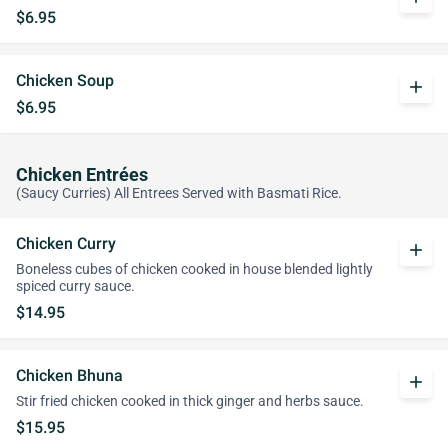
$6.95
Chicken Soup
add
$6.95
Chicken Entrées
(Saucy Curries) All Entrees Served with Basmati Rice.
Chicken Curry
add
Boneless cubes of chicken cooked in house blended lightly
spiced curry sauce.
$14.95
Chicken Bhuna
add
Stir fried chicken cooked in thick ginger and herbs sauce.
$15.95