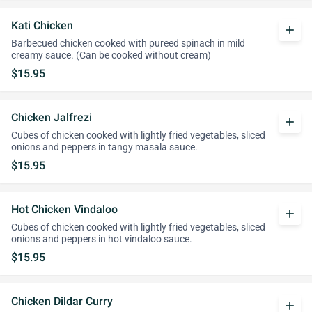
Kati Chicken
add
Barbecued chicken cooked with pureed spinach in mild
creamy sauce. (Can be cooked without cream)
$15.95
Chicken Jalfrezi
add
Cubes of chicken cooked with lightly fried vegetables, sliced
onions and peppers in tangy masala sauce.
$15.95
Hot Chicken Vindaloo
add
Cubes of chicken cooked with lightly fried vegetables, sliced
onions and peppers in hot vindaloo sauce.
$15.95
Chicken Dildar Curry
add