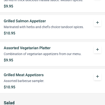
Served in thick delicious masala sauce. Medium spiced.
$9.95
Grilled Salmon Appetizer
add
Marinated with herbs and chef's choice tandoori spices.
$10.95
Assorted Vegetarian Platter
add
Combination of vegetarian appetizers from our menu.
$9.95
Grilled Meat Appetizers
add
Assorted barbecue sampler.
$10.95
Salad