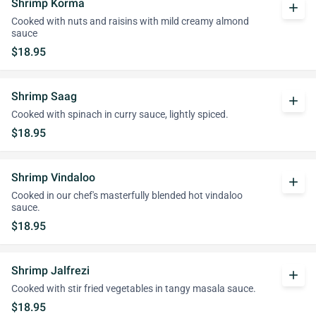
Shrimp Korma
add
Cooked with nuts and raisins with mild creamy almond
sauce
$18.95
Shrimp Saag
add
Cooked with spinach in curry sauce, lightly spiced.
$18.95
Shrimp Vindaloo
add
Cooked in our chef's masterfully blended hot vindaloo
sauce.
$18.95
Shrimp Jalfrezi
add
Cooked with stir fried vegetables in tangy masala sauce.
$18.95