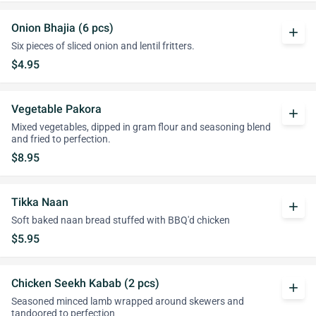
Onion Bhajia (6 pcs)
add
Six pieces of sliced onion and lentil fritters.
$4.95
Vegetable Pakora
add
Mixed vegetables, dipped in gram flour and seasoning blend
and fried to perfection.
$8.95
Tikka Naan
add
Soft baked naan bread stuffed with BBQ'd chicken
$5.95
Chicken Seekh Kabab (2 pcs)
add
Seasoned minced lamb wrapped around skewers and
tandoored to perfection