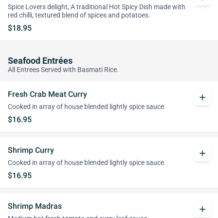
Spice Lovers delight, A traditional Hot Spicy Dish made with
red chilli, textured blend of spices and potatoes.
$18.95
Seafood Entrées
All Entrees Served with Basmati Rice.
Fresh Crab Meat Curry
add
Cooked in array of house blended lightly spice sauce.
$16.95
Shrimp Curry
add
Cooked in array of house blended lightly spice sauce.
$16.95
Shrimp Madras
add