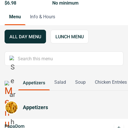
$6.98
No minimum
Menu
Info & Hours
ALL DAY MENU
LUNCH MENU
Salad
Soup
Chicken Entrées
Appetizers
Appetizers
PapaDom