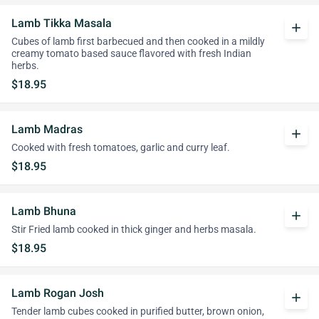
Lamb Tikka Masala
add
Cubes of lamb first barbecued and then cooked in a mildly
creamy tomato based sauce flavored with fresh Indian
herbs.
$18.95
Lamb Madras
add
Cooked with fresh tomatoes, garlic and curry leaf.
$18.95
Lamb Bhuna
add
Stir Fried lamb cooked in thick ginger and herbs masala.
$18.95
Lamb Rogan Josh
add
Tender lamb cubes cooked in purified butter, brown onion,