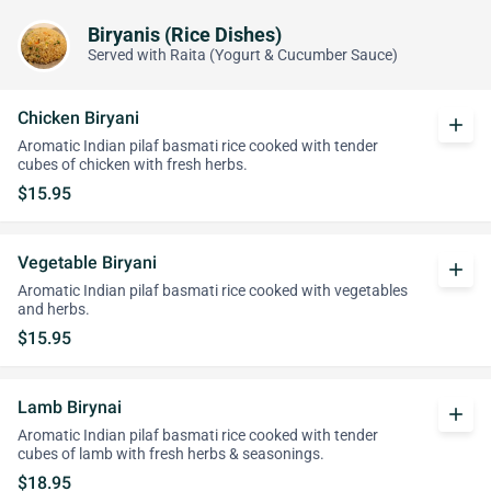
Biryanis (Rice Dishes)
Served with Raita (Yogurt & Cucumber Sauce)
Chicken Biryani
add
Aromatic Indian pilaf basmati rice cooked with tender
cubes of chicken with fresh herbs.
$15.95
Vegetable Biryani
add
Aromatic Indian pilaf basmati rice cooked with vegetables
and herbs.
$15.95
Lamb Birynai
add
Aromatic Indian pilaf basmati rice cooked with tender
cubes of lamb with fresh herbs & seasonings.
$18.95