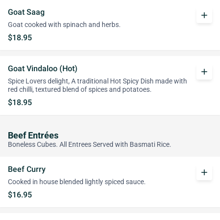
Goat Saag
add
Goat cooked with spinach and herbs.
$18.95
Goat Vindaloo (Hot)
add
Spice Lovers delight, A traditional Hot Spicy Dish made with
red chilli, textured blend of spices and potatoes.
$18.95
Beef Entrées
Boneless Cubes. All Entrees Served with Basmati Rice.
Beef Curry
add
Cooked in house blended lightly spiced sauce.
$16.95