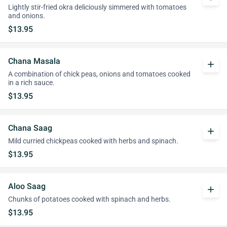
Lightly stir-fried okra deliciously simmered with tomatoes
and onions.
$13.95
Chana Masala
add
A combination of chick peas, onions and tomatoes cooked
in a rich sauce.
$13.95
Chana Saag
add
Mild curried chickpeas cooked with herbs and spinach.
$13.95
Aloo Saag
add
Chunks of potatoes cooked with spinach and herbs.
$13.95