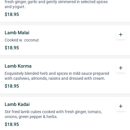
fresh ginger, garlic and gently simmered in selected spices
and yogurt.
$18.95
Lamb Malai
add
Cooked w. coconut
$18.95
Lamb Korma
add
Exquisitely blended herb and spices in mild sauce prepared
with cashews, almonds, raisins and dressed with cream.
$18.95
Lamb Kadai
add
Stir fried lamb cubes cooked with fresh ginger, tomato,
onions, green pepper & herbs.
$18.95