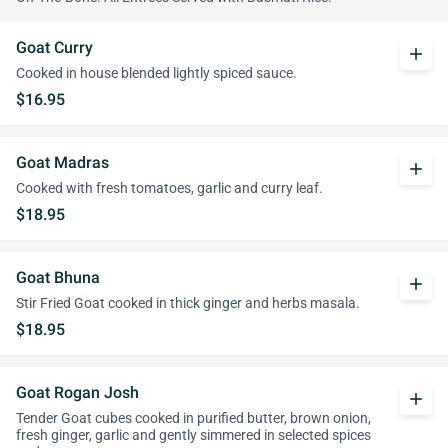
Goat Curry
add
Cooked in house blended lightly spiced sauce.
$16.95
Goat Madras
add
Cooked with fresh tomatoes, garlic and curry leaf.
$18.95
Goat Bhuna
add
Stir Fried Goat cooked in thick ginger and herbs masala.
$18.95
Goat Rogan Josh
add
Tender Goat cubes cooked in purified butter, brown onion,
fresh ginger, garlic and gently simmered in selected spices