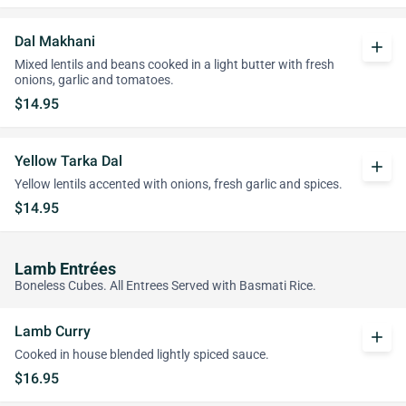
Dal Makhani
add
Mixed lentils and beans cooked in a light butter with fresh
onions, garlic and tomatoes.
$14.95
Yellow Tarka Dal
add
Yellow lentils accented with onions, fresh garlic and spices.
$14.95
Lamb Entrées
Boneless Cubes. All Entrees Served with Basmati Rice.
Lamb Curry
add
Cooked in house blended lightly spiced sauce.
$16.95