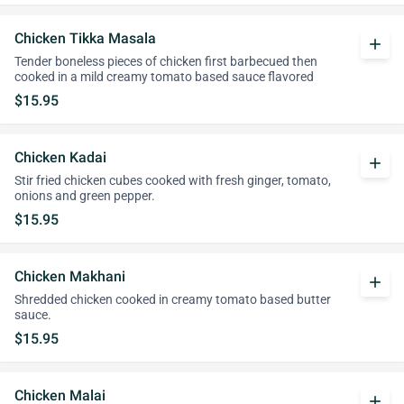
Chicken Tikka Masala
add
Tender boneless pieces of chicken first barbecued then
cooked in a mild creamy tomato based sauce flavored
$15.95
Chicken Kadai
add
Stir fried chicken cubes cooked with fresh ginger, tomato,
onions and green pepper.
$15.95
Chicken Makhani
add
Shredded chicken cooked in creamy tomato based butter
sauce.
$15.95
Chicken Malai
add