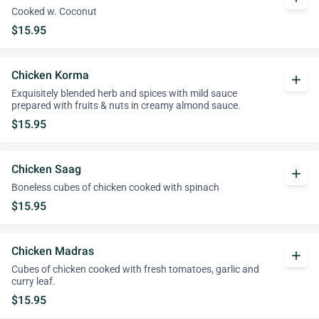
Cooked w. Coconut
$15.95
Chicken Korma
add
Exquisitely blended herb and spices with mild sauce
prepared with fruits & nuts in creamy almond sauce.
$15.95
Chicken Saag
add
Boneless cubes of chicken cooked with spinach
$15.95
Chicken Madras
add
Cubes of chicken cooked with fresh tomatoes, garlic and
curry leaf.
$15.95