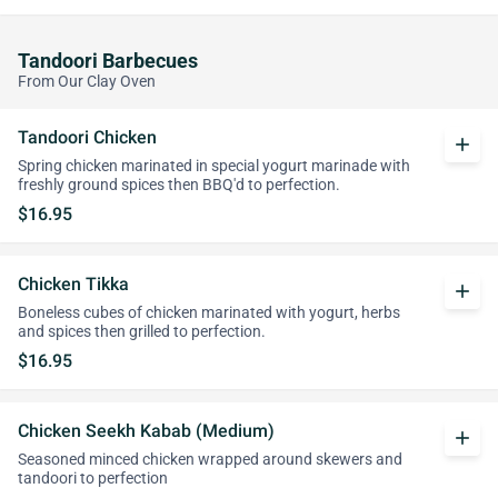
Tandoori Barbecues
From Our Clay Oven
Tandoori Chicken
add
Spring chicken marinated in special yogurt marinade with
freshly ground spices then BBQ'd to perfection.
$16.95
Chicken Tikka
add
Boneless cubes of chicken marinated with yogurt, herbs
and spices then grilled to perfection.
$16.95
Chicken Seekh Kabab (Medium)
add
Seasoned minced chicken wrapped around skewers and
tandoori to perfection