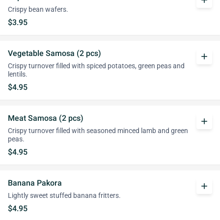
add
Crispy bean wafers.
$3.95
Vegetable Samosa (2 pcs)
add
Crispy turnover filled with spiced potatoes, green peas and
lentils.
$4.95
Meat Samosa (2 pcs)
add
Crispy turnover filled with seasoned minced lamb and green
peas.
$4.95
Banana Pakora
add
Lightly sweet stuffed banana fritters.
$4.95