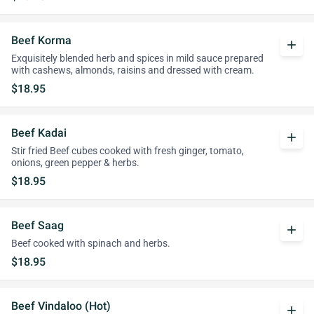
Beef Korma
add
Exquisitely blended herb and spices in mild sauce prepared
with cashews, almonds, raisins and dressed with cream.
$18.95
Beef Kadai
add
Stir fried Beef cubes cooked with fresh ginger, tomato,
onions, green pepper & herbs.
$18.95
Beef Saag
add
Beef cooked with spinach and herbs.
$18.95
Beef Vindaloo (Hot)
add