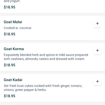
and yogurt.
$18.95
Goat Malai
add
Cooked w. coconut
$18.95
Goat Korma
add
Exquisitely blended herb and spices in mild sauce prepared
with cashews, almonds, raisins and dressed with cream.
$18.95
Goat Kadai
add
Stir fried Goat cubes cooked with fresh ginger, tomato,
onions, green pepper & herbs.
$18.95