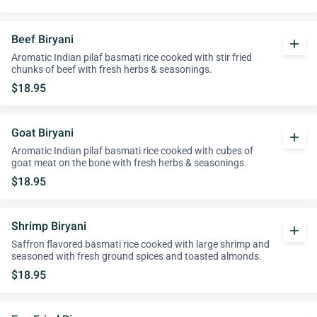
Beef Biryani
add
Aromatic Indian pilaf basmati rice cooked with stir fried
chunks of beef with fresh herbs & seasonings.
$18.95
Goat Biryani
add
Aromatic Indian pilaf basmati rice cooked with cubes of
goat meat on the bone with fresh herbs & seasonings.
$18.95
Shrimp Biryani
add
Saffron flavored basmati rice cooked with large shrimp and
seasoned with fresh ground spices and toasted almonds.
$18.95