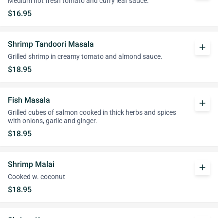
Medium hot fresh tomato and curry leaf sauce.
$16.95
Shrimp Tandoori Masala
add
Grilled shrimp in creamy tomato and almond sauce.
$18.95
Fish Masala
add
Grilled cubes of salmon cooked in thick herbs and spices
with onions, garlic and ginger.
$18.95
Shrimp Malai
add
Cooked w. coconut
$18.95