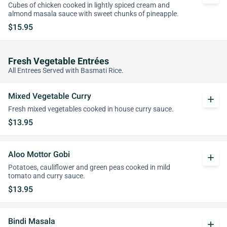
Cubes of chicken cooked in lightly spiced cream and
almond masala sauce with sweet chunks of pineapple.
$15.95
Fresh Vegetable Entrées
All Entrees Served with Basmati Rice.
Mixed Vegetable Curry
add
Fresh mixed vegetables cooked in house curry sauce.
$13.95
Aloo Mottor Gobi
add
Potatoes, cauliflower and green peas cooked in mild
tomato and curry sauce.
$13.95
Bindi Masala
add