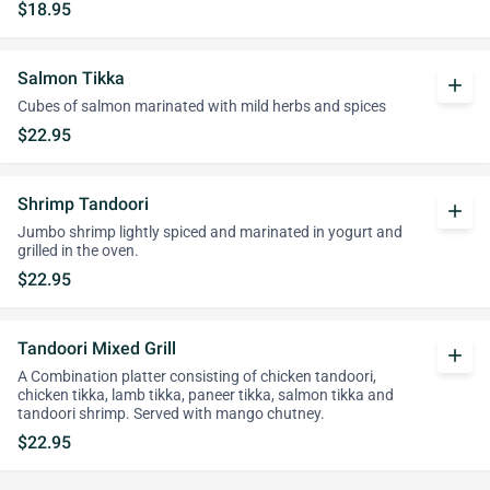
$18.95
Salmon Tikka
add
Cubes of salmon marinated with mild herbs and spices
$22.95
Shrimp Tandoori
add
Jumbo shrimp lightly spiced and marinated in yogurt and
grilled in the oven.
$22.95
Tandoori Mixed Grill
add
A Combination platter consisting of chicken tandoori,
chicken tikka, lamb tikka, paneer tikka, salmon tikka and
tandoori shrimp. Served with mango chutney.
$22.95