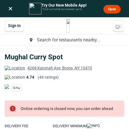
Try Our New Mobile App!
×
Open
Find out what we’ve been up to.
Sign In
Search for restaurants nearby...
place
Mughal Curry Spot
4268 Katonah Ave, Bronx, NY 10470
4.74
(46 ratings)
error
Online ordering is closed now, you can order ahead
DELIVERY FEE
DELIVERY MINIMUM