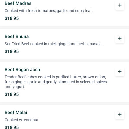
Beef Madras
add
Cooked with fresh tomatoes, garlic and curry leaf.
$18.95
Beef Bhuna
add
Stir Fried Beef cooked in thick ginger and herbs masala.
$18.95
Beef Rogan Josh
add
Tender Beef cubes cooked in purified butter, brown onion,
fresh ginger, garlic and gently simmered in selected spices
and yogurt.
$18.95
Beef Malai
add
Cooked w. coconut
$18.95