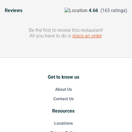
Reviews
4.66
(165 ratings)
Be the first to review this restaurant!
All you have to do is
place an order
.
Get to know us
About Us
Contact Us
Resources
Locations