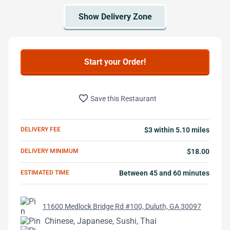
Start your Order!
favorite_border
Save this Restaurant
DELIVERY FEE
$3 within 5.10 miles
DELIVERY MINIMUM
$18.00
ESTIMATED TIME
Between 45 and 60 minutes
11600 Medlock Bridge Rd #100, Duluth, GA 30097
Chinese, Japanese, Sushi, Thai