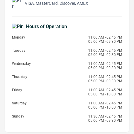
VISA, MasterCard, Discover, AMEX
Hours of Operation
Monday
11:00 AM - 02:45 PM
05:00 PM - 09:30 PM
Tuesday
11:00 AM - 02:45 PM
05:00 PM - 09:30 PM
Wednesday
11:00 AM - 02:45 PM
05:00 PM - 09:30 PM
Thursday
11:00 AM - 02:45 PM
05:00 PM - 09:30 PM
Friday
11:00 AM - 02:45 PM
05:00 PM - 10:00 PM
Saturday
11:00 AM - 02:45 PM
05:00 PM - 10:00 PM
Sunday
11:30 AM - 02:45 PM
05:00 PM - 09:30 PM