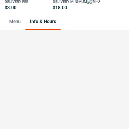
DELIVERY FEE
DELIVERY MINIMUM
$3.00
$18.00
Menu
Info & Hours