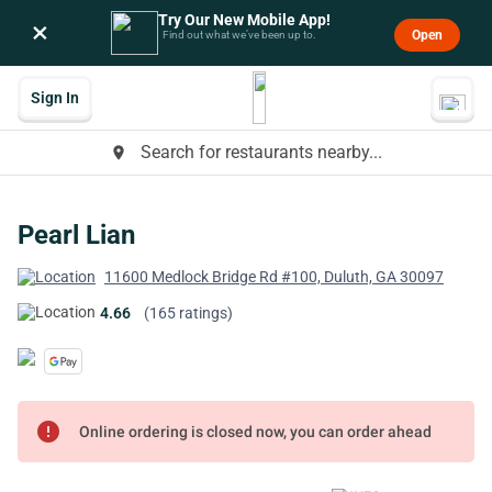
Try Our New Mobile App!
×
Open
Find out what we’ve been up to.
Sign In
Search for restaurants nearby...
place
Pearl Lian
11600 Medlock Bridge Rd #100, Duluth, GA 30097
4.66
(165 ratings)
error
Online ordering is closed now, you can order ahead