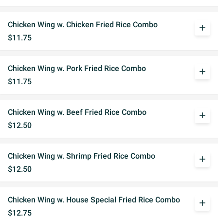
Chicken Wing w. Chicken Fried Rice Combo
add
$11.75
Chicken Wing w. Pork Fried Rice Combo
add
$11.75
Chicken Wing w. Beef Fried Rice Combo
add
$12.50
Chicken Wing w. Shrimp Fried Rice Combo
add
$12.50
Chicken Wing w. House Special Fried Rice Combo
add
$12.75