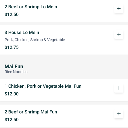
2 Beef or Shrimp Lo Mein
add
$12.50
3 House Lo Mein
add
Pork, Chicken, Shrimp & Vegetable
$12.75
Mai Fun
Rice Noodles
1 Chicken, Pork or Vegetable Mai Fun
add
$12.00
2 Beef or Shrimp Mai Fun
add
$12.50