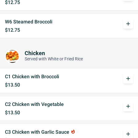
$12.75
W6 Steamed Broccoli
add
$12.75
Chicken
Served with White or Fried Rice
C1 Chicken with Broccoli
add
$13.50
C2 Chicken with Vegetable
add
$13.50
C3 Chicken with Garlic Sauce
whatshot
add