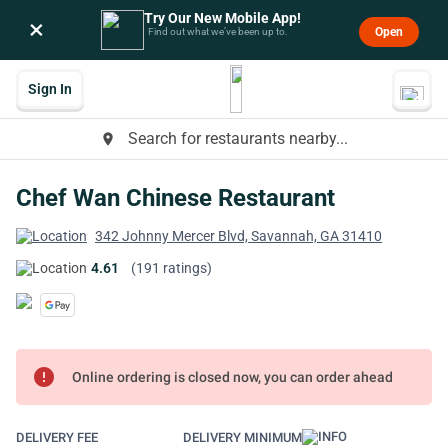
Try Our New Mobile App!
×
Open
Find out what we’ve been up to.
Sign In
Search for restaurants nearby...
place
Chef Wan Chinese Restaurant
342 Johnny Mercer Blvd, Savannah, GA 31410
4.61
(191 ratings)
error
Online ordering is closed now, you can order ahead
DELIVERY FEE
DELIVERY MINIMUM