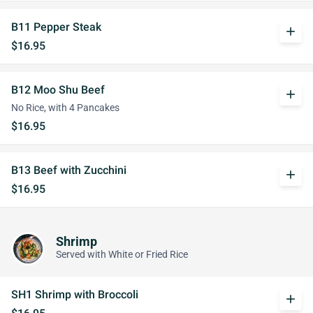
B11 Pepper Steak
add
$16.95
B12 Moo Shu Beef
add
No Rice, with 4 Pancakes
$16.95
B13 Beef with Zucchini
add
$16.95
Shrimp
Served with White or Fried Rice
SH1 Shrimp with Broccoli
add