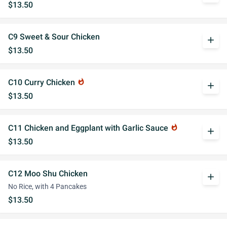
$13.50
C9 Sweet & Sour Chicken
add
$13.50
C10 Curry Chicken
whatshot
add
$13.50
C11 Chicken and Eggplant with Garlic Sauce
whatshot
add
$13.50
C12 Moo Shu Chicken
add
No Rice, with 4 Pancakes
$13.50