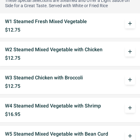
These Special Selections are Steamed and Offer a Light Sauce on
Side for a Great Taste. Served with White or Fried Rice
W1 Steamed Fresh Mixed Vegetable
add
$12.75
W2 Steamed Mixed Vegetable with Chicken
add
$12.75
W3 Steamed Chicken with Broccoli
add
$12.75
W4 Steamed Mixed Vegetable with Shrimp
add
$16.95
W5 Steamed Mixed Vegetable with Bean Curd
add