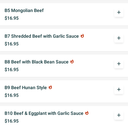
B5 Mongolian Beef
add
$16.95
B7 Shredded Beef with Garlic Sauce
whatshot
add
$16.95
B8 Beef with Black Bean Sauce
whatshot
add
$16.95
B9 Beef Hunan Style
whatshot
add
$16.95
B10 Beef & Eggplant with Garlic Sauce
whatshot
add
$16.95