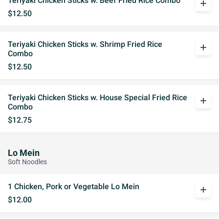
Teriyaki Chicken Sticks w. Beef Fried Rice Combo
add
$12.50
Teriyaki Chicken Sticks w. Shrimp Fried Rice
add
Combo
$12.50
Teriyaki Chicken Sticks w. House Special Fried Rice
add
Combo
$12.75
Lo Mein
Soft Noodles
1 Chicken, Pork or Vegetable Lo Mein
add
$12.00