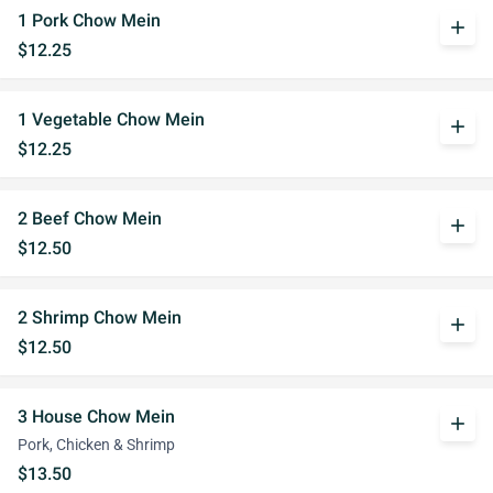
1 Pork Chow Mein
add
$12.25
1 Vegetable Chow Mein
add
$12.25
2 Beef Chow Mein
add
$12.50
2 Shrimp Chow Mein
add
$12.50
3 House Chow Mein
add
Pork, Chicken & Shrimp
$13.50