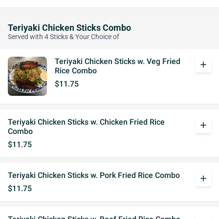
Teriyaki Chicken Sticks Combo
Served with 4 Sticks & Your Choice of
Teriyaki Chicken Sticks w. Veg Fried
add
Rice Combo
$11.75
Teriyaki Chicken Sticks w. Chicken Fried Rice
add
Combo
$11.75
Teriyaki Chicken Sticks w. Pork Fried Rice Combo
add
$11.75