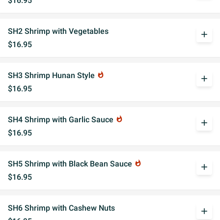
$16.95
SH2 Shrimp with Vegetables
add
$16.95
SH3 Shrimp Hunan Style
whatshot
add
$16.95
SH4 Shrimp with Garlic Sauce
whatshot
add
$16.95
SH5 Shrimp with Black Bean Sauce
whatshot
add
$16.95
SH6 Shrimp with Cashew Nuts
add