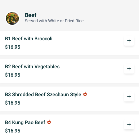
Beef
Served with White or Fried Rice
B1 Beef with Broccoli
add
$16.95
B2 Beef with Vegetables
add
$16.95
B3 Shredded Beef Szechaun Style
whatshot
add
$16.95
B4 Kung Pao Beef
whatshot
add
$16.95