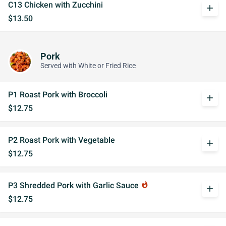
C13 Chicken with Zucchini
add
$13.50
Pork
Served with White or Fried Rice
P1 Roast Pork with Broccoli
add
$12.75
P2 Roast Pork with Vegetable
add
$12.75
P3 Shredded Pork with Garlic Sauce
whatshot
add
$12.75