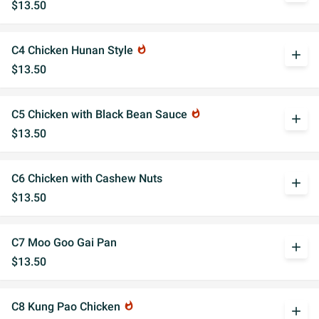
$13.50
C4 Chicken Hunan Style
whatshot
add
$13.50
C5 Chicken with Black Bean Sauce
whatshot
add
$13.50
C6 Chicken with Cashew Nuts
add
$13.50
C7 Moo Goo Gai Pan
add
$13.50
C8 Kung Pao Chicken
whatshot
add