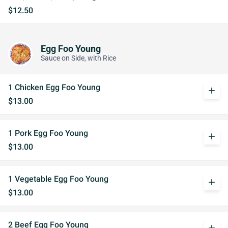
$12.50
Egg Foo Young
Sauce on Side, with Rice
1 Chicken Egg Foo Young
add
$13.00
1 Pork Egg Foo Young
add
$13.00
1 Vegetable Egg Foo Young
add
$13.00
2 Beef Egg Foo Young