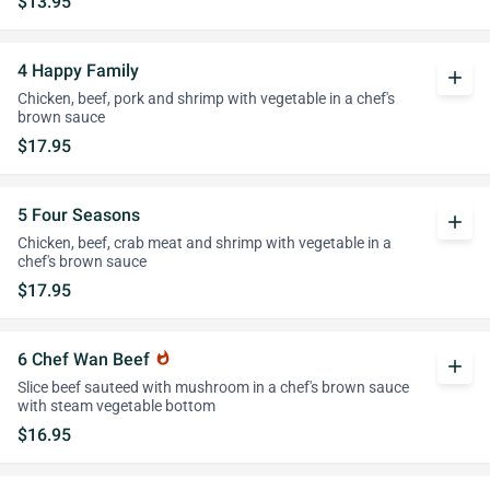
$13.95
4 Happy Family
add
Chicken, beef, pork and shrimp with vegetable in a chef's
brown sauce
$17.95
5 Four Seasons
add
Chicken, beef, crab meat and shrimp with vegetable in a
chef's brown sauce
$17.95
6 Chef Wan Beef
whatshot
add
Slice beef sauteed with mushroom in a chef's brown sauce
with steam vegetable bottom
$16.95