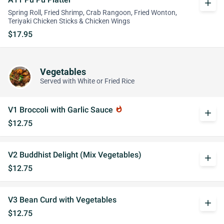
add
Spring Roll, Fried Shrimp, Crab Rangoon, Fried Wonton,
Teriyaki Chicken Sticks & Chicken Wings
$17.95
Vegetables
Served with White or Fried Rice
V1 Broccoli with Garlic Sauce
whatshot
add
$12.75
V2 Buddhist Delight (Mix Vegetables)
add
$12.75
V3 Bean Curd with Vegetables
add
$12.75