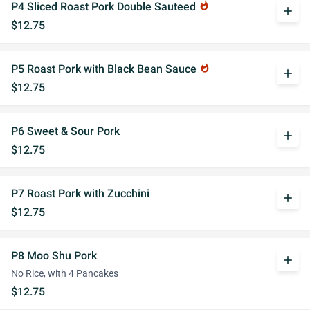
P4 Sliced Roast Pork Double Sauteed
whatshot
add
$12.75
P5 Roast Pork with Black Bean Sauce
whatshot
add
$12.75
P6 Sweet & Sour Pork
add
$12.75
P7 Roast Pork with Zucchini
add
$12.75
P8 Moo Shu Pork
add
No Rice, with 4 Pancakes
$12.75