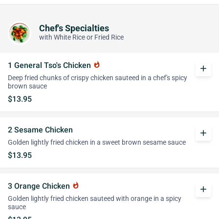
Chef's Specialties
with White Rice or Fried Rice
1 General Tso's Chicken
whatshot
add
Deep fried chunks of crispy chicken sauteed in a chef's spicy
brown sauce
$13.95
2 Sesame Chicken
add
Golden lightly fried chicken in a sweet brown sesame sauce
$13.95
3 Orange Chicken
whatshot
add
Golden lightly fried chicken sauteed with orange in a spicy
sauce