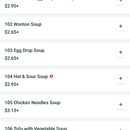
add
$2.95+
102 Wonton Soup
add
$2.65+
103 Egg Drop Soup
add
$2.65+
104 Hot & Sour Soup
whatshot
add
$2.95+
105 Chicken Noodles Soup
add
$3.15+
106 Tofu with Vegetable Soup