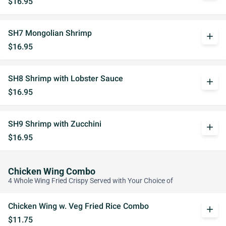
$16.95
SH7 Mongolian Shrimp
add
$16.95
SH8 Shrimp with Lobster Sauce
add
$16.95
SH9 Shrimp with Zucchini
add
$16.95
Chicken Wing Combo
4 Whole Wing Fried Crispy Served with Your Choice of
Chicken Wing w. Veg Fried Rice Combo
add
$11.75