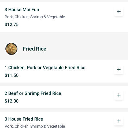
3 House Mai Fun
add
Pork, Chicken, Shrimp & Vegetable
$12.75
Fried Rice
1 Chicken, Pork or Vegetable Fried Rice
add
$11.50
2 Beef or Shrimp Fried Rice
add
$12.00
3 House Fried Rice
add
Pork, Chicken, Shrimp & Vegetable