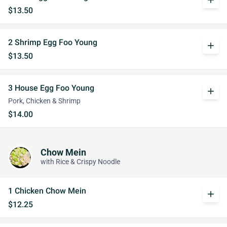
add
$13.50
2 Shrimp Egg Foo Young
add
$13.50
3 House Egg Foo Young
add
Pork, Chicken & Shrimp
$14.00
Chow Mein
with Rice & Crispy Noodle
1 Chicken Chow Mein
add
$12.25