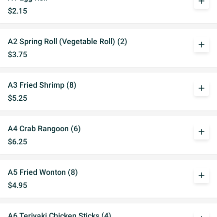
add
$2.15
A2 Spring Roll (Vegetable Roll) (2)
add
$3.75
A3 Fried Shrimp (8)
add
$5.25
A4 Crab Rangoon (6)
add
$6.25
A5 Fried Wonton (8)
add
$4.95
A6 Teriyaki Chicken Sticks (4)