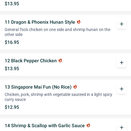
$13.95
11 Dragon & Phoenix Hunan Style
whatshot
add
General Tso's chicken on one side and shrimp hunan on the
other side
$16.95
12 Black Pepper Chicken
whatshot
add
$13.95
13 Singapore Mai Fun (No Rice)
whatshot
add
Chicken, pork, shrimp with vegetable sauteed in a light spicy
curry sauce
$12.95
14 Shrimp & Scallop with Garlic Sauce
whatshot
add