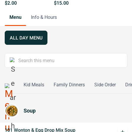
$2.00
$15.00
Menu
Info & Hours
ALL DAY MENU
ialties
Kid Meals
Family Dinners
Side Order
Dri
Soup
101 Wonton & Egg Drop Mix Soup