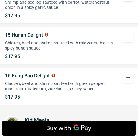
Shrimp and scallop sauteed with carrot, waterchestnut,
onion in a spicy garlic sauce
$17.95
15 Hunan Delight
whatshot
add
Chicken, beef and shrimp sauteed with mix vegetable in a
spicy hunan sauce
$17.95
16 Kung Pao Delight
whatshot
add
Chicken, beef and shrimp sauteed with green pepper,
mushroom, babycorn, zucchini in a spicy sauce
$17.95
Kid Meals
Served with Choice of Rice or French Fries