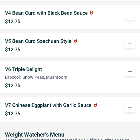
V4 Bean Curd with Black Bean Sauce
whatshot
add
$12.75
V5 Bean Curd Szechuan Style
whatshot
add
$12.75
V6 Triple Delight
add
Broccoli, Snow Peas, Mushroom
$12.75
V7 Chinese Eggplant with Garlic Sauce
whatshot
add
$12.75
Weight Watcher's Menu