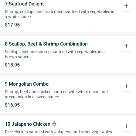
7 Seafood Delight
add
Shrimp, scallops and crab meat sauteed with vegetables in
a white sauce
$17.95
8 Scallop, Beef & Shrimp Combination
add
Scallop, beef and shrimp sauteed with vegetables in a
brown sauce
$18.95
9 Mongolian Combo
add
Shrimp, beef and chicken sauteed with white onion and
green onion in a sweet sauce
$16.95
10 Jalapeno Chicken
whatshot
add
Dice chicken sauteed with Jalapeno and other vegetables