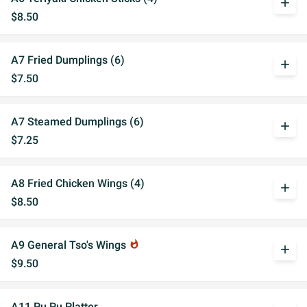
add
$8.50
A7 Fried Dumplings (6)
add
$7.50
A7 Steamed Dumplings (6)
add
$7.25
A8 Fried Chicken Wings (4)
add
$8.50
A9 General Tso's Wings
whatshot
add
$9.50
A11 Pu Pu Platter