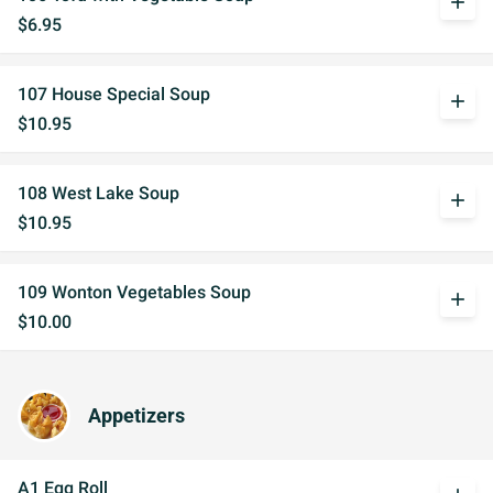
add
$6.95
107 House Special Soup
add
$10.95
108 West Lake Soup
add
$10.95
109 Wonton Vegetables Soup
add
$10.00
Appetizers
A1 Egg Roll