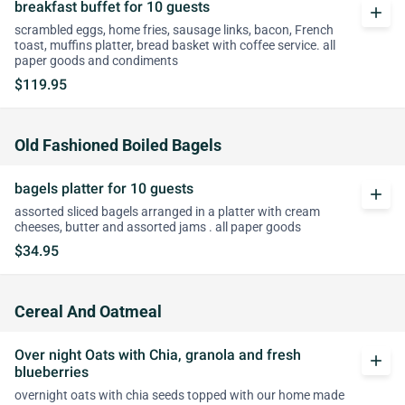
breakfast buffet for 10 guests
add
scrambled eggs, home fries, sausage links, bacon, French
toast, muffins platter, bread basket with coffee service. all
paper goods and condiments
$119.95
Old Fashioned Boiled Bagels
bagels platter for 10 guests
add
assorted sliced bagels arranged in a platter with cream
cheeses, butter and assorted jams . all paper goods
$34.95
Cereal And Oatmeal
Over night Oats with Chia, granola and fresh
add
blueberries
overnight oats with chia seeds topped with our home made