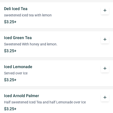
Deli Iced Tea
add
sweetened iced tea with lemon
$3.25+
Iced Green Tea
add
Sweetened With honey and lemon.
$3.25+
Iced Lemonade
add
Served over Ice
$3.25+
Iced Arnold Palmer
add
Half sweetened Iced Tea and half Lemonade over Ice
$3.25+