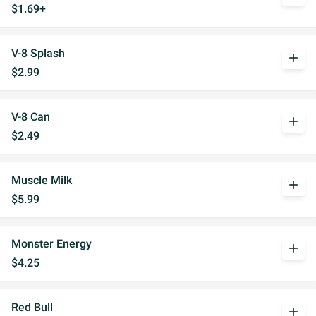
$1.69+
V-8 Splash
add
$2.99
V-8 Can
add
$2.49
Muscle Milk
add
$5.99
Monster Energy
add
$4.25
Red Bull
add