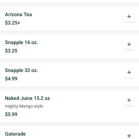
Arizona Tea
add
$3.25+
Snapple 16 oz.
add
$3.25
Snapple 32 oz.
add
$4.99
Naked Juice 15.2 oz
add
mighty Mango style
$5.99
Gatorade
add