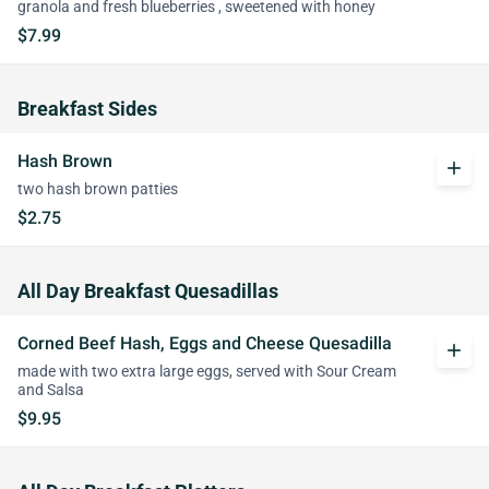
granola and fresh blueberries , sweetened with honey
$7.99
Breakfast Sides
Hash Brown
add
two hash brown patties
$2.75
All Day Breakfast Quesadillas
Corned Beef Hash, Eggs and Cheese Quesadilla
add
made with two extra large eggs, served with Sour Cream
and Salsa
$9.95