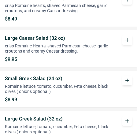
crisp Romaine hearts, shaved Parmesan cheese, garlic
croutons, and creamy Caesar dressing
$8.49
Large Caesar Salad (32 oz)
add
crisp Romaine Hearts, shaved Parmesan cheese, garlic
croutons and creamy Caesar dressing.
$9.95
Small Greek Salad (24 oz)
add
Romaine lettuce, tomato, cucumber, Feta cheese, black
olives ( onions optional )
$8.99
Large Greek Salad (32 oz)
add
Romaine lettuce, tomato, cucumber, Feta cheese, black
olives ( onions optional )