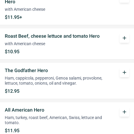
Hero
with American cheese
$11.95+
Roast Beef, cheese lettuce and tomato Hero
add
with American cheese
$10.95
The Godfather Hero
add
Ham, cappicola, pepperoni, Genoa salami, provolone,
lettuce, tomato, onions, oil and vinegar.
$12.95
All American Hero
add
Ham, turkey, roast beef, American, Swiss, lettuce and
tomato.
$11.95