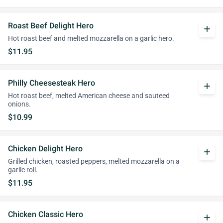
Roast Beef Delight Hero
add
Hot roast beef and melted mozzarella on a garlic hero.
$11.95
Philly Cheesesteak Hero
add
Hot roast beef, melted American cheese and sauteed
onions.
$10.99
Chicken Delight Hero
add
Grilled chicken, roasted peppers, melted mozzarella on a
garlic roll.
$11.95
Chicken Classic Hero
add