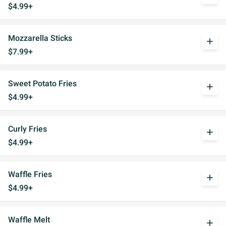
$4.99+
Mozzarella Sticks
add
$7.99+
Sweet Potato Fries
add
$4.99+
Curly Fries
add
$4.99+
Waffle Fries
add
$4.99+
Waffle Melt
add