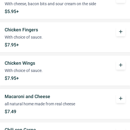
With cheese, bacon bits and sour cream on the side
$5.95+
Chicken Fingers
add
With choice of sauce.
$7.95+
Chicken Wings
add
With choice of sauce.
$7.95+
Macaroni and Cheese
add
all natural home made from real cheese
$7.49
Chili con Carne