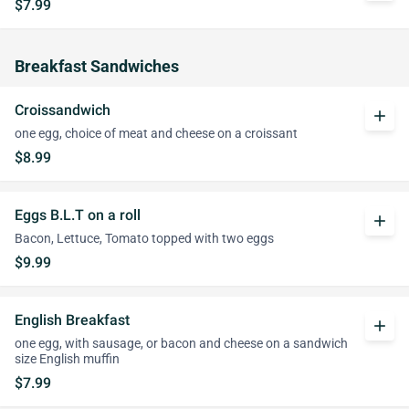
$7.99
Breakfast Sandwiches
Croissandwich
add
one egg, choice of meat and cheese on a croissant
$8.99
Eggs B.L.T on a roll
add
Bacon, Lettuce, Tomato topped with two eggs
$9.99
English Breakfast
add
one egg, with sausage, or bacon and cheese on a sandwich
size English muffin
$7.99