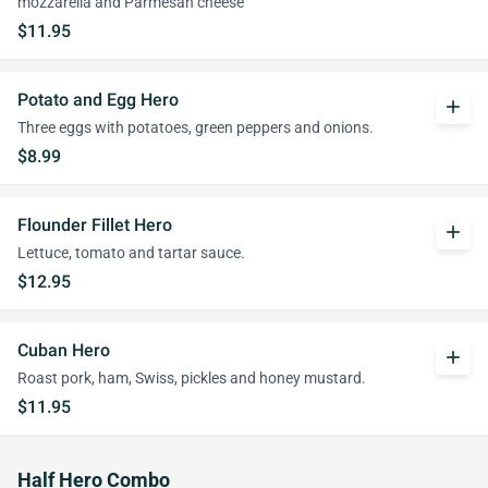
mozzarella and Parmesan cheese
$11.95
Potato and Egg Hero
add
Three eggs with potatoes, green peppers and onions.
$8.99
Flounder Fillet Hero
add
Lettuce, tomato and tartar sauce.
$12.95
Cuban Hero
add
Roast pork, ham, Swiss, pickles and honey mustard.
$11.95
Half Hero Combo