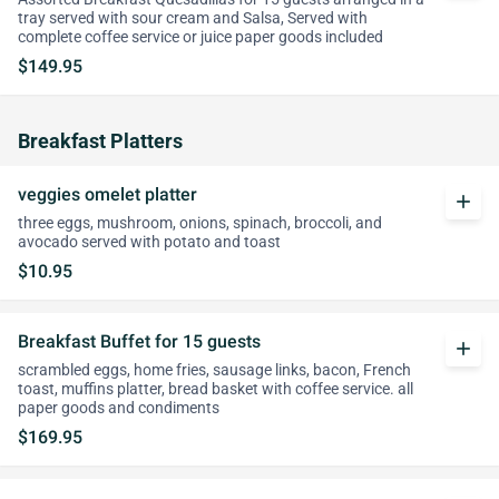
tray served with sour cream and Salsa, Served with
complete coffee service or juice paper goods included
$149.95
Breakfast Platters
veggies omelet platter
add
three eggs, mushroom, onions, spinach, broccoli, and
avocado served with potato and toast
$10.95
Breakfast Buffet for 15 guests
add
scrambled eggs, home fries, sausage links, bacon, French
toast, muffins platter, bread basket with coffee service. all
paper goods and condiments
$169.95