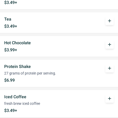
$3.49+
Tea
add
$3.49+
Hot Chocolate
add
$3.99+
Protein Shake
add
27 grams of protein per serving.
$6.99
Iced Coffee
add
fresh brew iced coffee
$3.49+