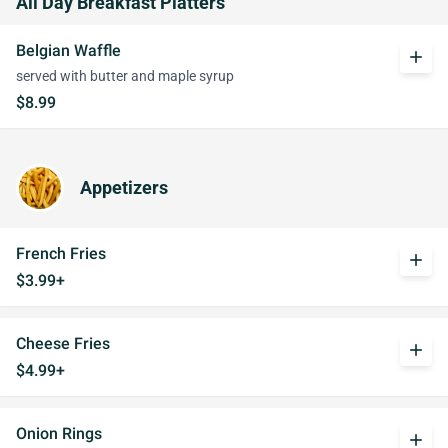
All Day Breakfast Platters
Belgian Waffle
add
served with butter and maple syrup
$8.99
Appetizers
French Fries
add
$3.99+
Cheese Fries
add
$4.99+
Onion Rings
add