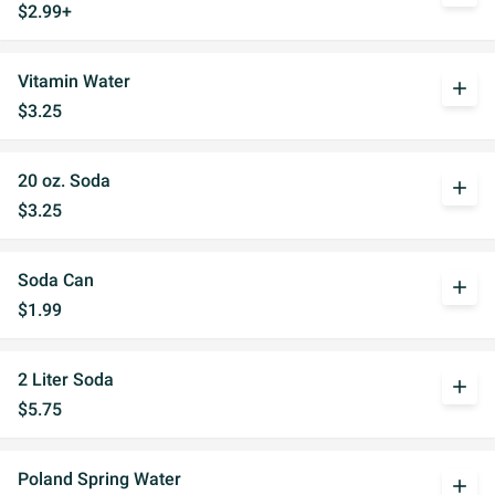
$2.99+
Vitamin Water
add
$3.25
20 oz. Soda
add
$3.25
Soda Can
add
$1.99
2 Liter Soda
add
$5.75
Poland Spring Water
add