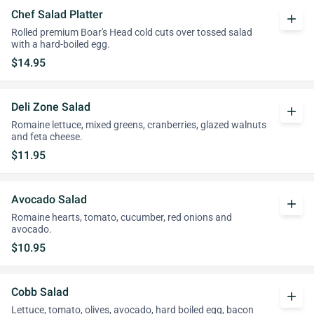
Chef Salad Platter
add
Rolled premium Boar's Head cold cuts over tossed salad
with a hard-boiled egg.
$14.95
Deli Zone Salad
add
Romaine lettuce, mixed greens, cranberries, glazed walnuts
and feta cheese.
$11.95
Avocado Salad
add
Romaine hearts, tomato, cucumber, red onions and
avocado.
$10.95
Cobb Salad
add
Lettuce, tomato, olives, avocado, hard boiled egg, bacon