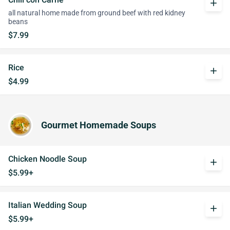
add
all natural home made from ground beef with red kidney
beans
$7.99
Rice
add
$4.99
Gourmet Homemade Soups
Chicken Noodle Soup
add
$5.99+
Italian Wedding Soup
add
$5.99+