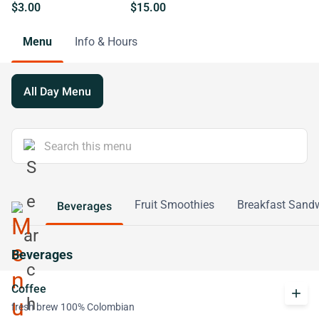
$3.00
$15.00
Menu
Info & Hours
All Day Menu
Fruit Smoothies
Breakfast Sand
Beverages
Beverages
Coffee
add
fresh brew 100% Colombian