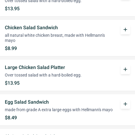
Over tossed salad with a hard-boiled egg.
$13.95
Chicken Salad Sandwich
add
all natural white chicken breast, made with Hellmann's
mayo
$8.99
Large Chicken Salad Platter
add
Over tossed salad with a hard-boiled egg.
$13.95
Egg Salad Sandwich
add
made from grade A extra large eggs with Hellmann's mayo
$8.49