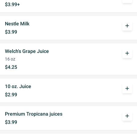
$3.99+
Nestle Milk
add
$3.99
Welch's Grape Juice
add
16 oz
$4.25
10 oz. Juice
add
$2.99
Premium Tropicana juices
add
$3.99