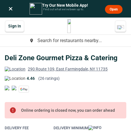
Try Our New Mobile App!
×
Open
Find out what we’ve been up to.
Sign In
Search for restaurants nearby...
place
Deli Zone Gourmet Pizza & Catering
290 Route 109, East Farmingdale, NY 11735
4.46
(26 ratings)
error
Online ordering is closed now, you can order ahead
DELIVERY FEE
DELIVERY MINIMUM