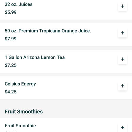
32 oz. Juices
add
$5.99
59 oz. Premium Tropicana Orange Juice.
add
$7.99
1 Gallon Arizona Lemon Tea
add
$7.25
Celsius Energy
add
$4.25
Fruit Smoothies
Fruit Smoothie
add