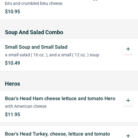
bits and crumbled bleu cheese.
$10.95
Soup And Salad Combo
Small Soup and Small Salad
add
a small salad ( 16 oz. ), and a small ( 12 oz. ) soup
$10.49
Heros
Boar's Head Ham cheese lettuce and tomato Hero
add
with American cheese
$11.95
Boar's Head Turkey, cheese, lettuce and tomato
add