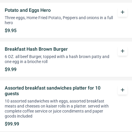
Potato and Eggs Hero
add
Three eggs, Home Fried Potato, Peppers and onions in a full
hero
$9.95
Breakfast Hash Brown Burger
add
6 OZ. all beef Burger, topped with a hash brown patty and
one egg in a brioche roll
$9.99
Assorted breakfast sandwiches platter for 10
add
guests
10 assorted sandwiches with eggs, assorted breakfast
meats and cheeses on kaiser rolls in a platter. served with
complete coffee service or juice condiments and paper
goods included
$99.99