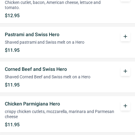
Chicken cutlet, bacon, American cheese, lettuce and
tomato.
$12.95
Pastrami and Swiss Hero
add
Shaved pastrami and Swiss melt on a Hero
$11.95
Corned Beef and Swiss Hero
add
Shaved Corned Beef and Swiss melt on a Hero
$11.95
Chicken Parmigiana Hero
add
crispy chicken cutlets, mozzarella, marinara and Parmesan
cheese
$11.95