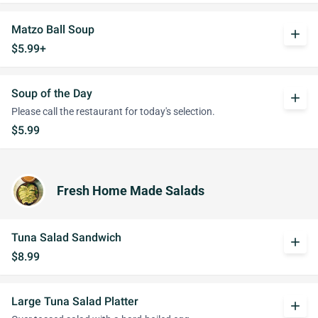
Matzo Ball Soup
add
$5.99+
Soup of the Day
add
Please call the restaurant for today's selection.
$5.99
Fresh Home Made Salads
Tuna Salad Sandwich
add
$8.99
Large Tuna Salad Platter
add