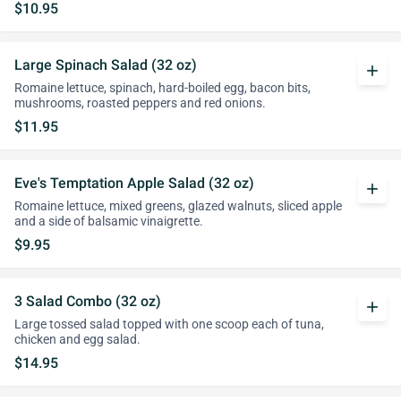
$10.95
Large Spinach Salad (32 oz)
add
Romaine lettuce, spinach, hard-boiled egg, bacon bits,
mushrooms, roasted peppers and red onions.
$11.95
Eve's Temptation Apple Salad (32 oz)
add
Romaine lettuce, mixed greens, glazed walnuts, sliced apple
and a side of balsamic vinaigrette.
$9.95
3 Salad Combo (32 oz)
add
Large tossed salad topped with one scoop each of tuna,
chicken and egg salad.
$14.95