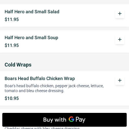
Half Hero and Small Salad
add
$11.95
Half Hero and Small Soup
add
$11.95
Cold Wraps
Boars Head Buffalo Chicken Wrap
add
Boar's head buffalo chicken, pepper jack cheese, lettuce,
tomato and bleu cheese dressing.
$10.95
Crispy Buffalo Chicken cutlet Wrap
add
Chicken cutlet strips smothered in Buffalo sauce and
Cheddar cheese with bleu cheese dressing.