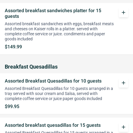
Assorted breakfast sandwiches platter for 15
add
guests
Assorted breakfast sandwiches with eggs, breakfast meats
and cheeses on Kaiser rolls in a platter. served with
complete coffee service or juice. condiments and paper
goods included
$149.99
Breakfast Quesadillas
Assorted Breakfast Quesadillas for 10 guests
add
Assorted Breakfast Quesadillas for 10 guests arranged in a
tray served with sour cream and Salsa, served with
complete coffee service or juice paper goods included
$99.95
Assorted breakfast quesadillas for 15 guests
add
Assorted Breakfast Quesadillas for 15 guests arranged in a