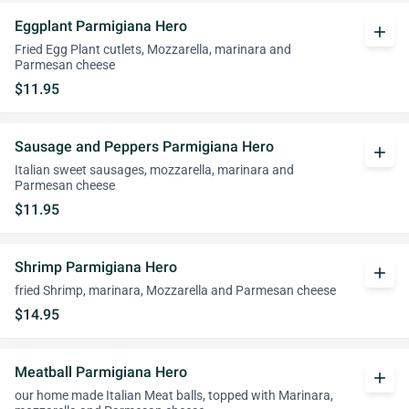
Eggplant Parmigiana Hero
add
Fried Egg Plant cutlets, Mozzarella, marinara and
Parmesan cheese
$11.95
Sausage and Peppers Parmigiana Hero
add
Italian sweet sausages, mozzarella, marinara and
Parmesan cheese
$11.95
Shrimp Parmigiana Hero
add
fried Shrimp, marinara, Mozzarella and Parmesan cheese
$14.95
Meatball Parmigiana Hero
add
our home made Italian Meat balls, topped with Marinara,