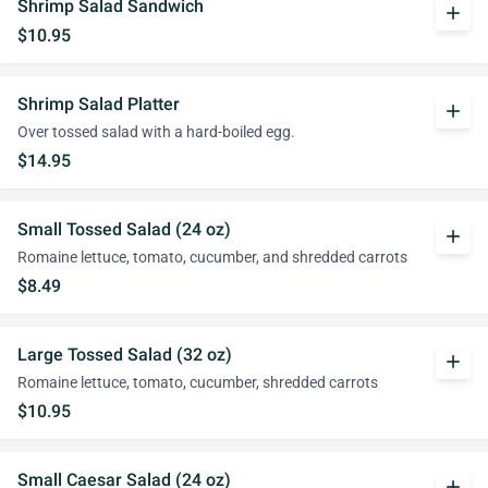
Shrimp Salad Sandwich
add
$10.95
Shrimp Salad Platter
add
Over tossed salad with a hard-boiled egg.
$14.95
Small Tossed Salad (24 oz)
add
Romaine lettuce, tomato, cucumber, and shredded carrots
$8.49
Large Tossed Salad (32 oz)
add
Romaine lettuce, tomato, cucumber, shredded carrots
$10.95
Small Caesar Salad (24 oz)
add