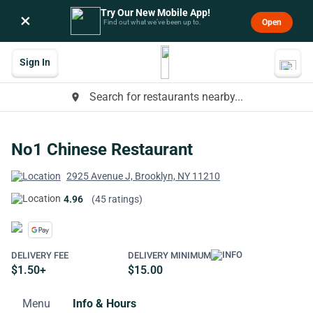
Try Our New Mobile App!
×
Open
Find out what we’ve been up to.
Sign In
Search for restaurants nearby...
place
No1 Chinese Restaurant
2925 Avenue J, Brooklyn, NY 11210
4.96
(45 ratings)
DELIVERY FEE
DELIVERY MINIMUM
$1.50+
$15.00
Menu
Info & Hours