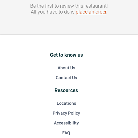
Be the first to review this restaurant!
All you have to do is
place an order
.
Get to know us
About Us
Contact Us
Resources
Locations
Privacy Policy
Accessibility
FAQ