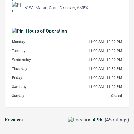
VISA, MasterCard, Discover, AMEX
Hours of Operation
Monday
11:00 AM - 10:30 PM
Tuesday
11:00 AM - 10:30 PM
Wednesday
11:00 AM - 10:30 PM
Thursday
11:00 AM - 10:30 PM
Friday
11:00 AM - 11:00 PM
Saturday
11:00 AM - 11:00 PM
Sunday
Closed
Reviews
4.96
(45 ratings)