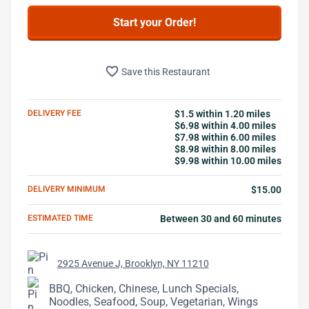
Start your Order!
favorite_border
Save this Restaurant
DELIVERY FEE
$1.5 within 1.20 miles
$6.98 within 4.00 miles
$7.98 within 6.00 miles
$8.98 within 8.00 miles
$9.98 within 10.00 miles
DELIVERY MINIMUM
$15.00
ESTIMATED TIME
Between 30 and 60 minutes
2925 Avenue J, Brooklyn, NY 11210
BBQ, Chicken, Chinese, Lunch Specials,
Noodles, Seafood, Soup, Vegetarian, Wings