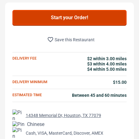
Start your Order!
favorite_border
Save this Restaurant
DELIVERY FEE
$2 within 3.00 miles
$3 within 4.00 miles
$4 within 5.00 miles
DELIVERY MINIMUM
$15.00
ESTIMATED TIME
Between 45 and 60 minutes
14348 Memorial Dr, Houston, TX 77079
Chinese
Cash, VISA, MasterCard, Discover, AMEX