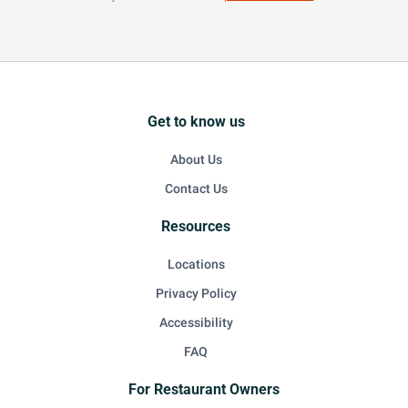
Get to know us
About Us
Contact Us
Resources
Locations
Privacy Policy
Accessibility
FAQ
For Restaurant Owners