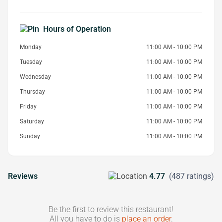
Hours of Operation
Monday
11:00 AM - 10:00 PM
Tuesday
11:00 AM - 10:00 PM
Wednesday
11:00 AM - 10:00 PM
Thursday
11:00 AM - 10:00 PM
Friday
11:00 AM - 10:00 PM
Saturday
11:00 AM - 10:00 PM
Sunday
11:00 AM - 10:00 PM
Reviews
4.77
(487 ratings)
Be the first to review this restaurant!
All you have to do is
place an order
.