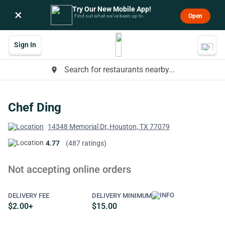
Try Our New Mobile App!
×
Open
Find out what we’ve been up to.
Sign In
Search for restaurants nearby...
place
Chef Ding
14348 Memorial Dr, Houston, TX 77079
4.77
(487 ratings)
Not accepting online orders
DELIVERY FEE
DELIVERY MINIMUM
$2.00+
$15.00