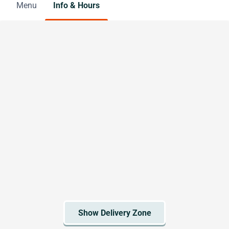
Menu
Info & Hours