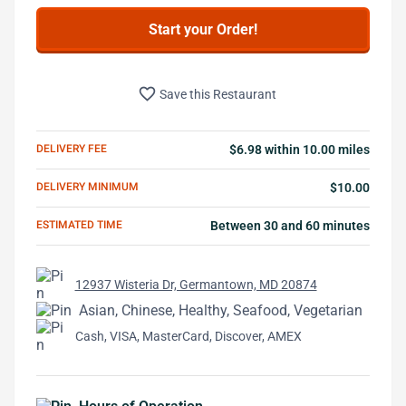
Start your Order!
favorite_border
Save this Restaurant
DELIVERY FEE
$6.98 within 10.00 miles
DELIVERY MINIMUM
$10.00
ESTIMATED TIME
Between 30 and 60 minutes
12937 Wisteria Dr, Germantown, MD 20874
Asian, Chinese, Healthy, Seafood, Vegetarian
Cash, VISA, MasterCard, Discover, AMEX