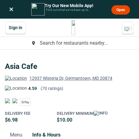
Try Our New Mobile App!
×
Open
Find out what we’ve been up to.
Sign In
Search for restaurants nearby...
place
Asia Cafe
12937 Wisteria Dr, Germantown, MD 20874
4.59
(70 ratings)
DELIVERY FEE
DELIVERY MINIMUM
$6.98
$10.00
Menu
Info & Hours