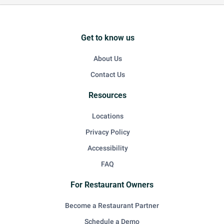
Get to know us
About Us
Contact Us
Resources
Locations
Privacy Policy
Accessibility
FAQ
For Restaurant Owners
Become a Restaurant Partner
Schedule a Demo