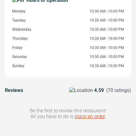
Hours of Operation
Monday
10:30 AM - 10:00 PM
Tuesday
10:30 AM - 10:00 PM
Wednesday
10:30 AM - 10:00 PM
Thursday
10:30 AM - 10:00 PM
Friday
10:30 AM - 10:00 PM
Saturday
10:30 AM - 10:00 PM
Sunday
10:30 AM - 10:00 PM
Reviews
4.59
(70 ratings)
Be the first to review this restaurant!
All you have to do is
place an order
.