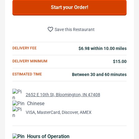
Start your Order!
favorite_border
Save this Restaurant
DELIVERY FEE
$6.98 within 10.00 miles
DELIVERY MINIMUM
$15.00
ESTIMATED TIME
Between 30 and 60 minutes
2652 E 10th St, Bloomington, IN 47408
Chinese
VISA, MasterCard, Discover, AMEX
Hours of Operation