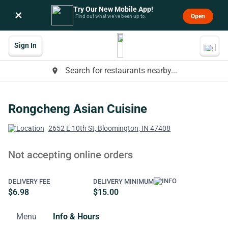
Try Our New Mobile App!
×
Open
Find out what we’ve been up to.
Sign In
Search for restaurants nearby...
place
Rongcheng Asian Cuisine
2652 E 10th St, Bloomington, IN 47408
Not accepting online orders
DELIVERY FEE
DELIVERY MINIMUM
$6.98
$15.00
Menu
Info & Hours