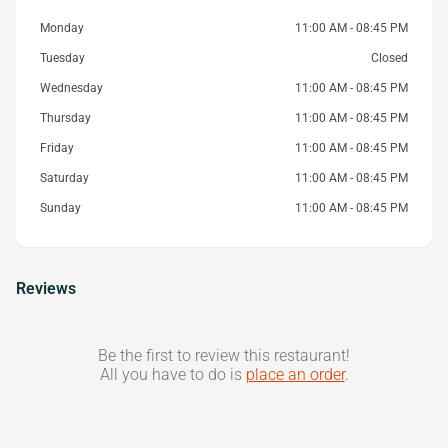
Monday
11:00 AM - 08:45 PM
Tuesday
Closed
Wednesday
11:00 AM - 08:45 PM
Thursday
11:00 AM - 08:45 PM
Friday
11:00 AM - 08:45 PM
Saturday
11:00 AM - 08:45 PM
Sunday
11:00 AM - 08:45 PM
Reviews
Be the first to review this restaurant!
All you have to do is
place an order
.