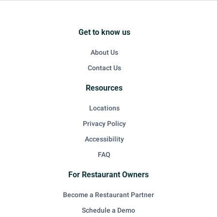
Get to know us
About Us
Contact Us
Resources
Locations
Privacy Policy
Accessibility
FAQ
For Restaurant Owners
Become a Restaurant Partner
Schedule a Demo