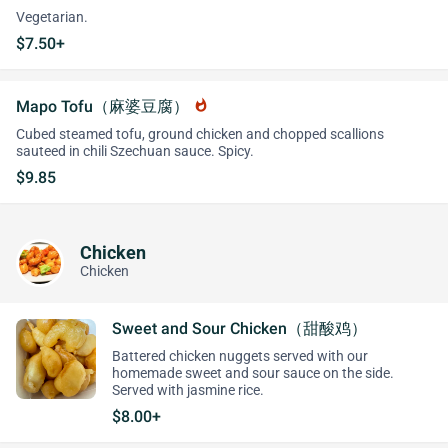
Vegetarian.
$7.50+
Mapo Tofu（麻婆豆腐）
whatshot
Cubed steamed tofu, ground chicken and chopped scallions
sauteed in chili Szechuan sauce. Spicy.
$9.85
Chicken
Chicken
Sweet and Sour Chicken（甜酸鸡）
Battered chicken nuggets served with our
homemade sweet and sour sauce on the side.
Served with jasmine rice.
$8.00+