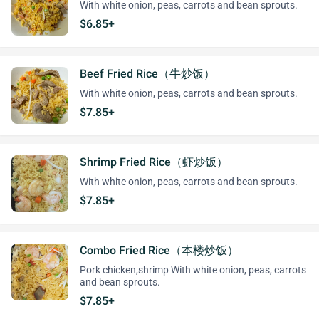
With white onion, peas, carrots and bean sprouts.
$6.85+
Beef Fried Rice（牛炒饭）
With white onion, peas, carrots and bean sprouts.
$7.85+
Shrimp Fried Rice（虾炒饭）
With white onion, peas, carrots and bean sprouts.
$7.85+
Combo Fried Rice（本楼炒饭）
Pork chicken,shrimp With white onion, peas, carrots
and bean sprouts.
$7.85+