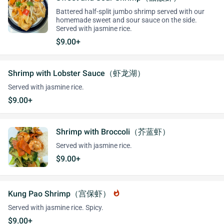
Battered half-split jumbo shrimp served with our
homemade sweet and sour sauce on the side.
Served with jasmine rice.
$9.00+
Shrimp with Lobster Sauce（虾龙湖）
Served with jasmine rice.
$9.00+
Shrimp with Broccoli（芥蓝虾）
Served with jasmine rice.
$9.00+
Kung Pao Shrimp（宫保虾）
whatshot
Served with jasmine rice. Spicy.
$9.00+