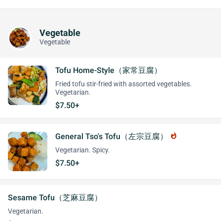
Vegetable
Vegetable
Tofu Home-Style（家常豆腐）
Fried tofu stir-fried with assorted vegetables.
Vegetarian.
$7.50+
General Tso's Tofu（左宗豆腐）
whatshot
Vegetarian. Spicy.
$7.50+
Sesame Tofu（芝麻豆腐）
Vegetarian.