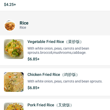
$4.25+
Rice
Rice
Vegetable Fried Rice（菜炒饭）
With white onion, peas, carrots and bean
sprouts.broccoli,mushrooms,cabbage.
$6.85+
Chicken Fried Rice（鸡炒饭）
With white onion, peas, carrots and bean sprouts.
$6.85+
Pork Fried Rice（叉烧饭）