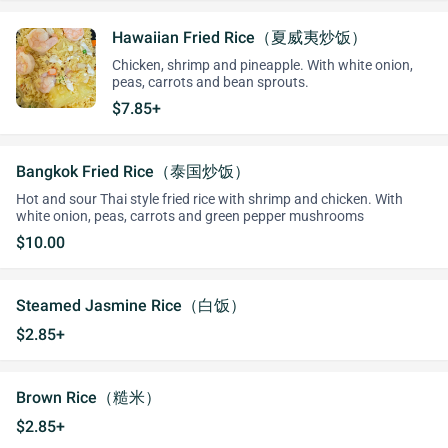
Hawaiian Fried Rice（夏威夷炒饭）
Chicken, shrimp and pineapple. With white onion,
peas, carrots and bean sprouts.
$7.85+
Bangkok Fried Rice（泰国炒饭）
Hot and sour Thai style fried rice with shrimp and chicken. With
white onion, peas, carrots and green pepper mushrooms
$10.00
Steamed Jasmine Rice（白饭）
$2.85+
Brown Rice（糙米）
$2.85+