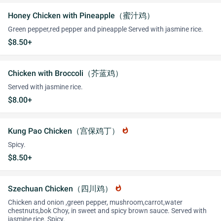
Honey Chicken with Pineapple（蜜汁鸡）
Green pepper,red pepper and pineapple Served with jasmine rice.
$8.50+
Chicken with Broccoli（芥蓝鸡）
Served with jasmine rice.
$8.00+
Kung Pao Chicken（宫保鸡丁）
whatshot
Spicy.
$8.50+
Szechuan Chicken（四川鸡）
whatshot
Chicken and onion ,green pepper, mushroom,carrot,water
chestnuts,bok Choy, in sweet and spicy brown sauce. Served with
jasmine rice. Spicy.