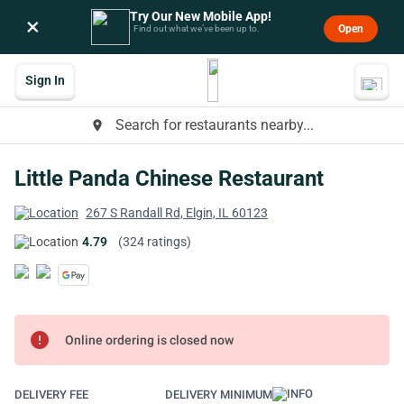
Try Our New Mobile App!
×
Open
Find out what we’ve been up to.
Sign In
Search for restaurants nearby...
place
Little Panda Chinese Restaurant
267 S Randall Rd, Elgin, IL 60123
4.79
(324 ratings)
error
Online ordering is closed now
DELIVERY FEE
DELIVERY MINIMUM