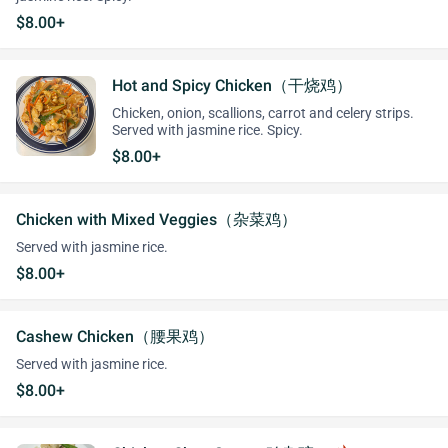
$8.00+
Hot and Spicy Chicken（干烧鸡）
Chicken, onion, scallions, carrot and celery strips.
Served with jasmine rice. Spicy.
$8.00+
Chicken with Mixed Veggies（杂菜鸡）
Served with jasmine rice.
$8.00+
Cashew Chicken（腰果鸡）
Served with jasmine rice.
$8.00+