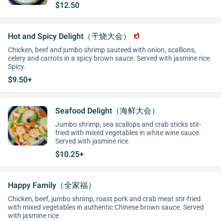
$12.50
Hot and Spicy Delight（干烧大会）
whatshot
Chicken, beef and jumbo shrimp sauteed with onion, scallions,
celery and carrots in a spicy brown sauce. Served with jasmine rice.
Spicy.
$9.50+
Seafood Delight（海鲜大会）
Jumbo shrimp, sea scallops and crab sticks stir-
fried with mixed vegetables in white wine sauce.
Served with jasmine rice.
$10.25+
Happy Family（全家福）
Chicken, beef, jumbo shrimp, roast pork and crab meat stir-fried
with mixed vegetables in authentic Chinese brown sauce. Served
with jasmine rice.