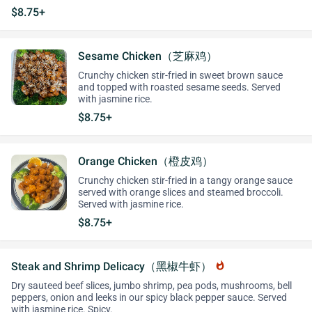
$8.75+
Sesame Chicken（芝麻鸡）
Crunchy chicken stir-fried in sweet brown sauce
and topped with roasted sesame seeds. Served
with jasmine rice.
$8.75+
Orange Chicken（橙皮鸡）
Crunchy chicken stir-fried in a tangy orange sauce
served with orange slices and steamed broccoli.
Served with jasmine rice.
$8.75+
Steak and Shrimp Delicacy（黑椒牛虾）
whatshot
Dry sauteed beef slices, jumbo shrimp, pea pods, mushrooms, bell
peppers, onion and leeks in our spicy black pepper sauce. Served
with jasmine rice. Spicy.