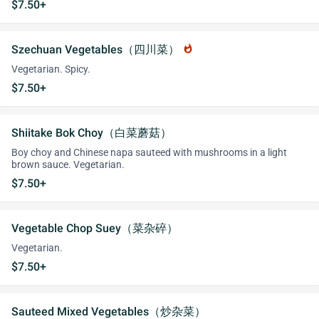
$7.50+
Szechuan Vegetables（四川菜）
whatshot
Vegetarian. Spicy.
$7.50+
Shiitake Bok Choy（白菜蘑菇）
Boy choy and Chinese napa sauteed with mushrooms in a light
brown sauce. Vegetarian.
$7.50+
Vegetable Chop Suey（菜杂碎）
Vegetarian.
$7.50+
Sauteed Mixed Vegetables（炒杂菜）