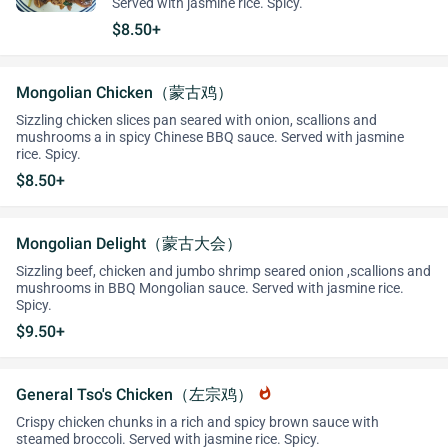
Served with jasmine rice. Spicy.
$8.50+
Mongolian Chicken（蒙古鸡）
Sizzling chicken slices pan seared with onion, scallions and
mushrooms a in spicy Chinese BBQ sauce. Served with jasmine
rice. Spicy.
$8.50+
Mongolian Delight（蒙古大会）
Sizzling beef, chicken and jumbo shrimp seared onion ,scallions and
mushrooms in BBQ Mongolian sauce. Served with jasmine rice.
Spicy.
$9.50+
General Tso's Chicken（左宗鸡）
whatshot
Crispy chicken chunks in a rich and spicy brown sauce with
steamed broccoli. Served with jasmine rice. Spicy.