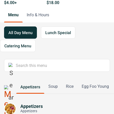
$4.00+
$18.00
Menu
Info & Hours
All Day Menu
Lunch Special
Catering Menu
Soup
Rice
Egg Foo Young
Appetizers
Appetizers
Appetizers