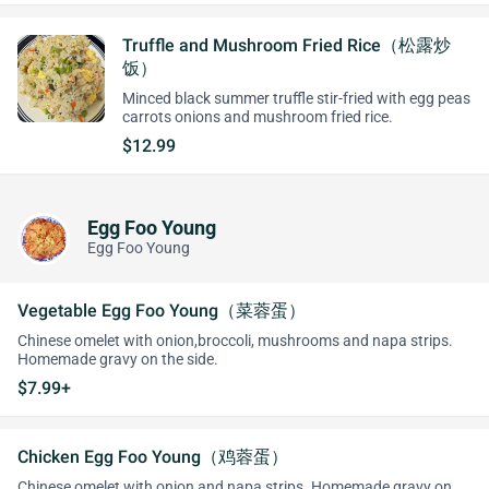
Truffle and Mushroom Fried Rice（松露炒
饭）
Minced black summer truffle stir-fried with egg peas
carrots onions and mushroom fried rice.
$12.99
Egg Foo Young
Egg Foo Young
Vegetable Egg Foo Young（菜蓉蛋）
Chinese omelet with onion,broccoli, mushrooms and napa strips.
Homemade gravy on the side.
$7.99+
Chicken Egg Foo Young（鸡蓉蛋）
Chinese omelet with onion and napa strips. Homemade gravy on