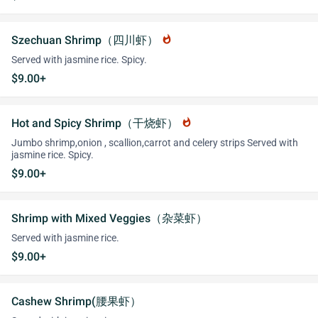
Szechuan Shrimp（四川虾）
whatshot
Served with jasmine rice. Spicy.
$9.00+
Hot and Spicy Shrimp（干烧虾）
whatshot
Jumbo shrimp,onion , scallion,carrot and celery strips Served with
jasmine rice. Spicy.
$9.00+
Shrimp with Mixed Veggies（杂菜虾）
Served with jasmine rice.
$9.00+
Cashew Shrimp(腰果虾）