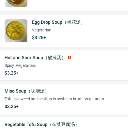
Egg Drop Soup（蛋花汤）
Vegetarian.
$3.25+
Hot and Sour Soup（酸辣汤）
whatshot
Spicy. Vegetarian.
$3.25+
Miso Soup（味增汤）
Tofu, seaweed and scallion in soybean broth. Vegetarian.
$3.25+
Vegetable Tofu Soup（杂菜豆腐汤）