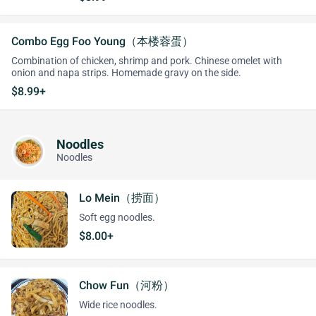
Combo Egg Foo Young（本楼蓉蛋）
Combination of chicken, shrimp and pork. Chinese omelet with
onion and napa strips. Homemade gravy on the side.
$8.99+
Noodles
Noodles
Lo Mein（捞面）
Soft egg noodles.
$8.00+
Chow Fun（河粉）
Wide rice noodles.