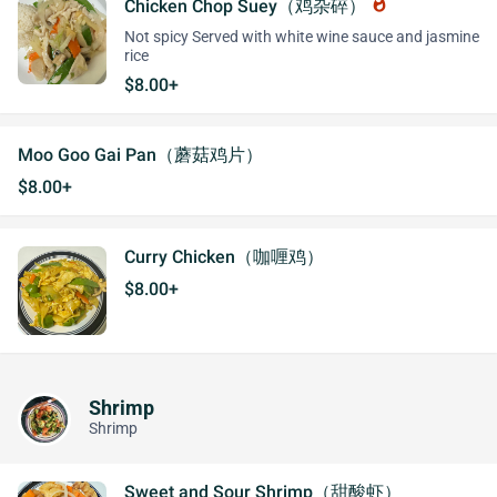
Chicken Chop Suey（鸡杂碎）
whatshot
Not spicy Served with white wine sauce and jasmine
rice
$8.00+
Moo Goo Gai Pan（蘑菇鸡片）
$8.00+
Curry Chicken（咖喱鸡）
$8.00+
Shrimp
Shrimp
Sweet and Sour Shrimp（甜酸虾）