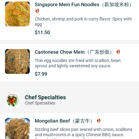
Singapore Mein Fun Noodles（新加坡米粉）
whatshot
Chicken, shrimp and pork in curry flavor. Spicy with
egg
$11.50
Cantonese Chow Mein（广东炒面）
whatshot
Thin egg noodles stir-fried with scallion, bean
sprout and lightly sweetened soy sauce.
$7.99
Chef Specialties
Chef Specialties
Mongolian Beef（蒙古牛）
whatshot
Sizzling beef slices pan seared with onion, scallions
and mushrooms in a spicy Chinese BBQ sauce.