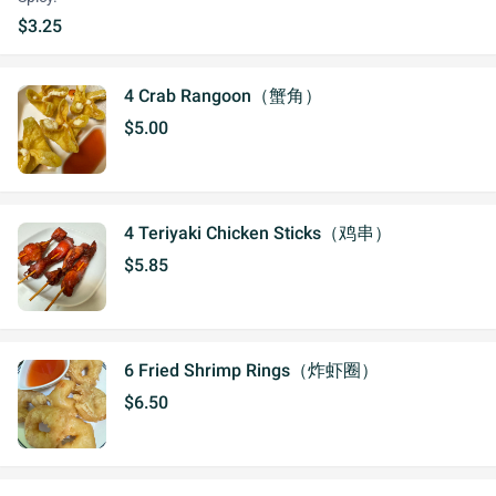
$3.25
4 Crab Rangoon（蟹角）
$5.00
4 Teriyaki Chicken Sticks（鸡串）
$5.85
6 Fried Shrimp Rings（炸虾圈）
$6.50