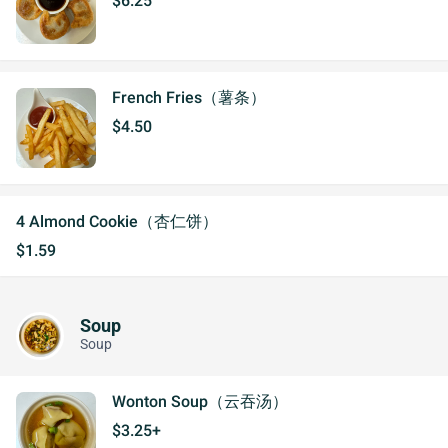
$6.25
French Fries（薯条）
$4.50
4 Almond Cookie（杏仁饼）
$1.59
Soup
Soup
Wonton Soup（云吞汤）
$3.25+