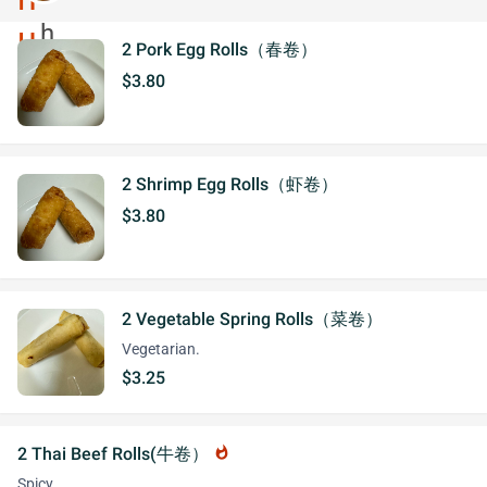
2 Pork Egg Rolls（春卷）
$3.80
2 Shrimp Egg Rolls（虾卷）
$3.80
2 Vegetable Spring Rolls（菜卷）
Vegetarian.
$3.25
2 Thai Beef Rolls(牛卷）
whatshot
Spicy.