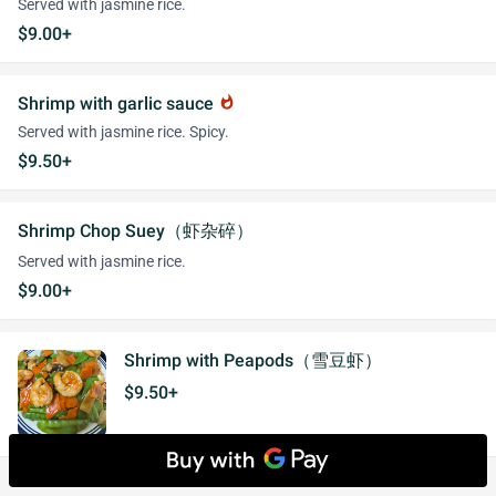
Served with jasmine rice.
$9.00+
Shrimp with garlic sauce
whatshot
Served with jasmine rice. Spicy.
$9.50+
Shrimp Chop Suey（虾杂碎）
Served with jasmine rice.
$9.00+
Shrimp with Peapods（雪豆虾）
$9.50+