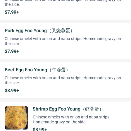
the side.
$7.99+
Pork Egg Foo Young（叉烧蓉蛋）
Chinese omelet with onion and napa strips. Homemade gravy on
the side.
$7.99+
Beef Egg Foo Young（牛蓉蛋）
Chinese omelet with onion and napa strips. Homemade gravy on
the side.
$8.99+
Shrimp Egg Foo Young（虾蓉蛋）
Chinese omelet with onion and napa strips.
Homemade gravy on the side.
$8.99+