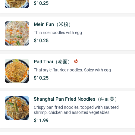
$10.25
Mein Fun（米粉）
Thin rice noodles with egg
$10.25
Pad Thai（泰面）
whatshot
Thai style flat rice noodles. Spicy with egg
$10.25
Shanghai Pan Fried Noodles（两面黄）
Crispy pan fried noodles, topped with sauteed
shrimp, chicken and assorted vegetables.
$11.99