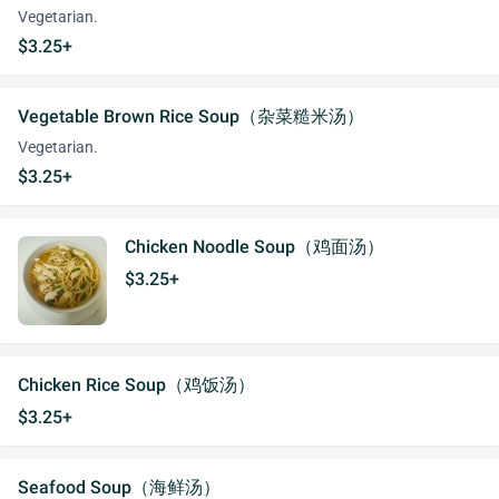
Vegetarian.
$3.25+
Vegetable Brown Rice Soup（杂菜糙米汤）
Vegetarian.
$3.25+
Chicken Noodle Soup（鸡面汤）
$3.25+
Chicken Rice Soup（鸡饭汤）
$3.25+
Seafood Soup（海鲜汤）