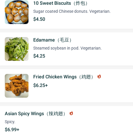
10 Sweet Biscuits（炸包）
Sugar coated Chinese donuts. Vegetarian.
$4.50
Edamame（毛豆）
Steamed soybean in pod. Vegetarian.
$4.25
Fried Chicken Wings（鸡翅）
whatshot
$6.25+
Asian Spicy Wings（辣鸡翅）
whatshot
Spicy.
$6.99+