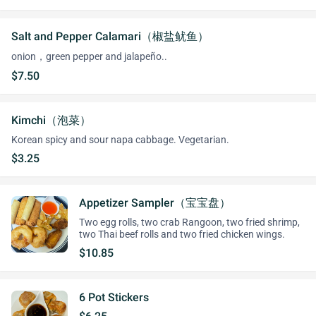
Salt and Pepper Calamari（椒盐鱿鱼）
onion，green pepper and jalapeño..
$7.50
Kimchi（泡菜）
Korean spicy and sour napa cabbage. Vegetarian.
$3.25
Appetizer Sampler（宝宝盘）
Two egg rolls, two crab Rangoon, two fried shrimp,
two Thai beef rolls and two fried chicken wings.
$10.85
6 Pot Stickers