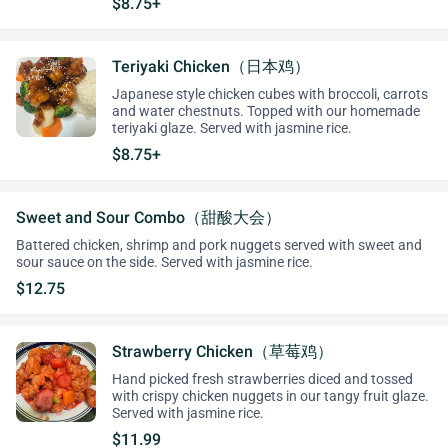
$8.75+
Teriyaki Chicken（日本鸡）
Japanese style chicken cubes with broccoli, carrots
and water chestnuts. Topped with our homemade
teriyaki glaze. Served with jasmine rice.
$8.75+
Sweet and Sour Combo（甜酸大会）
Battered chicken, shrimp and pork nuggets served with sweet and
sour sauce on the side. Served with jasmine rice.
$12.75
Strawberry Chicken（草莓鸡）
Hand picked fresh strawberries diced and tossed
with crispy chicken nuggets in our tangy fruit glaze.
Served with jasmine rice.
$11.99