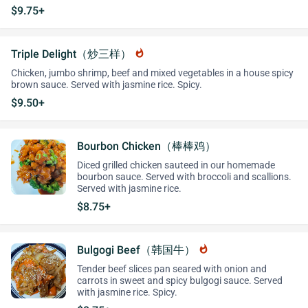
$9.75+
Triple Delight（炒三样）
whatshot
Chicken, jumbo shrimp, beef and mixed vegetables in a house spicy
brown sauce. Served with jasmine rice. Spicy.
$9.50+
Bourbon Chicken（棒棒鸡）
Diced grilled chicken sauteed in our homemade
bourbon sauce. Served with broccoli and scallions.
Served with jasmine rice.
$8.75+
Bulgogi Beef（韩国牛）
whatshot
Tender beef slices pan seared with onion and
carrots in sweet and spicy bulgogi sauce. Served
with jasmine rice. Spicy.