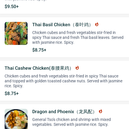
$9.50+
Thai Basil Chicken（泰叶鸡）
whatshot
Chicken cubes and fresh vegetables stir-fried in
spicy Thai sauce and fresh Thai basil leaves. Served
with jasmine rice. Spicy.
$8.75+
Thai Cashew Chicken(泰腰果鸡）
whatshot
Chicken cubes and fresh vegetables stir-fried in spicy Thai sauce
and topped with golden toasted cashew nuts. Served with jasmine
rice. Spicy.
$8.75+
Dragon and Phoenix（龙凤配）
whatshot
General Tso's chicken and shrimp with mixed
vegetables. Served with jasmine rice. Spicy.