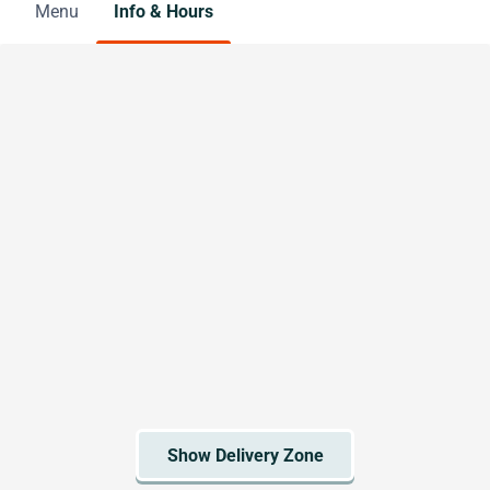
Menu
Info & Hours