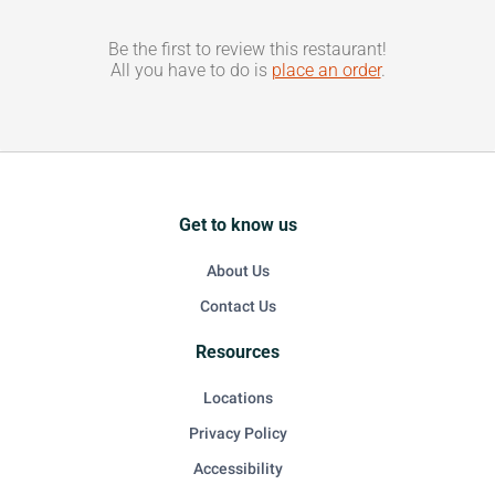
Be the first to review this restaurant!
All you have to do is
place an order
.
Get to know us
About Us
Contact Us
Resources
Locations
Privacy Policy
Accessibility