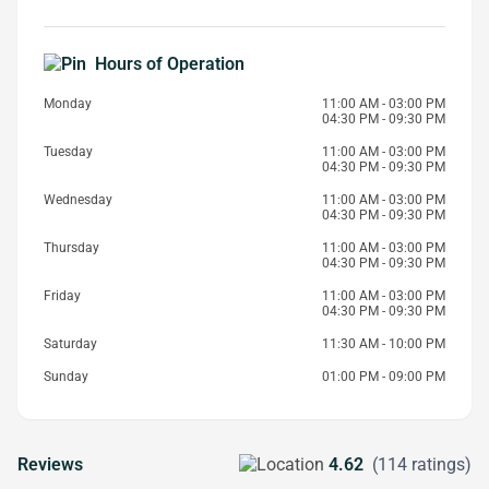
Hours of Operation
Monday
11:00 AM - 03:00 PM
04:30 PM - 09:30 PM
Tuesday
11:00 AM - 03:00 PM
04:30 PM - 09:30 PM
Wednesday
11:00 AM - 03:00 PM
04:30 PM - 09:30 PM
Thursday
11:00 AM - 03:00 PM
04:30 PM - 09:30 PM
Friday
11:00 AM - 03:00 PM
04:30 PM - 09:30 PM
Saturday
11:30 AM - 10:00 PM
Sunday
01:00 PM - 09:00 PM
Reviews
4.62
(114 ratings)