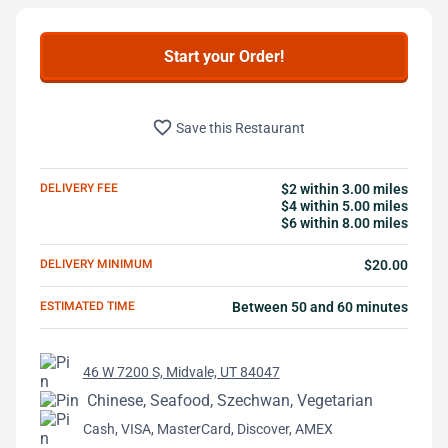
Start your Order!
favorite_border
Save this Restaurant
DELIVERY FEE
$2 within 3.00 miles
$4 within 5.00 miles
$6 within 8.00 miles
DELIVERY MINIMUM
$20.00
ESTIMATED TIME
Between 50 and 60 minutes
46 W 7200 S, Midvale, UT 84047
Chinese, Seafood, Szechwan, Vegetarian
Cash, VISA, MasterCard, Discover, AMEX