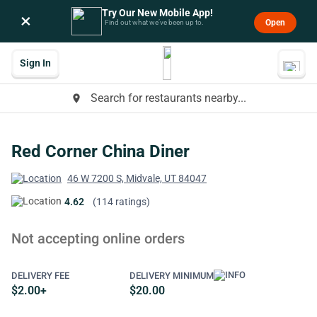
Try Our New Mobile App!
×
Open
Find out what we’ve been up to.
Sign In
Search for restaurants nearby...
place
Red Corner China Diner
46 W 7200 S, Midvale, UT 84047
4.62
(114 ratings)
Not accepting online orders
DELIVERY FEE
DELIVERY MINIMUM
$2.00+
$20.00